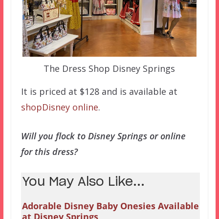
The Dress Shop Disney Springs
It is priced at $128 and is available at
shopDisney online
.
Will you flock to Disney Springs or online
for this dress?
You May Also Like...
Adorable Disney Baby Onesies Available
at Disney Springs