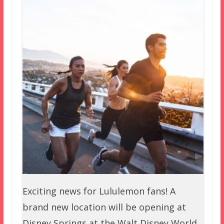
Exciting news for Lululemon fans! A
brand new location will be opening at
Disney Springs at the Walt Disney World