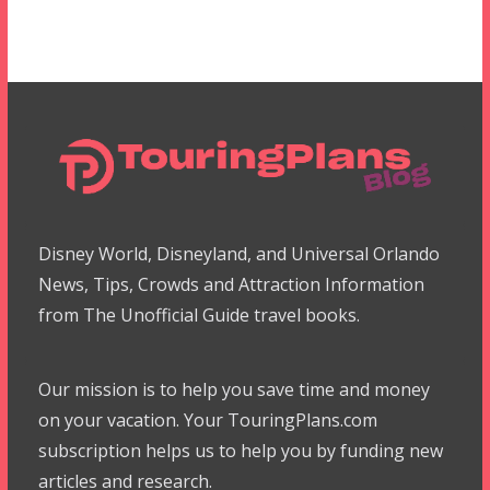
Disney World, Disneyland, and Universal Orlando
News, Tips, Crowds and Attraction Information
from The Unofficial Guide travel books.
Our mission is to help you save time and money
on your vacation. Your TouringPlans.com
subscription helps us to help you by funding new
articles and research.