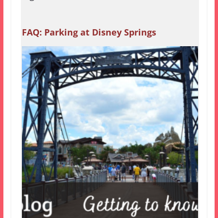
FAQ: Parking at Disney Springs