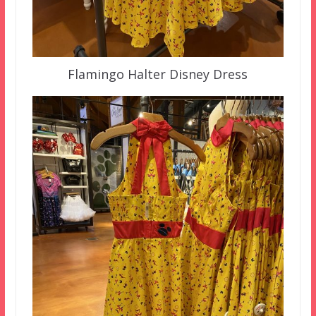
Flamingo Halter Disney Dress