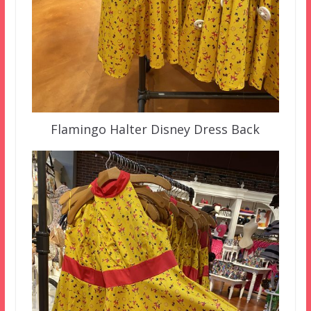
Flamingo Halter Disney Dress Back