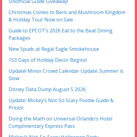
Unofficial Guide Giveaway!
Christmas Comes to Berk and Mushroom Kingdom
& Holiday Tour Now on Sale
Guide to EPCOT’s 2026 Eat to the Beat Dining
Packages
New Spuds at Regal Eagle Smokehouse
153 Days of Holiday Decor Begins!
Update! Minor Crowd Calendar Update: Summer is
Slow
Disney Data Dump August 5 2026
Update: Mickey’s Not-So Scary Foodie Guide &
Prices!
Doing the Math on Universal Orlando’s Hotel
Complimentary Express Pass