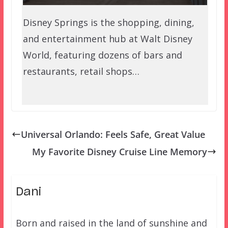
Disney Springs is the shopping, dining,
and entertainment hub at Walt Disney
World, featuring dozens of bars and
restaurants, retail shops…
Universal Orlando: Feels Safe, Great Value
My Favorite Disney Cruise Line Memory
Dani
Born and raised in the land of sunshine and