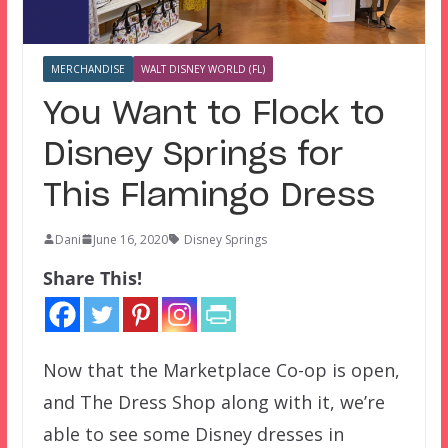
MERCHANDISE
WALT DISNEY WORLD (FL)
You Want to Flock to
Disney Springs for
This Flamingo Dress
Dani
June 16, 2020
Disney Springs
Share This!
Now that the Marketplace Co-op is open,
and The Dress Shop along with it, we’re
able to see some Disney dresses in