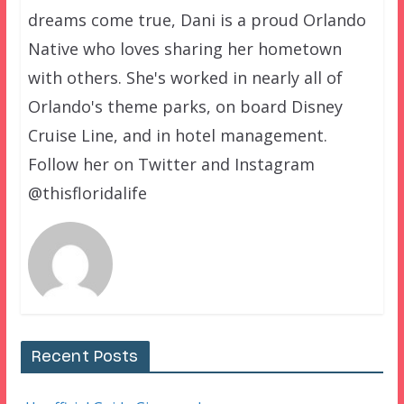
dreams come true, Dani is a proud Orlando
Native who loves sharing her hometown
with others. She's worked in nearly all of
Orlando's theme parks, on board Disney
Cruise Line, and in hotel management.
Follow her on Twitter and Instagram
@thisfloridalife
Recent Posts