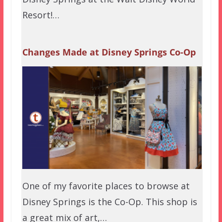
Resort!…
Changes Made at Disney Springs Co-Op
One of my favorite places to browse at
Disney Springs is the Co-Op. This shop is
a great mix of art,…