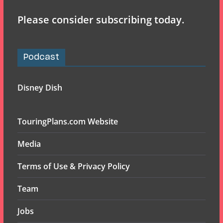
Please consider subscribing today.
Podcast
Disney Dish
TouringPlans.com Website
Media
Terms of Use & Privacy Policy
Team
Jobs