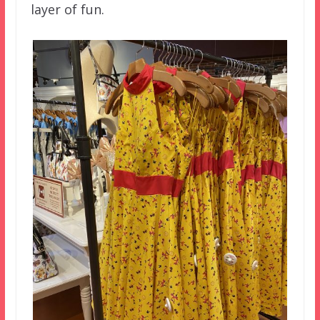
layer of fun.