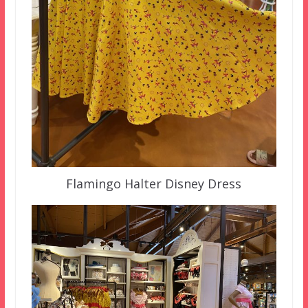
Flamingo Halter Disney Dress