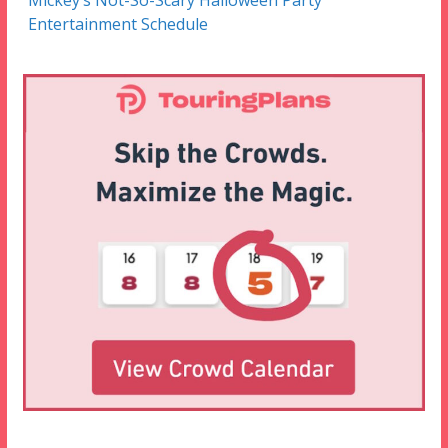
Mickey’s Not-So-Scary Halloween Party
Entertainment Schedule