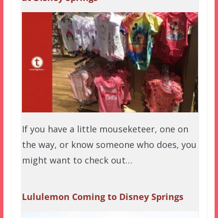
If you have a little mouseketeer, one on
the way, or know someone who does, you
might want to check out…
Lululemon Coming to Disney Springs