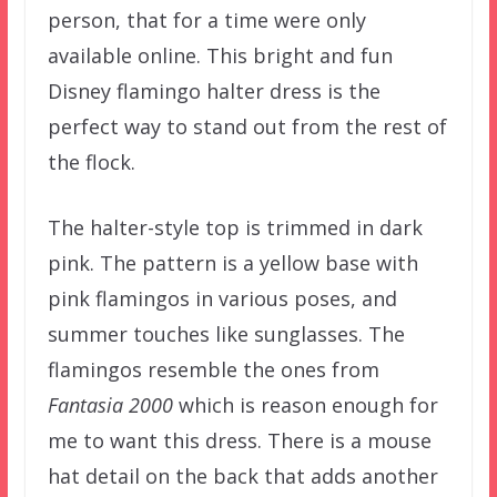
person, that for a time were only
available online. This bright and fun
Disney flamingo halter dress is the
perfect way to stand out from the rest of
the flock.
The halter-style top is trimmed in dark
pink. The pattern is a yellow base with
pink flamingos in various poses, and
summer touches like sunglasses. The
flamingos resemble the ones from
Fantasia 2000
which is reason enough for
me to want this dress. There is a mouse
hat detail on the back that adds another