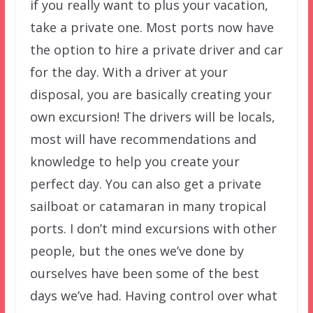
if you really want to plus your vacation,
take a private one. Most ports now have
the option to hire a private driver and car
for the day. With a driver at your
disposal, you are basically creating your
own excursion! The drivers will be locals,
most will have recommendations and
knowledge to help you create your
perfect day. You can also get a private
sailboat or catamaran in many tropical
ports. I don’t mind excursions with other
people, but the ones we’ve done by
ourselves have been some of the best
days we’ve had. Having control over what