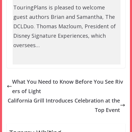
TouringPlans is pleased to welcome
guest authors Brian and Samantha, The
DCLDuo. Thomas Mazloum, President of
Disney Signature Experiences, which
oversees…
What You Need to Know Before You See Riv
ers of Light
California Grill Introduces Celebration at the
Top Event