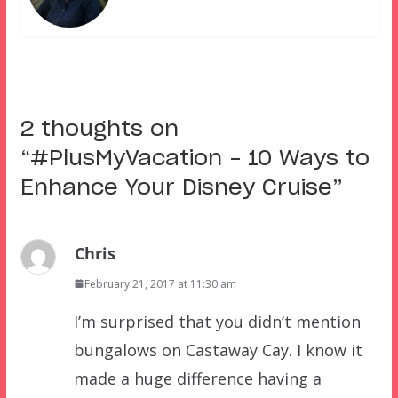
2 thoughts on
“
#PlusMyVacation – 10 Ways to
Enhance Your Disney Cruise
”
Chris
February 21, 2017 at 11:30 am
I’m surprised that you didn’t mention
bungalows on Castaway Cay. I know it
made a huge difference having a