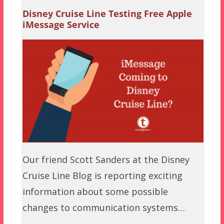
Disney Cruise Line Testing Free Apple
iMessage Service
Our friend Scott Sanders at the Disney
Cruise Line Blog is reporting exciting
information about some possible
changes to communication systems…