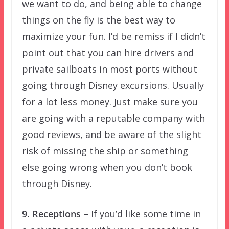
we want to do, and being able to change
things on the fly is the best way to
maximize your fun. I’d be remiss if I didn’t
point out that you can hire drivers and
private sailboats in most ports without
going through Disney excursions. Usually
for a lot less money. Just make sure you
are going with a reputable company with
good reviews, and be aware of the slight
risk of missing the ship or something
else going wrong when you don’t book
through Disney.
9. Receptions
– If you’d like some time in