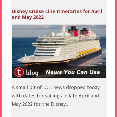
Disney Cruise Line Itineraries for April
and May 2022
A small bit of DCL news dropped today
with dates for sailings in late April and
May 2022 for the Disney…