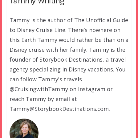
Tammy Whiting
Tammy is the author of The Unofficial Guide
to Disney Cruise Line. There’s nowhere on
this Earth Tammy would rather be than on a
Disney cruise with her family. Tammy is the
founder of Storybook Destinations, a travel
agency specializing in Disney vacations. You
can follow Tammy's travels
@CruisingwithTammy on Instagram or
reach Tammy by email at
Tammy@StorybookDestinations.com.