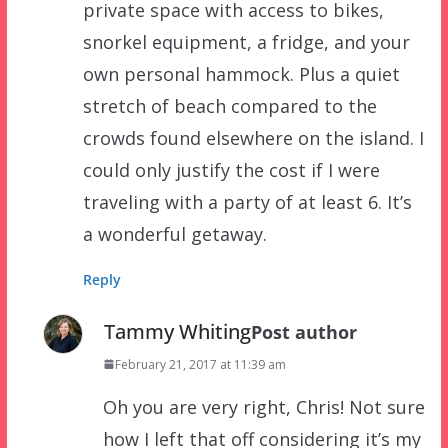
private space with access to bikes,
snorkel equipment, a fridge, and your
own personal hammock. Plus a quiet
stretch of beach compared to the
crowds found elsewhere on the island. I
could only justify the cost if I were
traveling with a party of at least 6. It’s
a wonderful getaway.
Reply
Tammy Whiting
Post author
February 21, 2017 at 11:39 am
Oh you are very right, Chris! Not sure
how I left that off considering it’s my