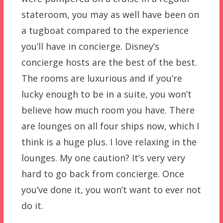
stateroom, you may as well have been on
a tugboat compared to the experience
you’ll have in concierge. Disney’s
concierge hosts are the best of the best.
The rooms are luxurious and if you’re
lucky enough to be in a suite, you won’t
believe how much room you have. There
are lounges on all four ships now, which I
think is a huge plus. I love relaxing in the
lounges. My one caution? It’s very very
hard to go back from concierge. Once
you’ve done it, you won’t want to ever not
do it.