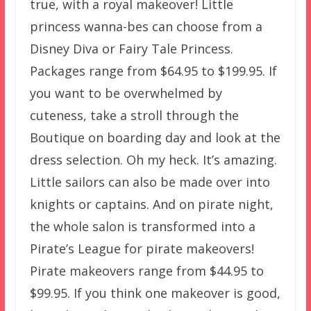
true, with a royal makeover! Little
princess wanna-bes can choose from a
Disney Diva or Fairy Tale Princess.
Packages range from $64.95 to $199.95. If
you want to be overwhelmed by
cuteness, take a stroll through the
Boutique on boarding day and look at the
dress selection. Oh my heck. It’s amazing.
Little sailors can also be made over into
knights or captains. And on pirate night,
the whole salon is transformed into a
Pirate’s League for pirate makeovers!
Pirate makeovers range from $44.95 to
$99.95. If you think one makeover is good,