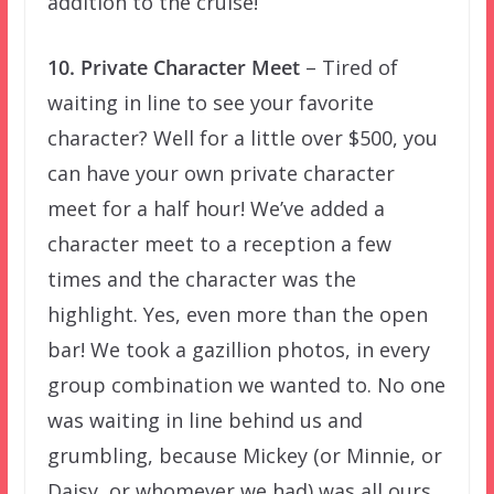
addition to the cruise!
10. Private Character Meet
– Tired of
waiting in line to see your favorite
character? Well for a little over $500, you
can have your own private character
meet for a half hour! We’ve added a
character meet to a reception a few
times and the character was the
highlight. Yes, even more than the open
bar! We took a gazillion photos, in every
group combination we wanted to. No one
was waiting in line behind us and
grumbling, because Mickey (or Minnie, or
Daisy, or whomever we had) was all ours.