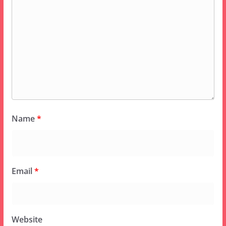
Name
*
Email
*
Website