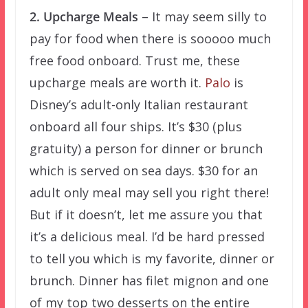
2. Upcharge Meals
– It may seem silly to
pay for food when there is sooooo much
free food onboard. Trust me, these
upcharge meals are worth it.
Palo
is
Disney’s adult-only Italian restaurant
onboard all four ships. It’s $30 (plus
gratuity) a person for dinner or brunch
which is served on sea days. $30 for an
adult only meal may sell you right there!
But if it doesn’t, let me assure you that
it’s a delicious meal. I’d be hard pressed
to tell you which is my favorite, dinner or
brunch. Dinner has filet mignon and one
of my top two desserts on the entire