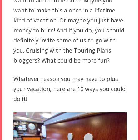
want to add a little extra. Maybe you
want to make this a once in a lifetime
kind of vacation. Or maybe you just have
money to burn! And if you do, you should
definitely invite some of us to go with
you. Cruising with the Touring Plans
bloggers? What could be more fun?
Whatever reason you may have to plus
your vacation, here are 10 ways you could
do it!