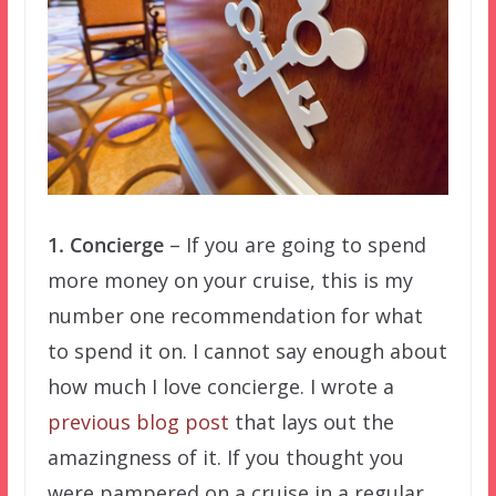
1. Concierge
– If you are going to spend
more money on your cruise, this is my
number one recommendation for what
to spend it on. I cannot say enough about
how much I love concierge. I wrote a
previous blog post
that lays out the
amazingness of it. If you thought you
were pampered on a cruise in a regular