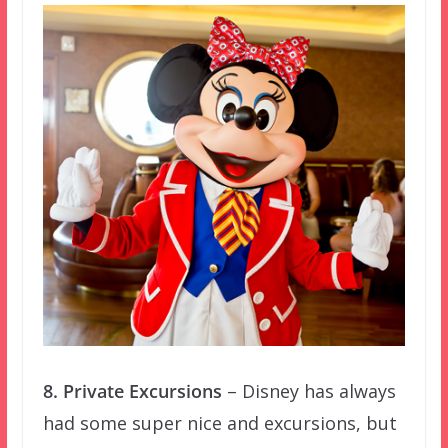
8. Private Excursions
– Disney has always
had some super nice and excursions, but