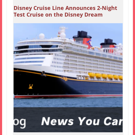
Disney Cruise Line Announces 2-Night
Test Cruise on the Disney Dream