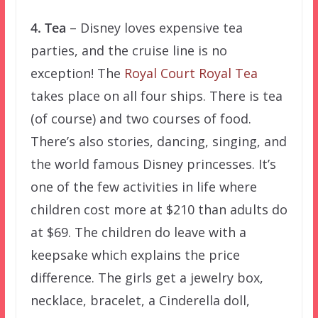
4. Tea
– Disney loves expensive tea
parties, and the cruise line is no
exception! The
Royal Court Royal Tea
takes place on all four ships. There is tea
(of course) and two courses of food.
There’s also stories, dancing, singing, and
the world famous Disney princesses. It’s
one of the few activities in life where
children cost more at $210 than adults do
at $69. The children do leave with a
keepsake which explains the price
difference. The girls get a jewelry box,
necklace, bracelet, a Cinderella doll,