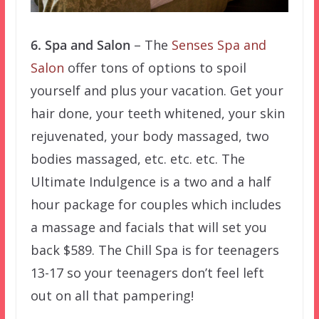
6. Spa and Salon
– The
Senses Spa and
Salon
offer tons of options to spoil
yourself and plus your vacation. Get your
hair done, your teeth whitened, your skin
rejuvenated, your body massaged, two
bodies massaged, etc. etc. etc. The
Ultimate Indulgence is a two and a half
hour package for couples which includes
a massage and facials that will set you
back $589. The Chill Spa is for teenagers
13-17 so your teenagers don’t feel left
out on all that pampering!