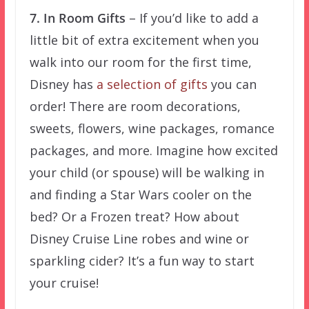
7. In Room Gifts
– If you’d like to add a
little bit of extra excitement when you
walk into our room for the first time,
Disney has
a selection of gifts
you can
order! There are room decorations,
sweets, flowers, wine packages, romance
packages, and more. Imagine how excited
your child (or spouse) will be walking in
and finding a Star Wars cooler on the
bed? Or a Frozen treat? How about
Disney Cruise Line robes and wine or
sparkling cider? It’s a fun way to start
your cruise!