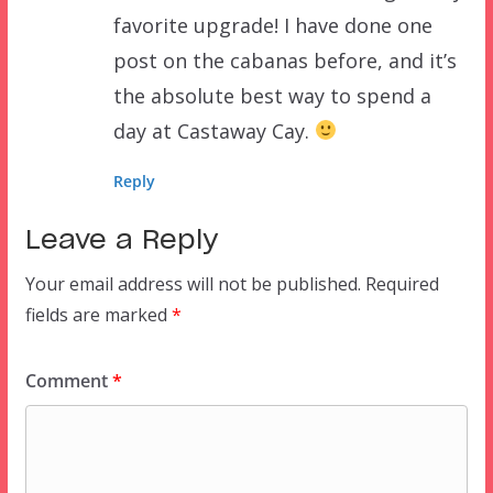
favorite upgrade! I have done one
post on the cabanas before, and it’s
the absolute best way to spend a
day at Castaway Cay.
Reply
Leave a Reply
Your email address will not be published.
Required
fields are marked
*
Comment
*