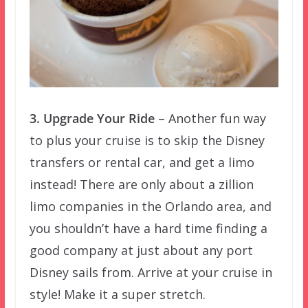
3. Upgrade Your Ride
– Another fun way
to plus your cruise is to skip the Disney
transfers or rental car, and get a limo
instead! There are only about a zillion
limo companies in the Orlando area, and
you shouldn’t have a hard time finding a
good company at just about any port
Disney sails from. Arrive at your cruise in
style! Make it a super stretch.