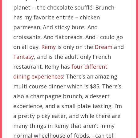
planet – the chocolate soufflé. Brunch
has my favorite entrée – chicken
parmesan. And sticky buns. And
croissants. And flatbreads. And I could go
on all day.
Remy
is only on the
Dream
and
Fantasy
, and is the adult only French
restaurant. Remy has
four different
dining experiences
! There’s an amazing
multi course dinner which is $85. There’s
also a champagne brunch, a dessert
experience, and a small plate tasting. I’m
a pretty picky eater, and while there are
many things in Remy that aren’t in my
normal wheelhouse of foods, I can tell