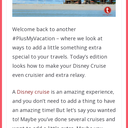
Welcome back to another
#PlusMyVacation – where we look at
ways to add a little something extra
special to your travels. Today’s edition
looks how to make your Disney Cruise
even cruisier and extra relaxy.
A
Disney cruise
is an amazing experience,
and you don’t need to add a thing to have
an amazing time! But let’s say you wanted
to! Maybe you’ve done several cruises and