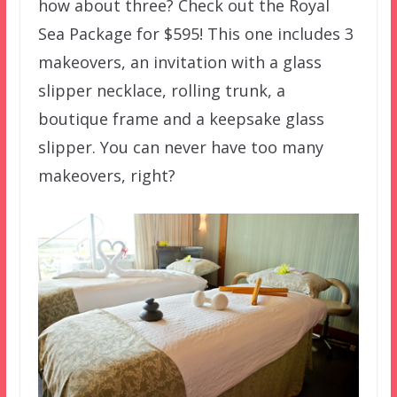
how about three? Check out the Royal
Sea Package for $595! This one includes 3
makeovers, an invitation with a glass
slipper necklace, rolling trunk, a
boutique frame and a keepsake glass
slipper. You can never have too many
makeovers, right?