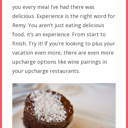
you every meal I’ve had there was
delicious. Experience is the right word for
Remy. You aren’t just eating delicious
food, it’s an experience. From start to
finish. Try it! If you’re looking to plus your
vacation even more, there are even more
upcharge options like wine pairings in
your upcharge restaurants.