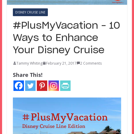
DISNEY CRUISE LINE
#PlusMyVacation – 10
Ways to Enhance
Your Disney Cruise
Tammy Whiting
February 21, 2017
2 Comments
Share This!