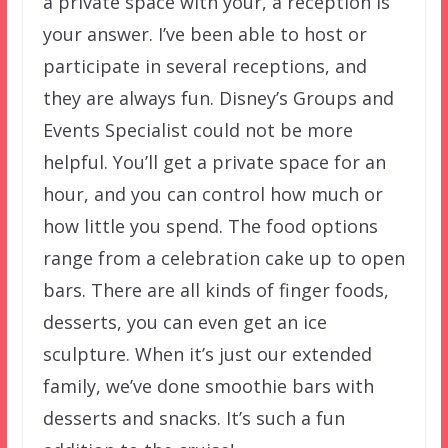
a private space with your, a reception is
your answer. I’ve been able to host or
participate in several receptions, and
they are always fun. Disney’s Groups and
Events Specialist could not be more
helpful. You’ll get a private space for an
hour, and you can control how much or
how little you spend. The food options
range from a celebration cake up to open
bars. There are all kinds of finger foods,
desserts, you can even get an ice
sculpture. When it’s just our extended
family, we’ve done smoothie bars with
desserts and snacks. It’s such a fun