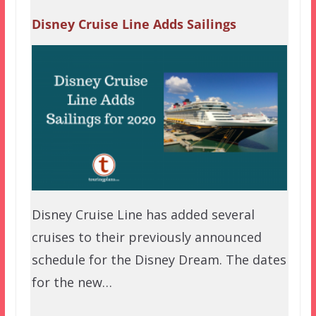
Disney Cruise Line Adds Sailings
Disney Cruise Line has added several
cruises to their previously announced
schedule for the Disney Dream. The dates
for the new…