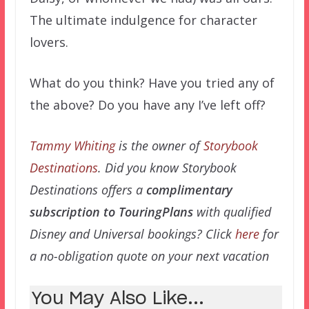
The ultimate indulgence for character
lovers.
What do you think? Have you tried any of
the above? Do you have any I’ve left off?
Tammy Whiting
is the owner of
Storybook
Destinations
. Did you know Storybook
Destinations offers a
complimentary
subscription to TouringPlans
with qualified
Disney and Universal bookings? Click
here
for
a no-obligation quote on your next vacation
You May Also Like...