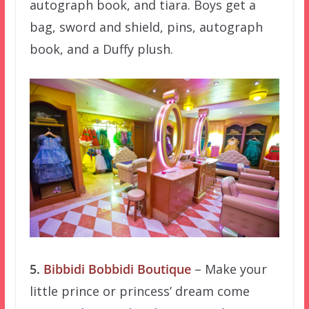
autograph book, and tiara. Boys get a
bag, sword and shield, pins, autograph
book, and a Duffy plush.
5.
Bibbidi Bobbidi Boutique
– Make your
little prince or princess’ dream come