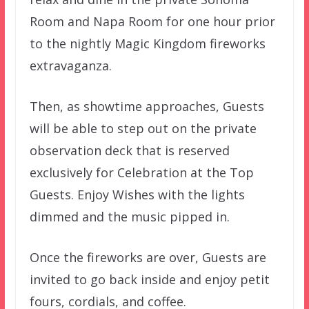
Room and Napa Room for one hour prior
to the nightly Magic Kingdom fireworks
extravaganza.
Then, as showtime approaches, Guests
will be able to step out on the private
observation deck that is reserved
exclusively for Celebration at the Top
Guests. Enjoy Wishes with the lights
dimmed and the music pipped in.
Once the fireworks are over, Guests are
invited to go back inside and enjoy petit
fours, cordials, and coffee.