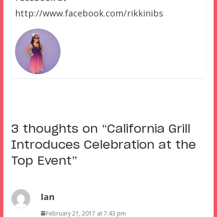
http://www.facebook.com/rikkinibs
3 thoughts on “
California Grill
Introduces Celebration at the
Top Event
”
Ian
February 21, 2017 at 7:43 pm