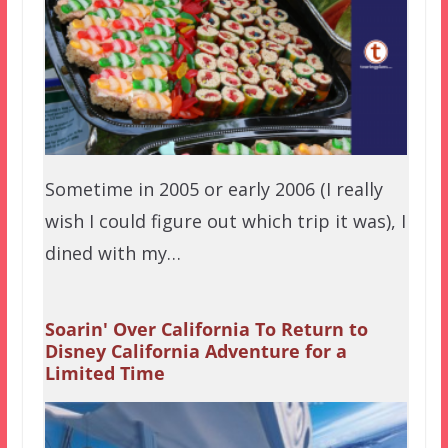
Sometime in 2005 or early 2006 (I really
wish I could figure out which trip it was), I
dined with my…
Soarin' Over California To Return to
Disney California Adventure for a
Limited Time