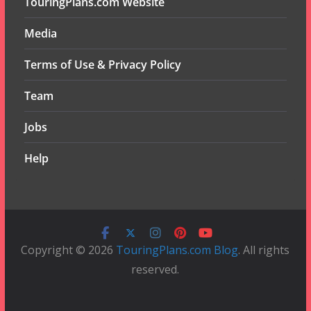
TouringPlans.com Website
Media
Terms of Use & Privacy Policy
Team
Jobs
Help
Copyright © 2026
TouringPlans.com Blog
. All rights
reserved.