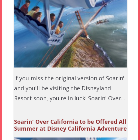
If you miss the original version of Soarin'
and you'll be visiting the Disneyland
Resort soon, you're in luck! Soarin' Over…
Soarin' Over California to be Offered All
Summer at Disney California Adventure