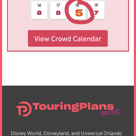
Disney World, Disneyland, and Universal Orlando