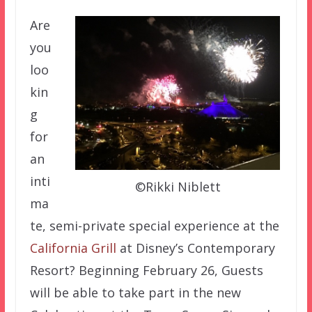
Are
you
loo
kin
g
for
an
inti
©Rikki Niblett
ma
te, semi-private special experience at the
California Grill
at Disney’s Contemporary
Resort? Beginning February 26, Guests
will be able to take part in the new