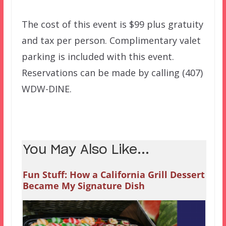
The cost of this event is $99 plus gratuity
and tax per person. Complimentary valet
parking is included with this event.
Reservations can be made by calling (407)
WDW-DINE.
You May Also Like...
Fun Stuff: How a California Grill Dessert
Became My Signature Dish