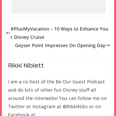
#PlusMyVacation – 10 Ways to Enhance You
r Disney Cruise
Geyser Point Impresses On Opening Day
Rikki Niblett
I am a co-host of the Be Our Guest Podcast
and do lots of other fun Disney stuff all
around the interwebs! You can follow me on
Twitter or Instagram at @RikkiNibs or on
Facebook at