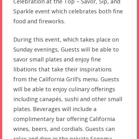
Celebration at the Top – Savor, Sip, and
Sparkle event which celebrates both fine
food and fireworks.
During this event, which takes place on
Sunday evenings, Guests will be able to
savor small plates and enjoy fine
libations that take their inspirations
from the California Grill’s menu. Guests
will be able to enjoy culinary offerings
including canapés, sushi and other small
plates. Beverages will include a
complimentary bar offering California
wines, beers, and cordials. Guests can
relax and dine in the private Sonoma