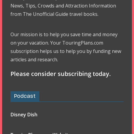
News, Tips, Crowds and Attraction Information
from The Unofficial Guide travel books.
Our mission is to help you save time and money
on your vacation. Your TouringPlans.com
subscription helps us to help you by funding new
articles and research.
Please consider subscribing today.
Podcast
Disney Dish