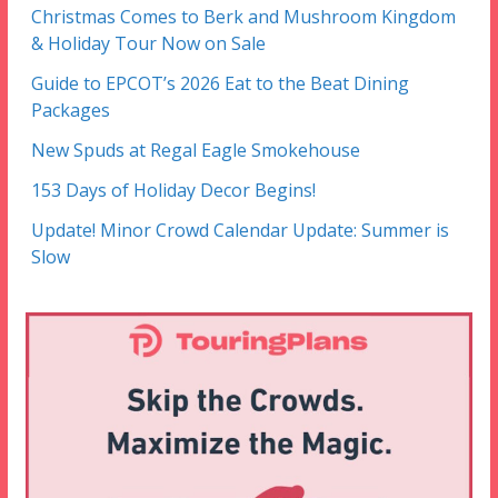
Christmas Comes to Berk and Mushroom Kingdom
& Holiday Tour Now on Sale
Guide to EPCOT’s 2026 Eat to the Beat Dining
Packages
New Spuds at Regal Eagle Smokehouse
153 Days of Holiday Decor Begins!
Update! Minor Crowd Calendar Update: Summer is
Slow