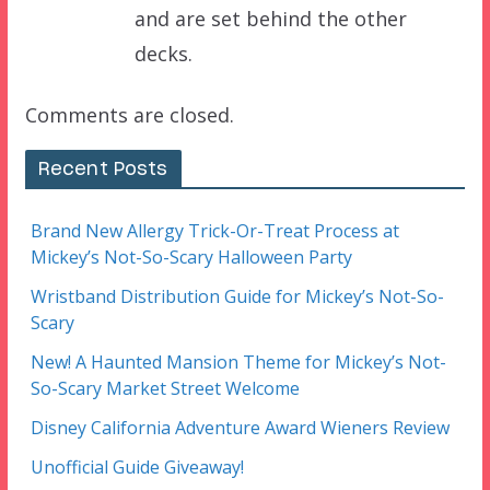
and are set behind the other
decks.
Comments are closed.
Recent Posts
Brand New Allergy Trick-Or-Treat Process at
Mickey’s Not-So-Scary Halloween Party
Wristband Distribution Guide for Mickey’s Not-So-
Scary
New! A Haunted Mansion Theme for Mickey’s Not-
So-Scary Market Street Welcome
Disney California Adventure Award Wieners Review
Unofficial Guide Giveaway!