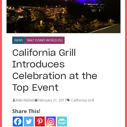
NEWS
WALT DISNEY WORLD (FL)
California Grill
Introduces
Celebration at the
Top Event
Rikki Niblett
February 21, 2017
California Grill
Share This!