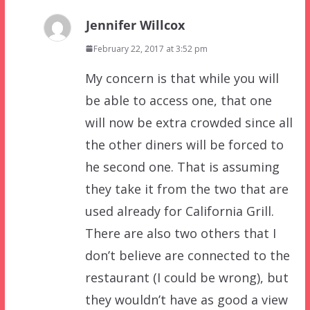
Jennifer Willcox
February 22, 2017 at 3:52 pm
My concern is that while you will
be able to access one, that one
will now be extra crowded since all
the other diners will be forced to
he second one. That is assuming
they take it from the two that are
used already for California Grill.
There are also two others that I
don’t believe are connected to the
restaurant (I could be wrong), but
they wouldn’t have as good a view