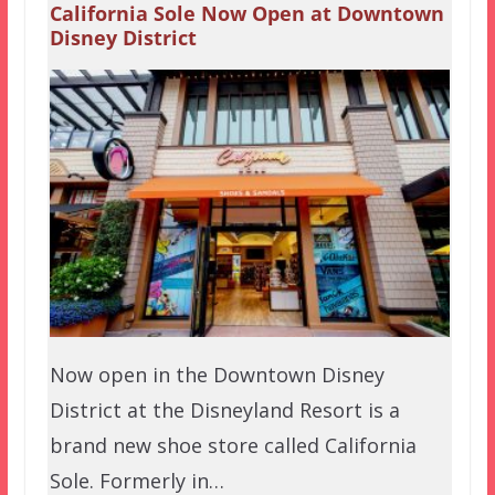
California Sole Now Open at Downtown
Disney District
Now open in the Downtown Disney
District at the Disneyland Resort is a
brand new shoe store called California
Sole. Formerly in…