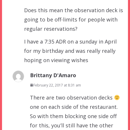
Does this mean the observation deck is
going to be off-limits for people with
regular reservations?
I have a 7:35 ADR on a sunday in April
for my birthday and was really really
hoping on viewing wishes
Brittany D'Amaro
February 22, 2017 at 8:31 am
There are two observation decks
one on each side of the restaurant.
So with them blocking one side off
for this, you’ll still have the other