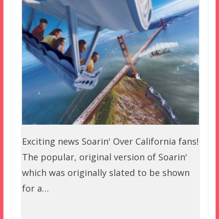
Exciting news Soarin' Over California fans!
The popular, original version of Soarin'
which was originally slated to be shown
for a…