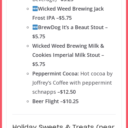
Wicked Weed Brewing Jack
Frost IPA –$5.75
BrewDog It’s a Beaut Stout –
$5.75
Wicked Weed Brewing Milk &
Cookies Imperial Milk Stout –
$5.75
Peppermint Cocoa:
Hot cocoa by
Joffrey’s Coffee with peppermint
schnapps
–$12.50
Beer Flight –$10.25
Holiday Sweets & Treats (near