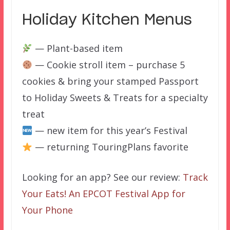
Holiday Kitchen Menus
— Plant-based item
— Cookie stroll item – purchase 5
cookies & bring your stamped Passport
to Holiday Sweets & Treats for a specialty
treat
— new item for this year’s Festival
— returning TouringPlans favorite
Looking for an app? See our review:
Track
Your Eats! An EPCOT Festival App for
Your Phone