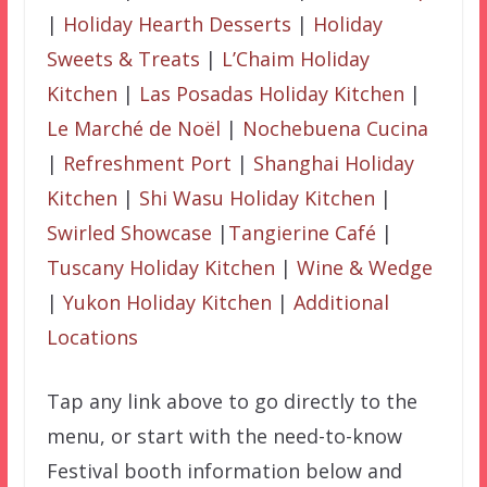
|
Holiday Hearth Desserts
|
Holiday
Sweets & Treats
|
L’Chaim Holiday
Kitchen
|
Las Posadas Holiday Kitchen
|
Le Marché de Noël
|
Nochebuena Cucina
|
Refreshment Port
|
Shanghai Holiday
Kitchen
|
Shi Wasu Holiday Kitchen
|
Swirled Showcase
|
Tangierine Café
|
Tuscany Holiday Kitchen
|
Wine & Wedge
|
Yukon Holiday Kitchen
|
Additional
Locations
Tap any link above to go directly to the
menu, or start with the need-to-know
Festival booth information below and