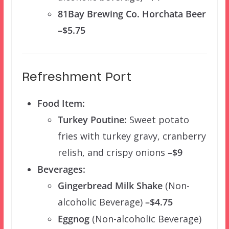
81Bay Brewing Co. Horchata Beer
–$5.75
Refreshment Port
Food Item:
Turkey Poutine:
Sweet potato
fries with turkey gravy, cranberry
relish, and crispy onions
–$9
Beverages:
Gingerbread Milk Shake
(Non-
alcoholic Beverage)
–$4.75
Eggnog
(Non-alcoholic Beverage)