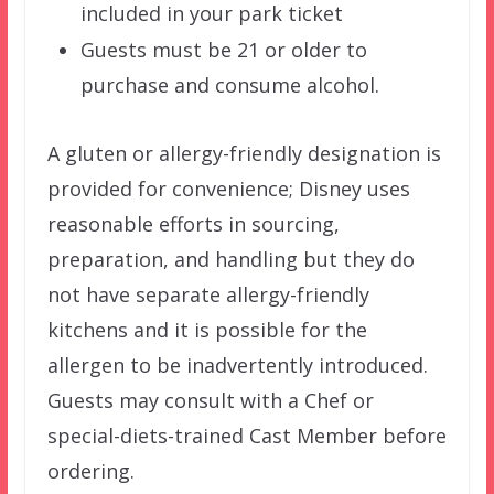
included in your park ticket
Guests must be 21 or older to
purchase and consume alcohol.
A gluten or allergy-friendly designation is
provided for convenience; Disney uses
reasonable efforts in sourcing,
preparation, and handling but they do
not have separate allergy-friendly
kitchens and it is possible for the
allergen to be inadvertently introduced.
Guests may consult with a Chef or
special-diets-trained Cast Member before
ordering.