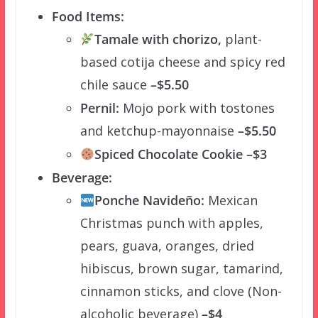
Food Items:
Tamale with chorizo,
plant-
based cotija cheese and spicy red
chile sauce
–$5.50
Pernil:
Mojo pork with tostones
and ketchup-mayonnaise
–$5.50
Spiced Chocolate Cookie –$3
Beverage:
Ponche Navideño:
Mexican
Christmas punch with apples,
pears, guava, oranges, dried
hibiscus, brown sugar, tamarind,
cinnamon sticks, and clove (Non-
alcoholic beverage)
–$4