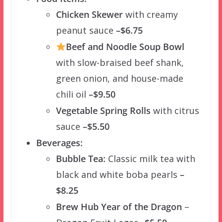
Chicken Skewer
with creamy
peanut sauce
–$6.75
Beef and Noodle Soup Bowl
with slow-braised beef shank,
green onion, and house-made
chili oil
–$9.50
Vegetable Spring Rolls
with citrus
sauce
–$5.50
Beverages:
Bubble Tea:
Classic milk tea with
black and white boba pearls
–
$8.25
Brew Hub Year of the Dragon
–