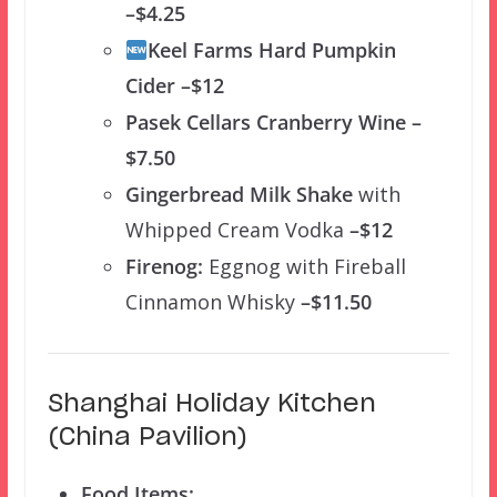
–$4.25
Keel Farms Hard Pumpkin
Cider –$12
Pasek Cellars Cranberry Wine –
$7.50
Gingerbread Milk Shake
with
Whipped Cream Vodka
–$12
Firenog:
Eggnog with Fireball
Cinnamon Whisky
–$11.50
Shanghai Holiday Kitchen
(China Pavilion)
Food Items: