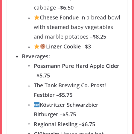
cabbage
–$6.50
Cheese Fondue
in a bread bowl
with steamed baby vegetables
and marble potatoes
–$8.25
Linzer Cookie –$3
Beverages:
Possmann Pure Hard Apple Cider
–$5.75
The Tank Brewing Co. Prost!
Festbier –$5.75
Köstritzer Schwarzbier
Bitburger –$5.75
Regional Riesling –$6.75