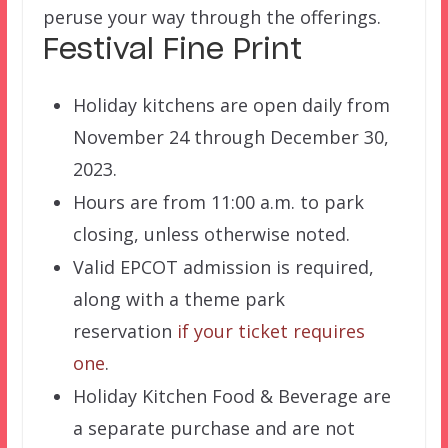
peruse your way through the offerings.
Festival Fine Print
Holiday kitchens are open daily from
November 24 through December 30,
2023.
Hours are from 11:00 a.m. to park
closing, unless otherwise noted.
Valid EPCOT admission is required,
along with a theme park
reservation
if your ticket requires
one
.
Holiday Kitchen Food & Beverage are
a separate purchase and are not