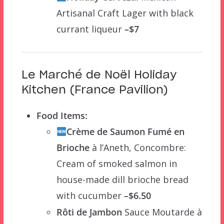
Artisanal Craft Lager with black
currant liqueur
–$7
Le Marché de Noël Holiday
Kitchen (France Pavilion)
Food Items:
Crème de Saumon Fumé en
Brioche
à l’Aneth, Concombre:
Cream of smoked salmon in
house-made dill brioche bread
with cucumber
–$6.50
Rôti de Jambon
Sauce Moutarde à