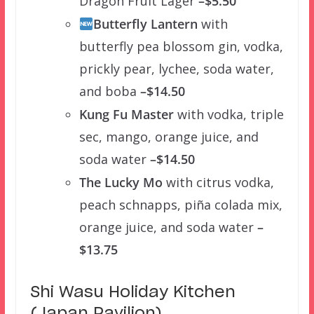
Dragon Fruit Lager
–$5.50
Butterfly Lantern
with
butterfly pea blossom gin, vodka,
prickly pear, lychee, soda water,
and boba
–$14.50
Kung Fu Master
with vodka, triple
sec, mango, orange juice, and
soda water
–$14.50
The Lucky Mo
with citrus vodka,
peach schnapps, piña colada mix,
orange juice, and soda water
–
$13.75
Shi Wasu Holiday Kitchen
(Japan Pavilion)