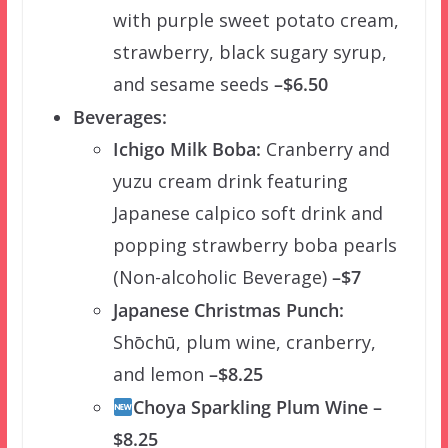
with purple sweet potato cream,
strawberry, black sugary syrup,
and sesame seeds
–$6.50
Beverages:
Ichigo Milk Boba:
Cranberry and
yuzu cream drink featuring
Japanese calpico soft drink and
popping strawberry boba pearls
(Non-alcoholic Beverage)
–$7
Japanese Christmas Punch:
Shōchū, plum wine, cranberry,
and lemon
–$8.25
Choya Sparkling Plum Wine –
$8.25