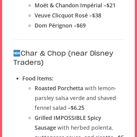
Moët & Chandon Impérial –$21
Veuve Clicquot Rosé –$38
Dom Pérignon –$69
Char & Chop (near Disney
Traders)
Food Items:
Roasted Porchetta
with lemon-
parsley salsa verde and shaved
fennel salad
–$6.25
Grilled IMPOSSIBLE Spicy
Sausage
with herbed polenta,