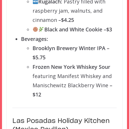
Rugalach:
Pastry filled with
raspberry jam, walnuts, and
cinnamon
–
$4.25
Black and White Cookie –$3
Beverages:
Brooklyn Brewery Winter IPA –
$5.75
Frozen New York Whiskey Sour
featuring Manifest Whiskey and
Manischewitz Blackberry Wine
–
$12
Las Posadas Holiday Kitchen