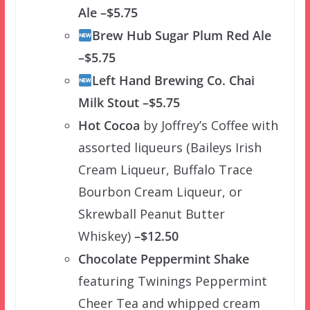
Ale –$5.75
Brew Hub Sugar Plum Red Ale
–$5.75
Left Hand Brewing Co. Chai
Milk Stout –$5.75
Hot Cocoa
by Joffrey’s Coffee with
assorted liqueurs (Baileys Irish
Cream Liqueur, Buffalo Trace
Bourbon Cream Liqueur, or
Skrewball Peanut Butter
Whiskey)
–$12.50
Chocolate Peppermint Shake
featuring Twinings Peppermint
Cheer Tea and whipped cream