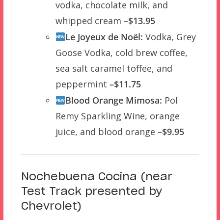
vodka, chocolate milk, and
whipped cream
–$13.95
Le Joyeux de Noël:
Vodka, Grey
Goose Vodka, cold brew coffee,
sea salt caramel toffee, and
peppermint
–$11.75
Blood Orange Mimosa:
Pol
Remy Sparkling Wine, orange
juice, and blood orange
–$9.95
Nochebuena Cocina (near
Test Track presented by
Chevrolet)