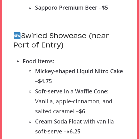
Sapporo Premium Beer –$5
Swirled Showcase (near
Port of Entry)
Food Items:
Mickey-shaped Liquid Nitro Cake
–$4.75
Soft-serve in a Waffle Cone:
Vanilla, apple-cinnamon, and
salted caramel
–$6
Cream Soda Float
with vanilla
soft-serve
–$6.25