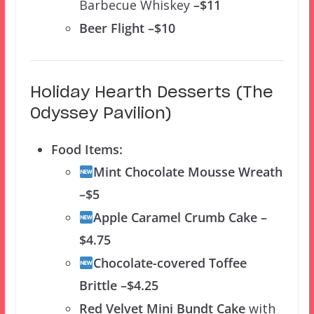
Barbecue Whiskey
–$11
Beer Flight –$10
Holiday Hearth Desserts (The
Odyssey Pavilion)
Food Items:
Mint Chocolate Mousse Wreath
–$5
Apple Caramel Crumb Cake –
$4.75
Chocolate-covered Toffee
Brittle –$4.25
Red Velvet Mini Bundt Cake
with