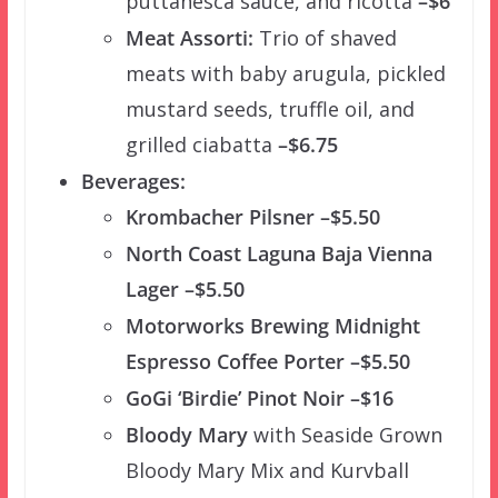
puttanesca sauce, and ricotta
–$6
Meat Assorti:
Trio of shaved
meats with baby arugula, pickled
mustard seeds, truffle oil, and
grilled ciabatta
–$6.75
Beverages:
Krombacher Pilsner –$5.50
North Coast Laguna Baja Vienna
Lager –$5.50
Motorworks Brewing Midnight
Espresso Coffee Porter –$5.50
GoGi ‘Birdie’ Pinot Noir –$16
Bloody Mary
with Seaside Grown
Bloody Mary Mix and Kurvball