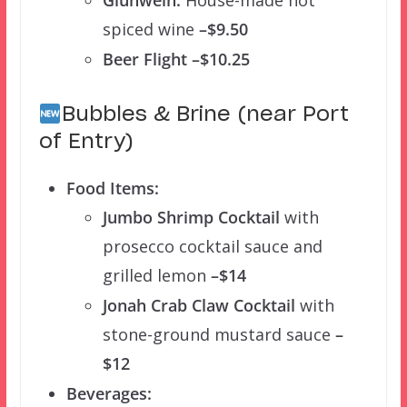
Glühwein:
House-made hot
spiced wine
–$9.50
Beer Flight –$10.25
Bubbles & Brine (near Port
of Entry)
Food Items:
Jumbo Shrimp Cocktail
with
prosecco cocktail sauce and
grilled lemon
–$14
Jonah Crab Claw Cocktail
with
stone-ground mustard sauce
–
$12
Beverages: