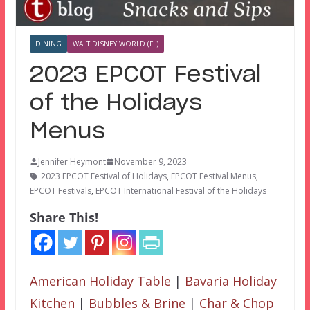
DINING
WALT DISNEY WORLD (FL)
2023 EPCOT Festival
of the Holidays
Menus
Jennifer Heymont
November 9, 2023
2023 EPCOT Festival of Holidays
,
EPCOT Festival Menus
,
EPCOT Festivals
,
EPCOT International Festival of the Holidays
Share This!
American Holiday Table
|
Bavaria Holiday
Kitchen
|
Bubbles & Brine
|
Char & Chop