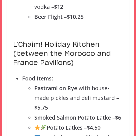
vodka
–$12
Beer Flight –$10.25
L’Chaim! Holiday Kitchen
(between the Morocco and
France Pavilions)
Food Items:
Pastrami on Rye
with house-
made pickles and deli mustard
–
$5.75
Smoked Salmon Potato Latke –$6
Potato Latkes –$4.50