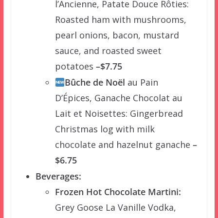
l’Ancienne, Patate Douce Rôties:
Roasted ham with mushrooms,
pearl onions, bacon, mustard
sauce, and roasted sweet
potatoes
–$7.75
Bûche de Noël
au Pain
D’Épices, Ganache Chocolat au
Lait et Noisettes: Gingerbread
Christmas log with milk
chocolate and hazelnut ganache
–
$6.75
Beverages:
Frozen Hot Chocolate Martini:
Grey Goose La Vanille Vodka,