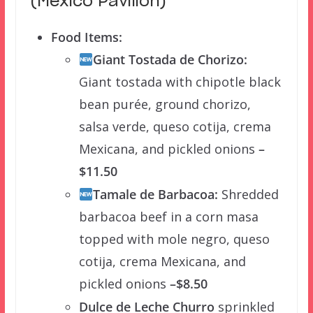
(Mexico Pavilion)
Food Items:
Giant Tostada de Chorizo:
Giant tostada with chipotle black
bean purée, ground chorizo,
salsa verde, queso cotija, crema
Mexicana, and pickled onions
–
$11.50
Tamale de Barbacoa:
Shredded
barbacoa beef in a corn masa
topped with mole negro, queso
cotija, crema Mexicana, and
pickled onions
–$8.50
Dulce de Leche Churro
sprinkled