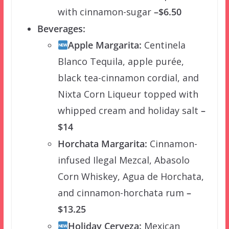
with cinnamon-sugar
–$6.50
Beverages:
Apple Margarita:
Centinela
Blanco Tequila, apple purée,
black tea-cinnamon cordial, and
Nixta Corn Liqueur topped with
whipped cream and holiday salt
–
$14
Horchata Margarita:
Cinnamon-
infused Ilegal Mezcal, Abasolo
Corn Whiskey, Agua de Horchata,
and cinnamon-horchata rum
–
$13.25
Holiday Cerveza:
Mexican