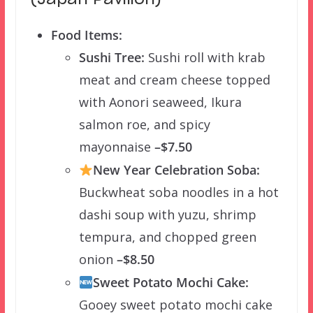
Food Items:
Sushi Tree:
Sushi roll with krab
meat and cream cheese topped
with Aonori seaweed, Ikura
salmon roe, and spicy
mayonnaise
–$7.50
New Year Celebration Soba:
Buckwheat soba noodles in a hot
dashi soup with yuzu, shrimp
tempura, and chopped green
onion
–$8.50
Sweet Potato Mochi Cake:
Gooey sweet potato mochi cake