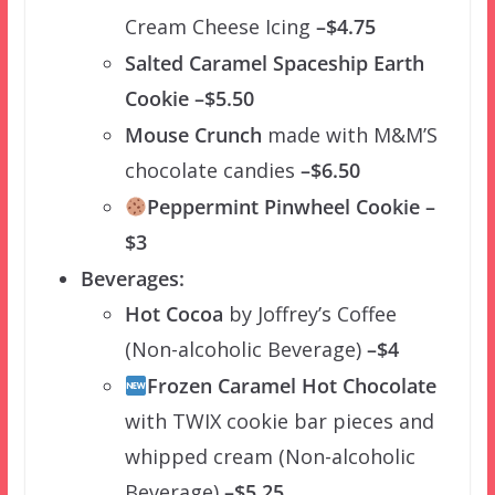
Cream Cheese Icing
–$4.75
Salted Caramel Spaceship Earth
Cookie –$5.50
Mouse Crunch
made with M&M’S
chocolate candies
–$6.50
Peppermint Pinwheel Cookie –
$3
Beverages:
Hot Cocoa
by Joffrey’s Coffee
(Non-alcoholic Beverage)
–$4
Frozen Caramel Hot Chocolate
with TWIX cookie bar pieces and
whipped cream (Non-alcoholic
Beverage)
–$5.25