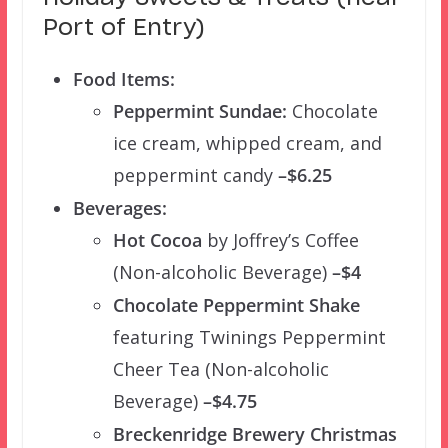
Port of Entry)
Food Items:
Peppermint Sundae:
Chocolate
ice cream, whipped cream, and
peppermint candy
–$6.25
Beverages:
Hot Cocoa
by Joffrey’s Coffee
(Non-alcoholic Beverage)
–$4
Chocolate Peppermint Shake
featuring Twinings Peppermint
Cheer Tea (Non-alcoholic
Beverage)
–$4.75
Breckenridge Brewery Christmas