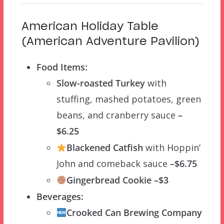
American Holiday Table
(American Adventure Pavilion)
Food Items:
Slow-roasted Turkey
with
stuffing, mashed potatoes, green
beans, and cranberry sauce
–
$6.25
Blackened Catfish
with Hoppin’
John and comeback sauce
–$6.75
Gingerbread Cookie –$3
Beverages:
Crooked Can Brewing Company