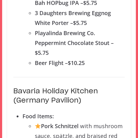
Bah HOPbug IPA –$5.75
3 Daughters Brewing Eggnog
White Porter –$5.75
Playalinda Brewing Co.
Peppermint Chocolate Stout –
$5.75
Beer Flight –$10.25
Bavaria Holiday Kitchen
(Germany Pavilion)
Food Items:
Pork Schnitzel
with mushroom
sauce, spätzle, and braised red