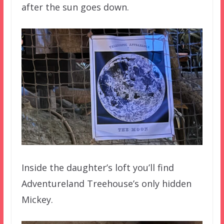
after the sun goes down.
Inside the daughter’s loft you’ll find
Adventureland Treehouse’s only hidden
Mickey.