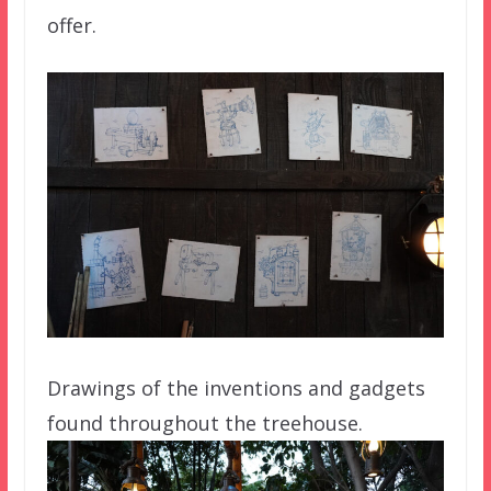
offer.
Drawings of the inventions and gadgets
found throughout the treehouse.