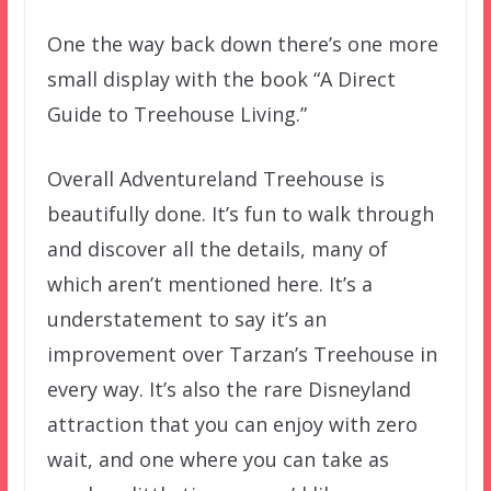
One the way back down there’s one more
small display with the book “A Direct
Guide to Treehouse Living.”
Overall Adventureland Treehouse is
beautifully done. It’s fun to walk through
and discover all the details, many of
which aren’t mentioned here. It’s a
understatement to say it’s an
improvement over Tarzan’s Treehouse in
every way. It’s also the rare Disneyland
attraction that you can enjoy with zero
wait, and one where you can take as