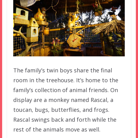
The family’s twin boys share the final
room in the treehouse. It’s home to the
family’s collection of animal friends. On
display are a monkey named Rascal, a
toucan, bugs, butterflies, and frogs.
Rascal swings back and forth while the
rest of the animals move as well.