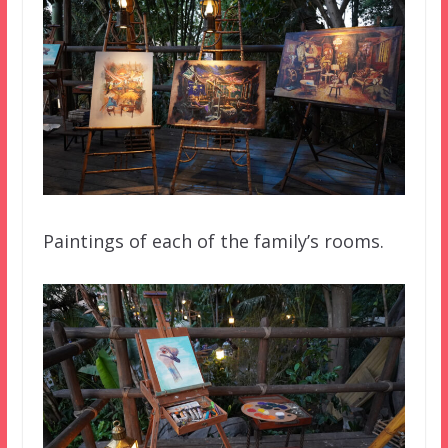
Paintings of each of the family’s rooms.