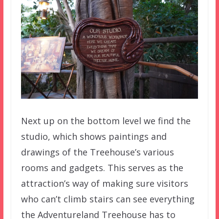
Next up on the bottom level we find the
studio, which shows paintings and
drawings of the Treehouse’s various
rooms and gadgets. This serves as the
attraction’s way of making sure visitors
who can’t climb stairs can see everything
the Adventureland Treehouse has to