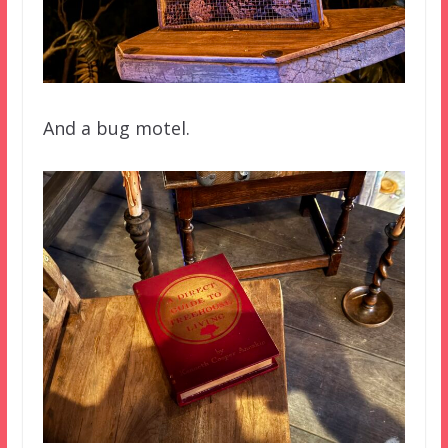
And a bug motel.