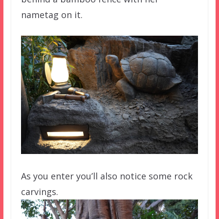
nametag on it.
As you enter you’ll also notice some rock
carvings.