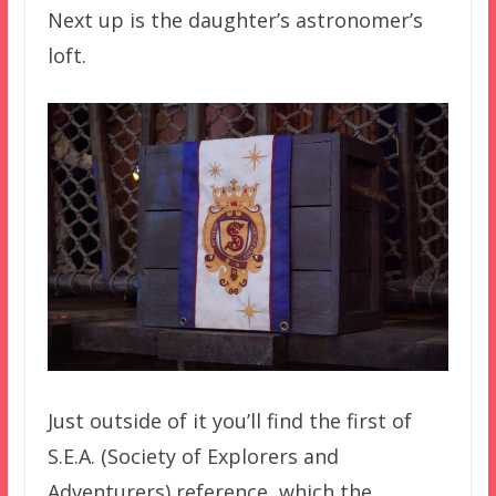
Next up is the daughter’s astronomer’s
loft.
Just outside of it you’ll find the first of
S.E.A. (Society of Explorers and
Adventurers) reference, which the