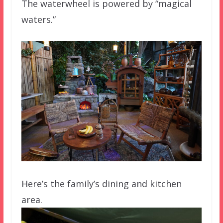
The waterwheel is powered by “magical
waters.”
Here’s the family’s dining and kitchen
area.