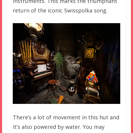
instruments. This marks the triumphant
return of the iconic Swisspolka song.
There’s a lot of movement in this hut and
it’s also powered by water. You may