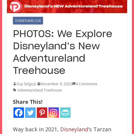
DISNEYLAND (CA)
PHOTOS: We Explore
Disneyland’s New
Adventureland
Treehouse
Guy Selga Jr.
November 9, 2023
4 Comments
Adventureland Treehouse
Share This!
Way back in 2021,
Disneyland
‘s Tarzan