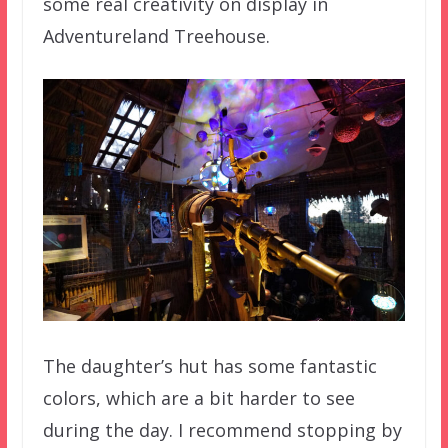
some real creativity on display in
Adventureland Treehouse.
The daughter’s hut has some fantastic
colors, which are a bit harder to see
during the day. I recommend stopping by