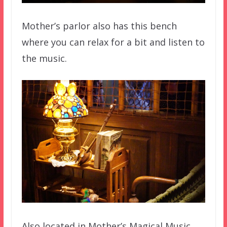
Mother’s parlor also has this bench
where you can relax for a bit and listen to
the music.
Also located in Mother’s Magical Music