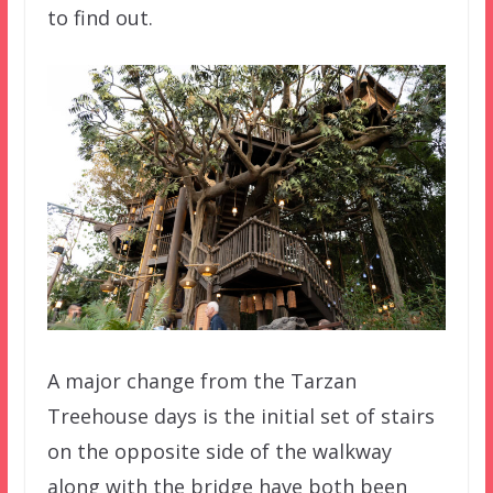
to find out.
A major change from the Tarzan
Treehouse days is the initial set of stairs
on the opposite side of the walkway
along with the bridge have both been