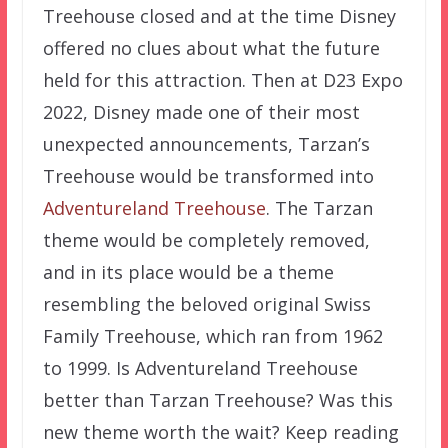
Treehouse closed and at the time Disney
offered no clues about what the future
held for this attraction. Then at D23 Expo
2022, Disney made one of their most
unexpected announcements, Tarzan’s
Treehouse would be transformed into
Adventureland Treehouse
. The Tarzan
theme would be completely removed,
and in its place would be a theme
resembling the beloved original Swiss
Family Treehouse, which ran from 1962
to 1999. Is Adventureland Treehouse
better than Tarzan Treehouse? Was this
new theme worth the wait? Keep reading