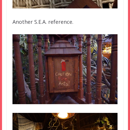
Another S.E.A. reference.