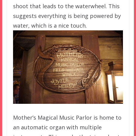
shoot that leads to the waterwheel. This
suggests everything is being powered by
water, which is a nice touch.
Mother’s Magical Music Parlor is home to
an automatic organ with multiple