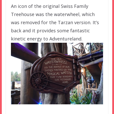
An icon of the original Swiss Family
Treehouse was the waterwheel, which
was removed for the Tarzan version. It’s
back and it provides some fantastic
kinetic energy to Adventureland.