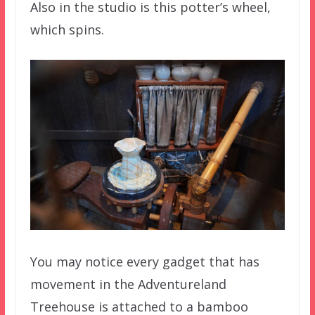
Also in the studio is this potter’s wheel,
which spins.
You may notice every gadget that has
movement in the Adventureland
Treehouse is attached to a bamboo