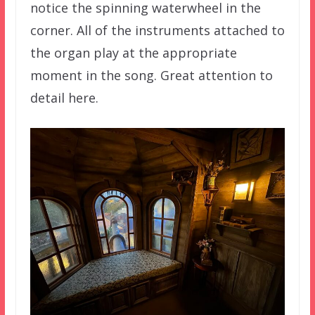
notice the spinning waterwheel in the
corner. All of the instruments attached to
the organ play at the appropriate
moment in the song. Great attention to
detail here.