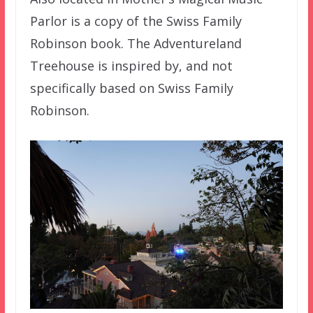
Parlor is a copy of the Swiss Family
Robinson book. The Adventureland
Treehouse is inspired by, and not
specifically based on Swiss Family
Robinson.