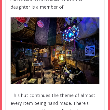
daughter is a member of.
This hut continues the theme of almost
every item being hand made. There’s