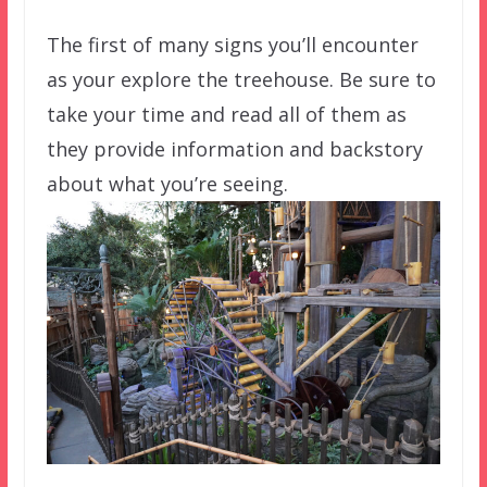
The first of many signs you’ll encounter
as your explore the treehouse. Be sure to
take your time and read all of them as
they provide information and backstory
about what you’re seeing.