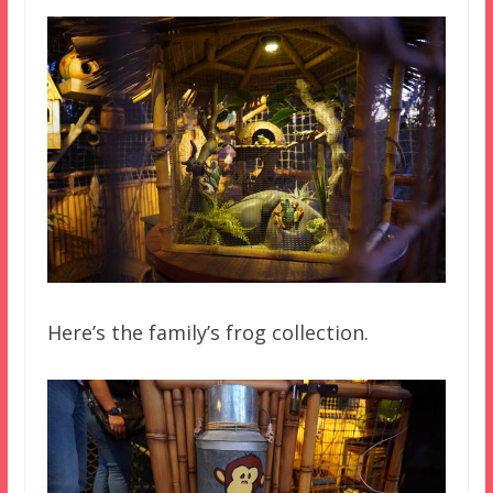
Here’s the family’s frog collection.