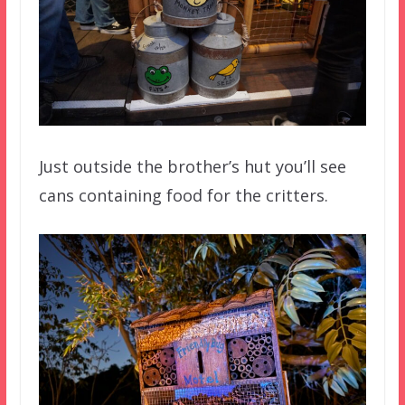
Just outside the brother’s hut you’ll see
cans containing food for the critters.