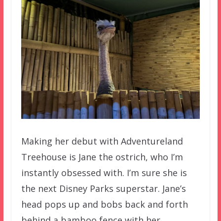
Making her debut with Adventureland
Treehouse is Jane the ostrich, who I’m
instantly obsessed with. I’m sure she is
the next Disney Parks superstar. Jane’s
head pops up and bobs back and forth
behind a bamboo fence with her