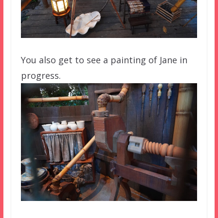
You also get to see a painting of Jane in
progress.