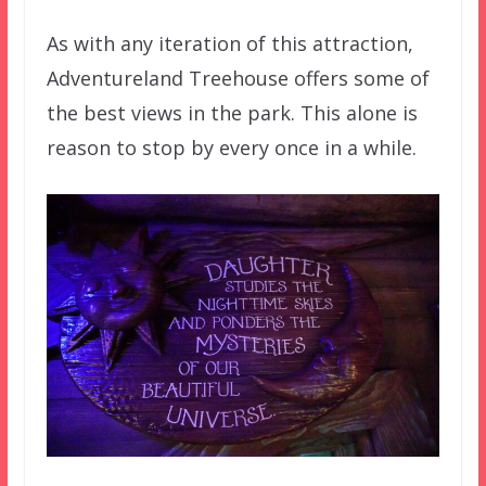
As with any iteration of this attraction,
Adventureland Treehouse offers some of
the best views in the park. This alone is
reason to stop by every once in a while.