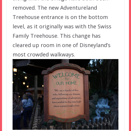
removed. The new Adventureland
Treehouse entrance is on the bottom
level, as it originally was with the Swiss
Family Treehouse. This change has
cleared up room in one of Disneyland’s
most crowded walkways.