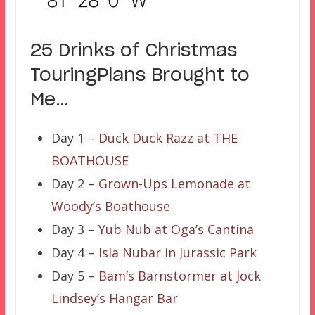
25 Drinks of Christmas
TouringPlans Brought to
Me…
Day 1 –
Duck Duck Razz at THE
BOATHOUSE
Day 2 –
Grown-Ups Lemonade at
Woody’s Boathouse
Day 3 –
Yub Nub at Oga’s Cantina
Day 4 –
Isla Nubar in Jurassic Park
Day 5 –
Bam’s Barnstormer at Jock
Lindsey’s Hangar Bar