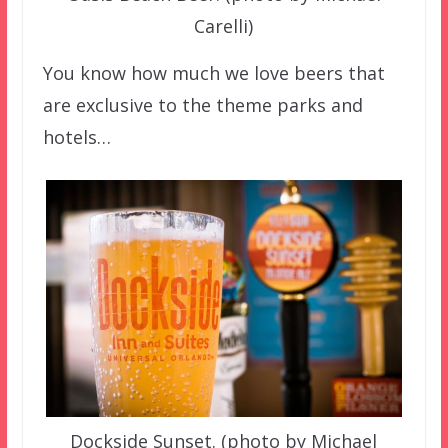
Carelli)
You know how much we love beers that
are exclusive to the theme parks and
hotels…
Dockside Sunset. (photo by Michael