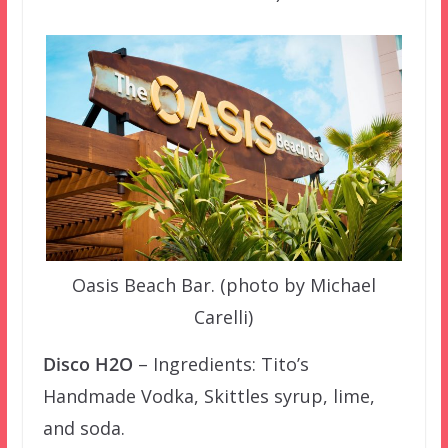
Oasis Beach Bar. (photo by Michael
Carelli)
Disco H2O
– Ingredients: Tito’s
Handmade Vodka, Skittles syrup, lime,
and soda.