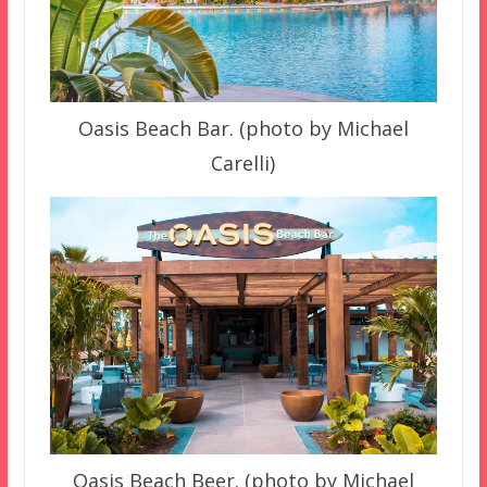
Oasis Beach Bar. (photo by Michael
Carelli)
Oasis Beach Beer. (photo by Michael