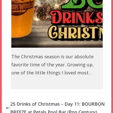
The Christmas season is our absolute
favorite time of the year. Growing up,
one of the little things I loved most…
25 Drinks of Christmas – Day 11: BOURBON
BREEZE at Petals Pool Bar (Pop Century)