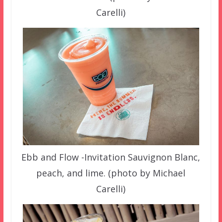
Carelli)
Ebb and Flow -Invitation Sauvignon Blanc,
peach, and lime. (photo by Michael
Carelli)