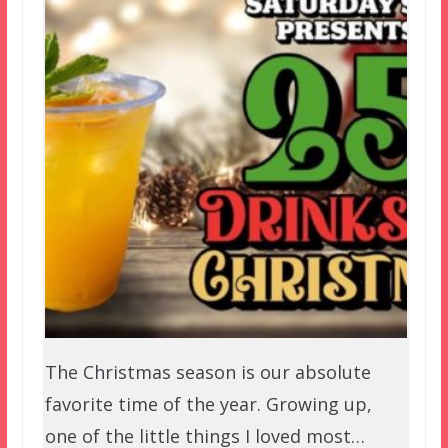
The Christmas season is our absolute
favorite time of the year. Growing up,
one of the little things I loved most…