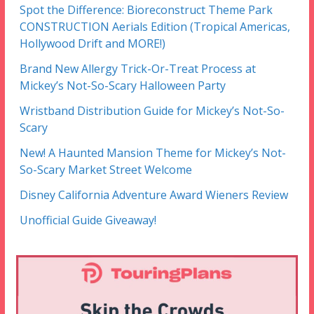
Spot the Difference: Bioreconstruct Theme Park
CONSTRUCTION Aerials Edition (Tropical Americas,
Hollywood Drift and MORE!)
Brand New Allergy Trick-Or-Treat Process at
Mickey’s Not-So-Scary Halloween Party
Wristband Distribution Guide for Mickey’s Not-So-
Scary
New! A Haunted Mansion Theme for Mickey’s Not-
So-Scary Market Street Welcome
Disney California Adventure Award Wieners Review
Unofficial Guide Giveaway!