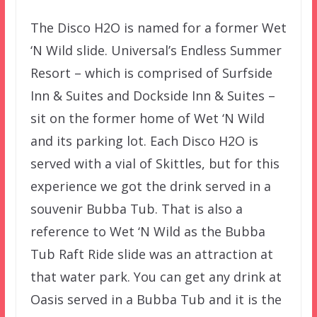
The Disco H2O is named for a former Wet
‘N Wild slide. Universal’s Endless Summer
Resort – which is comprised of Surfside
Inn & Suites and Dockside Inn & Suites –
sit on the former home of Wet ‘N Wild
and its parking lot. Each Disco H2O is
served with a vial of Skittles, but for this
experience we got the drink served in a
souvenir Bubba Tub. That is also a
reference to Wet ‘N Wild as the Bubba
Tub Raft Ride slide was an attraction at
that water park. You can get any drink at
Oasis served in a Bubba Tub and it is the