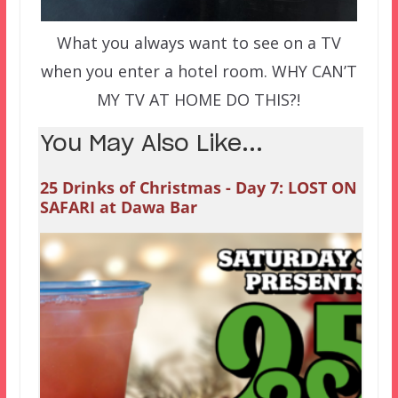
What you always want to see on a TV
when you enter a hotel room. WHY CAN’T
MY TV AT HOME DO THIS?!
You May Also Like...
25 Drinks of Christmas - Day 7: LOST ON
SAFARI at Dawa Bar