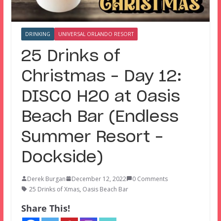
DRINKING
UNIVERSAL ORLANDO RESORT
25 Drinks of
Christmas – Day 12:
DISCO H2O at Oasis
Beach Bar (Endless
Summer Resort –
Dockside)
Derek Burgan
December 12, 2022
0 Comments
25 Drinks of Xmas
,
Oasis Beach Bar
Share This!