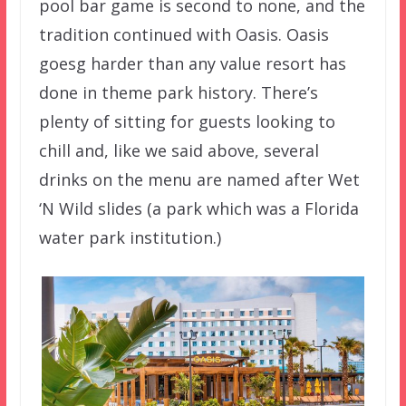
pool bar game is second to none, and the
tradition continued with Oasis. Oasis
goesg harder than any value resort has
done in theme park history. There’s
plenty of sitting for guests looking to
chill and, like we said above, several
drinks on the menu are named after Wet
‘N Wild slides (a park which was a Florida
water park institution.)