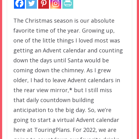
The Christmas season is our absolute
favorite time of the year. Growing up,
one of the little things I loved most was
getting an Advent calendar and counting
down the days until Santa would be
coming down the chimney. As I grew
older, I had to leave Advent calendars in
the rear view mirror,
*
but I still miss
that daily countdown building
anticipation to the big day. So, we’re
going to start a virtual Advent calendar
here at TouringPlans. For 2022, we are