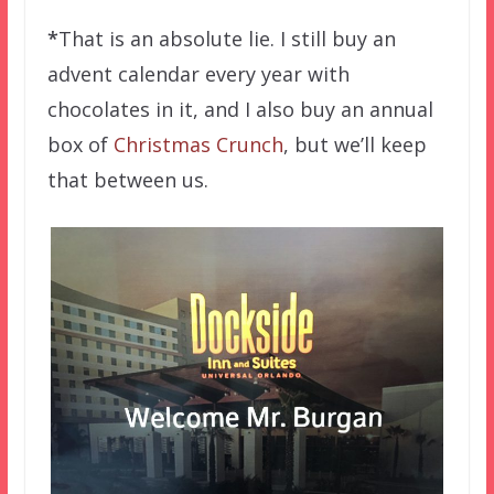
*
That is an absolute lie. I still buy an
advent calendar every year with
chocolates in it, and I also buy an annual
box of
Christmas Crunch
, but we’ll keep
that between us.