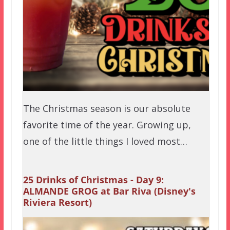
The Christmas season is our absolute
favorite time of the year. Growing up,
one of the little things I loved most…
25 Drinks of Christmas - Day 9:
ALMANDE GROG at Bar Riva (Disney's
Riviera Resort)