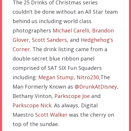
The 25 Drinks of Christmas series
couldn’t be done without an All Star team
behind us including world class
photographers
Michael Carelli
,
Brandon
Glover
,
Scott Sanders
, and
Hedghehog’s
Corner
. The drink listing came from a
double-secret blue ribbon panel
comprised of SAT SIX Fun Squaders
including:
Megan Stump
,
Nitro230
,The
Man Formerly Known as
@DrunkAtDisney
,
Bethany Vinton,
Parkscope Joe
and
Parkscope Nick
. As always, Digital
Maestro
Scott Walker
was the cherry on
top of the sundae.