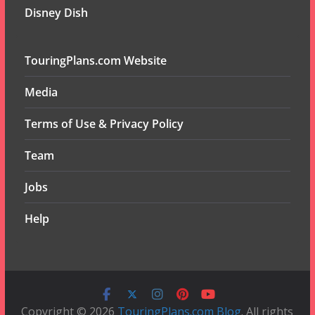
Disney Dish
TouringPlans.com Website
Media
Terms of Use & Privacy Policy
Team
Jobs
Help
Copyright © 2026
TouringPlans.com Blog
. All rights