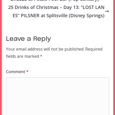
25 Drinks of Christmas – Day 13: “LOST LAN
ES” PILSNER at Splitsville (Disney Springs)
Leave a Reply
Your email address will not be published.
Required
fields are marked
*
Comment
*