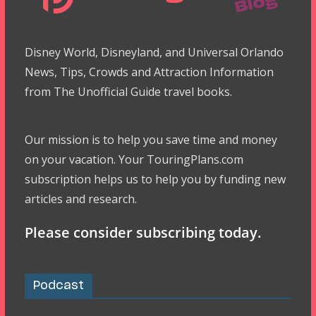
Disney World, Disneyland, and Universal Orlando
News, Tips, Crowds and Attraction Information
from The Unofficial Guide travel books.
Our mission is to help you save time and money
on your vacation. Your TouringPlans.com
subscription helps us to help you by funding new
articles and research.
Please consider subscribing today.
Podcast