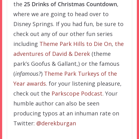
the
25 Drinks of Christmas Countdown
,
where we are going to head over to
Disney Springs. If you had fun, be sure to
check out any of our other fun series
including
Theme Park Hills to Die On
,
the
adventures of David & Derek
(theme
park’s Goofus & Gallant,) or the famous
(
infamous?
)
Theme Park Turkeys of the
Year awards
. for your listening pleasure,
check out the
Parkscope Podcast
. Your
humble author can also be seen
producing typos at an inhuman rate on
Twitter:
@derekburgan