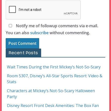
Notify me of followup comments via e-mail.
You can also
subscribe
without commenting.
Recent Posts
Wait Times During the First Mickey’s Not-So-Scary
Room 5307, Disney’s All-Star Sports Resort: Video &
Stats
Characters at Mickey’s Not-So-Scary Halloween
Party
Disney Resort Front Desk Amenities: The Box Fan