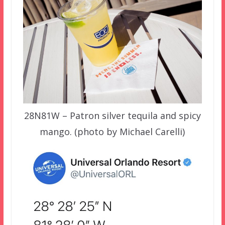
28N81W – Patron silver tequila and spicy
mango. (photo by Michael Carelli)