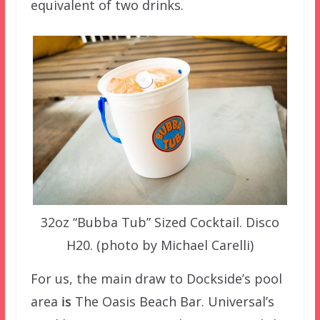
equivalent of two drinks.
32oz “Bubba Tub” Sized Cocktail. Disco
H20. (photo by Michael Carelli)
For us, the main draw to Dockside’s pool
area
is
The Oasis Beach Bar. Universal’s