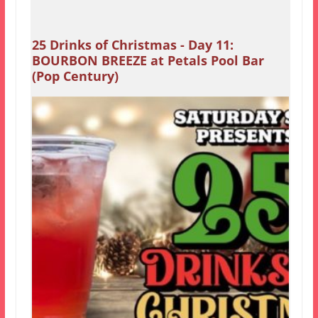
25 Drinks of Christmas - Day 11:
BOURBON BREEZE at Petals Pool Bar
(Pop Century)