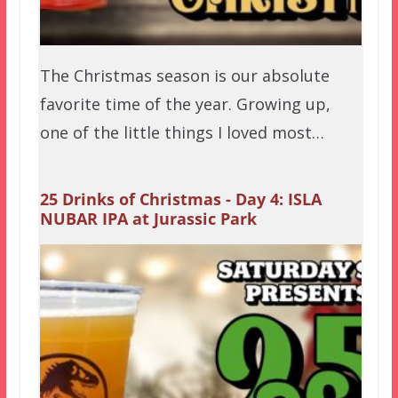
The Christmas season is our absolute
favorite time of the year. Growing up,
one of the little things I loved most…
25 Drinks of Christmas - Day 4: ISLA
NUBAR IPA at Jurassic Park