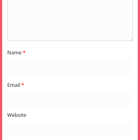
Name
*
Email
*
Website