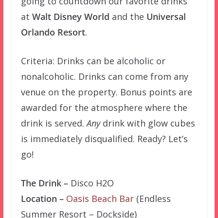
going to countdown our favorite drinks
at
Walt Disney World
and the
Universal
Orlando Resort
.
Criteria: Drinks can be alcoholic or
nonalcoholic. Drinks can come from any
venue on the property. Bonus points are
awarded for the atmosphere where the
drink is served.
Any
drink with glow cubes
is immediately disqualified. Ready? Let’s
go!
The Drink –
Disco H2O
Location –
Oasis Beach Bar
(Endless
Summer Resort – Dockside)