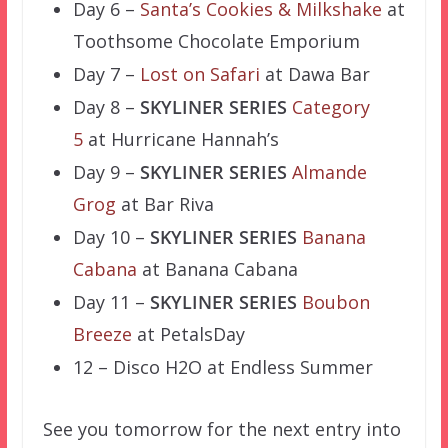
Day 6 –
Santa’s Cookies & Milkshake
at
Toothsome Chocolate Emporium
Day 7 –
Lost on Safari
at Dawa Bar
Day 8 –
SKYLINER SERIES
Category
5
at Hurricane Hannah’s
Day 9 –
SKYLINER SERIES
Almande
Grog
at Bar Riva
Day 10 –
SKYLINER SERIES
Banana
Cabana
at Banana Cabana
Day 11 –
SKYLINER SERIES
Boubon
Breeze
at PetalsDay
12 – Disco H2O at Endless Summer
See you tomorrow for the next entry into