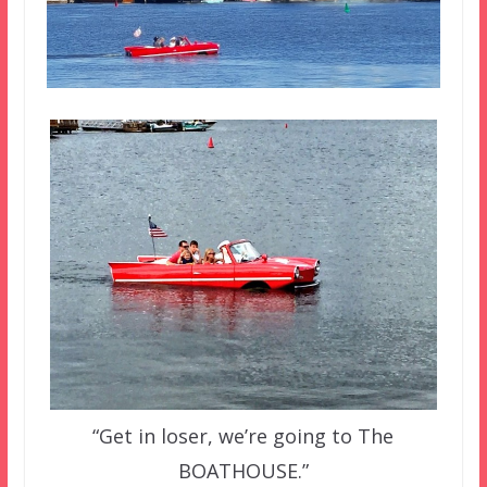
“Get in loser, we’re going to The
BOATHOUSE.”