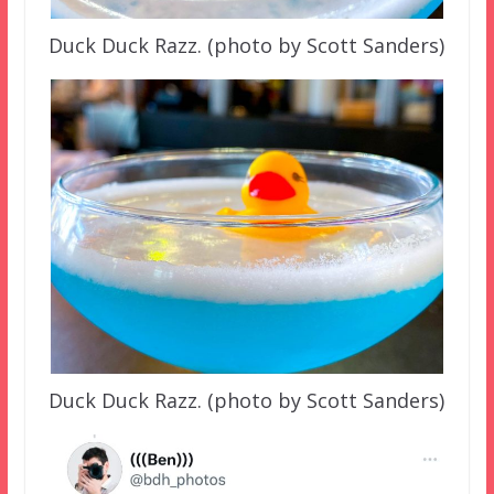
Duck Duck Razz. (photo by Scott Sanders)
Duck Duck Razz. (photo by Scott Sanders)