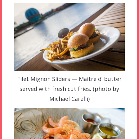
Filet Mignon Sliders — Maitre d’ butter
served with fresh cut fries. (photo by
Michael Carelli)