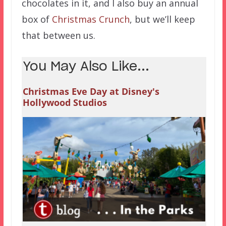
chocolates in it, and I also buy an annual
box of
Christmas Crunch
, but we’ll keep
that between us.
You May Also Like...
Christmas Eve Day at Disney's
Hollywood Studios