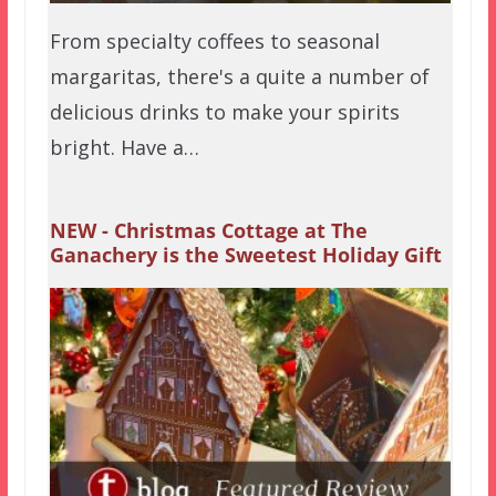
From specialty coffees to seasonal
margaritas, there's a quite a number of
delicious drinks to make your spirits
bright. Have a…
NEW - Christmas Cottage at The
Ganachery is the Sweetest Holiday Gift