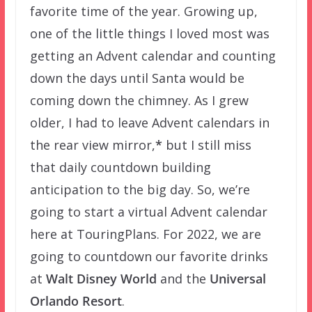
favorite time of the year. Growing up,
one of the little things I loved most was
getting an Advent calendar and counting
down the days until Santa would be
coming down the chimney. As I grew
older, I had to leave Advent calendars in
the rear view mirror,
*
but I still miss
that daily countdown building
anticipation to the big day. So, we’re
going to start a virtual Advent calendar
here at TouringPlans. For 2022, we are
going to countdown our favorite drinks
at
Walt Disney World
and the
Universal
Orlando Resort
.