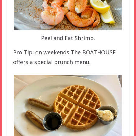
Peel and Eat Shrimp.
Pro Tip: on weekends The BOATHOUSE
offers a special brunch menu.