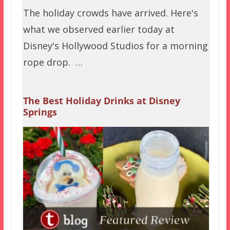
The holiday crowds have arrived. Here's
what we observed earlier today at
Disney's Hollywood Studios for a morning
rope drop. …
The Best Holiday Drinks at Disney
Springs