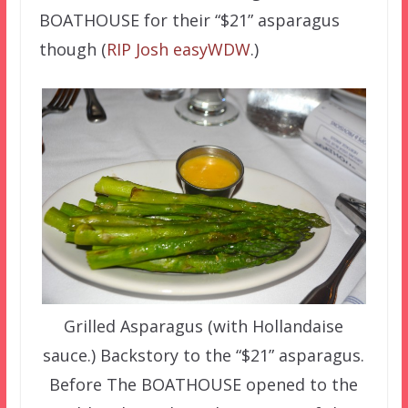
BOATHOUSE for their “$21” asparagus
though (
RIP Josh easyWDW
.)
Grilled Asparagus (with Hollandaise
sauce.) Backstory to the “$21” asparagus.
Before The BOATHOUSE opened to the