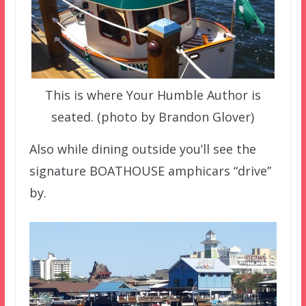
This is where Your Humble Author is
seated. (photo by Brandon Glover)
Also while dining outside you’ll see the
signature BOATHOUSE amphicars “drive”
by.