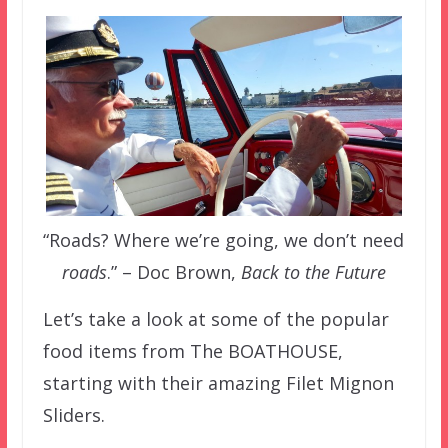
“Roads? Where we’re going, we don’t need
roads
.” – Doc Brown,
Back to the Future
Let’s take a look at some of the popular
food items from The BOATHOUSE,
starting with their amazing Filet Mignon
Sliders.