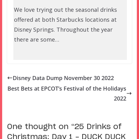
We love trying out the seasonal drinks
offered at both Starbucks locations at
Disney Springs. Throughout the year
there are some…
Disney Data Dump November 30 2022
Best Bets at EPCOT’s Festival of the Holidays
2022
One thought on “
25 Drinks of
Christmas: Day 1 – DUCK DUCK