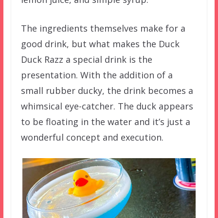
The ingredients themselves make for a
good drink, but what makes the Duck
Duck Razz a special drink is the
presentation. With the addition of a
small rubber ducky, the drink becomes a
whimsical eye-catcher. The duck appears
to be floating in the water and it’s just a
wonderful concept and execution.