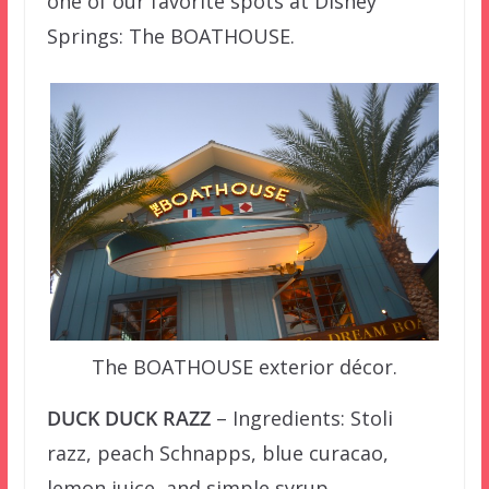
one of our favorite spots at Disney
Springs: The BOATHOUSE.
The BOATHOUSE exterior décor.
DUCK DUCK RAZZ
– Ingredients: Stoli
razz, peach Schnapps, blue curacao,
lemon juice, and simple syrup.