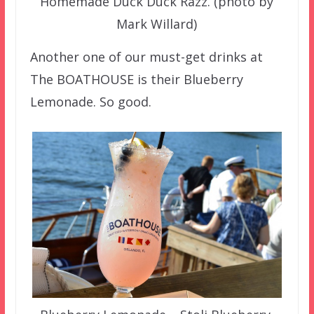
Homemade Duck Duck Razz. (photo by
Mark Willard)
Another one of our must-get drinks at
The BOATHOUSE is their Blueberry
Lemonade. So good.