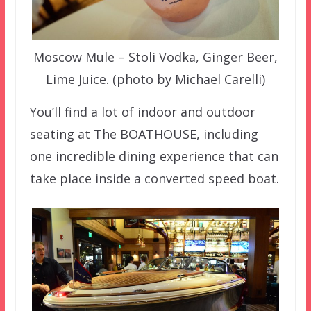
Moscow Mule – Stoli Vodka, Ginger Beer,
Lime Juice. (photo by Michael Carelli)
You’ll find a lot of indoor and outdoor
seating at The BOATHOUSE, including
one incredible dining experience that can
take place inside a converted speed boat.