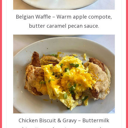
Belgian Waffle – Warm apple compote,
butter caramel pecan sauce.
Chicken Biscuit & Gravy – Buttermilk