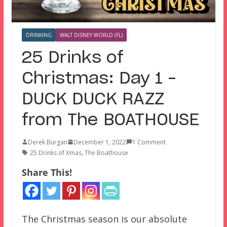
DRINKING
WALT DISNEY WORLD (FL)
25 Drinks of
Christmas: Day 1 –
DUCK DUCK RAZZ
from The BOATHOUSE
Derek Burgan
December 1, 2022
1 Comment
25 Drinks of Xmas
,
The Boathouse
Share This!
The Christmas season is our absolute