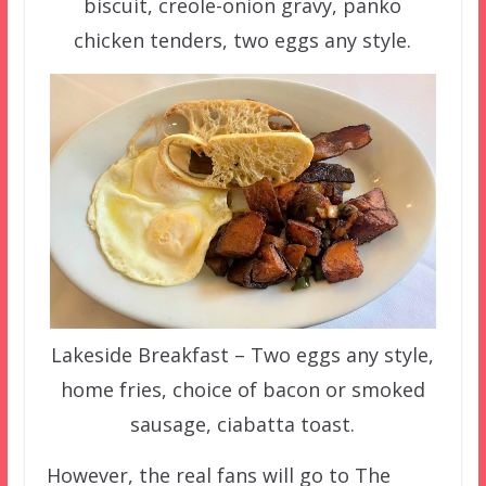
biscuit, creole-onion gravy, panko
chicken tenders, two eggs any style.
Lakeside Breakfast – Two eggs any style,
home fries, choice of bacon or smoked
sausage, ciabatta toast.
However, the real fans will go to The