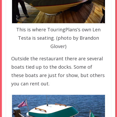
This is where TouringPlans’s own Len
Testa is seating. (photo by Brandon
Glover)
Outside the restaurant there are several
boats tied up to the docks. Some of
these boats are just for show, but others
you can rent out.