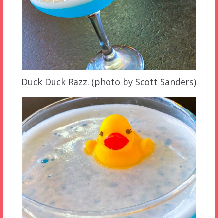
Duck Duck Razz. (photo by Scott Sanders)