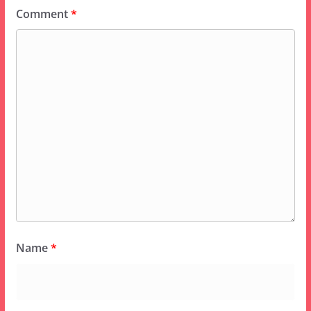
Comment
*
Name
*