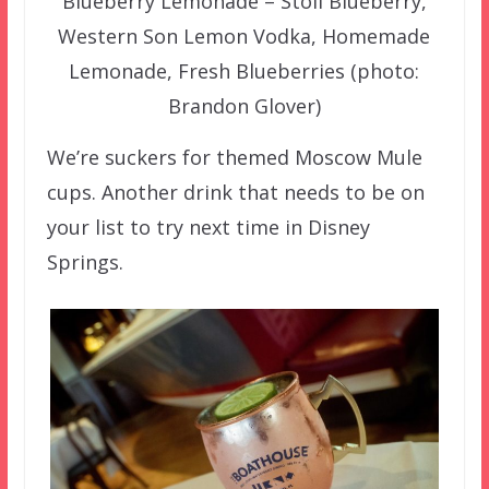
Blueberry Lemonade – Stoli Blueberry,
Western Son Lemon Vodka, Homemade
Lemonade, Fresh Blueberries (photo:
Brandon Glover)
We’re suckers for themed Moscow Mule
cups. Another drink that needs to be on
your list to try next time in Disney
Springs.