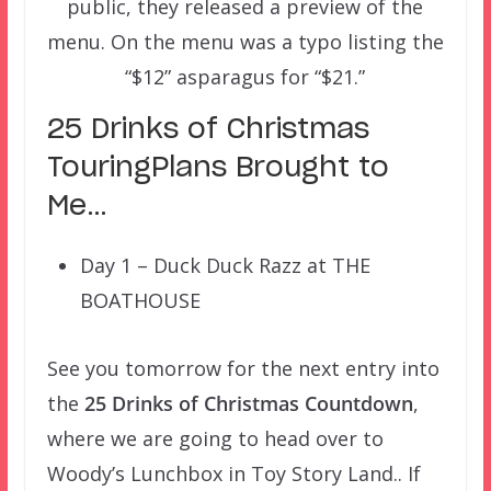
public, they released a preview of the
menu. On the menu was a typo listing the
“$12” asparagus for “$21.”
25 Drinks of Christmas
TouringPlans Brought to
Me…
Day 1 – Duck Duck Razz at THE
BOATHOUSE
See you tomorrow for the next entry into
the
25 Drinks of Christmas Countdown
,
where we are going to head over to
Woody’s Lunchbox in Toy Story Land.. If