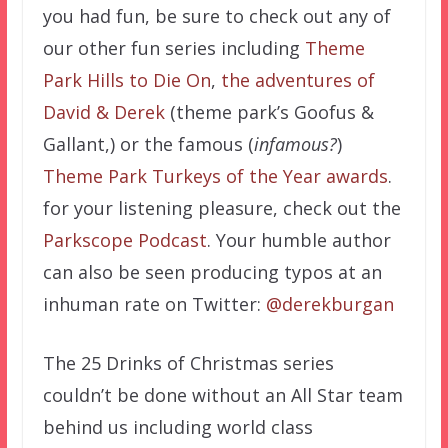
you had fun, be sure to check out any of
our other fun series including
Theme
Park Hills to Die On
,
the adventures of
David & Derek
(theme park’s Goofus &
Gallant,) or the famous (
infamous?
)
Theme Park Turkeys of the Year awards
.
for your listening pleasure, check out the
Parkscope Podcast
. Your humble author
can also be seen producing typos at an
inhuman rate on Twitter:
@derekburgan
The 25 Drinks of Christmas series
couldn’t be done without an All Star team
behind us including world class