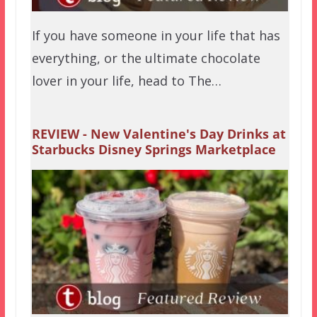
If you have someone in your life that has
everything, or the ultimate chocolate
lover in your life, head to The…
REVIEW - New Valentine's Day Drinks at
Starbucks Disney Springs Marketplace