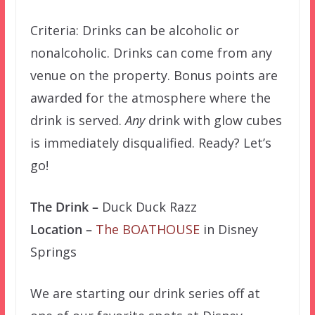
Criteria: Drinks can be alcoholic or
nonalcoholic. Drinks can come from any
venue on the property. Bonus points are
awarded for the atmosphere where the
drink is served.
Any
drink with glow cubes
is immediately disqualified. Ready? Let’s
go!
The Drink –
Duck Duck Razz
Location –
The BOATHOUSE
in Disney
Springs
We are starting our drink series off at