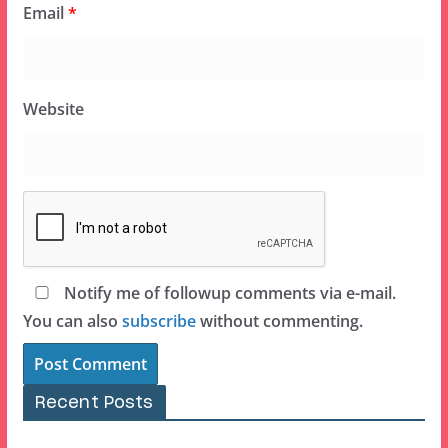
Email
*
Website
Notify me of followup comments via e-mail.
You can also
subscribe
without commenting.
Recent Posts