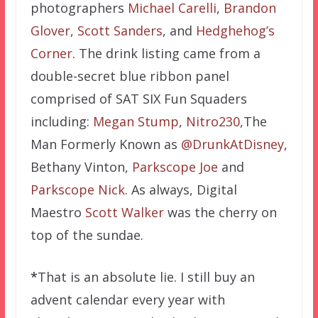
photographers
Michael Carelli
,
Brandon
Glover
,
Scott Sanders
, and
Hedghehog’s
Corner
. The drink listing came from a
double-secret blue ribbon panel
comprised of SAT SIX Fun Squaders
including:
Megan Stump
,
Nitro230
,The
Man Formerly Known as
@DrunkAtDisney
,
Bethany Vinton,
Parkscope Joe
and
Parkscope Nick
. As always, Digital
Maestro
Scott Walker
was the cherry on
top of the sundae.
*
That is an absolute lie. I still buy an
advent calendar every year with