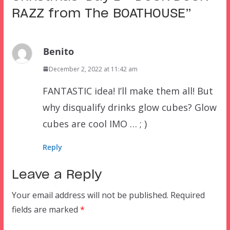
RAZZ from The BOATHOUSE
”
Benito
December 2, 2022 at 11:42 am
FANTASTIC idea! I’ll make them all! But
why disqualify drinks glow cubes? Glow
cubes are cool IMO … ; )
Reply
Leave a Reply
Your email address will not be published.
Required
fields are marked
*