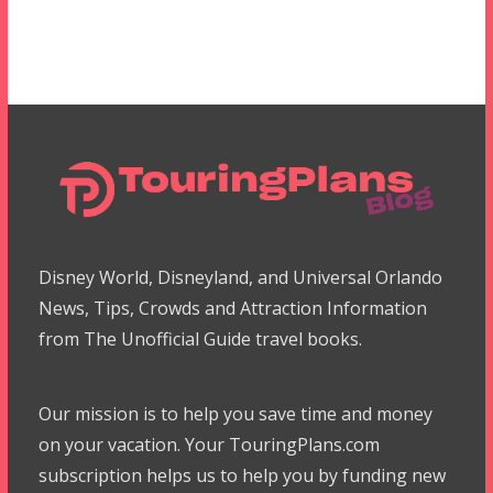
Disney World, Disneyland, and Universal Orlando
News, Tips, Crowds and Attraction Information
from The Unofficial Guide travel books.
Our mission is to help you save time and money
on your vacation. Your TouringPlans.com
subscription helps us to help you by funding new