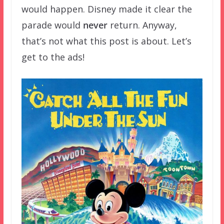
would happen. Disney made it clear the
parade would
never
return. Anyway,
that’s not what this post is about. Let’s
get to the ads!