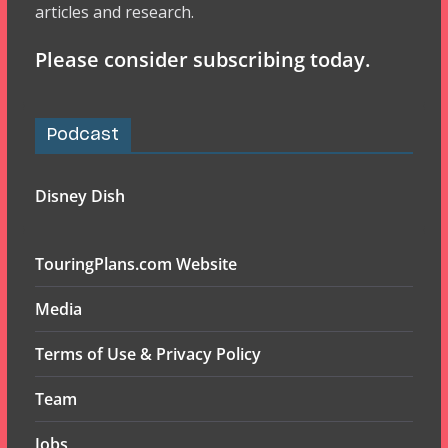
articles and research.
Please consider subscribing today.
Podcast
Disney Dish
TouringPlans.com Website
Media
Terms of Use & Privacy Policy
Team
Jobs