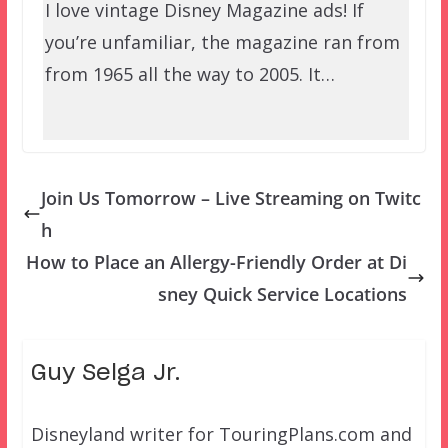
I love vintage Disney Magazine ads! If
you’re unfamiliar, the magazine ran from
from 1965 all the way to 2005. It…
Join Us Tomorrow – Live Streaming on Twitc
h
How to Place an Allergy-Friendly Order at Di
sney Quick Service Locations
Guy Selga Jr.
Disneyland writer for TouringPlans.com and