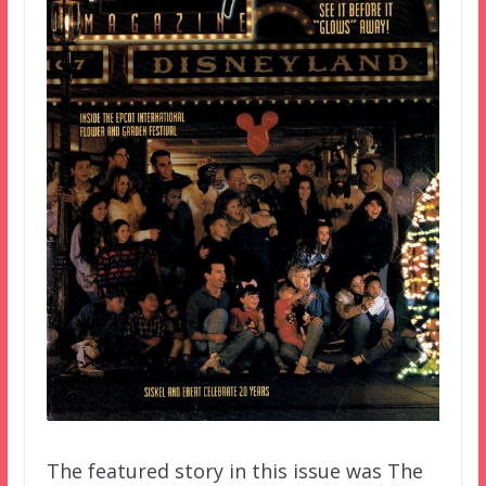
The featured story in this issue was The