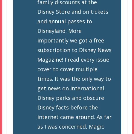
family discounts at the
Disney Store and on tickets
and annual passes to
Disneyland. More
importantly we got a free
subscription to Disney News
Magazine! I read every issue
cover to cover multiple
times. It was the only way to
get news on international
Disney parks and obscure
Disney facts before the
internet came around. As far
as I was concerned, Magic