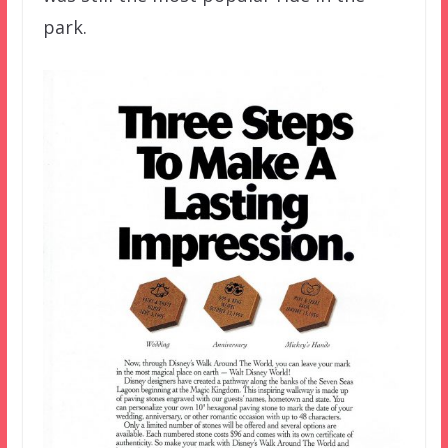
park.