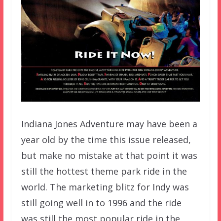
Indiana Jones Adventure may have been a
year old by the time this issue released,
but make no mistake at that point it was
still the hottest theme park ride in the
world. The marketing blitz for Indy was
still going well in to 1996 and the ride
was still the most popular ride in the