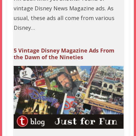
vintage Disney News Magazine ads. As
usual, these ads all come from various
Disney…
5 Vintage Disney Magazine Ads From
the Dawn of the Nineties