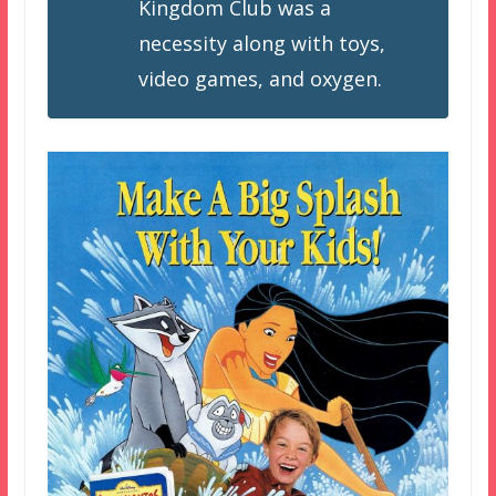
Kingdom Club was a
necessity along with toys,
video games, and oxygen.