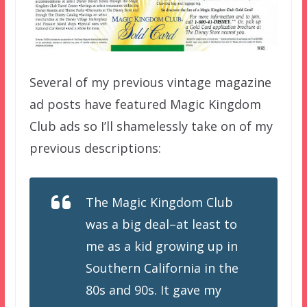
Several of my previous vintage magazine
ad posts have featured Magic Kingdom
Club ads so I’ll shamelessly take on of my
previous descriptions:
The Magic Kingdom Club
was a big deal–at least to
me as a kid growing up in
Southern California in the
80s and 90s. It gave my