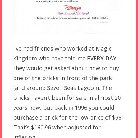
I’ve had friends who worked at Magic
Kingdom who have told me
EVERY DAY
they would get asked about how to buy
one of the bricks in front of the park
(and around Seven Seas Lagoon). The
bricks haven’t been for sale in almost 20
years now, but back in 1996 you could
purchase a brick for the low price of $96.
That’s $160.96 when adjusted for
inflation.