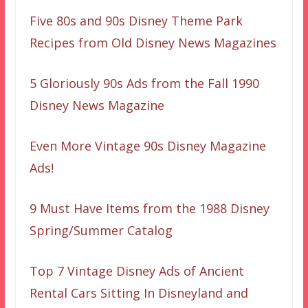
Five 80s and 90s Disney Theme Park
Recipes from Old Disney News Magazines
5 Gloriously 90s Ads from the Fall 1990
Disney News Magazine
Even More Vintage 90s Disney Magazine
Ads!
9 Must Have Items from the 1988 Disney
Spring/Summer Catalog
Top 7 Vintage Disney Ads of Ancient
Rental Cars Sitting In Disneyland and