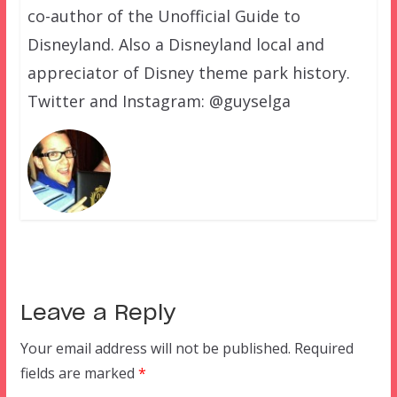
co-author of the Unofficial Guide to
Disneyland. Also a Disneyland local and
appreciator of Disney theme park history.
Twitter and Instagram: @guyselga
Leave a Reply
Your email address will not be published.
Required
fields are marked
*