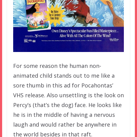
For some reason the human non-
animated child stands out to me like a
sore thumb in this ad for Pocahontas’
VHS release. Also unsettling is the look on
Percy’s (that’s the dog) face. He looks like
he is in the middle of having a nervous
laugh and would rather be anywhere in
the world besides in that raft.