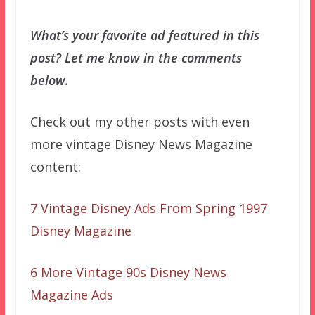
What’s your favorite ad featured in this
post? Let me know in the comments
below.
Check out my other posts with even
more vintage Disney News Magazine
content:
7 Vintage Disney Ads From Spring 1997
Disney Magazine
6 More Vintage 90s Disney News
Magazine Ads