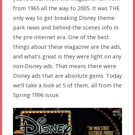
from 1965 all the way to 2005. It was THE
only way to get breaking Disney theme
park news and behind-the-scenes info in
the pre-internet era. One of the best
things about these magazine are the ads,
and what’s great is they were light on any
non-Disney ads. That means there were
Disney ads that are absolute gems. Today
we’ll take a look at 5 of them, all from the
Spring 1996 issue.