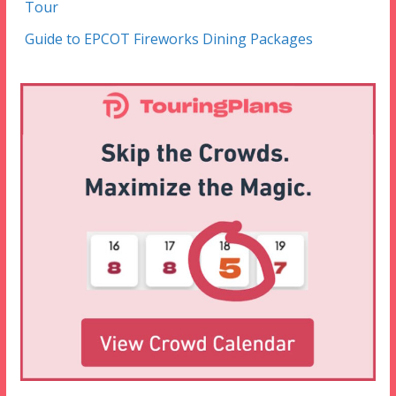
Tour
Guide to EPCOT Fireworks Dining Packages