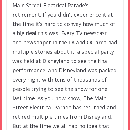
Main Street Electrical Parade’s
retirement. If you didn’t experience it at
the time it’s hard to convey how much of
a
big deal
this was. Every TV newscast
and newspaper in the LA and OC area had
multiple stories about it, a special party
was held at Disneyland to see the final
performance, and Disneyland was packed
every night with tens of thousands of
people trying to see the show for one
last time. As you now know, The Main
Street Electrical Parade has returned and
retired multiple times from Disneyland.
But at the time we all had no idea that