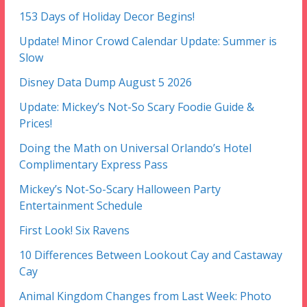
153 Days of Holiday Decor Begins!
Update! Minor Crowd Calendar Update: Summer is
Slow
Disney Data Dump August 5 2026
Update: Mickey’s Not-So Scary Foodie Guide &
Prices!
Doing the Math on Universal Orlando’s Hotel
Complimentary Express Pass
Mickey’s Not-So-Scary Halloween Party
Entertainment Schedule
First Look! Six Ravens
10 Differences Between Lookout Cay and Castaway
Cay
Animal Kingdom Changes from Last Week: Photo