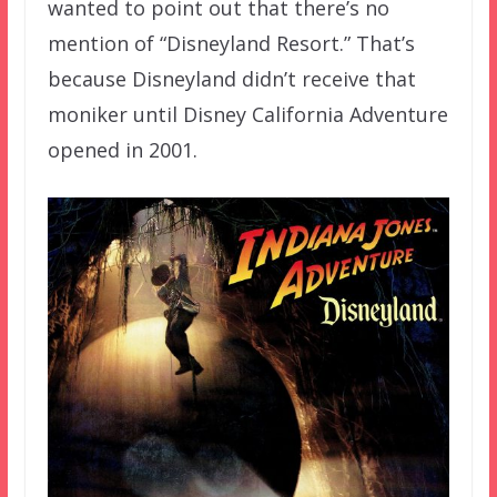
wanted to point out that there’s no
mention of “Disneyland Resort.” That’s
because Disneyland didn’t receive that
moniker until Disney California Adventure
opened in 2001.