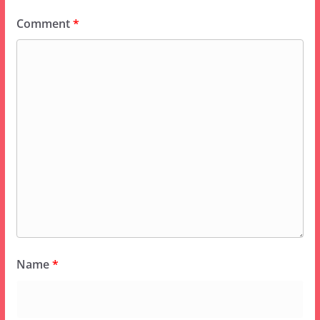
Comment
*
Name
*