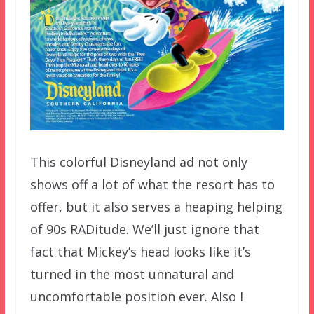
This colorful Disneyland ad not only
shows off a lot of what the resort has to
offer, but it also serves a heaping helping
of 90s RADitude. We’ll just ignore that
fact that Mickey’s head looks like it’s
turned in the most unnatural and
uncomfortable position ever. Also I