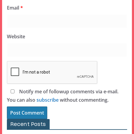
Email
*
Website
Notify me of followup comments via e-mail.
You can also
subscribe
without commenting.
Recent Posts