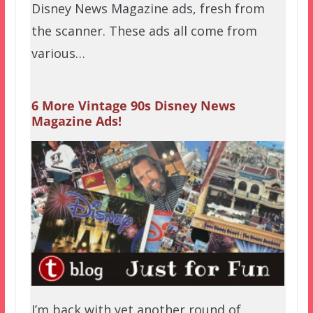
Disney News Magazine ads, fresh from
the scanner. These ads all come from
various…
6 More Vintage 90s Disney News
Magazine Ads!
I’m back with yet another round of