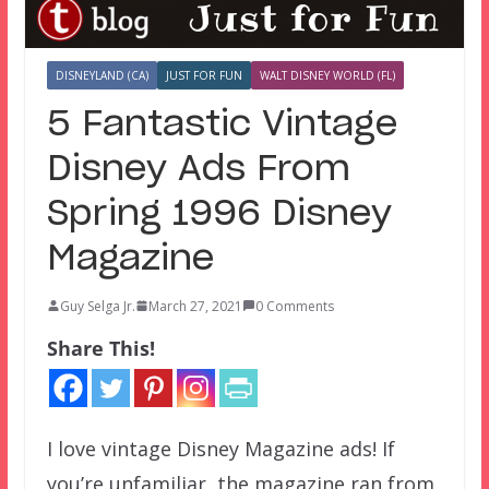
DISNEYLAND (CA)
JUST FOR FUN
WALT DISNEY WORLD (FL)
5 Fantastic Vintage
Disney Ads From
Spring 1996 Disney
Magazine
Guy Selga Jr.
March 27, 2021
0 Comments
Share This!
I love vintage Disney Magazine ads! If
you’re unfamiliar, the magazine ran from