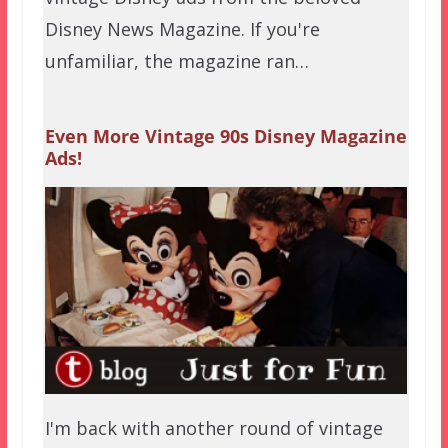
Disney News Magazine. If you're
unfamiliar, the magazine ran…
Even More Vintage 90s Disney Magazine
Ads!
I'm back with another round of vintage