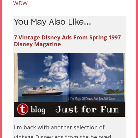
WDW
You May Also Like...
7 Vintage Disney Ads From Spring 1997
Disney Magazine
I'm back with another selection of
vintage Disney ads from the beloved