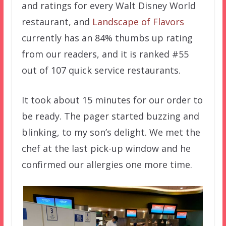
and ratings for every Walt Disney World
restaurant, and
Landscape of Flavors
currently has an 84% thumbs up rating
from our readers, and it is ranked #55
out of 107 quick service restaurants.
It took about 15 minutes for our order to
be ready. The pager started buzzing and
blinking, to my son’s delight. We met the
chef at the last pick-up window and he
confirmed our allergies one more time.