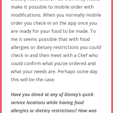
make it possible to mobile order with
modifications. When you normally mobile
order you check-in on the app once you
are ready for your food to be made. To
me it seems possible that with food
allergies or dietary restrictions you could
check in and then meet with a Chef who
could confirm what you’ve ordered and
what your needs are. Perhaps some day
this will be the case.
Have you dined at any of Disney’s quick
service locations while having food
allergies or dietary restrictions? How was