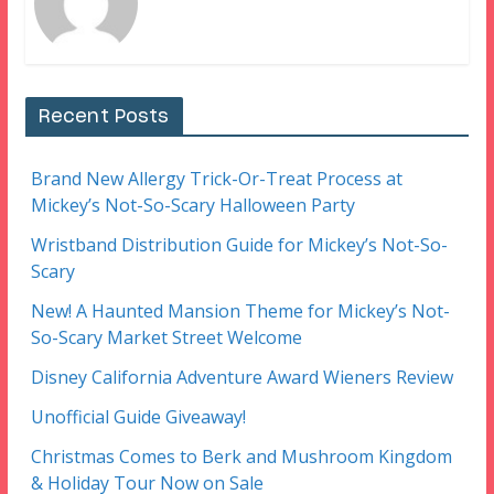
Recent Posts
Brand New Allergy Trick-Or-Treat Process at
Mickey’s Not-So-Scary Halloween Party
Wristband Distribution Guide for Mickey’s Not-So-
Scary
New! A Haunted Mansion Theme for Mickey’s Not-
So-Scary Market Street Welcome
Disney California Adventure Award Wieners Review
Unofficial Guide Giveaway!
Christmas Comes to Berk and Mushroom Kingdom
& Holiday Tour Now on Sale