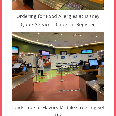
Ordering for Food Allergies at Disney
Quick Service – Order at Register
Landscape of Flavors Mobile Ordering Set
Up