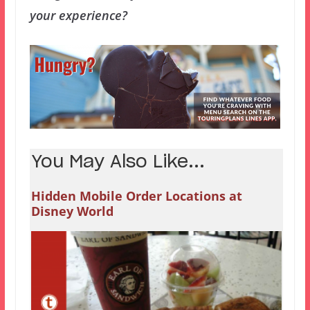
your experience?
You May Also Like...
Hidden Mobile Order Locations at
Disney World