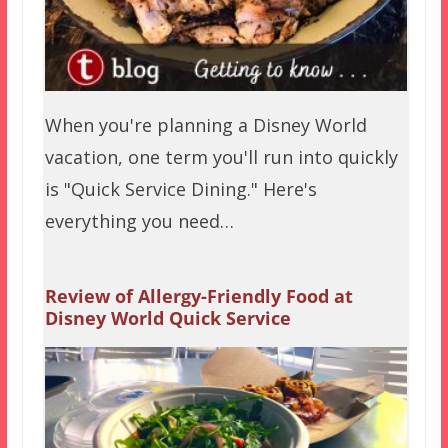
When you're planning a Disney World
vacation, one term you'll run into quickly
is "Quick Service Dining." Here's
everything you need…
Review of Allergy-Friendly Food at
Disney World Quick Service