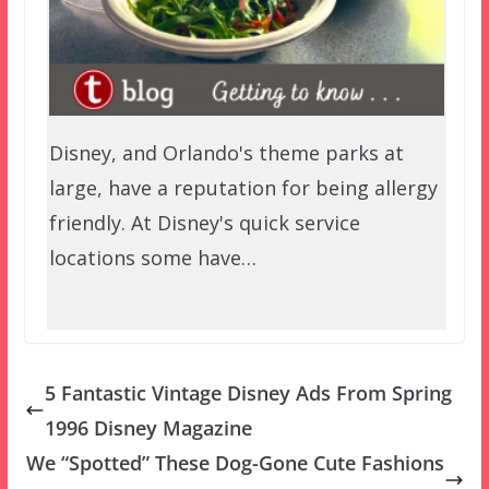
Disney, and Orlando's theme parks at
large, have a reputation for being allergy
friendly. At Disney's quick service
locations some have…
5 Fantastic Vintage Disney Ads From Spring
1996 Disney Magazine
We “Spotted” These Dog-Gone Cute Fashions