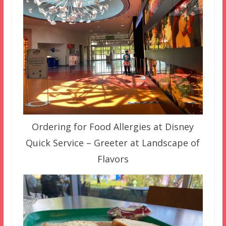
Ordering for Food Allergies at Disney
Quick Service – Greeter at Landscape of
Flavors