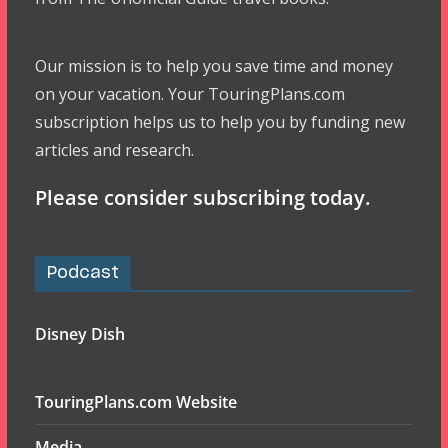
Our mission is to help you save time and money
on your vacation. Your TouringPlans.com
subscription helps us to help you by funding new
articles and research.
Please consider subscribing today.
Podcast
Disney Dish
TouringPlans.com Website
Media