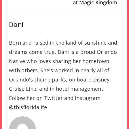
at Magic Kingdom
Dani
Born and raised in the land of sunshine and
dreams come true, Dani is a proud Orlando
Native who loves sharing her hometown
with others. She's worked in nearly all of
Orlando's theme parks, on board Disney
Cruise Line, and in hotel management.
Follow her on Twitter and Instagram
@thisfloridalife