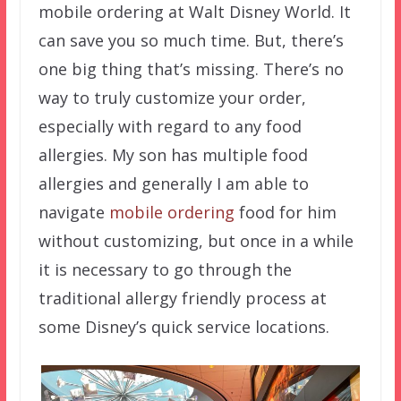
mobile ordering at Walt Disney World. It
can save you so much time. But, there’s
one big thing that’s missing. There’s no
way to truly customize your order,
especially with regard to any food
allergies. My son has multiple food
allergies and generally I am able to
navigate
mobile ordering
food for him
without customizing, but once in a while
it is necessary to go through the
traditional allergy friendly process at
some Disney’s quick service locations.