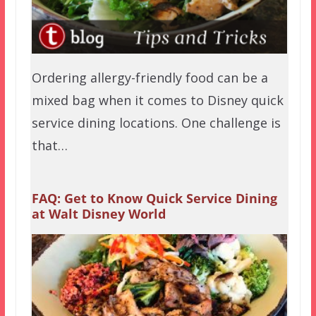
Ordering allergy-friendly food can be a
mixed bag when it comes to Disney quick
service dining locations. One challenge is
that…
FAQ: Get to Know Quick Service Dining
at Walt Disney World