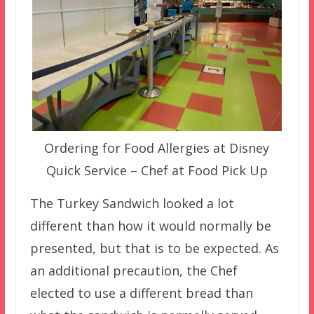
Ordering for Food Allergies at Disney
Quick Service – Chef at Food Pick Up
The Turkey Sandwich looked a lot
different than how it would normally be
presented, but that is to be expected. As
an additional precaution, the Chef
elected to use a different bread than