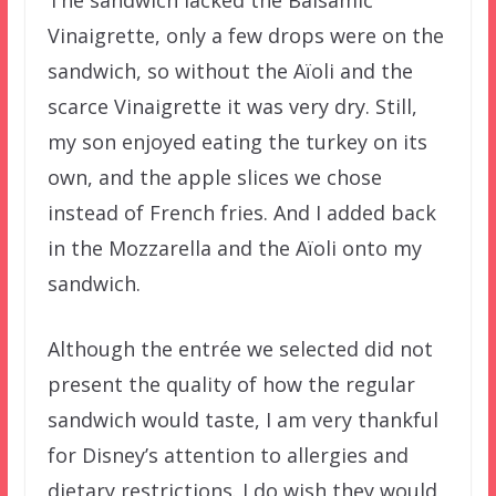
The sandwich lacked the Balsamic
Vinaigrette, only a few drops were on the
sandwich, so without the Aïoli and the
scarce Vinaigrette it was very dry. Still,
my son enjoyed eating the turkey on its
own, and the apple slices we chose
instead of French fries. And I added back
in the Mozzarella and the Aïoli onto my
sandwich.
Although the entrée we selected did not
present the quality of how the regular
sandwich would taste, I am very thankful
for Disney’s attention to allergies and
dietary restrictions. I do wish they would