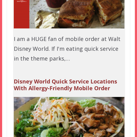
I am a HUGE fan of mobile order at Walt
Disney World. If I'm eating quick service
in the theme parks,…
Disney World Quick Service Locations
With Allergy-Friendly Mobile Order