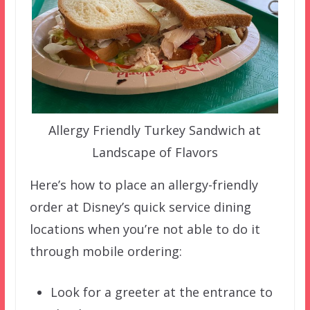
Allergy Friendly Turkey Sandwich at
Landscape of Flavors
Here’s how to place an allergy-friendly
order at Disney’s quick service dining
locations when you’re not able to do it
through mobile ordering:
Look for a greeter at the entrance to