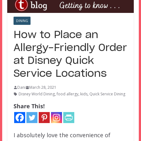
DINING
How to Place an
Allergy-Friendly Order
at Disney Quick
Service Locations
Dani
March 28, 2021
Disney World Dining
,
food allergy
,
kids
,
Quick Service Dining
Share This!
I absolutely love the convenience of