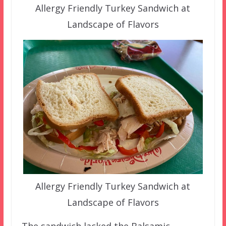
Allergy Friendly Turkey Sandwich at
Landscape of Flavors
Allergy Friendly Turkey Sandwich at
Landscape of Flavors