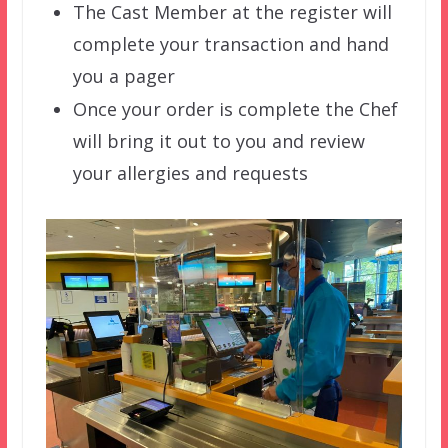
The Cast Member at the register will
complete your transaction and hand
you a pager
Once your order is complete the Chef
will bring it out to you and review
your allergies and requests