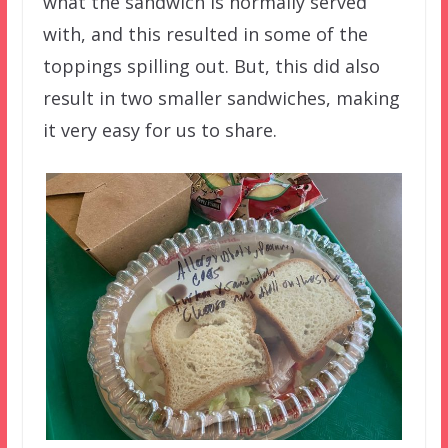
what the sandwich is normally served
with, and this resulted in some of the
toppings spilling out. But, this did also
result in two smaller sandwiches, making
it very easy for us to share.