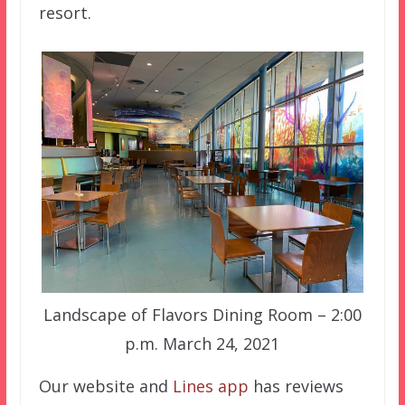
resort.
Landscape of Flavors Dining Room – 2:00
p.m. March 24, 2021
Our website and
Lines app
has reviews