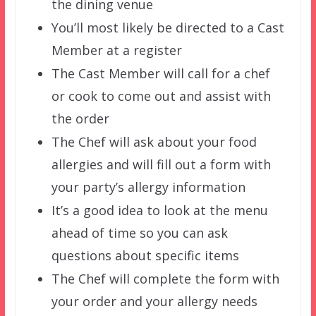
the dining venue
You’ll most likely be directed to a Cast
Member at a register
The Cast Member will call for a chef
or cook to come out and assist with
the order
The Chef will ask about your food
allergies and will fill out a form with
your party’s allergy information
It’s a good idea to look at the menu
ahead of time so you can ask
questions about specific items
The Chef will complete the form with
your order and your allergy needs