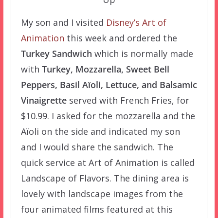
My son and I visited
Disney’s Art of
Animation
this week and ordered the
Turkey Sandwich
which is normally made
with
Turkey, Mozzarella, Sweet Bell
Peppers, Basil Aïoli, Lettuce, and Balsamic
Vinaigrette
served with French Fries, for
$10.99. I asked for the mozzarella and the
Aïoli on the side and indicated my son
and I would share the sandwich. The
quick service at Art of Animation is called
Landscape of Flavors. The dining area is
lovely with landscape images from the
four animated films featured at this