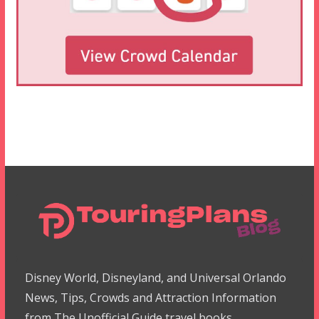
Disney World, Disneyland, and Universal Orlando
News, Tips, Crowds and Attraction Information
from The Unofficial Guide travel books.