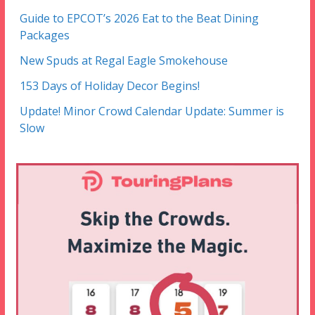
Guide to EPCOT’s 2026 Eat to the Beat Dining
Packages
New Spuds at Regal Eagle Smokehouse
153 Days of Holiday Decor Begins!
Update! Minor Crowd Calendar Update: Summer is
Slow