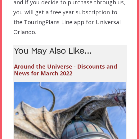
and if you decide to purchase through us,
you will get a free year subscription to
the TouringPlans Line app for Universal
Orlando.
You May Also Like...
Around the Universe - Discounts and
News for March 2022