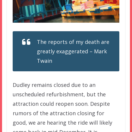
The reports of my death are
greatly exaggerated – Mark
Twain
Dudley remains closed due to an
unscheduled refurbishment, but the
attraction could reopen soon. Despite
rumors of the attraction closing for
good, we are hearing the ride will likely