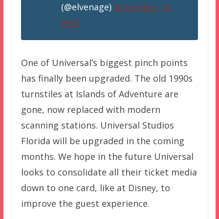
(@elvenage)
November 13,
2022
One of Universal’s biggest pinch points
has finally been upgraded. The old 1990s
turnstiles at Islands of Adventure are
gone, now replaced with modern
scanning stations. Universal Studios
Florida will be upgraded in the coming
months. We hope in the future Universal
looks to consolidate all their ticket media
down to one card, like at Disney, to
improve the guest experience.