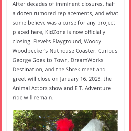
After decades of imminent closures, half
a dozen rumored replacements, and what
some believe was a curse for any project
placed here, KidZone is now officially
closing. Fievel’s Playground, Woody
Woodpecker’s Nuthouse Coaster, Curious
George Goes to Town, DreamWorks
Destination, and the Shrek meet and
greet will close on January 16, 2023; the
Animal Actors show and E.T. Adventure
ride will remain.