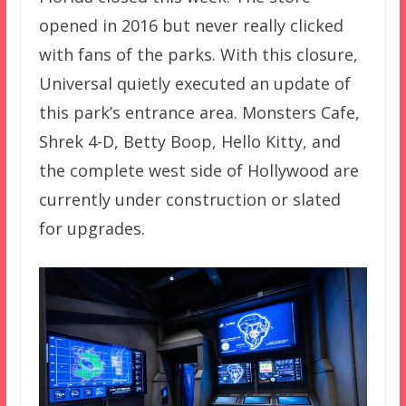
opened in 2016 but never really clicked
with fans of the parks. With this closure,
Universal quietly executed an update of
this park’s entrance area. Monsters Cafe,
Shrek 4-D, Betty Boop, Hello Kitty, and
the complete west side of Hollywood are
currently under construction or slated
for upgrades.