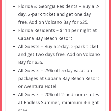
Florida & Georgia Residents – Buy a 2-
day, 2-park ticket and get one day
free. Add on Volcano Bay for $25.
Florida Residents – $114 per night at
Cabana Bay Beach Resort
All Guests – Buy a 2-day, 2-park ticket
and get two days free. Add on Volcano
Bay for $35.
All Guests – 25% off 5-day vacation
packages at Cabana Bay Beach Resort
or Aventura Hotel
All Guests – 20% off 2-bedroom suites
at Endless Summer, minimum 4-night
stay