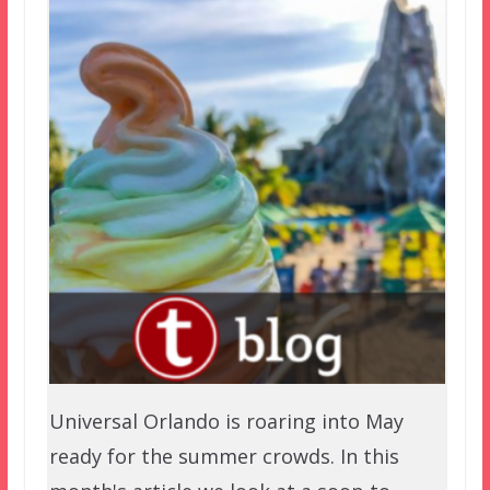
Universal Orlando is roaring into May
ready for the summer crowds. In this