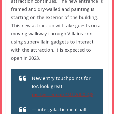
attraction continues. The new entrance is
framed and dry-walled and painting is
starting on the exterior of the building.
This new attraction will take guests on a
moving walkway through Villains-con,
using supervillain gadgets to interact
with the attraction. It is expected to
open in 2023.
New entry touchpoints for
IoA look great!
pic.twitter.com/MTVdCXf4J8
— intergalactic meatball