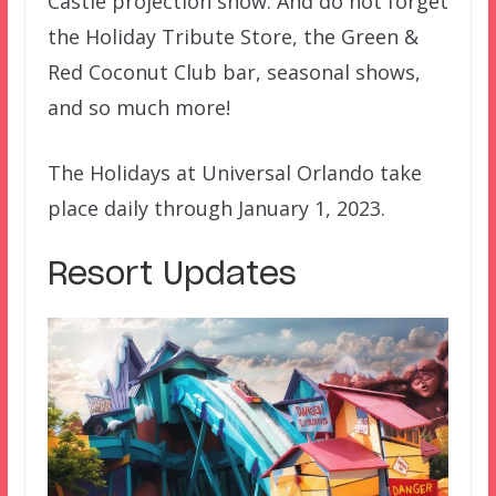
Castle projection show. And do not forget
the Holiday Tribute Store, the Green &
Red Coconut Club bar, seasonal shows,
and so much more!
The Holidays at Universal Orlando take
place daily through January 1, 2023.
Resort Updates