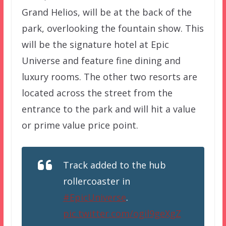
Grand Helios, will be at the back of the
park, overlooking the fountain show. This
will be the signature hotel at Epic
Universe and feature fine dining and
luxury rooms. The other two resorts are
located across the street from the
entrance to the park and will hit a value
or prime value price point.
Track added to the hub
rollercoaster in
#EpicUniverse
.
pic.twitter.com/ogil9geXgZ