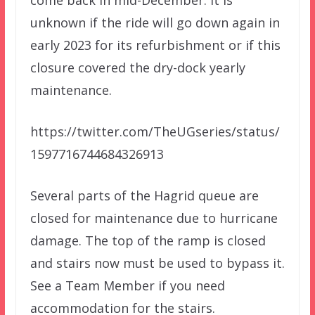
come back in mid-December. It is
unknown if the ride will go down again in
early 2023 for its refurbishment or if this
closure covered the dry-dock yearly
maintenance.
https://twitter.com/TheUGseries/status/
1597716744684326913
Several parts of the Hagrid queue are
closed for maintenance due to hurricane
damage. The top of the ramp is closed
and stairs now must be used to bypass it.
See a Team Member if you need
accommodation for the stairs.