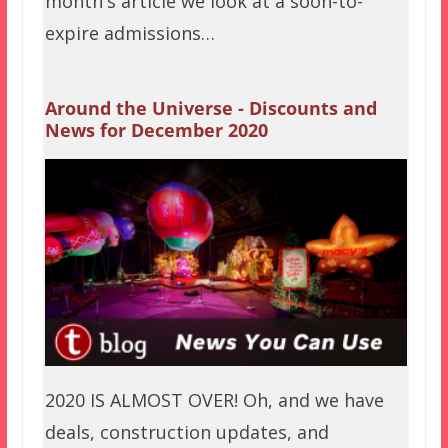
month's article we look at a soon-to-
expire admissions…
Around the Universe - Discounts and
News for December 2020
2020 IS ALMOST OVER! Oh, and we have
deals, construction updates, and