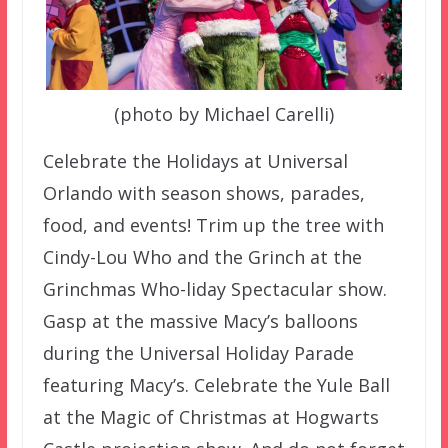
(photo by Michael Carelli)
Celebrate the Holidays at Universal
Orlando with season shows, parades,
food, and events! Trim up the tree with
Cindy-Lou Who and the Grinch at the
Grinchmas Who-liday Spectacular show.
Gasp at the massive Macy’s balloons
during the Universal Holiday Parade
featuring Macy’s. Celebrate the Yule Ball
at the Magic of Christmas at Hogwarts