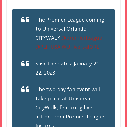
The Premier League coming
to Universal Orlando
CITYWALK
@premierleague
@PLinUSA
@UniversalORL
Save the dates: January 21-
22, 2023
The two-day fan event will
take place at Universal
CityWalk, featuring live
action from Premier League
fixtures