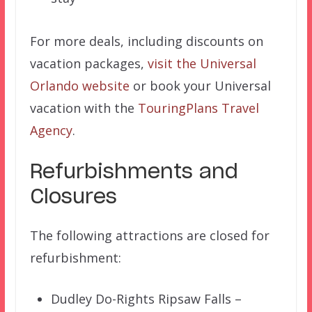
For more deals, including discounts on
vacation packages,
visit the Universal
Orlando website
or book your Universal
vacation with the
TouringPlans Travel
Agency
.
Refurbishments and
Closures
The following attractions are closed for
refurbishment:
Dudley Do-Rights Ripsaw Falls –