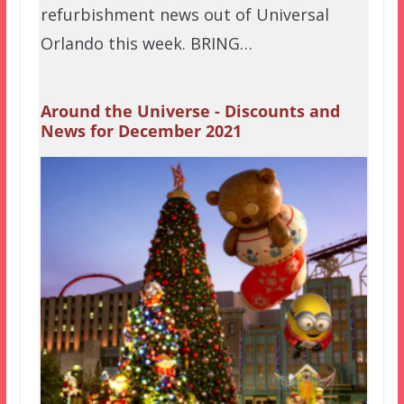
refurbishment news out of Universal
Orlando this week. BRING…
Around the Universe - Discounts and
News for December 2021