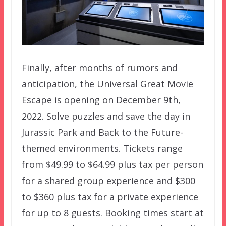
Finally, after months of rumors and
anticipation, the Universal Great Movie
Escape is opening on December 9th,
2022. Solve puzzles and save the day in
Jurassic Park and Back to the Future-
themed environments. Tickets range
from $49.99 to $64.99 plus tax per person
for a shared group experience and $300
to $360 plus tax for a private experience
for up to 8 guests. Booking times start at