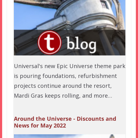
Universal's new Epic Universe theme park
is pouring foundations, refurbishment
projects continue around the resort,
Mardi Gras keeps rolling, and more…
Around the Universe - Discounts and
News for May 2022