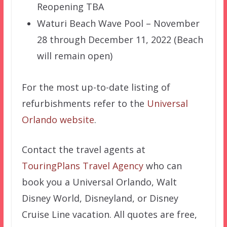
Reopening TBA
Waturi Beach Wave Pool – November
28 through December 11, 2022 (Beach
will remain open)
For the most up-to-date listing of
refurbishments refer to the
Universal
Orlando website
.
Contact the travel agents at
TouringPlans Travel Agency
who can
book you a Universal Orlando, Walt
Disney World, Disneyland, or Disney
Cruise Line vacation. All quotes are free,