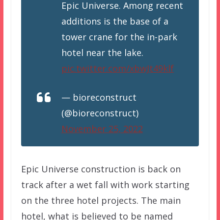
Epic Universe. Among recent
additions is the base of a
tower crane for the in-park
hotel near the lake.
pic.twitter.com/xbwJt49klf
— bioreconstruct
(@bioreconstruct)
November 25, 2022
Epic Universe construction is back on
track after a wet fall with work starting
on the three hotel projects. The main
hotel, what is believed to be named