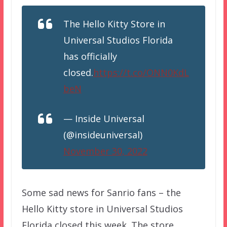
The Hello Kitty Store in
Universal Studios Florida
has officially
closed.
https://t.co/ONN0KdL
beN
— Inside Universal
(@insideuniversal)
November 30, 2022
Some sad news for Sanrio fans – the
Hello Kitty store in Universal Studios
Florida closed this week. The store