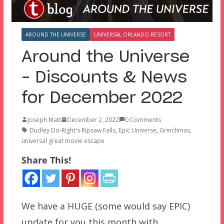
AROUND THE UNIVERSE
UNIVERSAL ORLANDO RESORT
Around the Universe
– Discounts & News
for December 2022
Joseph Matt
December 2, 2022
0 Comments
Dudley Do-Right's Ripsaw Falls
,
Epic Universe
,
Grinchmas
,
universal great movie escape
Share This!
We have a HUGE (some would say EPIC)
update for you this month with