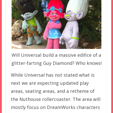
Will Universal build a massive edifice of a
glitter-farting Guy Diamond? Who knows!
While Universal has not stated what is
next we are expecting updated play
areas, seating areas, and a retheme of
the Nuthouse rollercoaster. The area will
mostly focus on DreamWorks characters