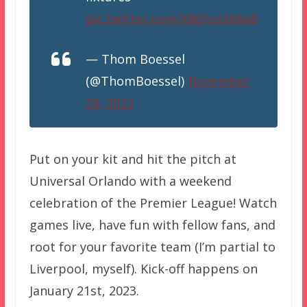
pic.twitter.com/X86YspXMw8
— Thom Boessel
(@ThomBoessel)
November
28, 2022
Put on your kit and hit the pitch at
Universal Orlando with a weekend
celebration of the Premier League! Watch
games live, have fun with fellow fans, and
root for your favorite team (I’m partial to
Liverpool, myself). Kick-off happens on
January 21st, 2023.