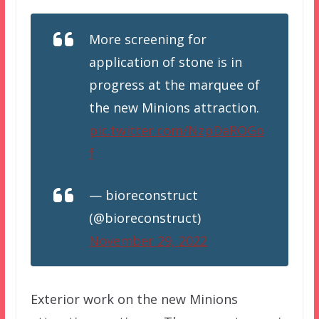
More screening for
application of stone is in
progress at the marquee of
the new Minions attraction.
pic.twitter.com/NzpDaROGo
f
— bioreconstruct
(@bioreconstruct)
November 29, 2022
Exterior work on the new Minions