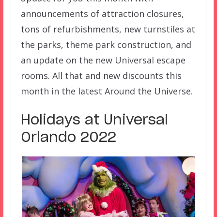
announcements of attraction closures,
tons of refurbishments, new turnstiles at
the parks, theme park construction, and
an update on the new Universal escape
rooms. All that and new discounts this
month in the latest Around the Universe.
Holidays at Universal
Orlando 2022