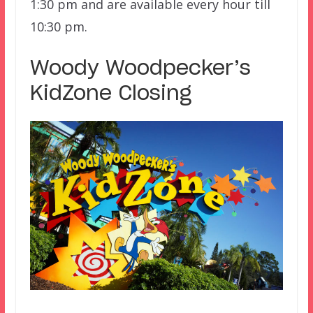
1:30 pm and are available every hour till
10:30 pm.
Woody Woodpecker’s
KidZone Closing