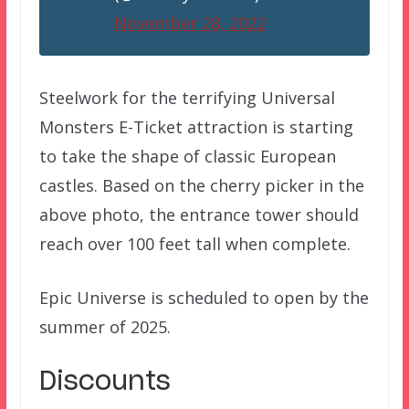
November 28, 2022
Steelwork for the terrifying Universal
Monsters E-Ticket attraction is starting
to take the shape of classic European
castles. Based on the cherry picker in the
above photo, the entrance tower should
reach over 100 feet tall when complete.
Epic Universe is scheduled to open by the
summer of 2025.
Discounts