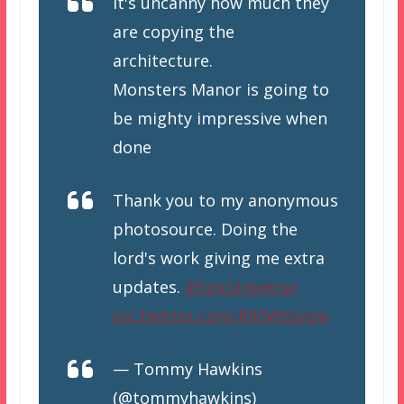
It's uncanny how much they
are copying the
architecture.
Monsters Manor is going to
be mighty impressive when
done
Thank you to my anonymous
photosource. Doing the
lord's work giving me extra
updates.
#EpicUniverse
pic.twitter.com/RJI0Wtqyow
— Tommy Hawkins
(@tommyhawkins)