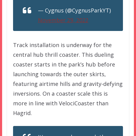
— Cygnus (@CygnusParkYT)
November 29, 2022
Track installation is underway for the
central hub thrill coaster. This dueling
coaster starts in the park’s hub before
launching towards the outer skirts,
featuring airtime hills and gravity-defying
inversions. On a coaster scale this is
more in line with VelociCoaster than
Hagrid.