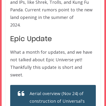
and IPs, like Shrek, Trolls, and Kung Fu
Panda. Current rumors point to the new
land opening in the summer of
2024.
Epic Update
What a month for updates, and we have
not talked about Epic Universe yet!
Thankfully this update is short and
sweet.
Aerial overview (Nov 24) of
construction of Universal's