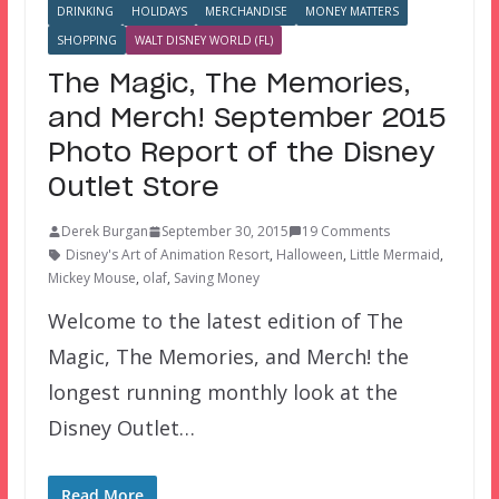
DRINKING
HOLIDAYS
MERCHANDISE
MONEY MATTERS
SHOPPING
WALT DISNEY WORLD (FL)
The Magic, The Memories,
and Merch! September 2015
Photo Report of the Disney
Outlet Store
Derek Burgan
September 30, 2015
19 Comments
Disney's Art of Animation Resort
,
Halloween
,
Little Mermaid
,
Mickey Mouse
,
olaf
,
Saving Money
Welcome to the latest edition of The
Magic, The Memories, and Merch! the
longest running monthly look at the
Disney Outlet…
Read More