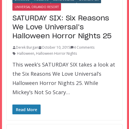
UNIVERSAL ORLANDO RESORT
SATURDAY SIX: Six Reasons
We Love Universal’s
Halloween Horror Nights 25
Derek Burgan
October 10, 2015
4 Comments
Halloween
,
Halloween Horror Nights
This week’s SATURDAY SIX takes a look at
the Six Reasons We Love Universal’s
Halloween Horror Nights 25. While
Mickey’s Not So Scary…
Read More