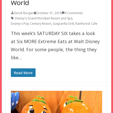
World
Derek Burgan
October 31, 2015
9 Comments
Disney's Grand Floridian Resort and Spa
,
Disney's Pop Century Resort
,
Gasparilla Grill
,
Rainforest Cafe
This week’s SATURDAY SIX takes a look
at Six MORE Extreme Eats at Walt Disney
World. For some people, the thing they
like…
Read More