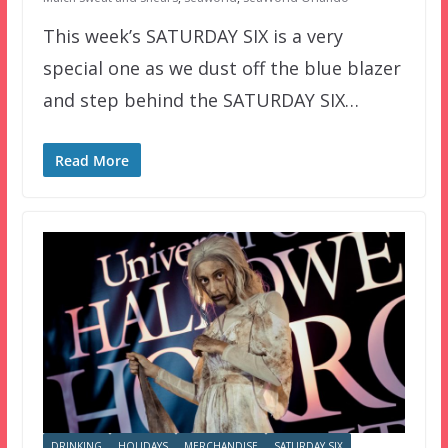
This week’s SATURDAY SIX is a very
special one as we dust off the blue blazer
and step behind the SATURDAY SIX…
Read More
DRINKING
HOLIDAYS
MERCHANDISE
SATURDAY SIX