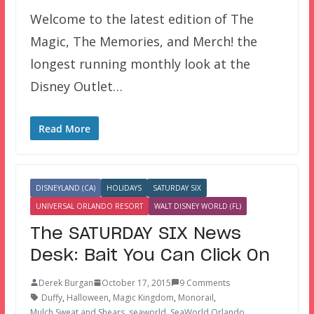
Welcome to the latest edition of The
Magic, The Memories, and Merch! the
longest running monthly look at the
Disney Outlet…
Read More
DISNEYLAND (CA)
HOLIDAYS
SATURDAY SIX
UNIVERSAL ORLANDO RESORT
WALT DISNEY WORLD (FL)
The SATURDAY SIX News
Desk: Bait You Can Click On
Derek Burgan
October 17, 2015
9 Comments
Duffy
,
Halloween
,
Magic Kingdom
,
Monorail
,
Mulch Sweat and Shears
,
seaworld
,
SeaWorld Orlando