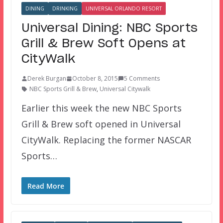
DINING
DRINKING
UNIVERSAL ORLANDO RESORT
Universal Dining: NBC Sports
Grill & Brew Soft Opens at
CityWalk
Derek Burgan
October 8, 2015
5 Comments
NBC Sports Grill & Brew
,
Universal Citywalk
Earlier this week the new NBC Sports
Grill & Brew soft opened in Universal
CityWalk. Replacing the former NASCAR
Sports…
Read More