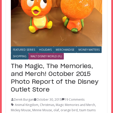
FEATURED SERIES
HOLIDAYS
MERCHANDISE
MONEY MATTERS
SHOPPING
WALT DISNEY WORLD (FL)
The Magic, The Memories,
and Merch! October 2015
Photo Report of the Disney
Outlet Store
Derek Burgan
October 30, 2015
19 Comments
Animal Kingdom
,
Christmas
,
Magic Memories and Merch
,
Mickey Mouse
,
Minnie Mouse
,
olaf
,
orange bird
,
tsum tsums