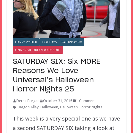
HARRY POTTER
HOLIDAYS
SATURDAY SIX
UNIVERSAL ORLANDO RESORT
SATURDAY SIX: Six MORE
Reasons We Love
Universal’s Halloween
Horror Nights 25
Derek Burgan
October 31, 2015
1 Comment
Diagon Alley
,
Halloween
,
Halloween Horror Nights
This week is a very special one as we have
a second SATURDAY SIX taking a look at