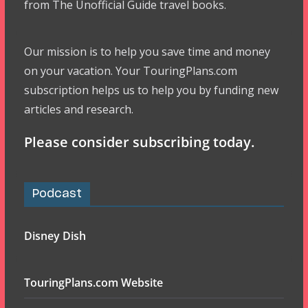
from The Unofficial Guide travel books.
Our mission is to help you save time and money
on your vacation. Your TouringPlans.com
subscription helps us to help you by funding new
articles and research.
Please consider subscribing today.
Podcast
Disney Dish
TouringPlans.com Website