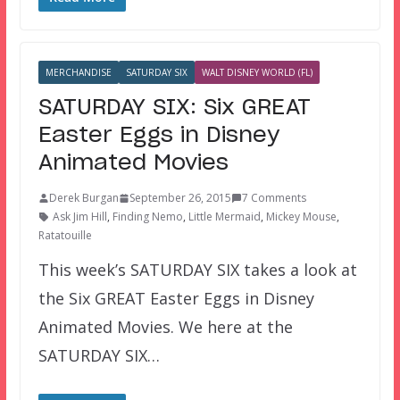
MERCHANDISE
SATURDAY SIX
WALT DISNEY WORLD (FL)
SATURDAY SIX: Six GREAT
Easter Eggs in Disney
Animated Movies
Derek Burgan
September 26, 2015
7 Comments
Ask Jim Hill
,
Finding Nemo
,
Little Mermaid
,
Mickey Mouse
,
Ratatouille
This week’s SATURDAY SIX takes a look at
the Six GREAT Easter Eggs in Disney
Animated Movies. We here at the
SATURDAY SIX…