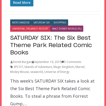
Read More
MERCHANDISE
SATURDAY SIX
SHOPPING
UNIVERSAL ORLANDO RESORT
WALT DISNEY WORLD (FL)
SATURDAY SIX: The Six Best
Theme Park Related Comic
Books
Derek Burgan
September 19, 2015
5 Comments
EPCOT
,
Islands of Adventure
,
Magic Kingdom
,
Marvel
,
Mickey Mouse
,
seaworld
,
Universe of Energy
This week’s SATURDAY SIX takes a look at
the Six Best Theme Park Related Comic
Books. To steal a phrase from Forrest
Gump,…