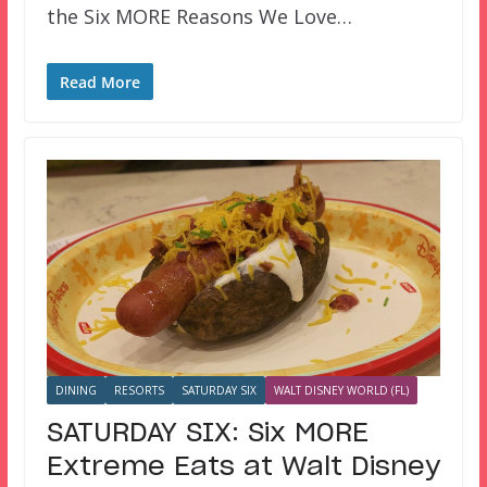
the Six MORE Reasons We Love…
Read More
DINING
RESORTS
SATURDAY SIX
WALT DISNEY WORLD (FL)
SATURDAY SIX: Six MORE
Extreme Eats at Walt Disney