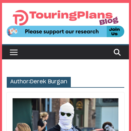
Skip
to
content
Author:
Derek Burgan