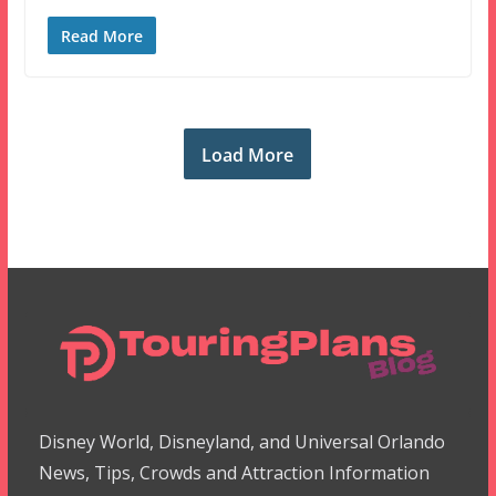
Read More
Load More
Disney World, Disneyland, and Universal Orlando
News, Tips, Crowds and Attraction Information