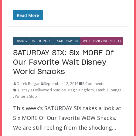
Read More
DINING
IN THE PARKS
SATURDAY SIX
WALT DISNEY WORLD (FL)
SATURDAY SIX: Six MORE Of
Our Favorite Walt Disney
World Snacks
Derek Burgan
September 12, 2015
8 Comments
Disney's Hollywood Studios
,
Magic Kingdom
,
Tambu Lounge
,
Writer's Stop
This week’s SATURDAY SIX takes a look at
Six MORE Of Our Favorite WDW Snacks.
We are still reeling from the shocking…