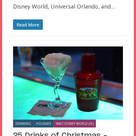
Disney World, Universal Orlando, and…
Read More
DRINKING
HOLIDAYS
WALT DISNEY WORLD (FL)
25 Drinks of Christmas –