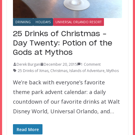
DRINKING
HOLIDAYS
UNIVERSAL ORLANDO RESORT
25 Drinks of Christmas –
Day Twenty: Potion of the
Gods at Mythos
Derek Burgan
December 20, 2015
1 Comment
25 Drinks of Xmas
,
Christmas
,
Islands of Adventure
,
Mythos
We’re back with everyone’s favorite
theme park advent calendar: a daily
countdown of our favorite drinks at Walt
Disney World, Universal Orlando, and…
Read More