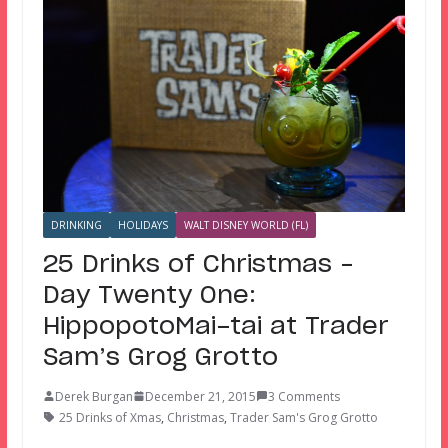
DRINKING
HOLIDAYS
WALT DISNEY WORLD (FL)
25 Drinks of Christmas –
Day Twenty One:
HippopotoMai-tai at Trader
Sam’s Grog Grotto
Derek Burgan
December 21, 2015
3 Comments
25 Drinks of Xmas
,
Christmas
,
Trader Sam's Grog Grotto