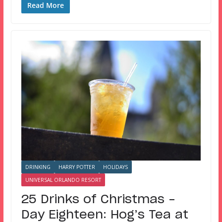
Read More
DRINKING
HARRY POTTER
HOLIDAYS
UNIVERSAL ORLANDO RESORT
25 Drinks of Christmas –
Day Eighteen: Hog’s Tea at