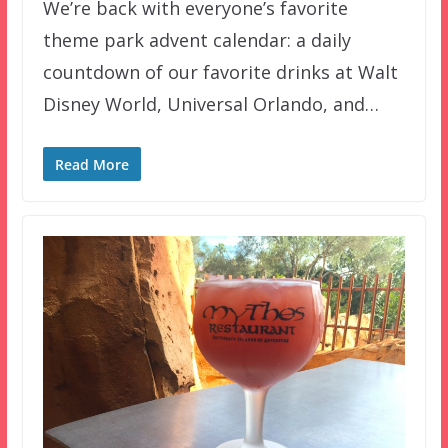
We’re back with everyone’s favorite
theme park advent calendar: a daily
countdown of our favorite drinks at Walt
Disney World, Universal Orlando, and…
Read More