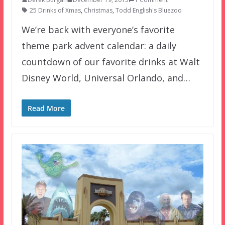
25 Drinks of Xmas
,
Christmas
,
Todd English's Bluezoo
We’re back with everyone’s favorite
theme park advent calendar: a daily
countdown of our favorite drinks at Walt
Disney World, Universal Orlando, and…
Read More