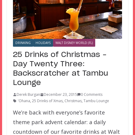
DRINKING
HOLIDAYS
WALT DISNEY WORLD (FL)
25 Drinks of Christmas –
Day Twenty Three:
Backscratcher at Tambu
Lounge
Derek Burgan
December 23, 2015
0 Comments
'Ohana
,
25 Drinks of Xmas
,
Christmas
,
Tambu Lounge
We’re back with everyone’s favorite
theme park advent calendar: a daily
countdown of our favorite drinks at Walt