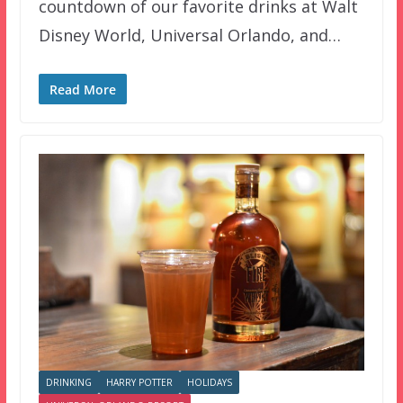
countdown of our favorite drinks at Walt
Disney World, Universal Orlando, and…
Read More
DRINKING
HARRY POTTER
HOLIDAYS