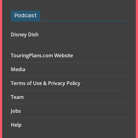
Podcast
Disney Dish
TouringPlans.com Website
Media
Terms of Use & Privacy Policy
Team
Jobs
Help