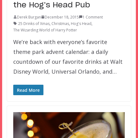
the Hog’s Head Pub
Derek Burgan
December 18, 2015
1 Comment
25 Drinks of Xmas
,
Christmas
,
Hog's Head
,
The Wizarding World of Harry Potter
We’re back with everyone’s favorite
theme park advent calendar: a daily
countdown of our favorite drinks at Walt
Disney World, Universal Orlando, and…
Read More