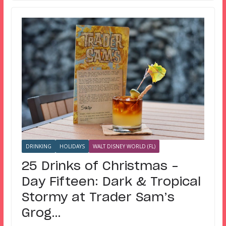
DRINKING
HOLIDAYS
WALT DISNEY WORLD (FL)
25 Drinks of Christmas –
Day Fifteen: Dark & Tropical
Stormy at Trader Sam’s
Grog…