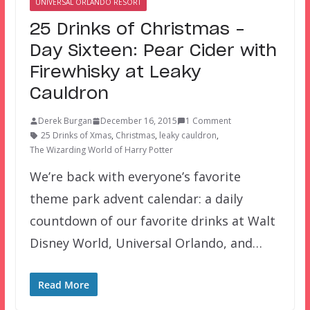
UNIVERSAL ORLANDO RESORT
25 Drinks of Christmas –
Day Sixteen: Pear Cider with
Firewhisky at Leaky
Cauldron
Derek Burgan
December 16, 2015
1 Comment
25 Drinks of Xmas
,
Christmas
,
leaky cauldron
,
The Wizarding World of Harry Potter
We’re back with everyone’s favorite
theme park advent calendar: a daily
countdown of our favorite drinks at Walt
Disney World, Universal Orlando, and…
Read More