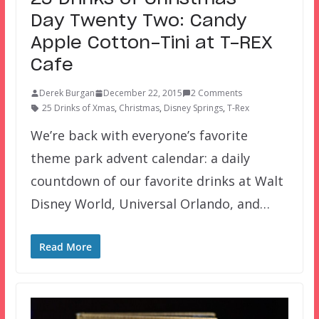
Day Twenty Two: Candy
Apple Cotton-Tini at T-REX
Cafe
Derek Burgan
December 22, 2015
2 Comments
25 Drinks of Xmas
,
Christmas
,
Disney Springs
,
T-Rex
We’re back with everyone’s favorite
theme park advent calendar: a daily
countdown of our favorite drinks at Walt
Disney World, Universal Orlando, and…
Read More