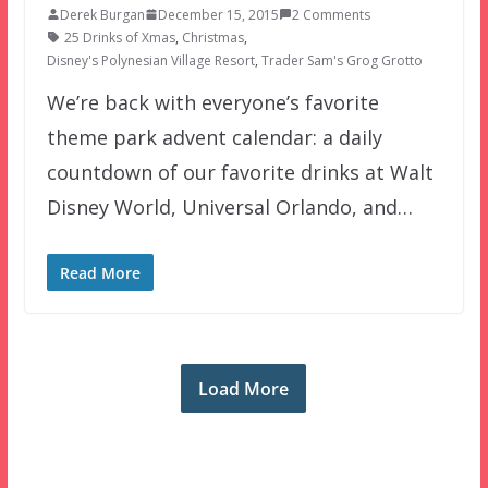
Derek Burgan
December 15, 2015
2 Comments
25 Drinks of Xmas
,
Christmas
,
Disney's Polynesian Village Resort
,
Trader Sam's Grog Grotto
We’re back with everyone’s favorite
theme park advent calendar: a daily
countdown of our favorite drinks at Walt
Disney World, Universal Orlando, and…
Read More
Load More