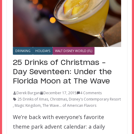
DRINKING
HOLIDAYS
WALT DISNEY WORLD (FL)
25 Drinks of Christmas –
Day Seventeen: Under the
Florida Moon at The Wave
Derek Burgan
December 17, 2015
4 Comments
25 Drinks of Xmas
,
Christmas
,
Disney's Contemporary Resort
,
Magic Kingdom
,
The Wave... of American Flavors
We’re back with everyone’s favorite
theme park advent calendar: a daily