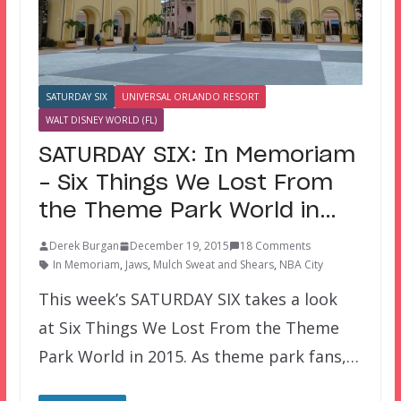
SATURDAY SIX
UNIVERSAL ORLANDO RESORT
WALT DISNEY WORLD (FL)
SATURDAY SIX: In Memoriam
– Six Things We Lost From
the Theme Park World in…
Derek Burgan
December 19, 2015
18 Comments
In Memoriam
,
Jaws
,
Mulch Sweat and Shears
,
NBA City
This week’s SATURDAY SIX takes a look
at Six Things We Lost From the Theme
Park World in 2015. As theme park fans,…