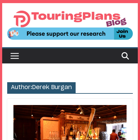
Skip
to
content
Author:
Derek Burgan