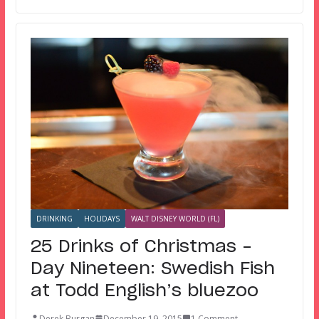
DRINKING
HOLIDAYS
WALT DISNEY WORLD (FL)
25 Drinks of Christmas –
Day Nineteen: Swedish Fish
at Todd English’s bluezoo
Derek Burgan
December 19, 2015
1 Comment