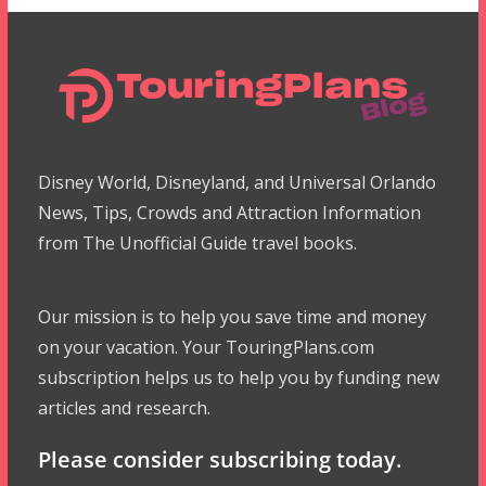
Disney World, Disneyland, and Universal Orlando
News, Tips, Crowds and Attraction Information
from The Unofficial Guide travel books.
Our mission is to help you save time and money
on your vacation. Your TouringPlans.com
subscription helps us to help you by funding new
articles and research.
Please consider subscribing today.