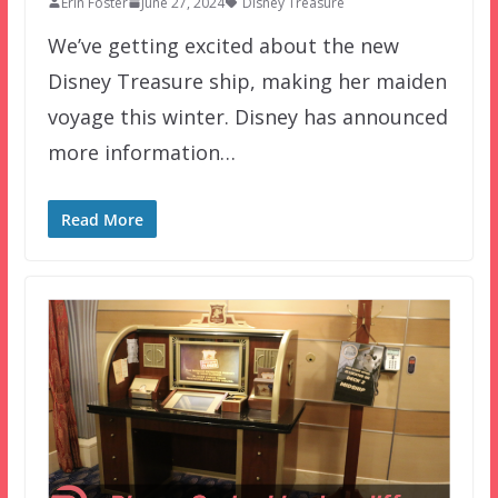
Erin Foster
June 27, 2024
Disney Treasure
We’ve getting excited about the new
Disney Treasure ship, making her maiden
voyage this winter. Disney has announced
more information…
Read More