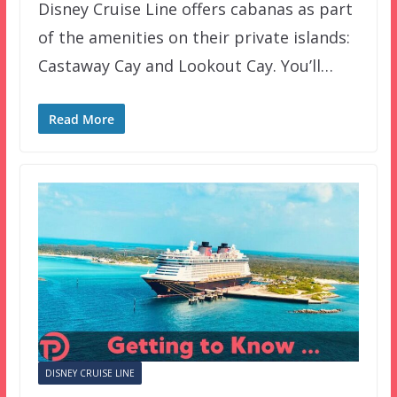
Disney Cruise Line offers cabanas as part
of the amenities on their private islands:
Castaway Cay and Lookout Cay. You’ll…
Read More
DISNEY CRUISE LINE