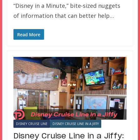
“Disney in a Minute,” bite-sized nuggets
of information that can better help…
Read More
DISNEY CRUISE LINE
DISNEY CRUISE LINE IN A JIFFY
Disney Cruise Line in a Jiffy: