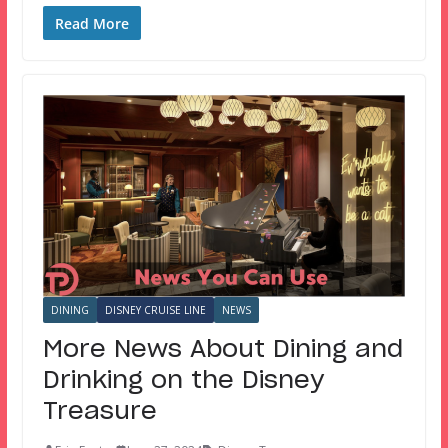
Read More
DINING
DISNEY CRUISE LINE
NEWS
More News About Dining and
Drinking on the Disney
Treasure