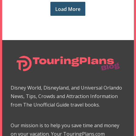
Load More
Disney World, Disneyland, and Universal Orlando
News, Tips, Crowds and Attraction Information
from The Unofficial Guide travel books.
Our mission is to help you save time and money
on your vacation. Your TouringPlans.com