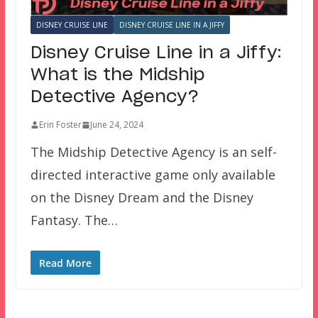
DISNEY CRUISE LINE
DISNEY CRUISE LINE IN A JIFFY
Disney Cruise Line in a Jiffy:
What is the Midship
Detective Agency?
Erin Foster
June 24, 2024
The Midship Detective Agency is an self-
directed interactive game only available
on the Disney Dream and the Disney
Fantasy. The…
Read More