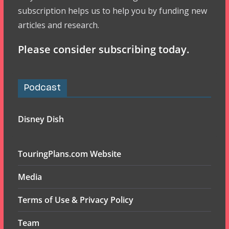
subscription helps us to help you by funding new
articles and research.
Please consider subscribing today.
Podcast
Disney Dish
TouringPlans.com Website
Media
Terms of Use & Privacy Policy
Team