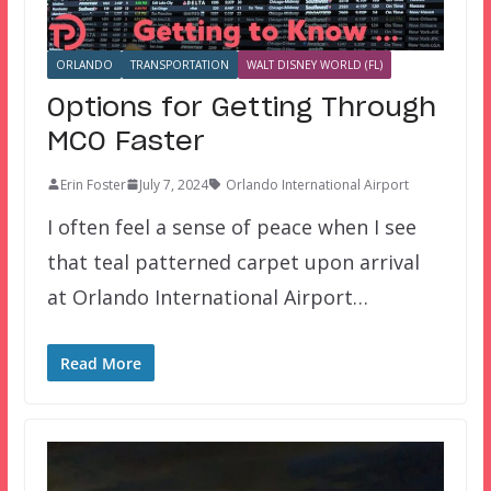
ORLANDO
TRANSPORTATION
WALT DISNEY WORLD (FL)
Options for Getting Through
MCO Faster
Erin Foster
July 7, 2024
Orlando International Airport
I often feel a sense of peace when I see
that teal patterned carpet upon arrival
at Orlando International Airport…
Read More