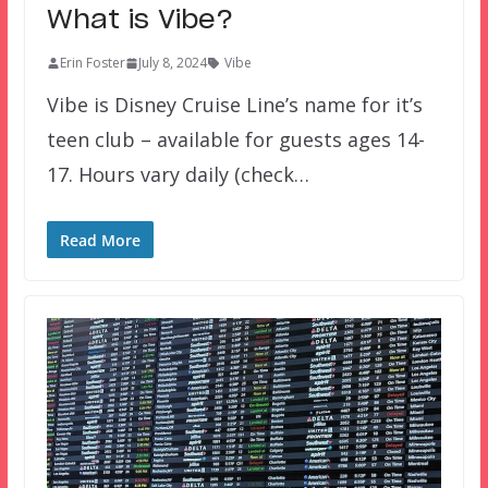
What is Vibe?
Erin Foster
July 8, 2024
Vibe
Vibe is Disney Cruise Line’s name for it’s
teen club – available for guests ages 14-
17. Hours vary daily (check…
Read More