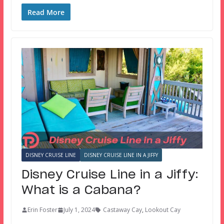
Read More
DISNEY CRUISE LINE
DISNEY CRUISE LINE IN A JIFFY
Disney Cruise Line in a Jiffy:
What is a Cabana?
Erin Foster
July 1, 2024
Castaway Cay
,
Lookout Cay