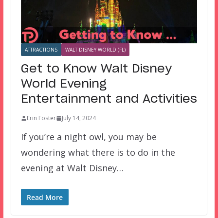
ATTRACTIONS
WALT DISNEY WORLD (FL)
Get to Know Walt Disney
World Evening
Entertainment and Activities
Erin Foster
July 14, 2024
If you’re a night owl, you may be
wondering what there is to do in the
evening at Walt Disney…
Read More