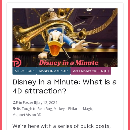
ATTRACTIONS
DISNEY IN A MINUTE
WALT DISNEY WORLD (FL)
Disney in a Minute: What is a
4D attraction?
Erin Foster
July 12, 2024
Its Tough to Be a Bug
,
Mickey's PhilarharMagic
,
Muppet Vision 3D
We’re here with a series of quick posts,