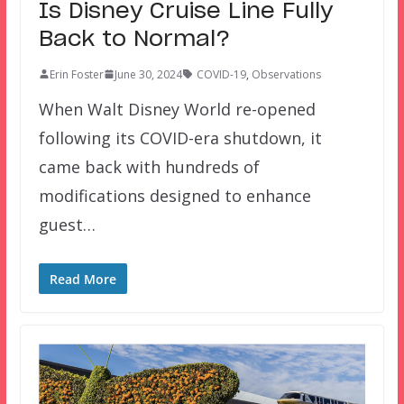
Is Disney Cruise Line Fully
Back to Normal?
Erin Foster
June 30, 2024
COVID-19
,
Observations
When Walt Disney World re-opened
following its COVID-era shutdown, it
came back with hundreds of
modifications designed to enhance
guest…
Read More