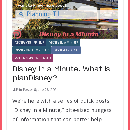
DISNEY CRUISE LINE
DISNEY IN A MINUTE
DISNEY VACATION CLUB
DISNEYLAND (CA)
WALT DISNEY WORLD (FL)
Disney in a Minute: What is
planDisney?
Erin Foster
June 28, 2024
We’re here with a series of quick posts,
“Disney in a Minute,” bite-sized nuggets
of information that can better help…