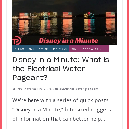
ATTRACTIONS
BEYOND THE PARKS
WALT DISNEY WORLD (FL)
Disney in a Minute: What is
the Electrical Water
Pageant?
Erin Foster
July 5, 2024
electrical water pageant
We’re here with a series of quick posts,
“Disney in a Minute,” bite-sized nuggets
of information that can better help…