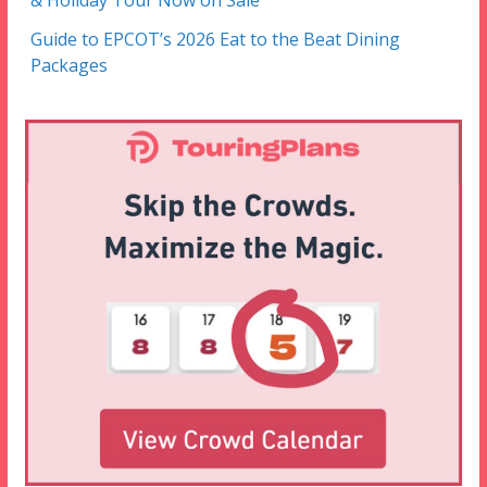
& Holiday Tour Now on Sale
Guide to EPCOT’s 2026 Eat to the Beat Dining
Packages