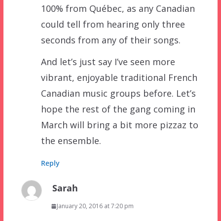
100% from Québec, as any Canadian
could tell from hearing only three
seconds from any of their songs.
And let’s just say I’ve seen more
vibrant, enjoyable traditional French
Canadian music groups before. Let’s
hope the rest of the gang coming in
March will bring a bit more pizzaz to
the ensemble.
Reply
Sarah
January 20, 2016 at 7:20 pm