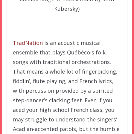
Kubersky)
TradNation
is an acoustic musical
ensemble that plays Québécois folk
songs with traditional orchestrations.
That means a whole lot of fingerpicking,
fiddlin’, flute playing, and French lyrics,
with percussion provided by a spirited
step-dancer’s clacking feet. Even if you
aced your high school French class, you
may struggle to understand the singers’
Acadian-accented patois, but the humble