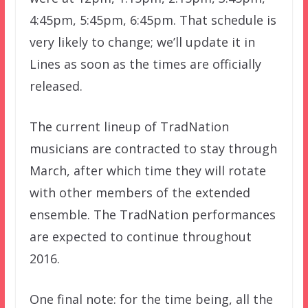
4:45pm, 5:45pm, 6:45pm. That schedule is
very likely to change; we’ll update it in
Lines as soon as the times are officially
released.
The current lineup of TradNation
musicians are contracted to stay through
March, after which time they will rotate
with other members of the extended
ensemble. The TradNation performances
are expected to continue throughout
2016.
One final note: for the time being, all the