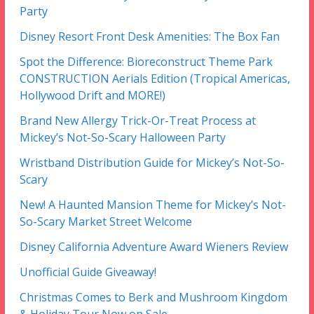
Party
Disney Resort Front Desk Amenities: The Box Fan
Spot the Difference: Bioreconstruct Theme Park
CONSTRUCTION Aerials Edition (Tropical Americas,
Hollywood Drift and MORE!)
Brand New Allergy Trick-Or-Treat Process at
Mickey’s Not-So-Scary Halloween Party
Wristband Distribution Guide for Mickey’s Not-So-
Scary
New! A Haunted Mansion Theme for Mickey’s Not-
So-Scary Market Street Welcome
Disney California Adventure Award Wieners Review
Unofficial Guide Giveaway!
Christmas Comes to Berk and Mushroom Kingdom