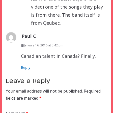
video) one of the songs they play
is from there. The band itself is
from Qeubec.
Paul C
January 16, 2016 at 5:42 pm
Canadian talent in Canada? Finally.
Reply
Leave a Reply
Your email address will not be published.
Required
fields are marked
*