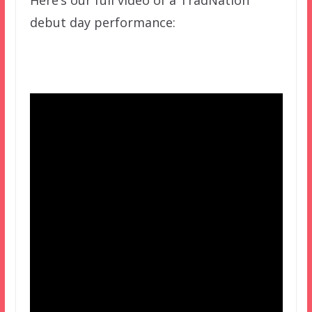
debut day performance: