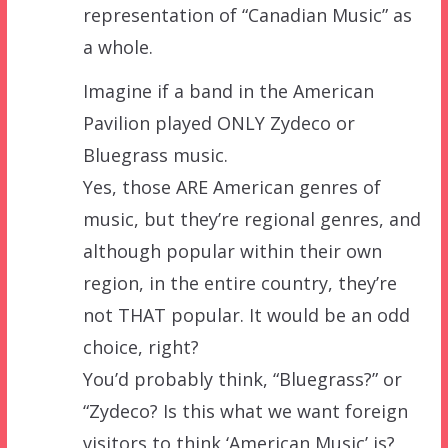
representation of “Canadian Music” as
a whole.
Imagine if a band in the American
Pavilion played ONLY Zydeco or
Bluegrass music.
Yes, those ARE American genres of
music, but they’re regional genres, and
although popular within their own
region, in the entire country, they’re
not THAT popular. It would be an odd
choice, right?
You’d probably think, “Bluegrass?” or
“Zydeco? Is this what we want foreign
visitors to think ‘American Music’ is?