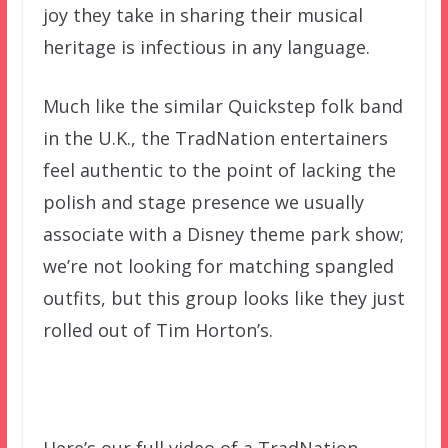
joy they take in sharing their musical
heritage is infectious in any language.
Much like the similar Quickstep folk band
in the U.K., the TradNation entertainers
feel authentic to the point of lacking the
polish and stage presence we usually
associate with a Disney theme park show;
we’re not looking for matching spangled
outfits, but this group looks like they just
rolled out of Tim Horton’s.
Here’s our full video of a TradNation