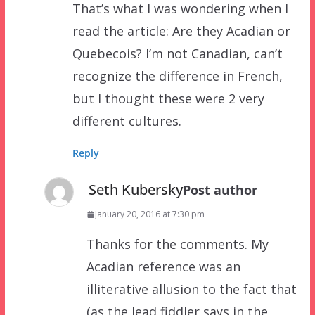
That’s what I was wondering when I
read the article: Are they Acadian or
Quebecois? I’m not Canadian, can’t
recognize the difference in French,
but I thought these were 2 very
different cultures.
Reply
Seth Kubersky
Post author
January 20, 2016 at 7:30 pm
Thanks for the comments. My
Acadian reference was an
illiterative allusion to the fact that
(as the lead fiddler says in the