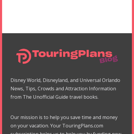
Disney World, Disneyland, and Universal Orlando
News, Tips, Crowds and Attraction Information
from The Unofficial Guide travel books.
Our mission is to help you save time and money
on your vacation. Your TouringPlans.com