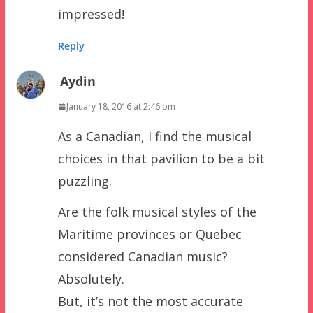
impressed!
Reply
Aydin
January 18, 2016 at 2:46 pm
As a Canadian, I find the musical
choices in that pavilion to be a bit
puzzling.
Are the folk musical styles of the
Maritime provinces or Quebec
considered Canadian music?
Absolutely.
But, it’s not the most accurate