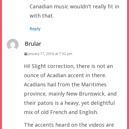
Canadian music wouldn’t really fit in
with that.
Reply
Brular
January 17, 2016 at 7:32 pm
Hi! Slight correction, there is not an
ounce of Acadian accent in there.
Acadians hail from the Maritimes
province, mainly New-Brunswick, and
their patois is a heavy, yet delightful
mix of old French and English.
The accents heard on the videos are