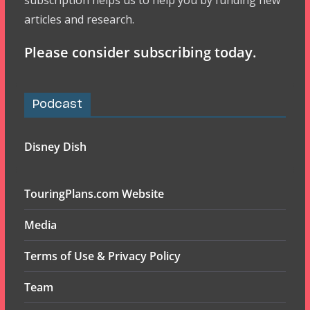
subscription helps us to help you by funding new
articles and research.
Please consider subscribing today.
Podcast
Disney Dish
TouringPlans.com Website
Media
Terms of Use & Privacy Policy
Team