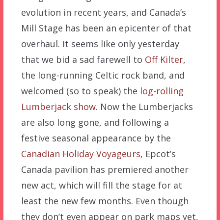
evolution in recent years, and Canada’s
Mill Stage has been an epicenter of that
overhaul. It seems like only yesterday
that we bid a sad farewell to
Off Kilter
,
the long-running Celtic rock band, and
welcomed (so to speak) the
log-rolling
Lumberjack show
. Now the Lumberjacks
are also long gone, and following a
festive seasonal appearance by the
Canadian Holiday Voyageurs
, Epcot’s
Canada pavilion has premiered another
new act, which will fill the stage for at
least the new few months. Even though
they don’t even appear on park maps yet,