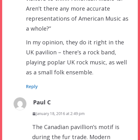
Aren’t there any more accurate
representations of American Music as
a whole?”
In my opinion, they do it right in the
UK pavilion – there’s a rock band,
playing poplar UK rock music, as well
as a small folk ensemble.
Reply
Paul C
January 18, 2016 at 2:49 pm
The Canadian pavillion’s motif is
during the fur trade. Modern