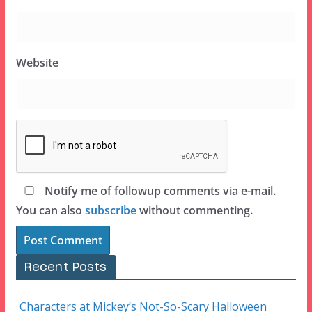
Website
Notify me of followup comments via e-mail.
You can also
subscribe
without commenting.
Recent Posts
Characters at Mickey’s Not-So-Scary Halloween