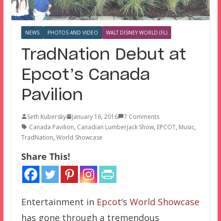
NEWS
PHOTOS AND VIDEO
WALT DISNEY WORLD (FL)
TradNation Debut at
Epcot’s Canada
Pavilion
Seth Kubersky
January 16, 2016
7 Comments
Canada Pavilion
,
Canadian Lumberjack Show
,
EPCOT
,
Music
,
TradNation
,
World Showcase
Share This!
Entertainment in
Epcot
‘s
World Showcase
has gone through a tremendous