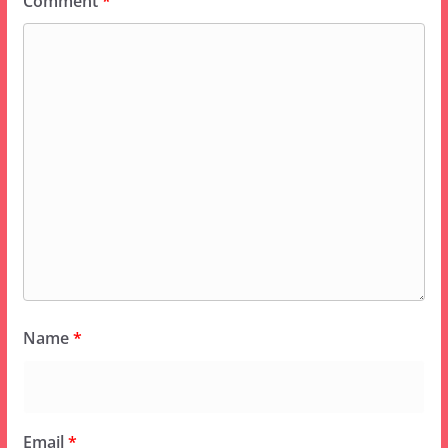
Comment
*
Name
*
Email
*