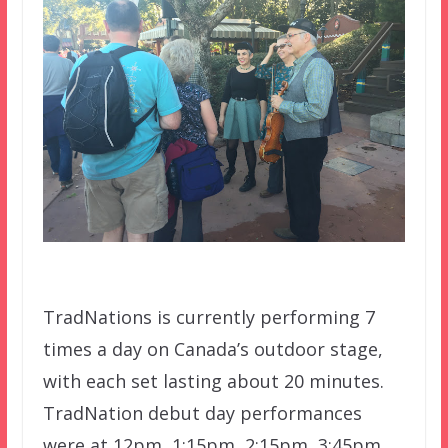
TradNations is currently performing 7
times a day on Canada’s outdoor stage,
with each set lasting about 20 minutes.
TradNation debut day performances
were at 12pm, 1:15pm, 2:15pm, 3:45pm,