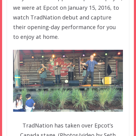
we were at Epcot on January 15, 2016, to
watch TradNation debut and capture
their opening-day performance for you
to enjoy at home.
TradNation has taken over Epcot’s
Canada stage. (Photos/video by Seth