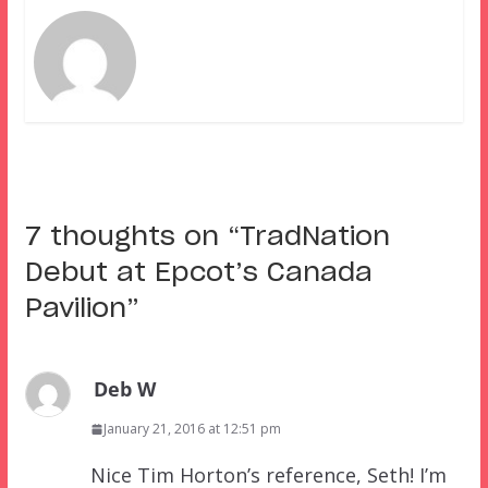
7 thoughts on “
TradNation
Debut at Epcot’s Canada
Pavilion
”
Deb W
January 21, 2016 at 12:51 pm
Nice Tim Horton’s reference, Seth! I’m