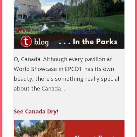
O, Canada! Although every pavilion at
World Showcase in EPCOT has its own
beauty, there's something really special
about the Canada…
See Canada Dry!