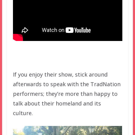
If you enjoy their show, stick around
afterwards to speak with the TradNation
performers; they’re more than happy to
talk about their homeland and its
culture.