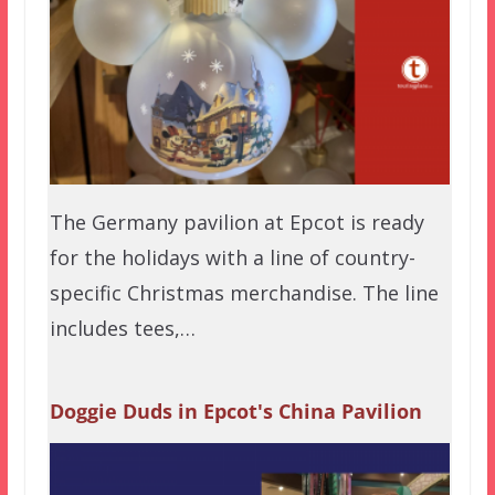
The Germany pavilion at Epcot is ready
for the holidays with a line of country-
specific Christmas merchandise. The line
includes tees,…
Doggie Duds in Epcot's China Pavilion