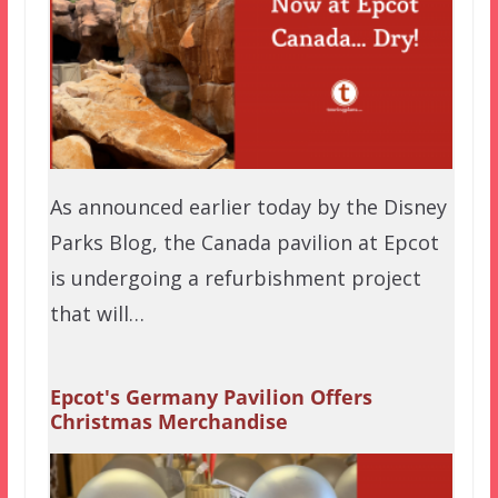
As announced earlier today by the Disney
Parks Blog, the Canada pavilion at Epcot
is undergoing a refurbishment project
that will…
Epcot's Germany Pavilion Offers
Christmas Merchandise