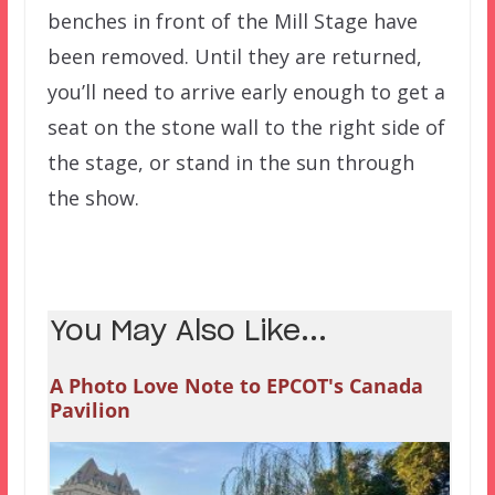
benches in front of the Mill Stage have
been removed. Until they are returned,
you’ll need to arrive early enough to get a
seat on the stone wall to the right side of
the stage, or stand in the sun through
the show.
You May Also Like...
A Photo Love Note to EPCOT's Canada
Pavilion