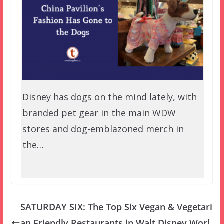
Disney has dogs on the mind lately, with
branded pet gear in the main WDW
stores and dog-emblazoned merch in
the…
SATURDAY SIX: The Top Six Vegan & Vegetari
an Friendly Restaurants in Walt Disney Worl