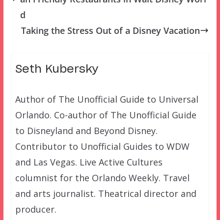
d
Taking the Stress Out of a Disney Vacation
Seth Kubersky
Author of The Unofficial Guide to Universal
Orlando. Co-author of The Unofficial Guide
to Disneyland and Beyond Disney.
Contributor to Unofficial Guides to WDW
and Las Vegas. Live Active Cultures
columnist for the Orlando Weekly. Travel
and arts journalist. Theatrical director and
producer.