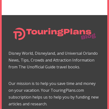
Disney World, Disneyland, and Universal Orlando
News, Tips, Crowds and Attraction Information
from The Unofficial Guide travel books.
Our mission is to help you save time and money
on your vacation. Your TouringPlans.com
subscription helps us to help you by funding new
articles and research.