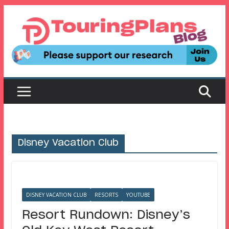
Skip
to
content
Disney Vacation Club
DISNEY VACATION CLUB
RESORTS
YOUTUBE
Resort Rundown: Disney’s