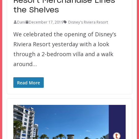
Resort Merchandise Lines
the Shelves
Dani
December 17, 2019
Disney's Riviera Resort
We celebrated the opening of Disney’s
Riviera Resort yesterday with a look
through a 2-bedroom villa and a walk
around…
Read More