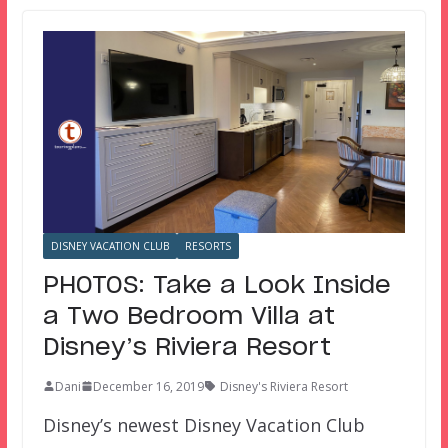
DISNEY VACATION CLUB
RESORTS
PHOTOS: Take a Look Inside
a Two Bedroom Villa at
Disney’s Riviera Resort
Dani
December 16, 2019
Disney's Riviera Resort
Disney’s newest Disney Vacation Club