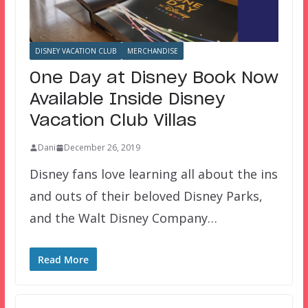
DISNEY VACATION CLUB
MERCHANDISE
One Day at Disney Book Now
Available Inside Disney
Vacation Club Villas
Dani
December 26, 2019
Disney fans love learning all about the ins
and outs of their beloved Disney Parks,
and the Walt Disney Company…
Read More