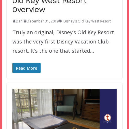
Old Key West Resort
Overview
Dani
December 31, 2019
Disney's Old Key West Resort
Truly an original, Disney’s Old Key Resort
was the very first Disney Vacation Club
resort. It’s the one that started…
Read More