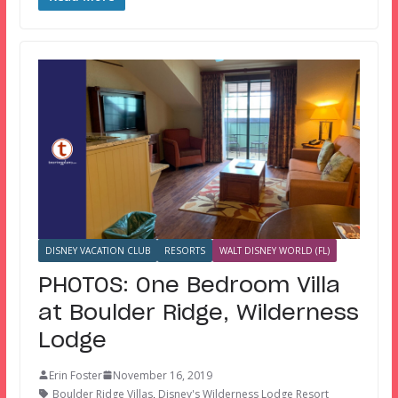
DISNEY VACATION CLUB
RESORTS
WALT DISNEY WORLD (FL)
PHOTOS: One Bedroom Villa
at Boulder Ridge, Wilderness
Lodge
Erin Foster
November 16, 2019
Boulder Ridge Villas
,
Disney's Wilderness Lodge Resort