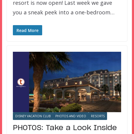
resort is now open! Last week we gave
you a sneak peek into a one-bedroom…
Read More
DISNEY VACATION CLUB
PHOTOS AND VIDEO
RESORTS
PHOTOS: Take a Look Inside