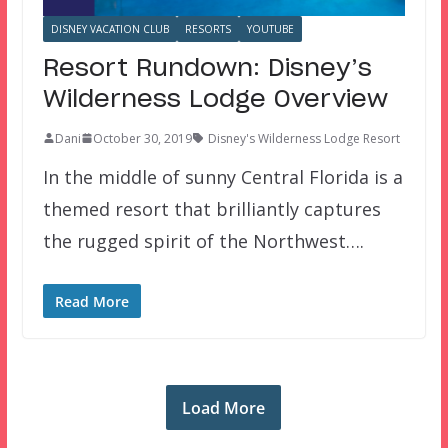
DISNEY VACATION CLUB
RESORTS
YOUTUBE
Resort Rundown: Disney’s
Wilderness Lodge Overview
Dani
October 30, 2019
Disney's Wilderness Lodge Resort
In the middle of sunny Central Florida is a
themed resort that brilliantly captures
the rugged spirit of the Northwest….
Read More
Load More