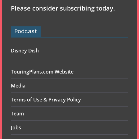
Please consider subscribing today.
Podcast
Disney Dish
TouringPlans.com Website
Media
Terms of Use & Privacy Policy
Team
Jobs