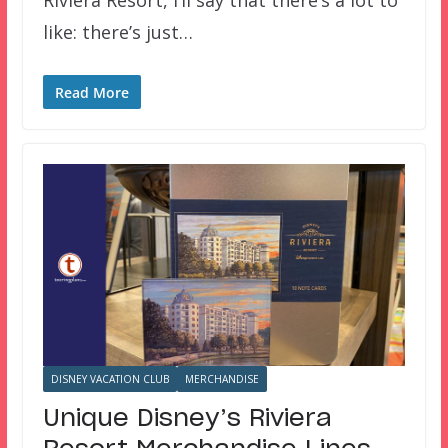
Riviera Resort, I’ll say that there’s a lot to
like: there’s just…
Read More
DISNEY VACATION CLUB
MERCHANDISE
Unique Disney’s Riviera