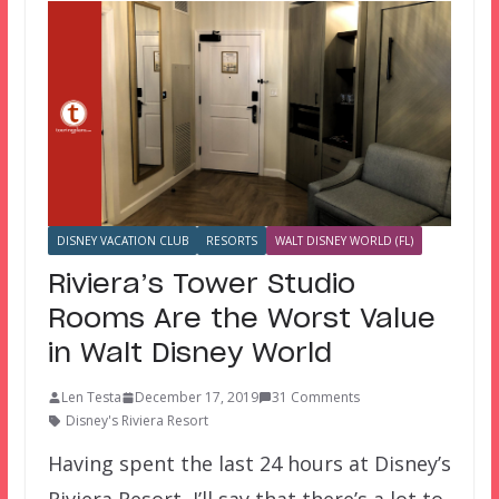
DISNEY VACATION CLUB
RESORTS
WALT DISNEY WORLD (FL)
Riviera’s Tower Studio
Rooms Are the Worst Value
in Walt Disney World
Len Testa
December 17, 2019
31 Comments
Disney's Riviera Resort
Having spent the last 24 hours at Disney’s