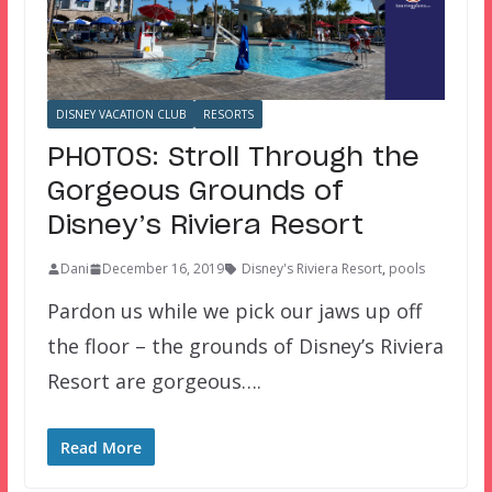
DISNEY VACATION CLUB
RESORTS
PHOTOS: Stroll Through the
Gorgeous Grounds of
Disney’s Riviera Resort
Dani
December 16, 2019
Disney's Riviera Resort
,
pools
Pardon us while we pick our jaws up off
the floor – the grounds of Disney’s Riviera
Resort are gorgeous….
Read More