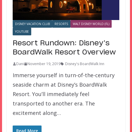
DISNEY VACATION CLUB
RESORTS
WALT DISNEY WORLD (FL)
YOUTUBE
Resort Rundown: Disney’s
BoardWalk Resort Overview
Dani
November 19, 2019
Disney's BoardWalk Inn
Immerse yourself in turn-of-the-century
seaside charm at Disney’s BoardWalk
Resort. You’ll immediately feel
transported to another era. The
excitement along…
Read More