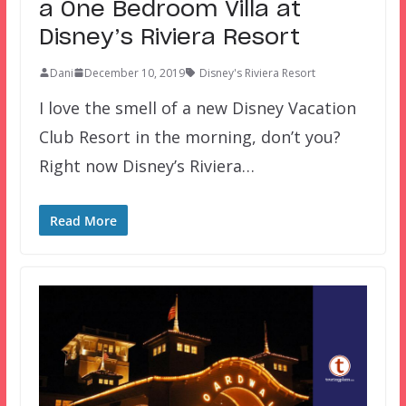
a One Bedroom Villa at
Disney’s Riviera Resort
Dani
December 10, 2019
Disney's Riviera Resort
I love the smell of a new Disney Vacation
Club Resort in the morning, don’t you?
Right now Disney’s Riviera…
Read More