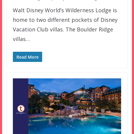
Walt Disney World’s Wilderness Lodge is
home to two different pockets of Disney
Vacation Club villas. The Boulder Ridge
villas…
Read More