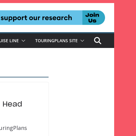
UISE LINE
TOURINGPLANS SITE
n Head
uringPlans