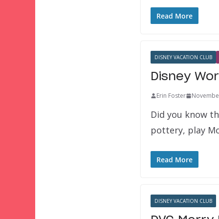
Read More
DISNEY VACATION CLUB
Disney Wor
Erin Foster
November
Did you know th
pottery, play 
Read More
DISNEY VACATION CLUB