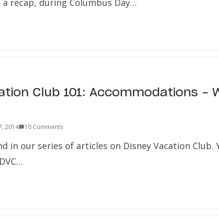
 a recap, during Columbus Day…
ation Club 101: Accommodations – 
7, 2014
10 Comments
nd in our series of articles on Disney Vacation Club.
o DVC…