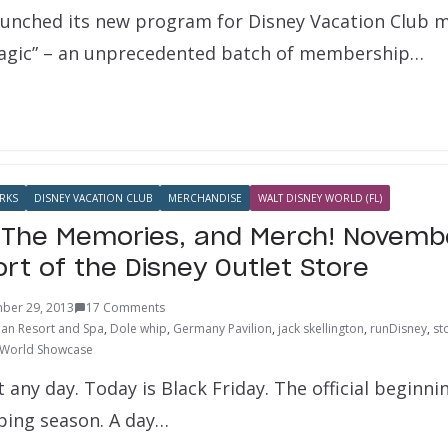
aunched its new program for Disney Vacation Club 
gic” – an unprecedented batch of membership…
RKS
DISNEY VACATION CLUB
MERCHANDISE
WALT DISNEY WORLD (FL)
 The Memories, and Merch! Novemb
rt of the Disney Outlet Store
ber 29, 2013
17 Comments
ian Resort and Spa
,
Dole whip
,
Germany Pavilion
,
jack skellington
,
runDisney
,
st
World Showcase
t any day. Today is Black Friday. The official beginni
ping season. A day…