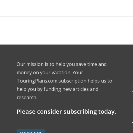
Our mission is to help you save time and
money on your vacation. Your
TouringPlans.com subscription helps us to
help you by funding new articles and
research.
l
Please consider subscribing today.