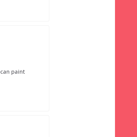
 can paint