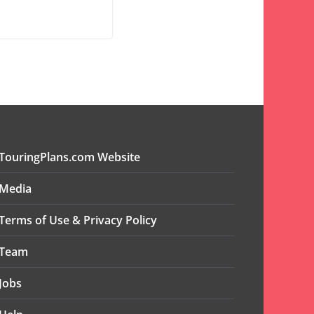
TouringPlans.com Website
Media
Terms of Use & Privacy Policy
Team
Jobs