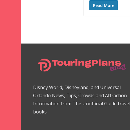
Read More
Disney World, Disneyland, and Universal
Orlando News, Tips, Crowds and Attraction
Information from The Unofficial Guide trave
books.