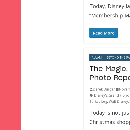
Today, Disney l
“Membership Ma
Read More
AULANI
BEYOND THE PA
The Magic,
Photo Repo
Derek Burgan
Novem
Disney's Grand Florid
Turkey Leg
,
Walt Disney
,
Today is not jus
Christmas shop