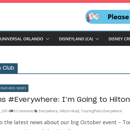
UNIVERSAL ORLANDO
DISNEYLAND (CA)
DISNEY CR
 Club
FEATURED SERIES
ns #Everywhere: I’m Going to Hilto
9, 2014
9 Comments
Everywhere
,
Hilton Head
,
TouringPlans Everywhere
 the latest news about our big October event – To