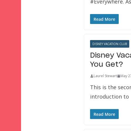
#Everywhere. As
Read More
DISNEY VACATION CLUB
Disney Vac
You Get?
Laurel Stewart
May 2
This is the seco
introduction t
Read More