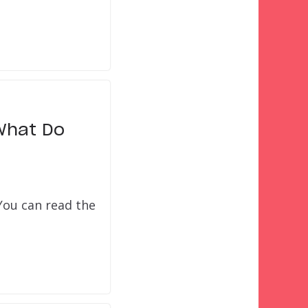
What Do
 You can read the