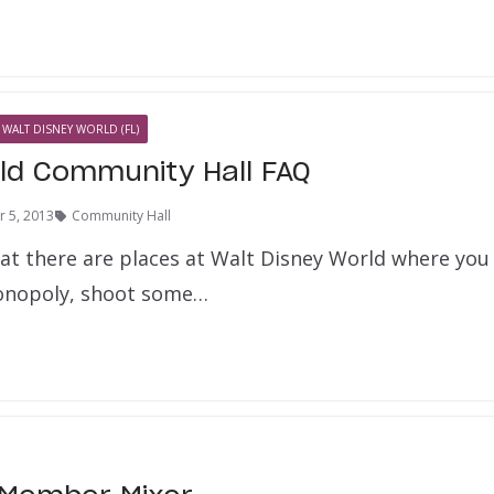
WALT DISNEY WORLD (FL)
ld Community Hall FAQ
 5, 2013
Community Hall
at there are places at Walt Disney World where you
Monopoly, shoot some…