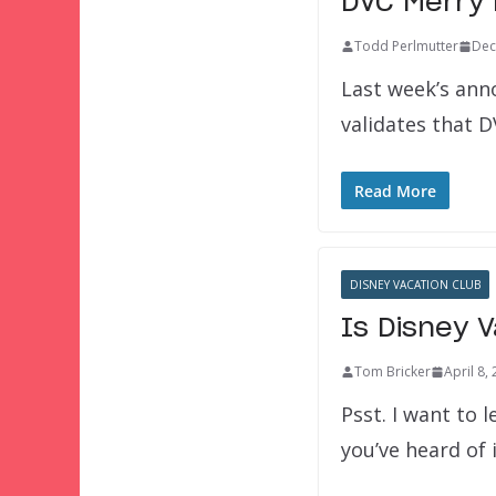
DVC Merry
Todd Perlmutter
Dec
Last week’s ann
validates that D
Read More
DISNEY VACATION CLUB
Is Disney 
Tom Bricker
April 8,
Psst. I want to l
you’ve heard of 