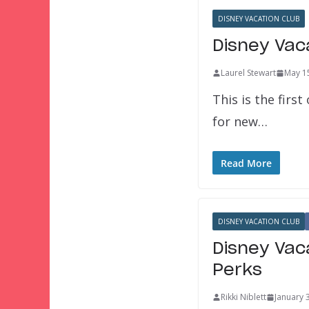
DISNEY VACATION CLUB
Disney Vac
Laurel Stewart
May 1
This is the first
for new…
Read More
DISNEY VACATION CLUB
Disney Vac
Perks
Rikki Niblett
January 