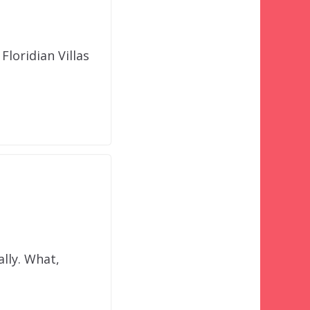
loridian Villas
ally. What,