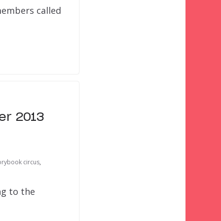
members called
er 2013
orybook circus
,
ng to the