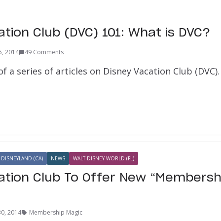
ation Club (DVC) 101: What is DVC?
5, 2014
49 Comments
 of a series of articles on Disney Vacation Club (DVC). I
DISNEYLAND (CA)
NEWS
WALT DISNEY WORLD (FL)
ation Club To Offer New “Membersh
30, 2014
Membership Magic