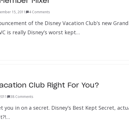
 Member Mixer
ember 15, 2011
4 Comments
ouncement of the Disney Vacation Club’s new Grand F
VC is really Disney’s worst kept…
Vacation Club Right For You?
 2011
38 Comments
et you in on a secret. Disney’s Best Kept Secret, actu
it?!…