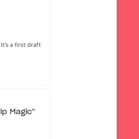
t’s a first draft
ip Magic”