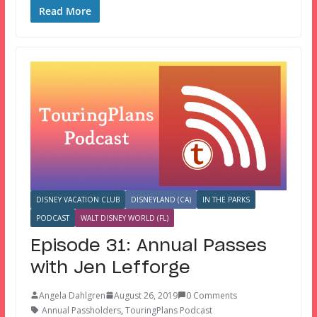
Read More
DISNEY VACATION CLUB
DISNEYLAND (CA)
IN THE PARKS
PODCAST
WALT DISNEY WORLD (FL)
Episode 31: Annual Passes
with Jen Lefforge
Angela Dahlgren
August 26, 2019
0 Comments
Annual Passholders
,
TouringPlans Podcast