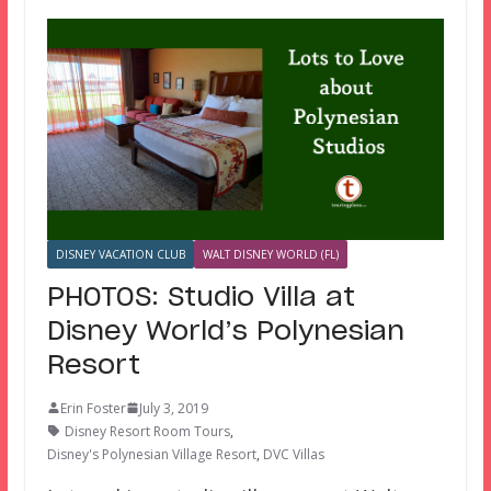
DISNEY VACATION CLUB
WALT DISNEY WORLD (FL)
PHOTOS: Studio Villa at
Disney World’s Polynesian
Resort
Erin Foster
July 3, 2019
Disney Resort Room Tours
,
Disney's Polynesian Village Resort
,
DVC Villas