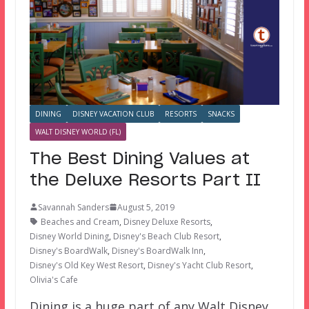
DINING
DISNEY VACATION CLUB
RESORTS
SNACKS
WALT DISNEY WORLD (FL)
The Best Dining Values at
the Deluxe Resorts Part II
Savannah Sanders
August 5, 2019
Beaches and Cream
,
Disney Deluxe Resorts
,
Disney World Dining
,
Disney's Beach Club Resort
,
Disney's BoardWalk
,
Disney's BoardWalk Inn
,
Disney's Old Key West Resort
,
Disney's Yacht Club Resort
,
Olivia's Cafe
Dining is a huge part of any Walt Disney