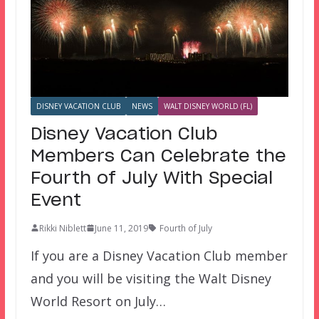
DISNEY VACATION CLUB
NEWS
WALT DISNEY WORLD (FL)
Disney Vacation Club
Members Can Celebrate the
Fourth of July With Special
Event
Rikki Niblett
June 11, 2019
Fourth of July
If you are a Disney Vacation Club member
and you will be visiting the Walt Disney
World Resort on July…