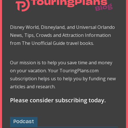
Disney World, Disneyland, and Universal Orlando
News, Tips, Crowds and Attraction Information
from The Unofficial Guide travel books.
Our mission is to help you save time and money
on your vacation. Your TouringPlans.com
subscription helps us to help you by funding new
articles and research.
Please consider subscribing today.
Podcast