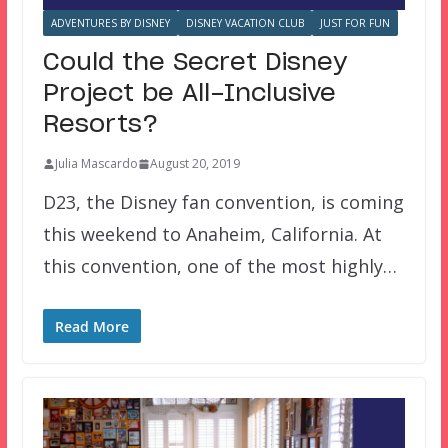
ADVENTURES BY DISNEY
DISNEY VACATION CLUB
JUST FOR FUN
Could the Secret Disney
Project be All-Inclusive
Resorts?
Julia Mascardo
August 20, 2019
D23, the Disney fan convention, is coming
this weekend to Anaheim, California. At
this convention, one of the most highly…
Read More