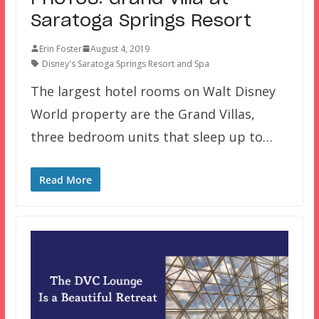
Saratoga Springs Resort
Erin Foster
August 4, 2019
Disney's Saratoga Springs Resort and Spa
The largest hotel rooms on Walt Disney
World property are the Grand Villas,
three bedroom units that sleep up to…
Read More