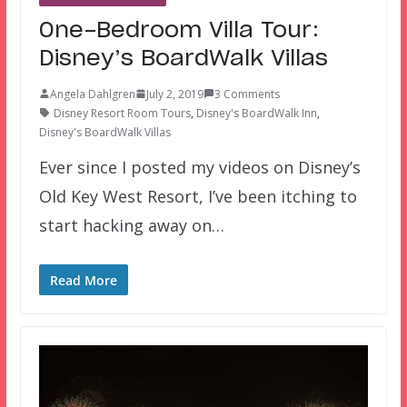
One-Bedroom Villa Tour:
Disney’s BoardWalk Villas
Angela Dahlgren
July 2, 2019
3 Comments
Disney Resort Room Tours
,
Disney's BoardWalk Inn
,
Disney's BoardWalk Villas
Ever since I posted my videos on Disney’s
Old Key West Resort, I’ve been itching to
start hacking away on…
Read More