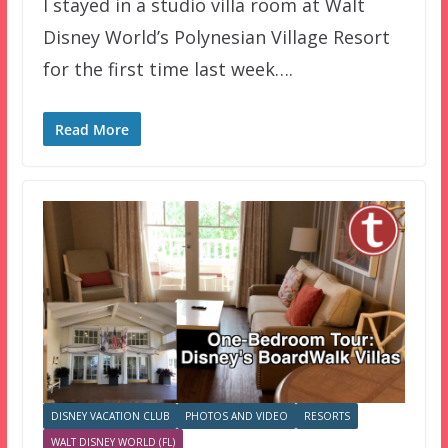
I stayed in a studio villa room at Walt
Disney World’s Polynesian Village Resort
for the first time last week….
Read More
DISNEY VACATION CLUB
PHOTOS AND VIDEO
RESORTS
WALT DISNEY WORLD (FL)