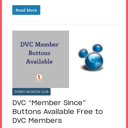
Read More
DISNEY VACATION CLUB
DVC “Member Since”
Buttons Available Free to
DVC Members