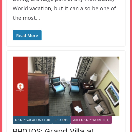
World vacation, but it can also be one of
the most…
Read More
DISNEY VACATION CLUB
RESORTS
WALT DISNEY WORLD (FL)
PHOTOS: Grand Villa at