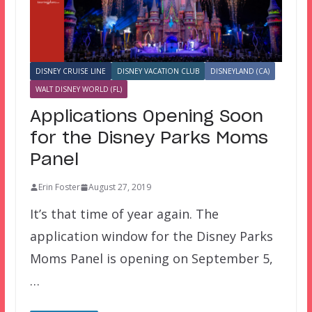
DISNEY CRUISE LINE
DISNEY VACATION CLUB
DISNEYLAND (CA)
WALT DISNEY WORLD (FL)
Applications Opening Soon
for the Disney Parks Moms
Panel
Erin Foster
August 27, 2019
It’s that time of year again. The
application window for the Disney Parks
Moms Panel is opening on September 5,
…