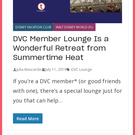
DISNEY VACATION CLUB
WALT DISNEY WORLD (FL)
DVC Member Lounge Is a
Wonderful Retreat from
Summertime Heat
Julia Mascardo
July 11, 2019
DVC Lounge
If you’re a DVC member* (or good friends
with one), there’s a special lounge just for
you that can help…
Read More