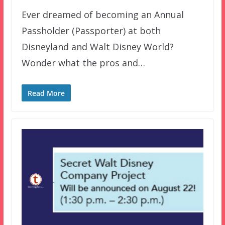
Ever dreamed of becoming an Annual
Passholder (Passporter) at both
Disneyland and Walt Disney World?
Wonder what the pros and…
Read More