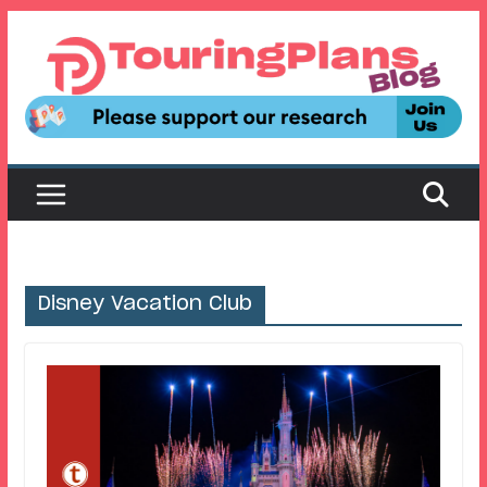
Skip
to
content
Disney Vacation Club