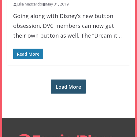
Julia Mascardo
May 31, 2019
Going along with Disney’s new button
obsession, DVC members can now get
their own button as well. The “Dream it…
Read More
Load More