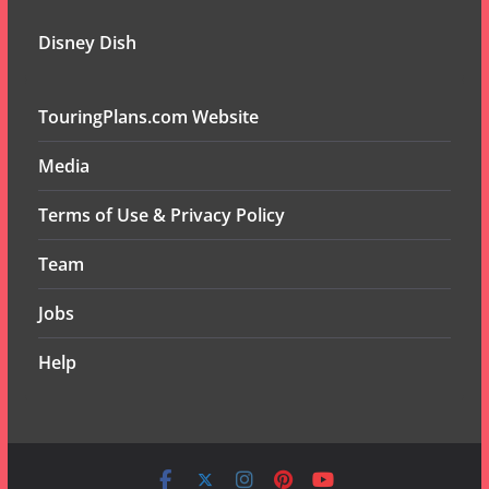
Disney Dish
TouringPlans.com Website
Media
Terms of Use & Privacy Policy
Team
Jobs
Help