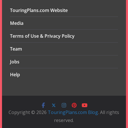
TouringPlans.com Website
Media
Terms of Use & Privacy Policy
Team
Jobs
Help
Copyright © 2026
TouringPlans.com Blog
. All rights
reserved.