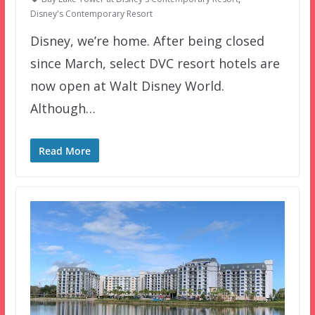
Disney's Contemporary Resort
Disney, we’re home. After being closed
since March, select DVC resort hotels are
now open at Walt Disney World.
Although…
Read More