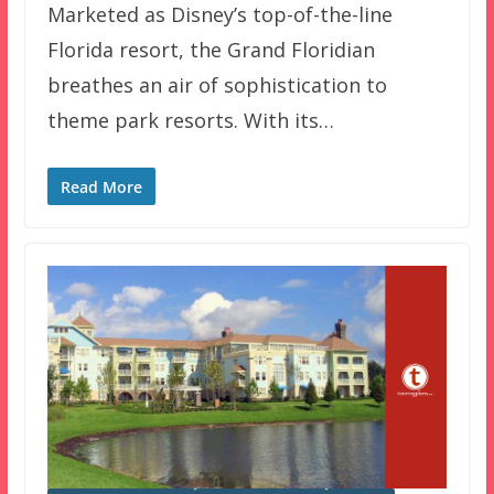
Marketed as Disney’s top-of-the-line
Florida resort, the Grand Floridian
breathes an air of sophistication to
theme park resorts. With its…
Read More