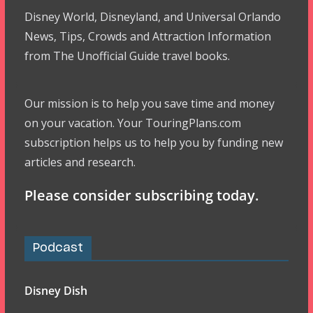
Disney World, Disneyland, and Universal Orlando
News, Tips, Crowds and Attraction Information
from The Unofficial Guide travel books.
Our mission is to help you save time and money
on your vacation. Your TouringPlans.com
subscription helps us to help you by funding new
articles and research.
Please consider subscribing today.
Podcast
Disney Dish