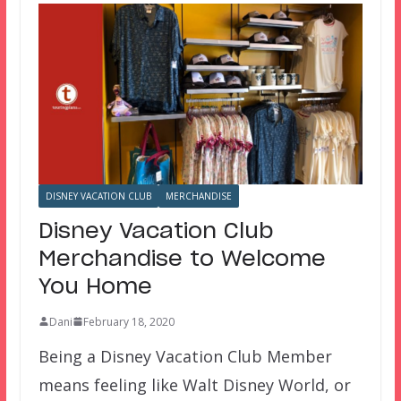
DISNEY VACATION CLUB
MERCHANDISE
Disney Vacation Club
Merchandise to Welcome
You Home
Dani
February 18, 2020
Being a Disney Vacation Club Member
means feeling like Walt Disney World, or