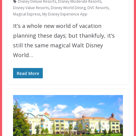
Disney Deluxe Resorts
,
Disney Moderate Resorts
,
Disney Value Resorts
,
Disney World Dining
,
DVC Resorts
,
Magical Express
,
My Disney Experience App
It’s a whole new world of vacation
planning these days; but thankfuly, it’s
still the same magical Walt Disney
World…
Read More