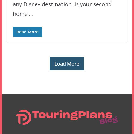
any Disney destination, is your second
home….
Read More
Load More