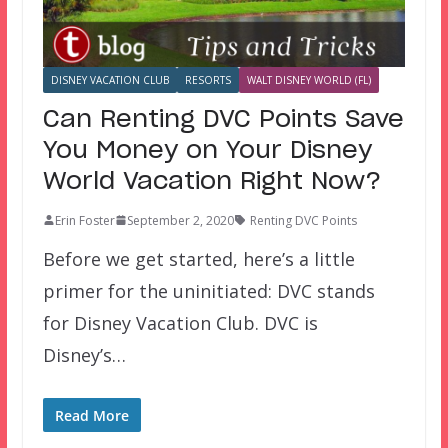
DISNEY VACATION CLUB
RESORTS
WALT DISNEY WORLD (FL)
Can Renting DVC Points Save
You Money on Your Disney
World Vacation Right Now?
Erin Foster
September 2, 2020
Renting DVC Points
Before we get started, here’s a little
primer for the uninitiated: DVC stands
for Disney Vacation Club. DVC is
Disney’s…
Read More