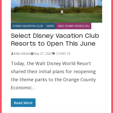
DISNEY VACATION CLUB
NEWS
WALT DISNEY WORLD (FL)
Select Disney Vacation Club
Resorts to Open This June
Rikki Niblett
May 27, 2020
COVID-19
Today, the Walt Disney World Resort
shared their initial plans for reopening
the theme parks to the Orange County
Economic…
Read More