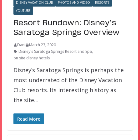
DISNEY VACATION CLUB
PHOTOS AND VIDEO
RESORTS
YOUTUBE
Resort Rundown: Disney’s
Saratoga Springs Overview
Dani
March 23, 2020
Disney's Saratoga Springs Resort and Spa
,
on site disney hotels
Disney’s Saratoga Springs is perhaps the
most underrated of the Disney Vacation
Club resorts. Its interesting history as
the site…
Read More