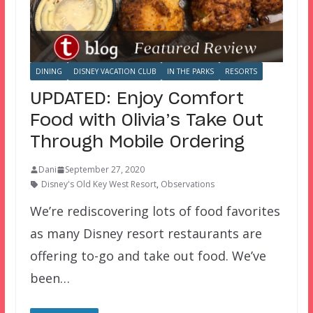
DINING
DISNEY VACATION CLUB
IN THE PARKS
RESORTS
UPDATED: Enjoy Comfort
Food with Olivia’s Take Out
Through Mobile Ordering
Dani
September 27, 2020
Disney's Old Key West Resort
,
Observations
We’re rediscovering lots of food favorites
as many Disney resort restaurants are
offering to-go and take out food. We’ve
been…