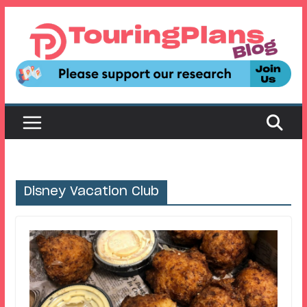
Skip
to
content
Disney Vacation Club