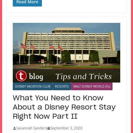
Read More
DISNEY VACATION CLUB
RESORTS
WALT DISNEY WORLD (FL)
What You Need to Know
About a Disney Resort Stay
Right Now Part II
Savannah Sanders
September 3, 2020