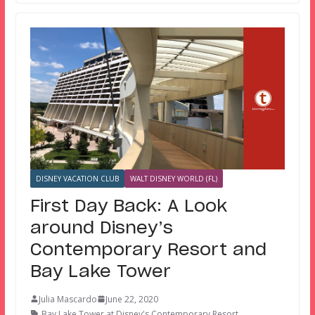
DISNEY VACATION CLUB
WALT DISNEY WORLD (FL)
First Day Back: A Look
around Disney’s
Contemporary Resort and
Bay Lake Tower
Julia Mascardo
June 22, 2020
Bay Lake Tower at Disney's Contemporary Resort
,