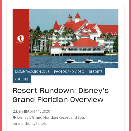
DISNEY VACATION CLUB
PHOTOS AND VIDEO
RESORTS
YOUTUBE
Resort Rundown: Disney’s
Grand Floridian Overview
Dani
April 11, 2020
Disney's Grand Floridian Resort and Spa
,
on site disney hotels