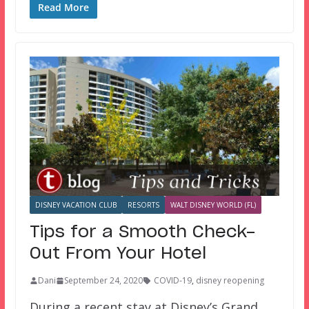
Read More
DISNEY VACATION CLUB
RESORTS
WALT DISNEY WORLD (FL)
Tips for a Smooth Check-
Out From Your Hotel
Dani
September 24, 2020
COVID-19
,
disney reopening
During a recent stay at Disney’s Grand