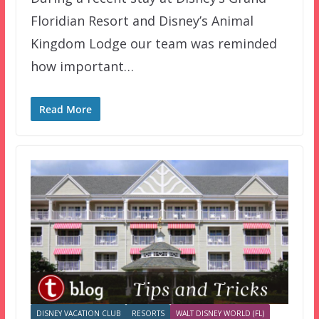
Floridian Resort and Disney’s Animal
Kingdom Lodge our team was reminded
how important…
Read More
DISNEY VACATION CLUB
RESORTS
WALT DISNEY WORLD (FL)