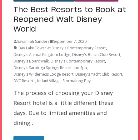
The Best Resorts to Book at
Reopened Walt Disney
World
Savannah Sanders
September 7, 2020
Bay Lake Tower at Disney's Contemporary Resort
,
Disney's Animal Kingdom Lodge
,
Disney's Beach Club Resort
,
Disney's BoardWalk
,
Disney's Contemporary Resort
,
Disney's Saratoga Springs Resort and Spa
,
Disney's Wilderness Lodge Resort
,
Disney's Yacht Club Resort
,
DVC Resorts
,
Kidani Village
,
Stormalong Bay
The process of choosing your Disney
Resort hotel is a little different these
days. Due to limited amenities and
dining…