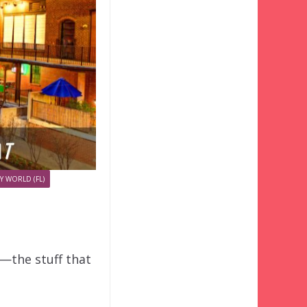
Y WORLD (FL)
o—the stuff that