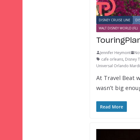
DISNEY CRUISE LINE
DI
WALT DISNEY WORLD (FL)
TouringPla
Jennifer Heymont
No
cafe orleans
,
Disney 
Universal Orlando Mardi
At Travel Beat w
wasn’t big eno
Read More