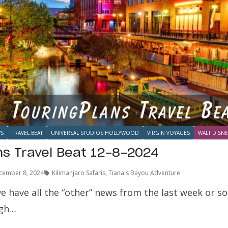
S
TRAVEL BEAT
UNIVERSAL STUDIOS HOLLYWOOD
VIRGIN VOYAGES
WALT DISNE
ns Travel Beat 12-8-2024
cember 8, 2024
Kilimanjaro Safaris
,
Tiana's Bayou Adventure
e have all the “other” news from the last week or s
ugh…