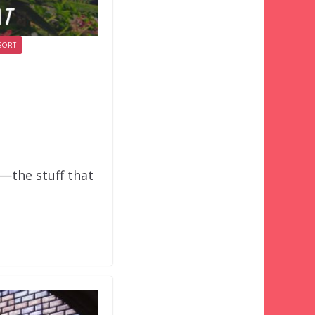
SORT
o—the stuff that