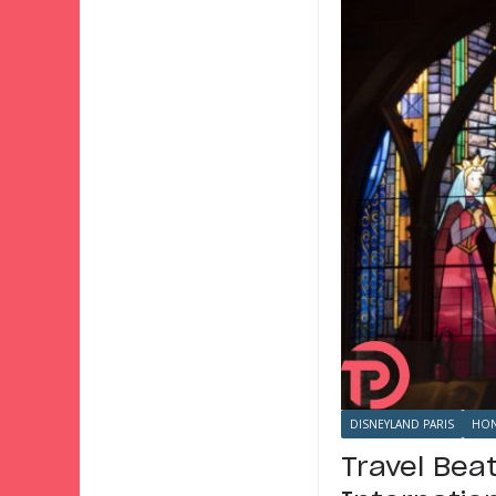
DISNEYLAND PARIS
HON
Travel Bea