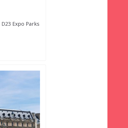
s D23 Expo Parks