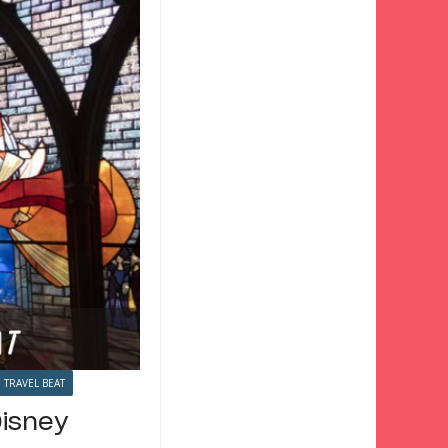
TRAVEL BEAT
Disney