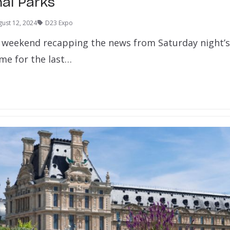
nal Parks
ust 12, 2024
D23 Expo
 weekend recapping the news from Saturday night’
ime for the last…