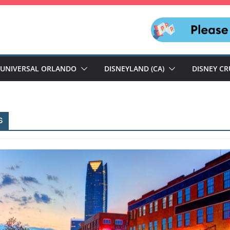
UNIVERSAL ORLANDO
DISNEYLAND (CA)
DISNEY CR
s