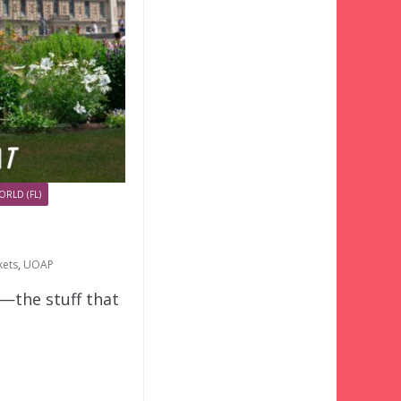
ORLD (FL)
kets
,
UOAP
o—the stuff that