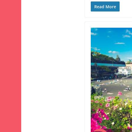
Read More