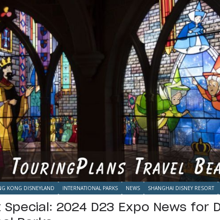
G KONG DISNEYLAND
INTERNATIONAL PARKS
NEWS
SHANGHAI DISNEY RESORT
t Special: 2024 D23 Expo News for 