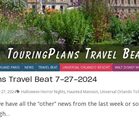
YLAND PARIS
NEWS
TRAVEL BEAT
UNIVERSAL ORLANDO RESORT
WALT DISNEY W
ns Travel Beat 7-27-2024
y 27, 2024
Halloween Horror Nights
,
Haunted Mansion
,
Universal Orlando Tic
e have all the “other” news from the last week or s
ugh…