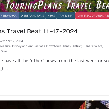
SNEYLAND (CA)
DISNEYLAND PARIS
NEWS
TRAVEL BEAT
UNIVERSAL ORLANDO RE
ns Travel Beat 11-17-2024
vember 17, 2024
Treasure
,
Disneyland Annual Pass
,
Downtown Disney District
,
Tiana's Palace
,
 Gras
e have all the “other” news from the last week or s
ugh…