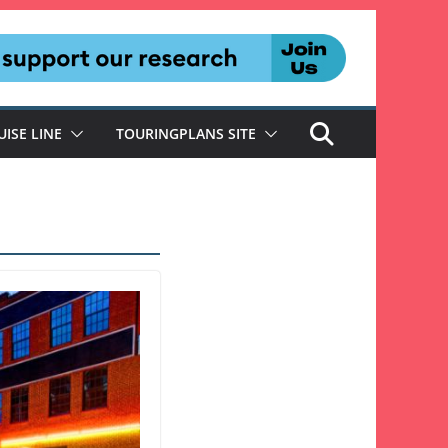
UISE LINE
TOURINGPLANS SITE