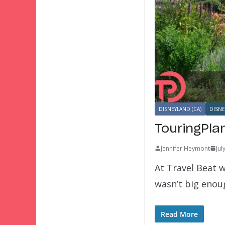
DISNEYLAND (CA)
DISNE
TouringPla
Jennifer Heymont
Jul
At Travel Beat w
wasn’t big eno
Read More