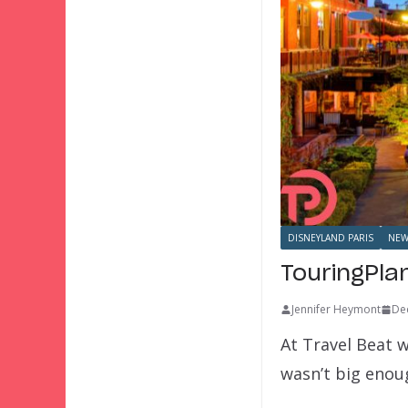
DISNEYLAND PARIS
NEW
TouringPla
Jennifer Heymont
De
At Travel Beat w
wasn’t big eno