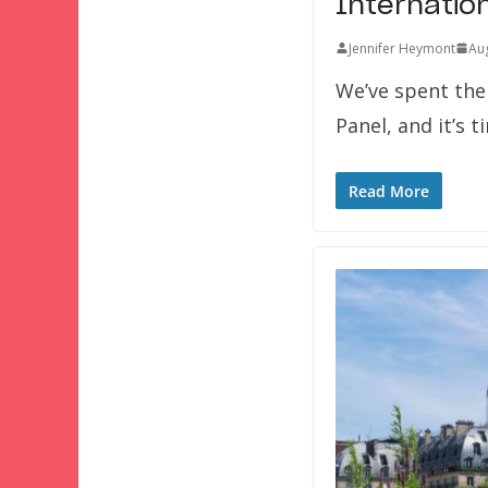
Internatio
Jennifer Heymont
Aug
We’ve spent the
Panel, and it’s t
Read More