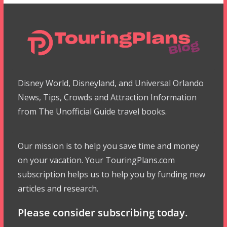
Disney World, Disneyland, and Universal Orlando
News, Tips, Crowds and Attraction Information
from The Unofficial Guide travel books.
Our mission is to help you save time and money
on your vacation. Your TouringPlans.com
subscription helps us to help you by funding new
articles and research.
Please consider subscribing today.