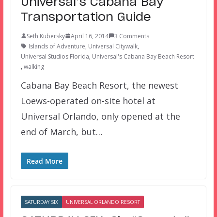
Universal’s Cabana Bay
Transportation Guide
Seth Kubersky
April 16, 2014
3 Comments
Islands of Adventure
,
Universal Citywalk
,
Universal Studios Florida
,
Universal's Cabana Bay Beach Resort
,
walking
Cabana Bay Beach Resort, the newest
Loews-operated on-site hotel at
Universal Orlando, only opened at the
end of March, but…
Read More
SATURDAY SIX
UNIVERSAL ORLANDO RESORT