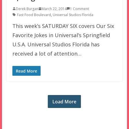
Derek Burgan
March 22, 2014
1 Comment
Fast Food Boulevard
,
Universal Studios Florida
This week’s SATURDAY SIX covers Our Six
Favorite Jokes in Universal’s Springfield
U.S.A. Universal Studios Florida has
received a lot of attention…
Read More
Load More