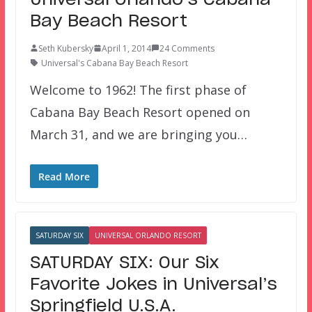
Bay Beach Resort
Seth Kubersky
April 1, 2014
24 Comments
Universal's Cabana Bay Beach Resort
Welcome to 1962! The first phase of
Cabana Bay Beach Resort opened on
March 31, and we are bringing you…
Read More
SATURDAY SIX
UNIVERSAL ORLANDO RESORT
SATURDAY SIX: Our Six
Favorite Jokes in Universal’s
Springfield U.S.A.