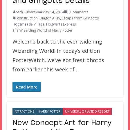
and Gringotts Details
Seth Kubersky
May 14, 2014
0 Comments
construction
,
Diagon Alley
,
Escape from Gringotts
,
Hogsmeade Village
,
Hogwarts Express
,
The Wizarding World of Harry Potter
Welcome back to the ever-widening
Wizarding World! In today’s edition
PotterWatch, we’ve got frest photos
from earlier this week of…
Read More
ATTRACTIONS
HARRY POTTER
UNIVERSAL ORLANDO RESORT
New Concept Art for Harry