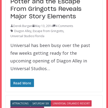
Potter and the Escape
From Gringotts Reveals
Major Story Elements
Derek Burgan
May 13, 2014
4 Comments
Diagon Alley
,
Escape from Gringotts
,
Universal Studios Florida
Universal has been busy over the past
few weeks getting ready for the
upcoming opening of Diagon Alley in
Universal Studios…
Read More
ATTRACTIONS
SATURDAY SIX
UNIVERSAL ORLANDO RESORT