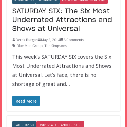
SATURDAY SIX: The Six Most
Underrated Attractions and
Shows at Universal
Derek Burgan
May 3, 2014
8 Comments
Blue Man Group
,
The Simpsons
This week’s SATURDAY SIX covers the Six
Most Underrated Attractions and Shows
at Universal. Let’s face, there is no
shortage of great and…
Read More
SATURDAY SIX
UNIVERSAL ORLANDO RESORT