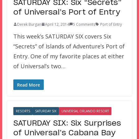
SATURDAY SIX: Six “Secrets”
of Universal’s Port of Entry
Derek Burgan
April 12, 2014
5 Comments
Port of Entry
This week’s SATURDAY SIX covers Six
“Secrets” of Islands of Adventure’s Port of
Entry. One of my favorite places at either
of Universal’s two…
Read More
RESORTS
SATURDAY SIX
UNIVERSAL ORLANDO RESORT
SATURDAY SIX: Six Surprises
of Universal’s Cabana Bay