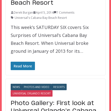
Beach Resort
Derek Burgan
April 5, 2014
7 Comments
Universal's Cabana Bay Beach Resort
This week’s SATURDAY SIX covers Six
Surprises of Universal’s Cabana Bay
Beach Resort. When Universal broke
ground in January of 2013 for its…
Read More
NEWS
PHOTOS AND VIDEO
RESORTS
UNIVERSAL ORLANDO RESORT
Photo Gallery: First look at
Universal Orlando’s Cabana