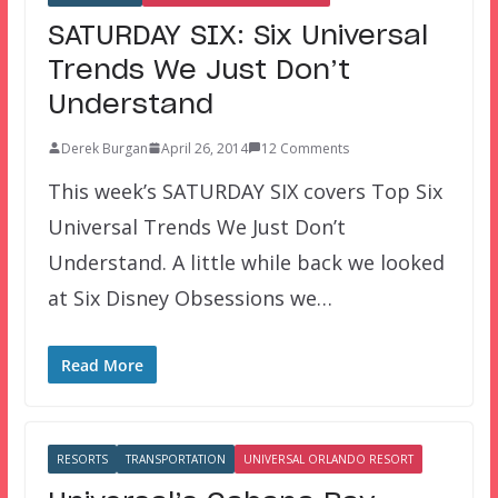
SATURDAY SIX: Six Universal
Trends We Just Don’t
Understand
Derek Burgan
April 26, 2014
12 Comments
This week’s SATURDAY SIX covers Top Six
Universal Trends We Just Don’t
Understand. A little while back we looked
at Six Disney Obsessions we…
Read More
RESORTS
TRANSPORTATION
UNIVERSAL ORLANDO RESORT