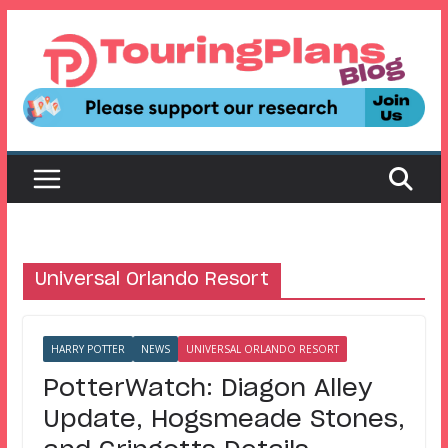
Skip
to
content
Universal Orlando Resort
HARRY POTTER
NEWS
UNIVERSAL ORLANDO RESORT
PotterWatch: Diagon Alley
Update, Hogsmeade Stones,