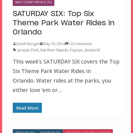
WALT DISNEY WORLD (FL)
SATURDAY SIX: Top Six
Theme Park Water Rides in
Orlando
Derek Burgan
May 10, 2014
14 Comments
Jurassic Park
,
Kali River Rapids
,
Popeye
,
seaworld
This week’s SATURDAY SIX covers the Top
Six Theme Park Water Rides in
Orlando. Water rides at the parks, you
either love ’em or…
Read More
ATTRACTIONS
SATURDAY SIX
UNIVERSAL ORLANDO RESORT