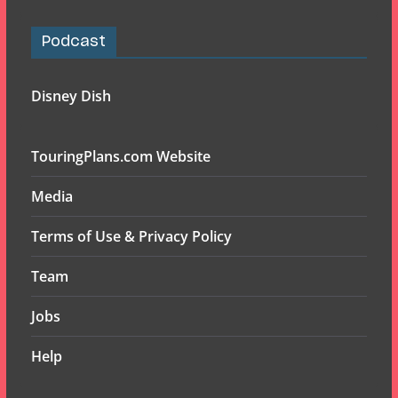
Podcast
Disney Dish
TouringPlans.com Website
Media
Terms of Use & Privacy Policy
Team
Jobs
Help