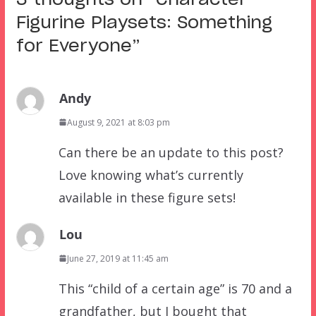
Figurine Playsets: Something
for Everyone
”
Andy
August 9, 2021 at 8:03 pm
Can there be an update to this post?
Love knowing what’s currently
available in these figure sets!
Lou
June 27, 2019 at 11:45 am
This “child of a certain age” is 70 and a
grandfather, but I bought that