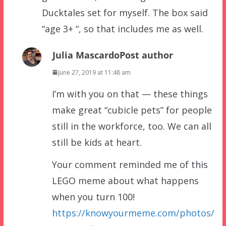
Ducktales set for myself. The box said
“age 3+ “, so that includes me as well.
Julia Mascardo
Post author
June 27, 2019 at 11:48 am
I’m with you on that — these things
make great “cubicle pets” for people
still in the workforce, too. We can all
still be kids at heart.
Your comment reminded me of this
LEGO meme about what happens
when you turn 100!
https://knowyourmeme.com/photos/