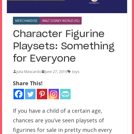
MERCHANDISE
WALT DISNEY WORLD (FL)
Character Figurine
Playsets: Something
for Everyone
Julia Mascardo
June 27, 2019
toys
Share This!
If you have a child of a certain age,
chances are you’ve seen playsets of
figurines for sale in pretty much every