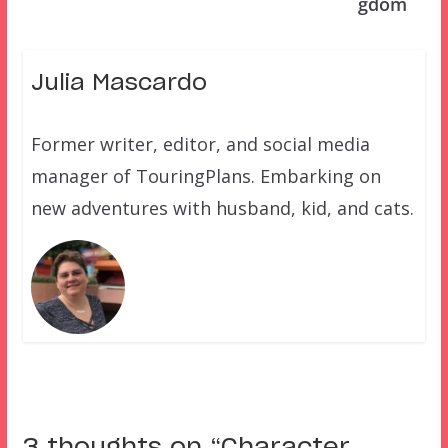
gdom
Julia Mascardo
Former writer, editor, and social media
manager of TouringPlans. Embarking on
new adventures with husband, kid, and cats.
3 thoughts on “
Character