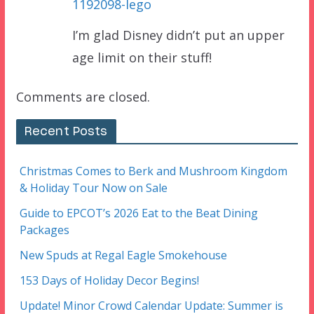
1192098-lego
I’m glad Disney didn’t put an upper
age limit on their stuff!
Comments are closed.
Recent Posts
Christmas Comes to Berk and Mushroom Kingdom
& Holiday Tour Now on Sale
Guide to EPCOT’s 2026 Eat to the Beat Dining
Packages
New Spuds at Regal Eagle Smokehouse
153 Days of Holiday Decor Begins!
Update! Minor Crowd Calendar Update: Summer is