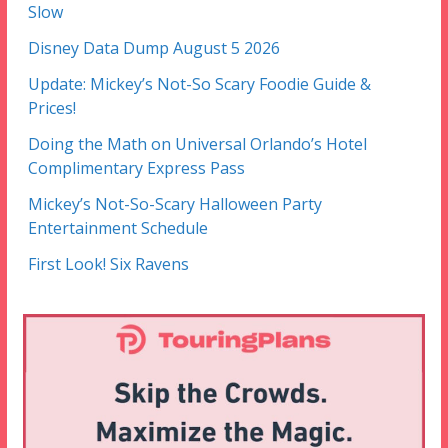
Slow
Disney Data Dump August 5 2026
Update: Mickey’s Not-So Scary Foodie Guide &
Prices!
Doing the Math on Universal Orlando’s Hotel
Complimentary Express Pass
Mickey’s Not-So-Scary Halloween Party
Entertainment Schedule
First Look! Six Ravens