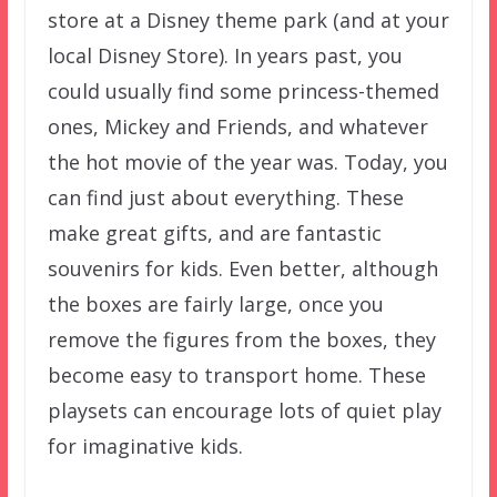
store at a Disney theme park (and at your
local Disney Store). In years past, you
could usually find some princess-themed
ones, Mickey and Friends, and whatever
the hot movie of the year was. Today, you
can find just about everything. These
make great gifts, and are fantastic
souvenirs for kids. Even better, although
the boxes are fairly large, once you
remove the figures from the boxes, they
become easy to transport home. These
playsets can encourage lots of quiet play
for imaginative kids.