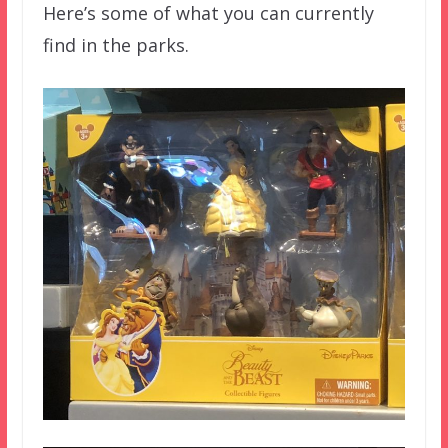
Here’s some of what you can currently
find in the parks.