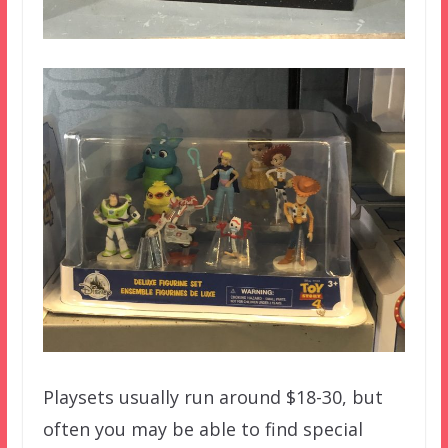
Playsets usually run around $18-30, but
often you may be able to find special