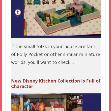
If the small folks in your house are fans
of Polly Pocket or other similar miniature
worlds, you'll want to check…
New Disney Kitchen Collection is Full of
Character