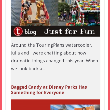
Around the TouringPlans watercooler,
Julia and I were chatting about how
dramatic things changed this year. When
we look back at…
Bagged Candy at Disney Parks Has
Something for Everyone