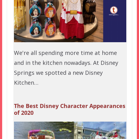
We're all spending more time at home
and in the kitchen nowadays. At Disney
Springs we spotted a new Disney
Kitchen…
The Best Disney Character Appearances
of 2020