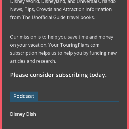
Disney World, Disneyland, and Universal Orlando
News, Tips, Crowds and Attraction Information
from The Unofficial Guide travel books.
Our mission is to help you save time and money
on your vacation. Your TouringPlans.com
subscription helps us to help you by funding new
articles and research.
Please consider subscribing today.
Podcast
Disney Dish