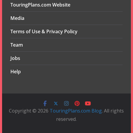
TouringPlans.com Website
Media
Terms of Use & Privacy Policy
Team
Jobs
Help
Copyright © 2026
TouringPlans.com Blog
. All rights
reserved.