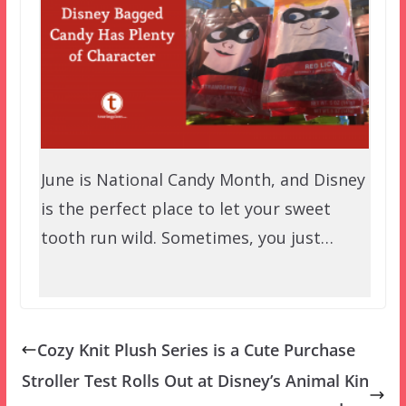
June is National Candy Month, and Disney
is the perfect place to let your sweet
tooth run wild. Sometimes, you just…
Cozy Knit Plush Series is a Cute Purchase
Stroller Test Rolls Out at Disney’s Animal Kin