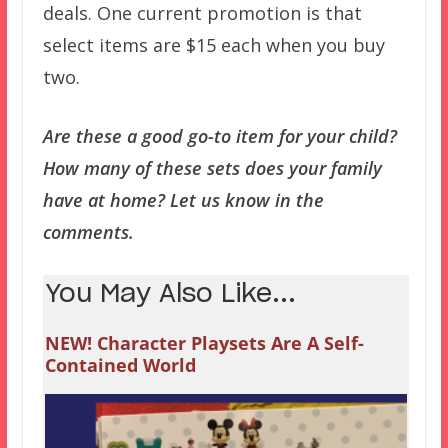
deals. One current promotion is that
select items are $15 each when you buy
two.
Are these a good go-to item for your child?
How many of these sets does your family
have at home? Let us know in the
comments.
You May Also Like...
NEW! Character Playsets Are A Self-
Contained World