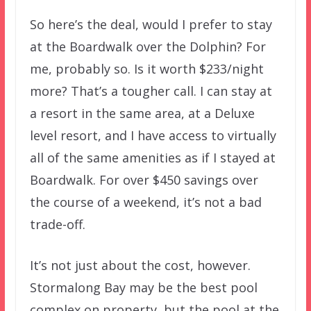
So here’s the deal, would I prefer to stay
at the Boardwalk over the Dolphin? For
me, probably so. Is it worth $233/night
more? That’s a tougher call. I can stay at
a resort in the same area, at a Deluxe
level resort, and I have access to virtually
all of the same amenities as if I stayed at
Boardwalk. For over $450 savings over
the course of a weekend, it’s not a bad
trade-off.
It’s not just about the cost, however.
Stormalong Bay may be the best pool
complex on property, but the pool at the