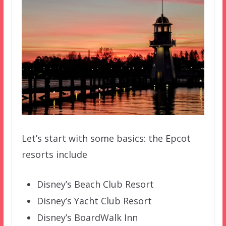
Let’s start with some basics: the Epcot
resorts include
Disney’s Beach Club Resort
Disney’s Yacht Club Resort
Disney’s BoardWalk Inn