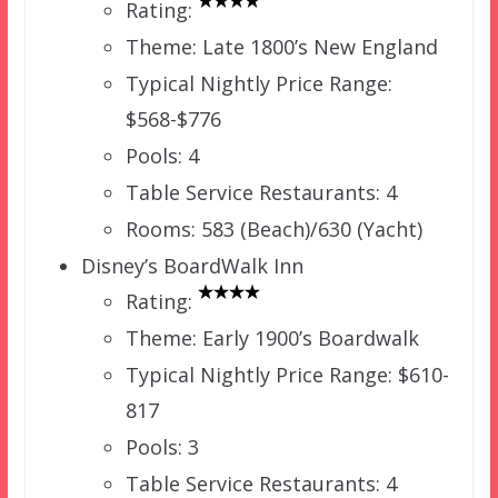
Rating:
Theme: Late 1800’s New England
Typical Nightly Price Range:
$568-$776
Pools: 4
Table Service Restaurants: 4
Rooms: 583 (Beach)/630 (Yacht)
Disney’s BoardWalk Inn
Rating:
Theme: Early 1900’s Boardwalk
Typical Nightly Price Range: $610-
817
Pools: 3
Table Service Restaurants: 4