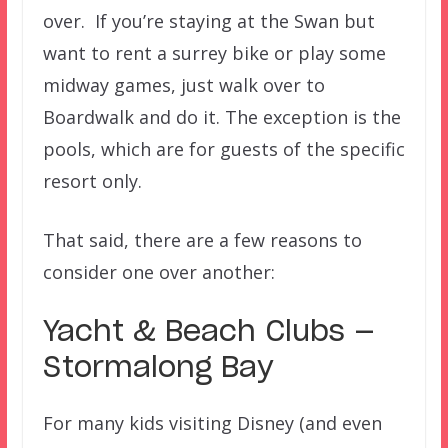
over. If you’re staying at the Swan but
want to rent a surrey bike or play some
midway games, just walk over to
Boardwalk and do it. The exception is the
pools, which are for guests of the specific
resort only.
That said, there are a few reasons to
consider one over another:
Yacht & Beach Clubs —
Stormalong Bay
For many kids visiting Disney (and even