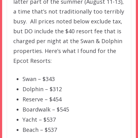
latter part of the summer (August 11-13),
a time that’s not traditionally too terribly
busy. All prices noted below exclude tax,
but DO include the $40 resort fee that is
charged per night at the Swan & Dolphin
properties. Here’s what I found for the
Epcot Resorts:
Swan – $343
Dolphin – $312
Reserve – $454
Boardwalk – $545
Yacht – $537
Beach – $537