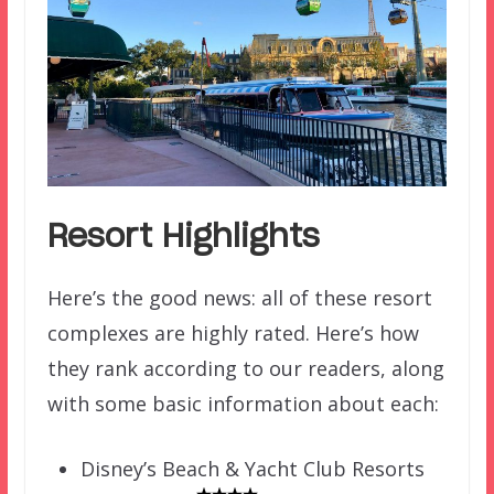
Resort Highlights
Here’s the good news: all of these resort
complexes are highly rated. Here’s how
they rank according to our readers, along
with some basic information about each:
Disney’s Beach & Yacht Club Resorts