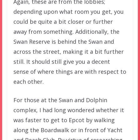
Again, these are from the lobbies;
depending upon what room you get, you
could be quite a bit closer or further
away from something. Additionally, the
Swan Reserve is behind the Swan and
across the street, making it a bit further
still. It should still give you a decent
sense of where things are with respect to
each other.
For those at the Swan and Dolphin
complex, I had long wondered whether it
was faster to get to Epcot by walking
along the Boardwalk or in front of Yacht
and Beach Club. By virtue of researching