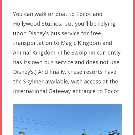
You can walk or boat to Epcot and
Hollywood Studios, but you’ll be relying
upon Disney’s bus service for free
transportation to Magic Kingdom and
Animal Kingdom. (The Swolphin currently
has its own bus service and does not use
Disney’s.) And finally, these resorts have
the Skyliner available, with access at the
International Gateway entrance to Epcot.