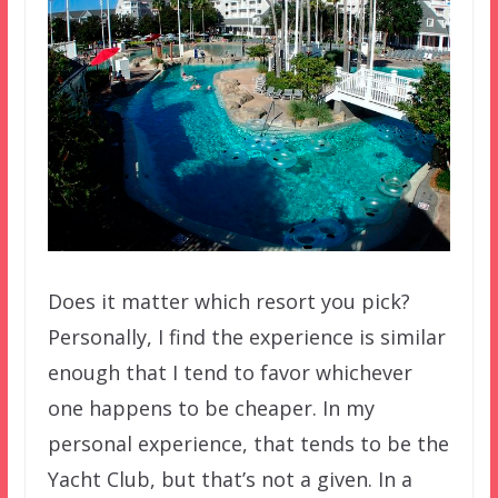
Does it matter which resort you pick?
Personally, I find the experience is similar
enough that I tend to favor whichever
one happens to be cheaper. In my
personal experience, that tends to be the
Yacht Club, but that’s not a given. In a