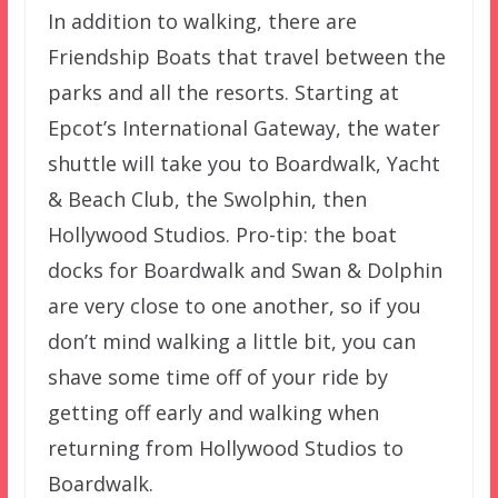
In addition to walking, there are
Friendship Boats that travel between the
parks and all the resorts. Starting at
Epcot’s International Gateway, the water
shuttle will take you to Boardwalk, Yacht
& Beach Club, the Swolphin, then
Hollywood Studios. Pro-tip: the boat
docks for Boardwalk and Swan & Dolphin
are very close to one another, so if you
don’t mind walking a little bit, you can
shave some time off of your ride by
getting off early and walking when
returning from Hollywood Studios to
Boardwalk.