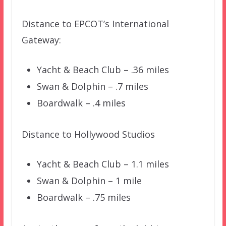
Distance to EPCOT’s International
Gateway:
Yacht & Beach Club – .36 miles
Swan & Dolphin – .7 miles
Boardwalk – .4 miles
Distance to Hollywood Studios
Yacht & Beach Club – 1.1 miles
Swan & Dolphin – 1 mile
Boardwalk – .75 miles