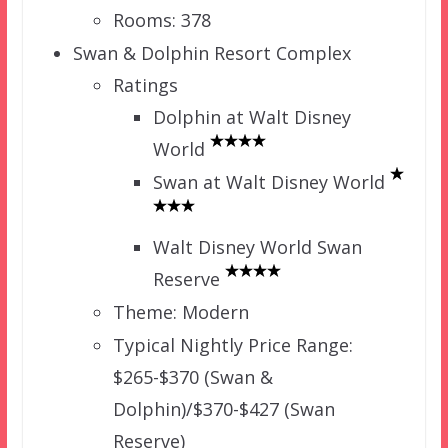
Rooms: 378
Swan & Dolphin Resort Complex
Ratings
Dolphin at Walt Disney
World
Swan at Walt Disney World
Walt Disney World Swan
Reserve
Theme: Modern
Typical Nightly Price Range:
$265-$370 (Swan &
Dolphin)/$370-$427 (Swan
Reserve)