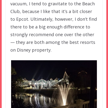
vacuum, I tend to gravitate to the Beach
Club, because I like that it’s a bit closer
to Epcot. Ultimately, however, I don’t find
there to be a big enough difference to
strongly recommend one over the other
— they are both among the best resorts
on Disney property.