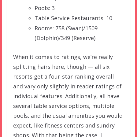
Pools: 3
Table Service Restaurants: 10
Rooms: 758 (Swan)/1509
(Dolphin)/349 (Reserve)
When it comes to ratings, we’re really
splitting hairs here, though — all six
resorts get a four-star ranking overall
and vary only slightly in reader ratings of
individual features. Additionally, all have
several table service options, multiple
pools, and the usual amenities you would
expect, like fitness centers and sundry
shops. With that being the case, I