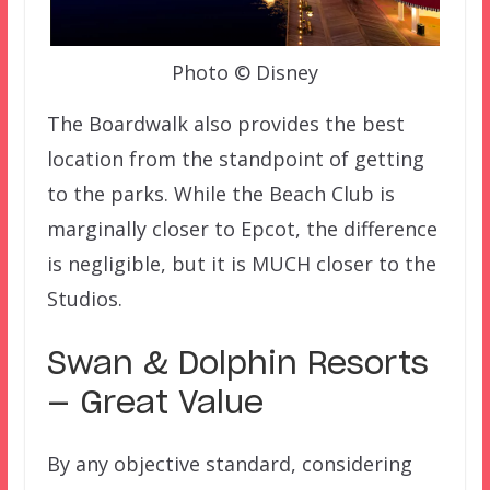
Photo © Disney
The Boardwalk also provides the best
location from the standpoint of getting
to the parks. While the Beach Club is
marginally closer to Epcot, the difference
is negligible, but it is MUCH closer to the
Studios.
Swan & Dolphin Resorts
— Great Value
By any objective standard, considering