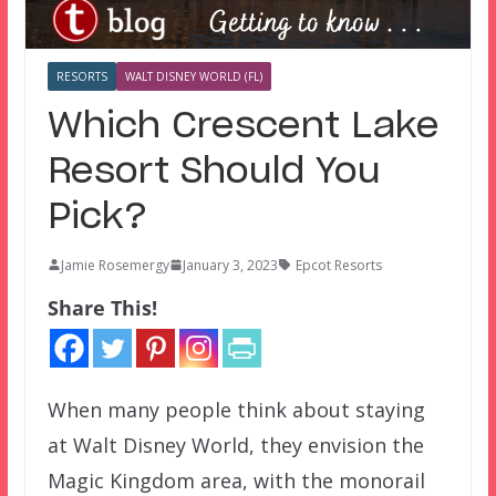
RESORTS
WALT DISNEY WORLD (FL)
Which Crescent Lake
Resort Should You
Pick?
Jamie Rosemergy
January 3, 2023
Epcot Resorts
Share This!
When many people think about staying
at Walt Disney World, they envision the
Magic Kingdom area, with the monorail