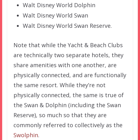
Walt Disney World Dolphin
Walt Disney World Swan
Walt Disney World Swan Reserve.
Note that while the Yacht & Beach Clubs
are technically two separate hotels, they
share amenities with one another, are
physically connected, and are functionally
the same resort. While they’re not
physically connected, the same is true of
the Swan & Dolphin (including the Swan
Reserve), so much so that they are
commonly referred to collectively as the
Swolphin
.