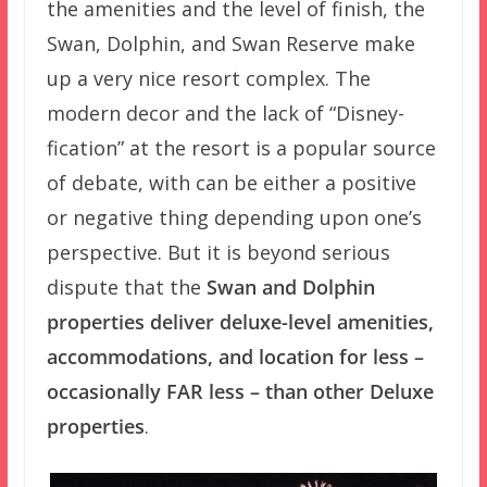
the amenities and the level of finish, the
Swan, Dolphin, and Swan Reserve make
up a very nice resort complex. The
modern decor and the lack of “Disney-
fication” at the resort is a popular source
of debate, with can be either a positive
or negative thing depending upon one’s
perspective. But it is beyond serious
dispute that the
Swan and Dolphin
properties deliver deluxe-level amenities,
accommodations, and location for less –
occasionally FAR less – than other Deluxe
properties
.