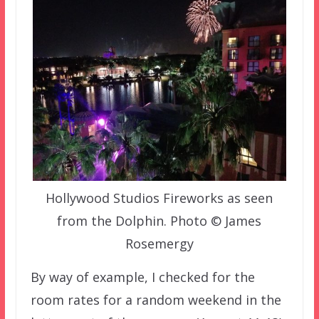
Hollywood Studios Fireworks as seen
from the Dolphin. Photo © James
Rosemergy
By way of example, I checked for the
room rates for a random weekend in the