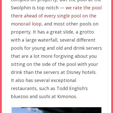
Swolphin is top notch —
we rate the pool
there ahead of every single pool on the
monorail loop
, and most other pools on
property. It has a great slide, a grotto
with a large waterfall, several different
pools for young and old and drink servers
that are a lot more forgiving about you
sitting on the side of the pool with your
drink than the servers at Disney hotels.
It also has several exceptional
restaurants, such as Todd English’s
bluezoo and sushi at Kimonos.