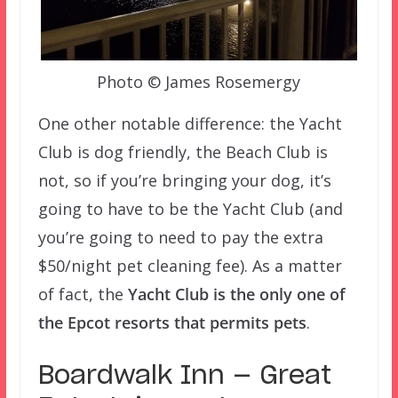
Photo © James Rosemergy
One other notable difference: the Yacht
Club is dog friendly, the Beach Club is
not, so if you’re bringing your dog, it’s
going to have to be the Yacht Club (and
you’re going to need to pay the extra
$50/night pet cleaning fee). As a matter
of fact, the
Yacht Club is the only one of
the Epcot resorts that permits pets
.
Boardwalk Inn — Great