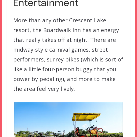
Entertainment
More than any other Crescent Lake
resort, the Boardwalk Inn has an energy
that really takes off at night. There are
midway-style carnival games, street
performers, surrey bikes (which is sort of
like a little four-person buggy that you
power by pedaling), and more to make
the area feel very lively.