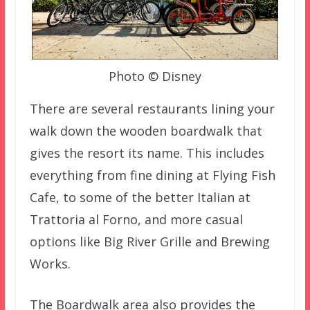
Photo © Disney
There are several restaurants lining your
walk down the wooden boardwalk that
gives the resort its name. This includes
everything from fine dining at Flying Fish
Cafe, to some of the better Italian at
Trattoria al Forno, and more casual
options like Big River Grille and Brewing
Works.
The Boardwalk area also provides the