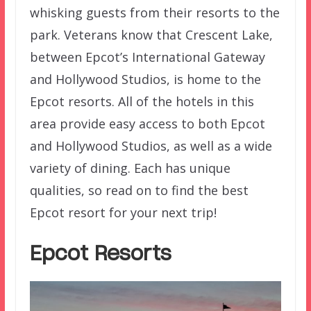
whisking guests from their resorts to the
park. Veterans know that Crescent Lake,
between Epcot’s International Gateway
and Hollywood Studios, is home to the
Epcot resorts. All of the hotels in this
area provide easy access to both Epcot
and Hollywood Studios, as well as a wide
variety of dining. Each has unique
qualities, so read on to find the best
Epcot resort for your next trip!
Epcot Resorts