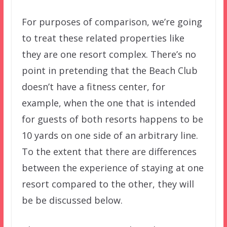
For purposes of comparison, we’re going
to treat these related properties like
they are one resort complex. There’s no
point in pretending that the Beach Club
doesn’t have a fitness center, for
example, when the one that is intended
for guests of both resorts happens to be
10 yards on one side of an arbitrary line.
To the extent that there are differences
between the experience of staying at one
resort compared to the other, they will
be be discussed below.