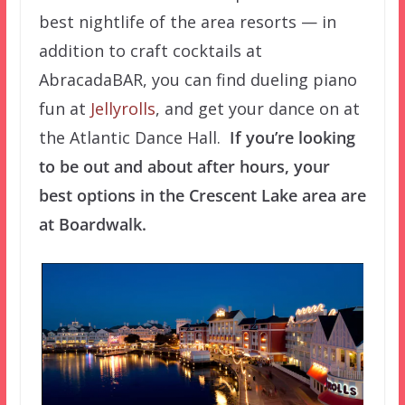
best nightlife of the area resorts — in
addition to craft cocktails at
AbracadaBAR, you can find dueling piano
fun at
Jellyrolls
, and get your dance on at
the Atlantic Dance Hall.
If you’re looking
to be out and about after hours, your
best options in the Crescent Lake area are
at Boardwalk.