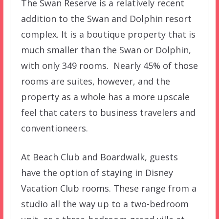
The Swan Reserve is a relatively recent
addition to the Swan and Dolphin resort
complex. It is a boutique property that is
much smaller than the Swan or Dolphin,
with only 349 rooms. Nearly 45% of those
rooms are suites, however, and the
property as a whole has a more upscale
feel that caters to business travelers and
conventioneers.
At Beach Club and Boardwalk, guests
have the option of staying in Disney
Vacation Club rooms. These range from a
studio all the way up to a two-bedroom