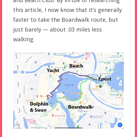
this article, I now know that it’s generally
faster to take the Boardwalk route, but
just barely — about .03 miles less
walking.