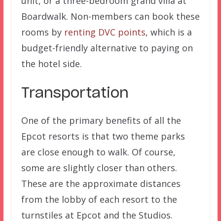
unit, or a three-bedroom grand villa at
Boardwalk. Non-members can book these
rooms by
renting DVC points
, which is a
budget-friendly alternative to paying on
the hotel side.
Transportation
One of the primary benefits of all the
Epcot resorts is that two theme parks
are close enough to walk. Of course,
some are slightly closer than others.
These are the approximate distances
from the lobby of each resort to the
turnstiles at Epcot and the Studios.