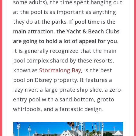
some adults), the time spent hanging out
at the pool is as important as anything
they do at the parks.
If pool time is the
main attraction, the Yacht & Beach Clubs
are going to hold a lot of appeal for you
.
It is generally recognized that the main
pool complex shared by these resorts,
known as
Stormalong Bay
, is the best
pool on Disney property. It features a
lazy river, a large pirate ship slide, a zero-
entry pool with a sand bottom, grotto
whirlpools, and a fantastic design.