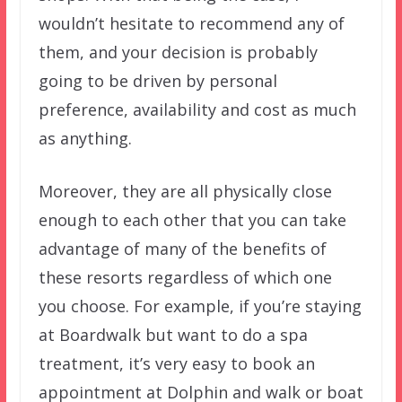
wouldn’t hesitate to recommend any of
them, and your decision is probably
going to be driven by personal
preference, availability and cost as much
as anything.
Moreover, they are all physically close
enough to each other that you can take
advantage of many of the benefits of
these resorts regardless of which one
you choose. For example, if you’re staying
at Boardwalk but want to do a spa
treatment, it’s very easy to book an
appointment at Dolphin and walk or boat