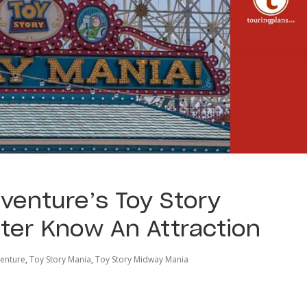
dventure’s Toy Story
ter Know An Attraction
venture
,
Toy Story Mania
,
Toy Story Midway Mania