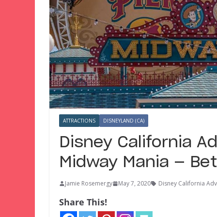
ATTRACTIONS
DISNEYLAND (CA)
Disney California A
Midway Mania — Bet
Jamie Rosemergy
May 7, 2020
Disney California Ad
Share This!