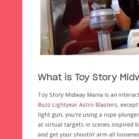
What is Toy Story Mi
Toy Story Midway Mania is an interact
Buzz Lightyear Astro Blasters
, except
light gun, you’re using a rope-plunger
at virtual targets in scenes inspired 
and get your shootin’ arm all loosene