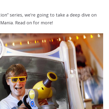
ion” series, we’re going to take a deep dive on
 Mania. Read on for more!