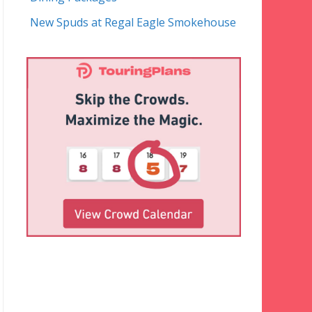
New Spuds at Regal Eagle Smokehouse