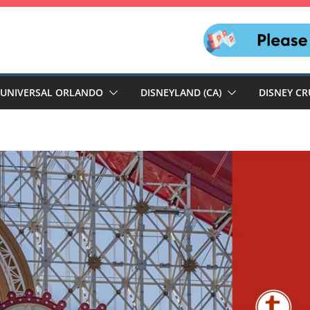
UNIVERSAL ORLANDO
DISNEYLAND (CA)
DISNEY CR