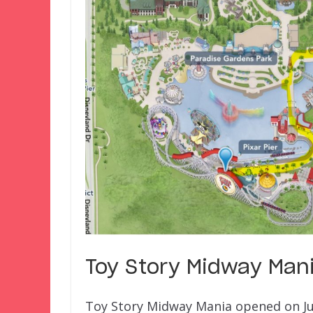
Toy Story Midway Mani
Toy Story Midway Mania opened on June