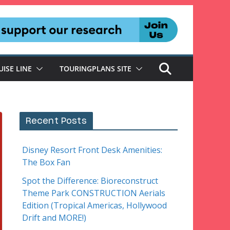
UISE LINE
TOURINGPLANS SITE
Recent Posts
Disney Resort Front Desk Amenities:
The Box Fan
Spot the Difference: Bioreconstruct
Theme Park CONSTRUCTION Aerials
Edition (Tropical Americas, Hollywood
Drift and MORE!)