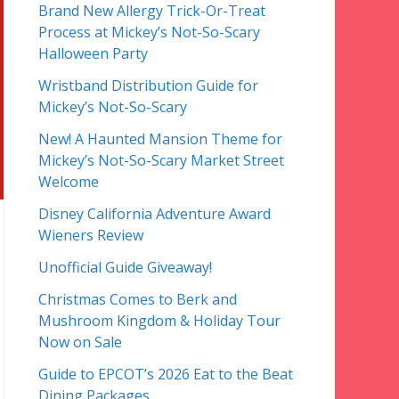
Brand New Allergy Trick-Or-Treat
Process at Mickey’s Not-So-Scary
Halloween Party
Wristband Distribution Guide for
Mickey’s Not-So-Scary
New! A Haunted Mansion Theme for
Mickey’s Not-So-Scary Market Street
Welcome
Disney California Adventure Award
Wieners Review
Unofficial Guide Giveaway!
Christmas Comes to Berk and
Mushroom Kingdom & Holiday Tour
Now on Sale
Guide to EPCOT’s 2026 Eat to the Beat
Dining Packages