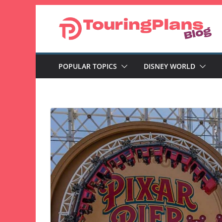
Skip
to
content
POPULAR TOPICS
DISNEY WORLD