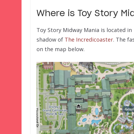
Where is
Toy Story M
Toy Story Midway Mania is located in P
shadow of
The Incredicoaster
. The fa
on the map below.