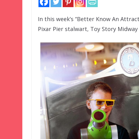
In this week’s “Better Know An Attract
Pixar Pier stalwart, Toy Story Midway