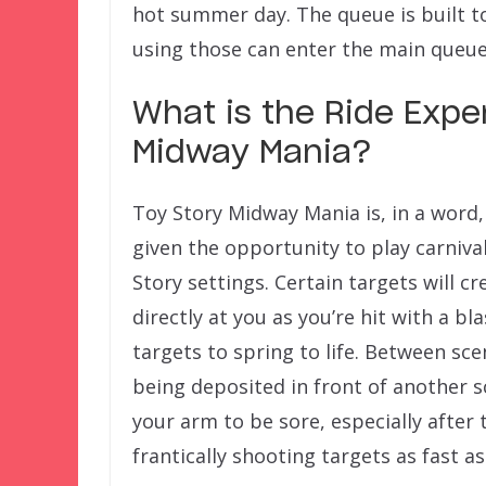
hot summer day. The queue is built 
using those can enter the main queue
What is the Ride Exper
Midway Mania?
Toy Story Midway Mania is, in a word,
given the opportunity to play carniva
Story settings. Certain targets will cr
directly at you as you’re hit with a bl
targets to spring to life. Between sc
being deposited in front of another 
your arm to be sore, especially after
frantically shooting targets as fast a