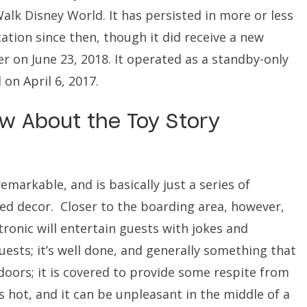
alk Disney World. It has persisted in more or less
tion since then, though it did receive a new
er on June 23, 2018. It operated as a standby-only
on April 6, 2017.
w About the Toy Story
emarkable, and is basically just a series of
d decor. Closer to the boarding area, however,
ronic will entertain guests with jokes and
uests; it’s well done, and generally something that
doors; it is covered to provide some respite from
’s hot, and it can be unpleasant in the middle of a