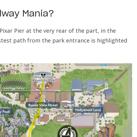
idway Mania
?
ixar Pier at the very rear of the part, in the
stest path from the park entrance is highlighted