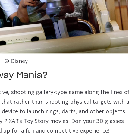
© Disney
dway Mania?
ive, shooting gallery-type game along the lines of
 that rather than shooting physical targets with a
 device to launch rings, darts, and other objects
by PIXAR’s Toy Story movies. Don your 3D glasses
d up for a fun and competitive experience!