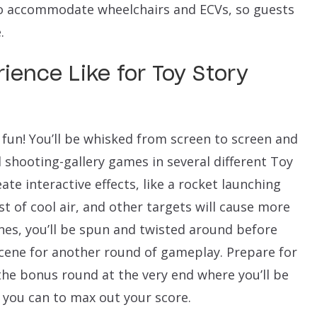
to accommodate wheelchairs and ECVs, so guests
.
ience Like for Toy Story
 fun! You’ll be whisked from screen to screen and
l shooting-gallery games in several different Toy
eate interactive effects, like a rocket launching
ast of cool air, and other targets will cause more
enes, you’ll be spun and twisted around before
scene for another round of gameplay. Prepare for
 the bonus round at the very end where you’ll be
s you can to max out your score.