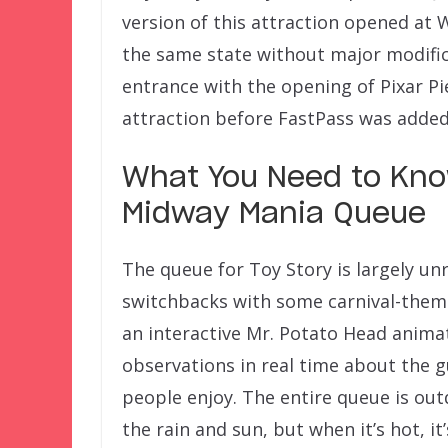
version of this attraction opened at W
the same state without major modifica
entrance with the opening of Pixar Pi
attraction before FastPass was added 
What You Need to Kno
Midway Mania Queue
The queue for Toy Story is largely unr
switchbacks with some carnival-theme
an interactive Mr. Potato Head animat
observations in real time about the g
people enjoy. The entire queue is out
the rain and sun, but when it’s hot, it