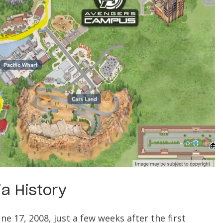
a History
 17, 2008, just a few weeks after the first