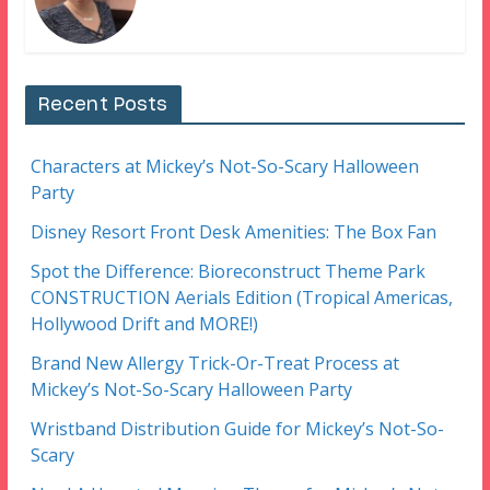
Recent Posts
Characters at Mickey’s Not-So-Scary Halloween
Party
Disney Resort Front Desk Amenities: The Box Fan
Spot the Difference: Bioreconstruct Theme Park
CONSTRUCTION Aerials Edition (Tropical Americas,
Hollywood Drift and MORE!)
Brand New Allergy Trick-Or-Treat Process at
Mickey’s Not-So-Scary Halloween Party
Wristband Distribution Guide for Mickey’s Not-So-
Scary