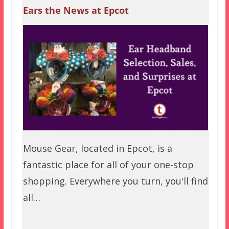
Ears the News at Epcot
Mouse Gear, located in Epcot, is a
fantastic place for all of your one-stop
shopping. Everywhere you turn, you'll find
all…