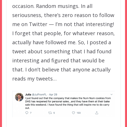
occasion. Random musings. In all
seriousness, there’s zero reason to follow
me on Twitter — I’m not that interesting!
I forget that people, for whatever reason,
actually have followed me. So, I posted a
tweet about something that I had found
interesting and figured that would be
that. I don’t believe that anyone actually
reads my tweets…