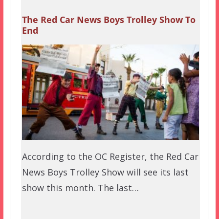
The Red Car News Boys Trolley Show To
End
According to the OC Register, the Red Car
News Boys Trolley Show will see its last
show this month. The last…