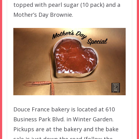
topped with pearl sugar (10 pack) and a
Mother’s Day Brownie.
Douce France bakery is located at 610
Business Park Blvd. in Winter Garden.
Pickups are at the bakery and the bake