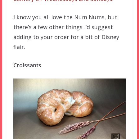
I know you all love the Num Nums, but
there’s a few other things I’d suggest
adding to your order for a bit of Disney
flair.
Croissants