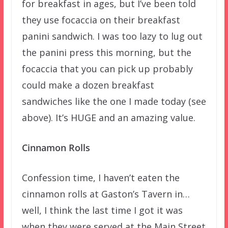
for breakfast in ages, but I’ve been told
they use focaccia on their breakfast
panini sandwich. I was too lazy to lug out
the panini press this morning, but the
focaccia that you can pick up probably
could make a dozen breakfast
sandwiches like the one I made today (see
above). It’s HUGE and an amazing value.
Cinnamon Rolls
Confession time, I haven’t eaten the
cinnamon rolls at Gaston’s Tavern in…
well, I think the last time I got it was
when they were served at the Main Street