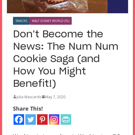
SNACKS
WALT DISNEY WORLD (FL)
Don’t Become the
News: The Num Num
Cookie Saga (and
How You Might
Benefit!)
Julia Mascardo
May 7, 2020
Share This!