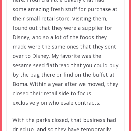
some amazing fresh stuff for purchase at
their small retail store. Visiting them, I
found out that they were a supplier for
Disney, and so a lot of the foods they
made were the same ones that they sent
over to Disney. My favorite was the
sesame seed flatbread that you could buy
by the bag there or find on the buffet at
Boma. Within a year after we moved, they
closed their retail side to focus
exclusively on wholesale contracts.
With the parks closed, that business had
dried up, and so they have temporarily