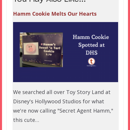
Hamm Cookie Melts Our Hearts
We searched all over Toy Story Land at
Disney's Hollywood Studios for what
we're now calling "Secret Agent Hamm,"
this cute…