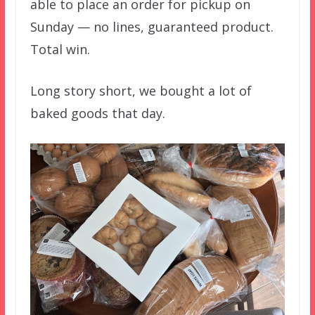
able to place an order for pickup on
Sunday — no lines, guaranteed product.
Total win.
Long story short, we bought a lot of
baked goods that day.