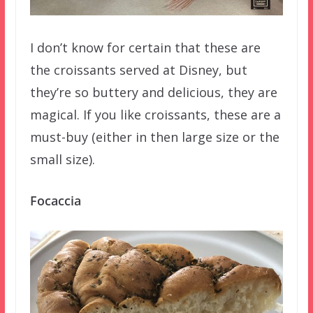
I don’t know for certain that these are
the croissants served at Disney, but
they’re so buttery and delicious, they are
magical. If you like croissants, these are a
must-buy (either in then large size or the
small size).
Focaccia