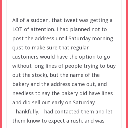
All of a sudden, that tweet was getting a
LOT of attention. I had planned not to
post the address until Saturday morning
(just to make sure that regular
customers would have the option to go
without long lines of people trying to buy
out the stock), but the name of the
bakery and the address came out, and
needless to say the bakery did have lines
and did sell out early on Saturday.
Thankfully, I had contacted them and let
them know to expect a rush, and was