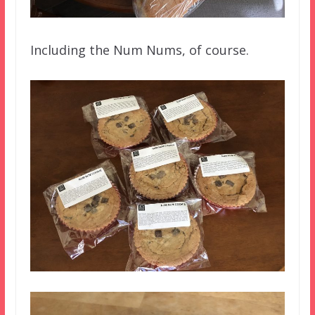
Including the Num Nums, of course.