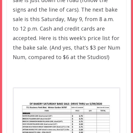
sale is just down the road (follow the
signs and the line of cars). The next bake
sale is this Saturday, May 9, from 8 a.m.
to 12 p.m. Cash and credit cards are
accepted. Here is this week’s price list for
the bake sale. (And yes, that’s $3 per Num
Num, compared to $6 at the Studios!)