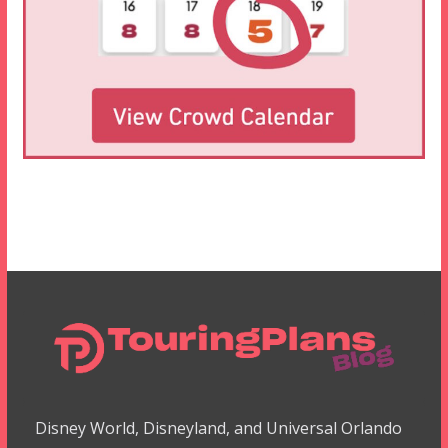
Disney World, Disneyland, and Universal Orlando