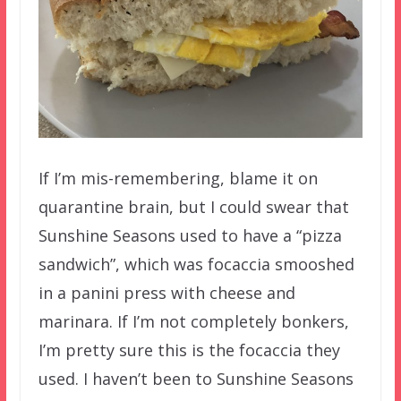
If I’m mis-remembering, blame it on
quarantine brain, but I could swear that
Sunshine Seasons used to have a “pizza
sandwich”, which was focaccia smooshed
in a panini press with cheese and
marinara. If I’m not completely bonkers,
I’m pretty sure this is the focaccia they
used. I haven’t been to Sunshine Seasons