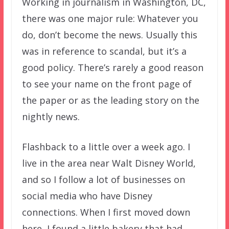
Working in journalism in Washington, DC,
there was one major rule: Whatever you
do, don’t become the news. Usually this
was in reference to scandal, but it’s a
good policy. There’s rarely a good reason
to see your name on the front page of
the paper or as the leading story on the
nightly news.
Flashback to a little over a week ago. I
live in the area near Walt Disney World,
and so I follow a lot of businesses on
social media who have Disney
connections. When I first moved down
here, I found a little bakery that had