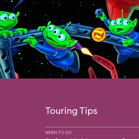
Touring Tips
WHEN TO GO