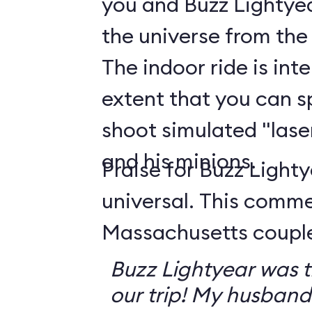
you and Buzz Lightyea
the universe from the
The indoor ride is int
extent that you can s
shoot simulated "lase
and his minions.
Praise for Buzz Lighty
universal. This comm
Massachusetts couple 
Buzz Lightyear was th
our trip! My husband