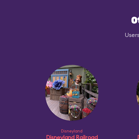
O
Users
Disneyland
Disneyland Railroad