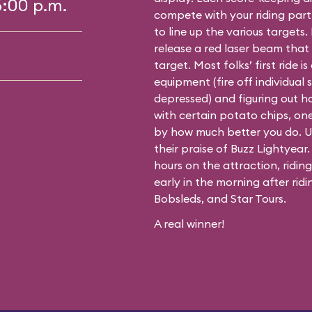
6:00 p.m.
compete with your riding partn
to line up the various targets. 
release a red laser beam that 
target. Most folks’ first ride 
equipment (fire off individual
depressed) and figuring out ho
with certain potato chips, one 
by how much better you do. Un
their praise of Buzz Lightyear
hours on the attraction, ridin
early in the morning after rid
Bobsleds, and Star Tours.
A real winner!