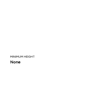
MINIMUM HEIGHT
None