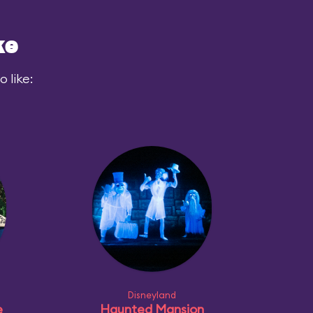
ke
 like:
Disneyland
e
Haunted Mansion