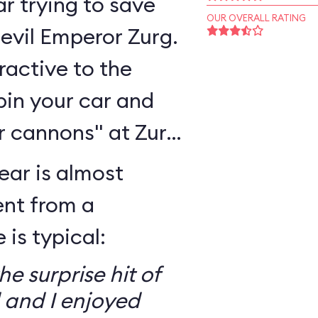
r trying to save
OUR OVERALL RATING
 evil Emperor Zurg.
eractive to the
pin your car and
r cannons" at Zurg
ear is almost
ent from a
is typical:
e surprise hit of
 and I enjoyed