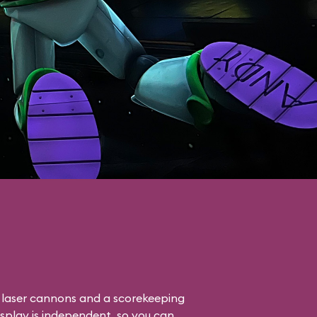
o laser cannons and a scorekeeping
isplay is independent, so you can