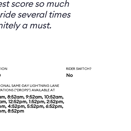
est score so much
ride several times
nitely a must.
TION
RIDER SWITCH?
n
No
IONAL SAME-DAY LIGHTNING LANE
VATIONS ("DROPS") AVAILABLE AT
am, 8:52am, 9:52am, 10:52am,
2am, 12:52pm, 1:52pm, 2:52pm,
pm, 4:52pm, 5:52pm, 6:52pm,
pm, 8:52pm