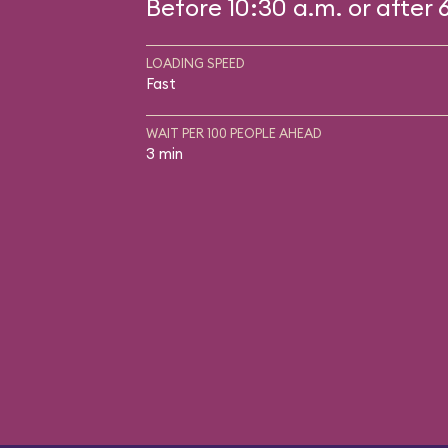
Before 10:30 a.m. or after 
LOADING SPEED
Fast
WAIT PER 100 PEOPLE AHEAD
3 min