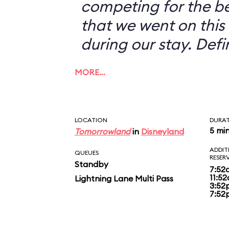
competing for the b
that we went on this 
during our stay. Defi
MORE…
LOCATION
DURA
5 mi
Tomorrowland
in
Disneyland
ADDIT
QUEUES
RESER
Standby
7:52
11:5
Lightning Lane Multi Pass
3:52
7:52