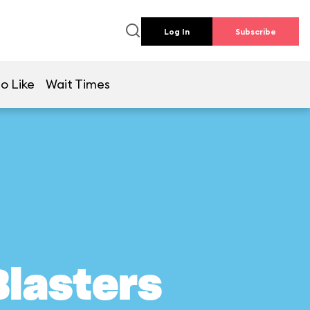
Log In
Subscribe
o Like
Wait Times
Blasters