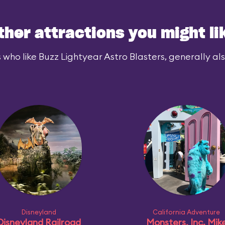
ther attractions you might li
 who like Buzz Lightyear Astro Blasters, generally also
Disneyland
California Adventure
Disneyland Railroad
Monsters, Inc. Mik