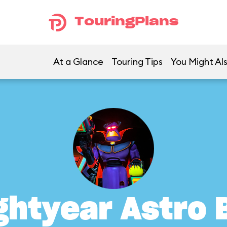
TouringPlans
At a Glance
Touring Tips
You Might Als
ghtyear Astro 