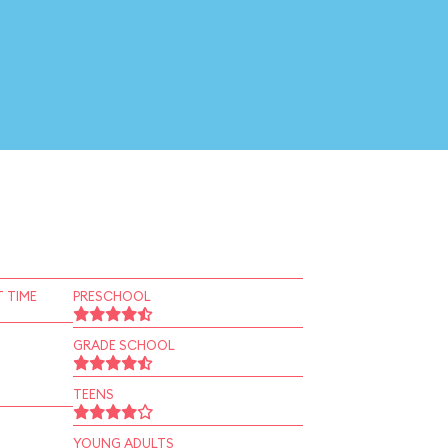
 TIME
PRESCHOOL
GRADE SCHOOL
TEENS
YOUNG ADULTS