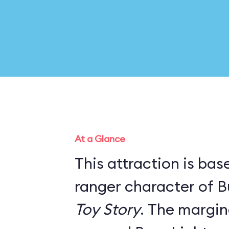
At a Glance
This attraction is ba
ranger character of B
Toy Story
. The marginal story line has