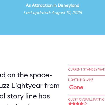
An
Attraction
in
Disneyland
Last updated: August 10, 2025
CURRENT STANDBY WAIT
sed on the space-
LIGHTNING LANE
uzz Lightyear from
Gone
GUEST OVERALL RATING