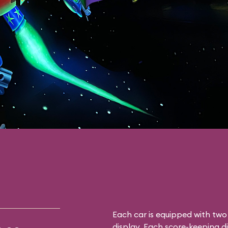
Each car is equipped with tw
display. Each score-keeping d