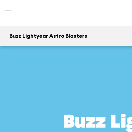
Buzz Lightyear Astro Blasters
Buzz Li