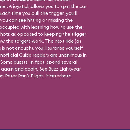
er. A joystick allows you to spin the car
Each time you pull the trigger, you’ll
you can see hitting or missing the
is occupied with learning how to use the
 shots as opposed to keeping the trigger
w the targets work. The next ride (as
is not enough), you’ll surprise yourself
official Guide readers are unanimous in
. Some guests, in fact, spend several
g again and again. See Buzz Lightyear
ing Peter Pan’s Flight, Matterhorn