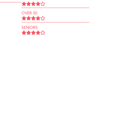
OVER 30
SENIORS