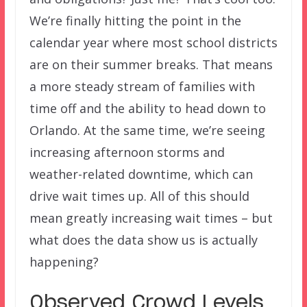
We’re finally hitting the point in the
calendar year where most school districts
are on their summer breaks. That means
a more steady stream of families with
time off and the ability to head down to
Orlando. At the same time, we’re seeing
increasing afternoon storms and
weather-related downtime, which can
drive wait times up. All of this should
mean greatly increasing wait times – but
what does the data show us is actually
happening?
Observed Crowd Levels