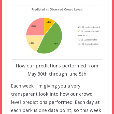
How our predictions performed from
May 30th through June 5th
Each week, I’m giving you a very
transparent look into how our crowd
level predictions performed. Each day at
each park is one data point, so this week