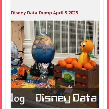
Disney Data Dump April 5 2023