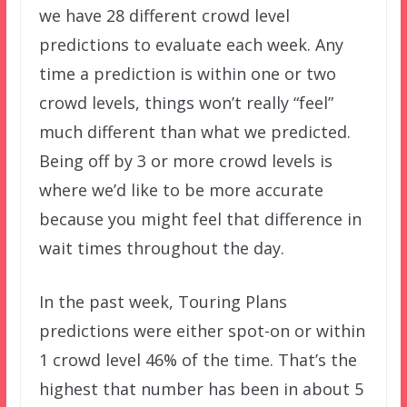
we have 28 different crowd level
predictions to evaluate each week. Any
time a prediction is within one or two
crowd levels, things won’t really “feel”
much different than what we predicted.
Being off by 3 or more crowd levels is
where we’d like to be more accurate
because you might feel that difference in
wait times throughout the day.
In the past week, Touring Plans
predictions were either spot-on or within
1 crowd level 46% of the time. That’s the
highest that number has been in about 5