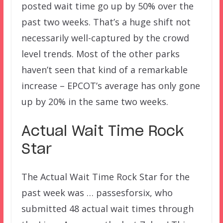
posted wait time go up by 50% over the
past two weeks. That’s a huge shift not
necessarily well-captured by the crowd
level trends. Most of the other parks
haven’t seen that kind of a remarkable
increase – EPCOT’s average has only gone
up by 20% in the same two weeks.
Actual Wait Time Rock
Star
The Actual Wait Time Rock Star for the
past week was … passesforsix, who
submitted 48 actual wait times through