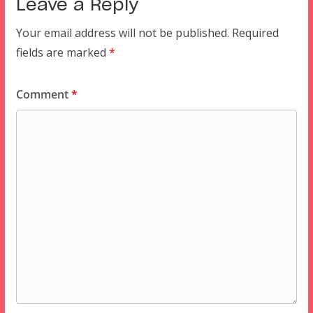
Leave a Reply
Your email address will not be published.
Required
fields are marked
*
Comment
*