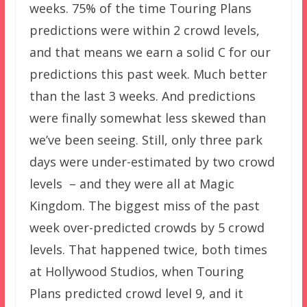
weeks. 75% of the time Touring Plans
predictions were within 2 crowd levels,
and that means we earn a solid C for our
predictions this past week. Much better
than the last 3 weeks. And predictions
were finally somewhat less skewed than
we’ve been seeing. Still, only three park
days were under-estimated by two crowd
levels – and they were all at Magic
Kingdom. The biggest miss of the past
week over-predicted crowds by 5 crowd
levels. That happened twice, both times
at Hollywood Studios, when Touring
Plans predicted crowd level 9, and it