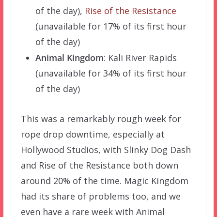
of the day),
Rise of the Resistance
(unavailable for 17% of its first hour
of the day)
Animal Kingdom
: Kali River Rapids
(unavailable for 34% of its first hour
of the day)
This was a remarkably rough week for
rope drop downtime, especially at
Hollywood Studios, with Slinky Dog Dash
and Rise of the Resistance both down
around 20% of the time. Magic Kingdom
had its share of problems too, and we
even have a rare week with Animal