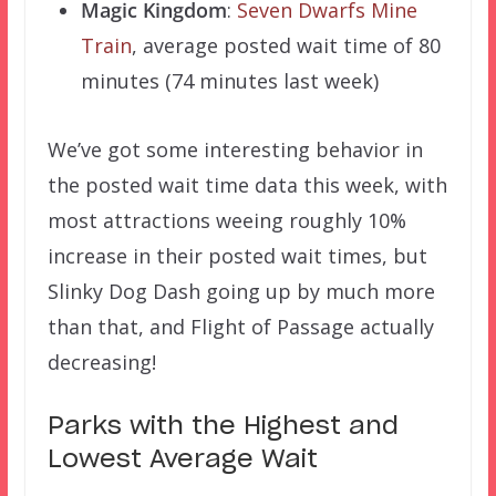
Magic Kingdom
:
Seven Dwarfs Mine
Train
, average posted wait time of 80
minutes (74 minutes last week)
We’ve got some interesting behavior in
the posted wait time data this week, with
most attractions weeing roughly 10%
increase in their posted wait times, but
Slinky Dog Dash going up by much more
than that, and Flight of Passage actually
decreasing!
Parks with the Highest and
Lowest Average Wait