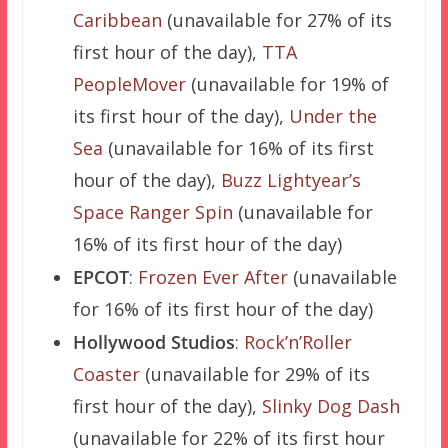
Caribbean
(unavailable for 27% of its
first hour of the day),
TTA
PeopleMover
(unavailable for 19% of
its first hour of the day),
Under the
Sea
(unavailable for 16% of its first
hour of the day),
Buzz Lightyear’s
Space Ranger Spin
(unavailable for
16% of its first hour of the day)
EPCOT
:
Frozen Ever After
(unavailable
for 16% of its first hour of the day)
Hollywood Studios
:
Rock’n’Roller
Coaster
(unavailable for 29% of its
first hour of the day),
Slinky Dog Dash
(unavailable for 22% of its first hour