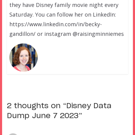
they have Disney family movie night every
Saturday. You can follow her on LinkedIn:
https://www.linkedin.com/in/becky-
gandillon/ or instagram @raisingminniemes
2 thoughts on “
Disney Data
Dump June 7 2023
”