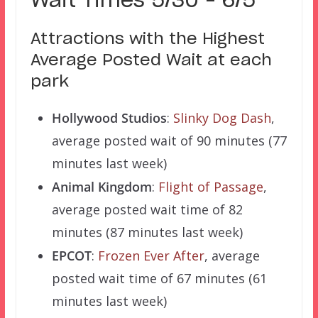
Wait Times 5/30 – 6/5
Attractions with the Highest
Average Posted Wait at each
park
Hollywood Studios
:
Slinky Dog Dash
,
average posted wait of 90 minutes (77
minutes last week)
Animal Kingdom
:
Flight of Passage
,
average posted wait time of 82
minutes (87 minutes last week)
EPCOT
:
Frozen Ever After
, average
posted wait time of 67 minutes (61
minutes last week)