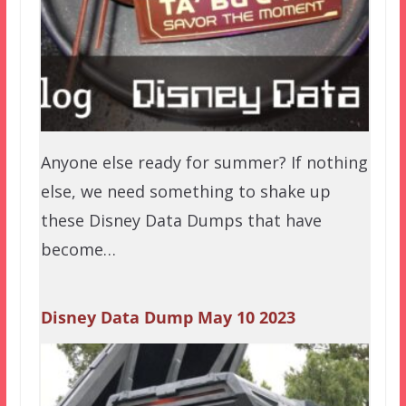
Anyone else ready for summer? If nothing
else, we need something to shake up
these Disney Data Dumps that have
become…
Disney Data Dump May 10 2023