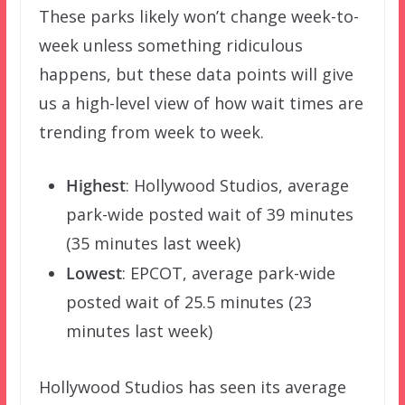
These parks likely won’t change week-to-
week unless something ridiculous
happens, but these data points will give
us a high-level view of how wait times are
trending from week to week.
Highest
: Hollywood Studios, average
park-wide posted wait of 39 minutes
(35 minutes last week)
Lowest
: EPCOT, average park-wide
posted wait of 25.5 minutes (23
minutes last week)
Hollywood Studios has seen its average