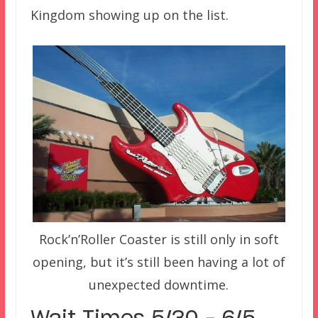
Kingdom showing up on the list.
Rock’n’Roller Coaster is still only in soft
opening, but it’s still been having a lot of
unexpected downtime.