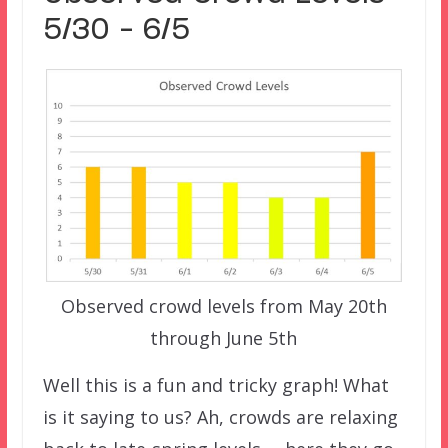
5/30 – 6/5
Observed crowd levels from May 20th
through June 5th
Well this is a fun and tricky graph! What
is it saying to us? Ah, crowds are relaxing