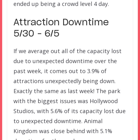
ended up being a crowd level 4 day.
Attraction Downtime
5/30 – 6/5
If we average out all of the capacity lost
due to unexpected downtime over the
past week, it comes out to 3.9% of
attractions unexpectedly being down.
Exactly the same as last week! The park
with the biggest issues was Hollywood
Studios, with 5.6% of its capacity lost due
to unexpected downtime. Animal
Kingdom was close behind with 5.1%