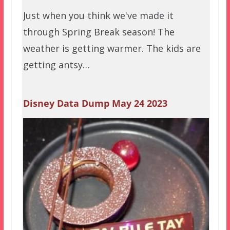
Just when you think we've made it
through Spring Break season! The
weather is getting warmer. The kids are
getting antsy…
Disney Data Dump May 24 2023