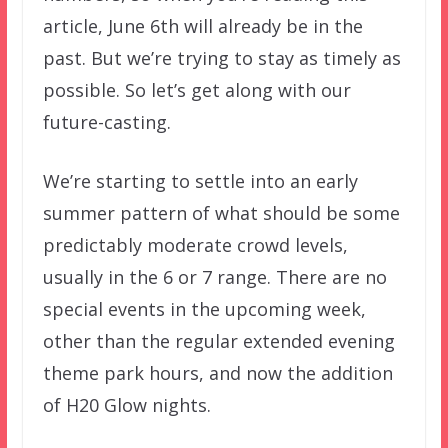
article, June 6th will already be in the
past. But we’re trying to stay as timely as
possible. So let’s get along with our
future-casting.
We’re starting to settle into an early
summer pattern of what should be some
predictably moderate crowd levels,
usually in the 6 or 7 range. There are no
special events in the upcoming week,
other than the regular extended evening
theme park hours, and now the addition
of H20 Glow nights.