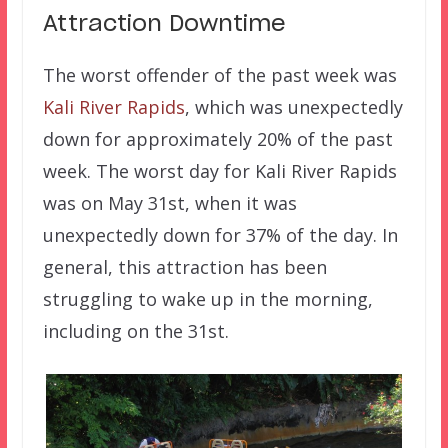
Attraction Downtime
The worst offender of the past week was
Kali River Rapids
, which was unexpectedly
down for approximately 20% of the past
week. The worst day for Kali River Rapids
was on May 31st, when it was
unexpectedly down for 37% of the day. In
general, this attraction has been
struggling to wake up in the morning,
including on the 31st.