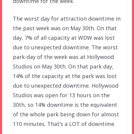
downtime for the week.
The worst day for attraction downtime in
the past week was on May 30th. On that
day, 7% of all capacity at WDW was lost
due to unexpected downtime. The worst
park-day of the week was at Hollywood
Studios on May 30th. On that park day,
14% of the capacity at the park was lost
due to unexpected downtime. Hollywood
Studios was open for 13 hours on the
30th, so 14% downtime is the equivalent
of the whole park being down for almost
110 minutes. That’s a LOT of downtime.