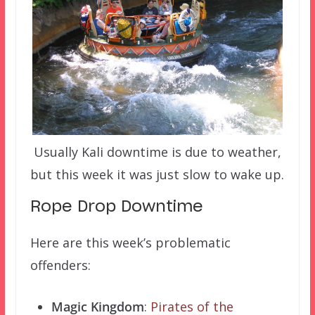
Usually Kali downtime is due to weather,
but this week it was just slow to wake up.
Rope Drop Downtime
Here are this week’s problematic
offenders:
Magic Kingdom
:
Pirates of the