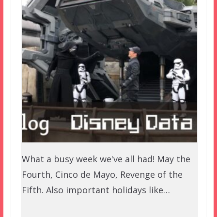
What a busy week we've all had! May the
Fourth, Cinco de Mayo, Revenge of the
Fifth. Also important holidays like…