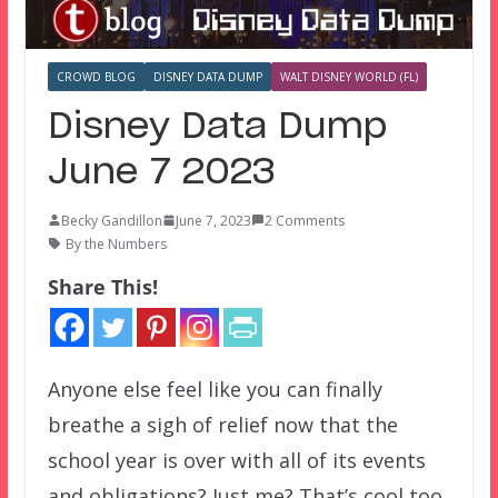
CROWD BLOG
DISNEY DATA DUMP
WALT DISNEY WORLD (FL)
Disney Data Dump
June 7 2023
Becky Gandillon
June 7, 2023
2 Comments
By the Numbers
Share This!
Anyone else feel like you can finally
breathe a sigh of relief now that the
school year is over with all of its events
and obligations? Just me? That’s cool too.