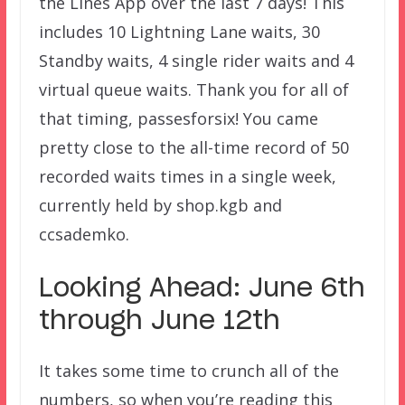
the Lines App over the last 7 days! This
includes 10 Lightning Lane waits, 30
Standby waits, 4 single rider waits and 4
virtual queue waits. Thank you for all of
that timing, passesforsix! You came
pretty close to the all-time record of 50
recorded waits times in a single week,
currently held by shop.kgb and
ccsademko.
Looking Ahead: June 6th
through June 12th
It takes some time to crunch all of the
numbers, so when you’re reading this