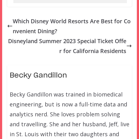
Which Disney World Resorts Are Best for Co
nvenient Dining?
Disneyland Summer 2023 Special Ticket Offe
r for California Residents
Becky Gandillon
Becky Gandillon was trained in biomedical
engineering, but is now a full-time data and
analytics nerd. She loves problem solving
and travelling. She and her husband, Jeff, live
in St. Louis with their two daughters and