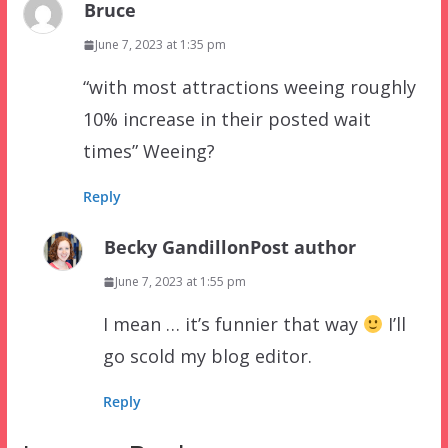
Bruce
June 7, 2023 at 1:35 pm
“with most attractions weeing roughly
10% increase in their posted wait
times” Weeing?
Reply
Becky Gandillon
Post author
June 7, 2023 at 1:55 pm
I mean … it’s funnier that way
I’ll
go scold my blog editor.
Reply