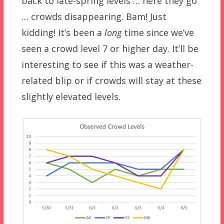
back to late-spring levels … here they go
… crowds disappearing. Bam! Just
kidding! It’s been a
long
time since we’ve
seen a crowd level 7 or higher day. It’ll be
interesting to see if this was a weather-
related blip or if crowds will stay at these
slightly elevated levels.