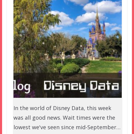
In the world of Disney Data, this week
was all good news. Wait times were the
lowest we've seen since mid-September…