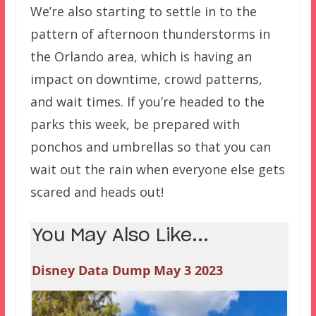
We’re also starting to settle in to the
pattern of afternoon thunderstorms in
the Orlando area, which is having an
impact on downtime, crowd patterns,
and wait times. If you’re headed to the
parks this week, be prepared with
ponchos and umbrellas so that you can
wait out the rain when everyone else gets
scared and heads out!
You May Also Like...
Disney Data Dump May 3 2023