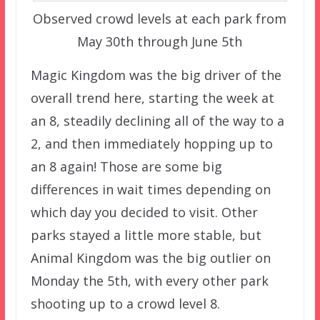
Observed crowd levels at each park from
May 30th through June 5th
Magic Kingdom was the big driver of the
overall trend here, starting the week at
an 8, steadily declining all of the way to a
2, and then immediately hopping up to
an 8 again! Those are some big
differences in wait times depending on
which day you decided to visit. Other
parks stayed a little more stable, but
Animal Kingdom was the big outlier on
Monday the 5th, with every other park
shooting up to a crowd level 8.