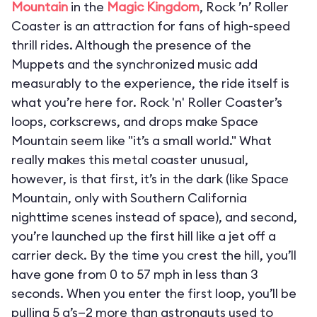
Mountain
in the
Magic Kingdom
, Rock ’n’ Roller
Coaster is an attraction for fans of high-speed
thrill rides. Although the presence of the
Muppets and the synchronized music add
measurably to the experience, the ride itself is
what you’re here for. Rock 'n' Roller Coaster’s
loops, corkscrews, and drops make Space
Mountain seem like "it’s a small world." What
really makes this metal coaster unusual,
however, is that first, it’s in the dark (like Space
Mountain, only with Southern California
nighttime scenes instead of space), and second,
you’re launched up the first hill like a jet off a
carrier deck. By the time you crest the hill, you’ll
have gone from 0 to 57 mph in less than 3
seconds. When you enter the first loop, you’ll be
pulling 5 g’s—2 more than astronauts used to