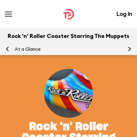
Log In
Rock 'n' Roller Coaster Starring The Muppets
At a Glance
To
Rock 'n' Roller