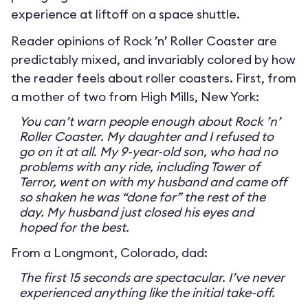
experience at liftoff on a space shuttle.
Reader opinions of Rock ’n’ Roller Coaster are
predictably mixed, and invariably colored by how
the reader feels about roller coasters. First, from
a mother of two from High Mills, New York:
You can’t warn people enough about Rock ’n’
Roller Coaster. My daughter and I refused to
go on it at all. My 9-year-old son, who had no
problems with any ride, including Tower of
Terror, went on with my husband and came off
so shaken he was “done for” the rest of the
day. My husband just closed his eyes and
hoped for the best.
From a Longmont, Colorado, dad:
The first 15 seconds are spectacular. I’ve never
experienced anything like the initial take-off.