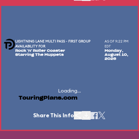
LIGHTNING LANE MULTI PASS - FIRST GROUP
AS OF 9:22 PM
AVAILABILITY FOR
EDT
Rock 'n' Roller Coaster
Monday,
Starring The Muppets
August 10,
2026
Loading...
TouringPlans.com
Share This Info