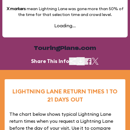
X markers
mean Lightning Lane was gone more than
50%
of
the time for that selection time and crowd level.
Loading...
TouringPlans.com
Share This Info
LIGHTNING LANE RETURN TIMES 1 TO
21 DAYS OUT
The chart below shows typical Lightning Lane
return times when you request a Lightning Lane
before the day of your visit. Use it to compare