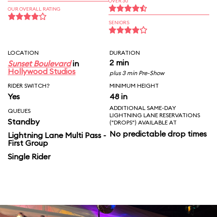
OVER 30
OUR OVERALL RATING
SENIORS
LOCATION
DURATION
2 min
Sunset Boulevard
in
Hollywood Studios
plus 3 min Pre-Show
RIDER SWITCH?
MINIMUM HEIGHT
Yes
48 in
ADDITIONAL SAME-DAY
QUEUES
LIGHTNING LANE RESERVATIONS
Standby
("DROPS") AVAILABLE AT
No predictable drop times
Lightning Lane Multi Pass -
First Group
Single Rider