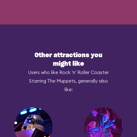
Other attractions you
might like
Users who like Rock 'n' Roller Coaster
Starring The Muppets, generally also
like: