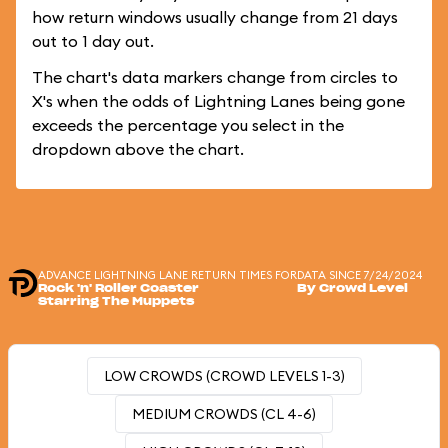
how return windows usually change from 21 days
out to 1 day out.
The chart's data markers change from circles to
X's when the odds of Lightning Lanes being gone
exceeds the percentage you select in the
dropdown above the chart.
ADVANCE LIGHTNING LANE RETURN TIMES FOR
DATA SINCE 7/24/2024
Rock 'n' Roller Coaster
By Crowd Level
Starring The Muppets
LOW CROWDS (CROWD LEVELS 1-3)
MEDIUM CROWDS (CL 4-6)