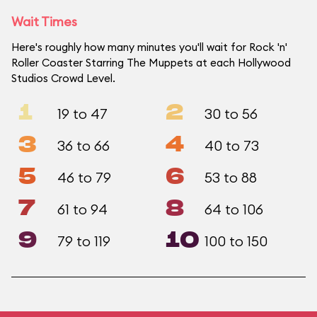
Wait Times
Here's roughly how many minutes you'll wait for Rock 'n'
Roller Coaster Starring The Muppets at each Hollywood
Studios Crowd Level.
1
2
19 to 47
30 to 56
3
4
36 to 66
40 to 73
5
6
46 to 79
53 to 88
7
8
61 to 94
64 to 106
9
10
79 to 119
100 to 150