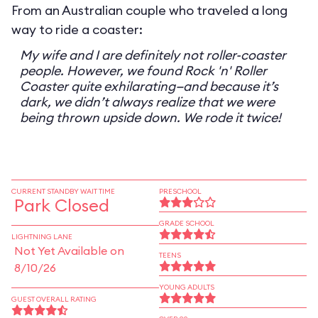
From an Australian couple who traveled a long
way to ride a coaster:
My wife and I are definitely not roller-coaster
people. However, we found Rock 'n' Roller
Coaster quite exhilarating—and because it’s
dark, we didn’t always realize that we were
being thrown upside down. We rode it twice!
CURRENT STANDBY WAIT TIME
PRESCHOOL
Park Closed
GRADE SCHOOL
LIGHTNING LANE
Not Yet Available on
TEENS
8/10/26
YOUNG ADULTS
GUEST OVERALL RATING