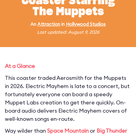
Coaster Starring
The Muppets
An
Attraction
in
Hollywood Studios
Last updated: August 9, 2026
At a Glance
This coaster traded Aerosmith for the Muppets
in 2026. Electric Mayhem is late to a concert, but
fortunately everyone can board a speedy
Muppet Labs creation to get there quickly. On-
board audio delivers Electric Mayhem covers of
well-known songs en-route.
Way wilder than
Space Mountain
or
Big Thunder