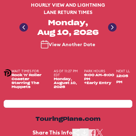
HOURLY VIEW AND LIGHTNING
LANE RETURN TIMES
Monday,
Aug 10, 2026
View Another Date
WAIT TIMES FOR
AS OF 11:27 PM
PARK HOURS
NEXT LL
EDT
Rock 'n' Roller
9:00 AM-9:00
12:05
Coaster
Monday,
PM
PM
Starring The
August 10,
+Early Entry
Muppets
2026
TouringPlans.com
Share This Info