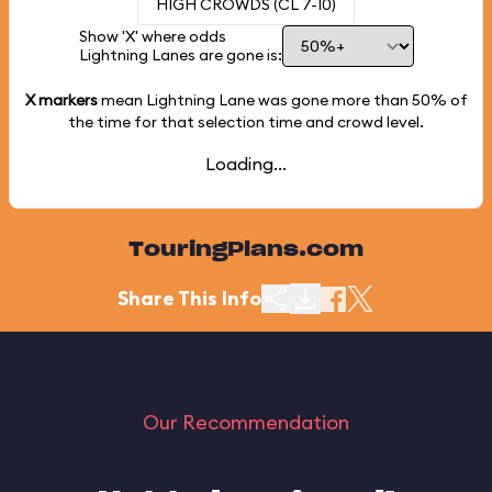
HIGH CROWDS (CL 7-10)
Show 'X' where odds
Lightning Lanes are gone is:
X markers
mean Lightning Lane was gone more than
50%
of
the time for that selection time and crowd level.
Loading...
TouringPlans.com
Share This Info
Our Recommendation