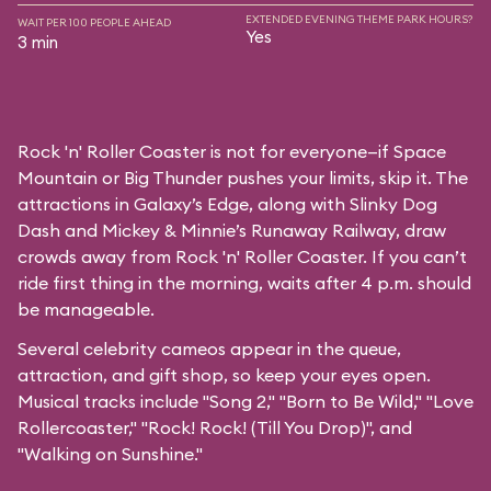
EXTENDED EVENING THEME PARK HOURS?
WAIT PER 100 PEOPLE AHEAD
Yes
3 min
Rock 'n' Roller Coaster is not for everyone—if Space
Mountain or Big Thunder pushes your limits, skip it. The
attractions in Galaxy’s Edge, along with Slinky Dog
Dash and Mickey & Minnie’s Runaway Railway, draw
crowds away from Rock 'n' Roller Coaster. If you can’t
ride first thing in the morning, waits after 4 p.m. should
be manageable.
Several celebrity cameos appear in the queue,
attraction, and gift shop, so keep your eyes open.
Musical tracks include "Song 2," "Born to Be Wild," "Love
Rollercoaster," "Rock! Rock! (Till You Drop)", and
"Walking on Sunshine."