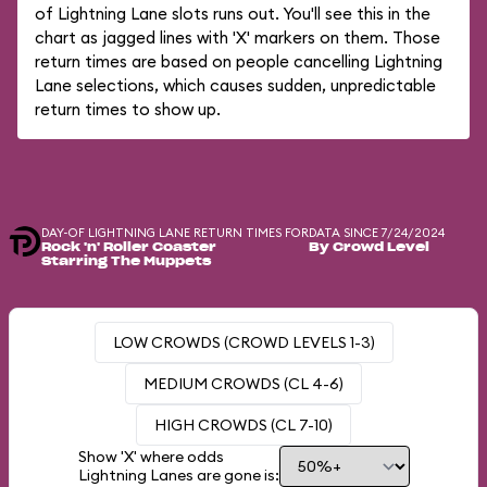
of Lightning Lane slots runs out. You'll see this in the
chart as jagged lines with 'X' markers on them. Those
return times are based on people cancelling Lightning
Lane selections, which causes sudden, unpredictable
return times to show up.
DAY-OF LIGHTNING LANE RETURN TIMES FOR
DATA SINCE 7/24/2024
Rock 'n' Roller Coaster
By Crowd Level
Starring The Muppets
LOW CROWDS (CROWD LEVELS 1-3)
MEDIUM CROWDS (CL 4-6)
HIGH CROWDS (CL 7-10)
Show 'X' where odds
Lightning Lanes are gone is: