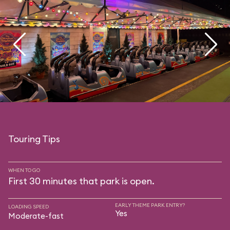
Touring Tips
WHEN TO GO
First 30 minutes that park is open.
EARLY THEME PARK ENTRY?
LOADING SPEED
Yes
Moderate-fast