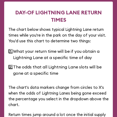
DAY-OF LIGHTNING LANE RETURN
TIMES
The chart below shows typical Lightning Lane return
times while you're in the park on the day of your visit.
You'd use this chart to determine two things:
1️⃣
What your return time will be if you obtain a
Lightning Lane at a specific time of day
2️⃣
The odds that all Lightning Lane slots will be
gone at a specific time
The chart's data markers change from circles to X's
when the odds of Lightning Lanes being gone exceed
the percentage you select in the dropdown above the
chart.
Return times jump around a lot once the initial supply