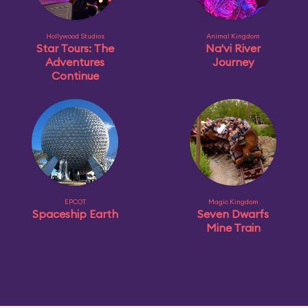
Hollywood Studios
Animal Kingdom
Star Tours: The
Na'vi River
Adventures
Journey
Continue
EPCOT
Magic Kingdom
Spaceship Earth
Seven Dwarfs
Mine Train