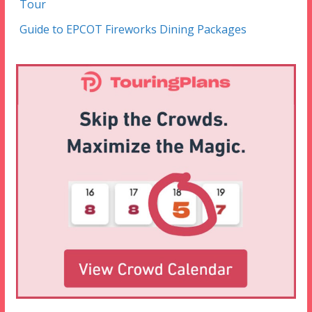
Tour
Guide to EPCOT Fireworks Dining Packages