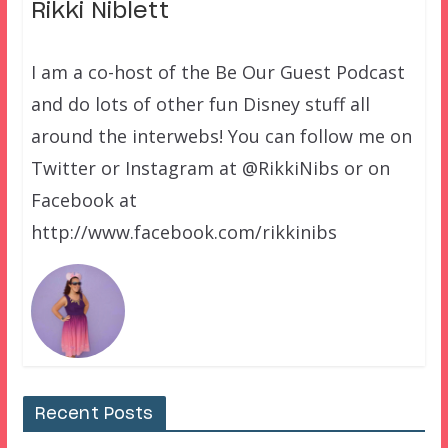
Rikki Niblett
I am a co-host of the Be Our Guest Podcast
and do lots of other fun Disney stuff all
around the interwebs! You can follow me on
Twitter or Instagram at @RikkiNibs or on
Facebook at
http://www.facebook.com/rikkinibs
Recent Posts