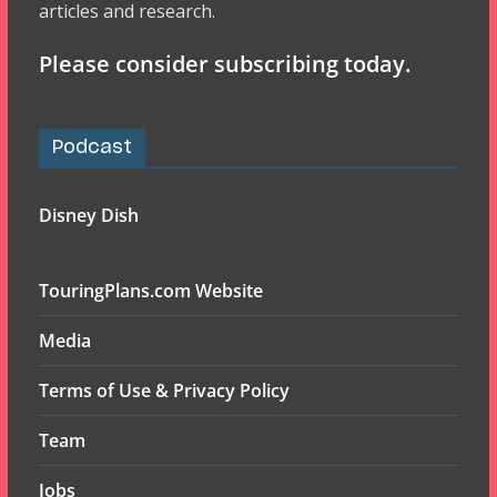
articles and research.
Please consider subscribing today.
Podcast
Disney Dish
TouringPlans.com Website
Media
Terms of Use & Privacy Policy
Team
Jobs