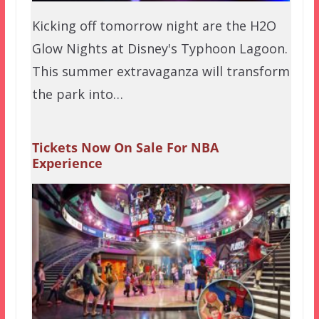
Kicking off tomorrow night are the H2O
Glow Nights at Disney's Typhoon Lagoon.
This summer extravaganza will transform
the park into…
Tickets Now On Sale For NBA
Experience