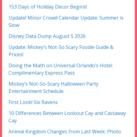
153 Days of Holiday Decor Begins!
Update! Minor Crowd Calendar Update: Summer is
Slow
Disney Data Dump August 5 2026
Update: Mickey’s Not-So Scary Foodie Guide &
Prices!
Doing the Math on Universal Orlando’s Hotel
Complimentary Express Pass
Mickey’s Not-So-Scary Halloween Party
Entertainment Schedule
First Look! Six Ravens
10 Differences Between Lookout Cay and Castaway
Cay
Animal Kingdom Changes from Last Week: Photo