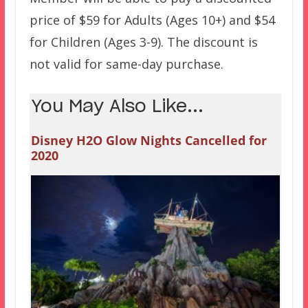
price of $59 for Adults (Ages 10+) and $54
for Children (Ages 3-9). The discount is
not valid for same-day purchase.
You May Also Like...
Disney H2O Glow Nights Cancelled for
2020