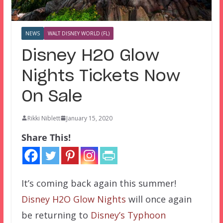
NEWS
WALT DISNEY WORLD (FL)
Disney H2O Glow
Nights Tickets Now
On Sale
Rikki Niblett
January 15, 2020
Share This!
It’s coming back again this summer!
Disney H2O Glow Nights
will once again
be returning to
Disney’s Typhoon