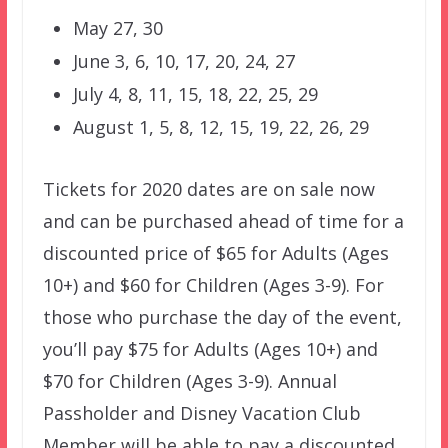
May 27, 30
June 3, 6, 10, 17, 20, 24, 27
July 4, 8, 11, 15, 18, 22, 25, 29
August 1, 5, 8, 12, 15, 19, 22, 26, 29
Tickets for 2020 dates are on sale now
and can be purchased ahead of time for a
discounted price of $65 for Adults (Ages
10+) and $60 for Children (Ages 3-9). For
those who purchase the day of the event,
you’ll pay $75 for Adults (Ages 10+) and
$70 for Children (Ages 3-9). Annual
Passholder and Disney Vacation Club
Member will be able to pay a discounted