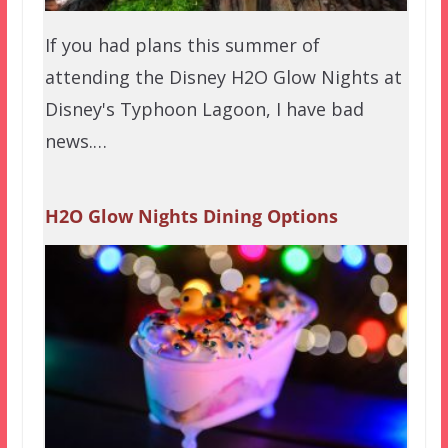
If you had plans this summer of
attending the Disney H2O Glow Nights at
Disney's Typhoon Lagoon, I have bad
news.…
H2O Glow Nights Dining Options