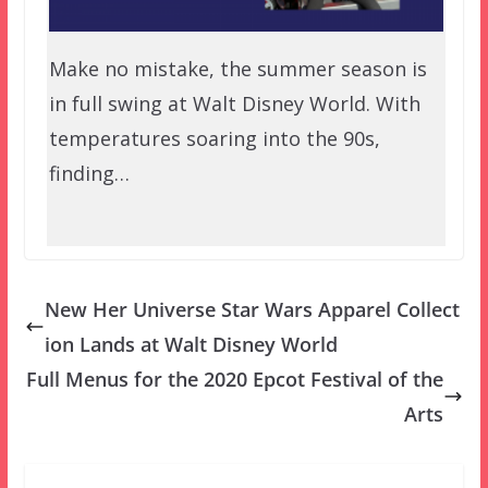
Make no mistake, the summer season is
in full swing at Walt Disney World. With
temperatures soaring into the 90s,
finding…
New Her Universe Star Wars Apparel Collect
ion Lands at Walt Disney World
Full Menus for the 2020 Epcot Festival of the
Arts