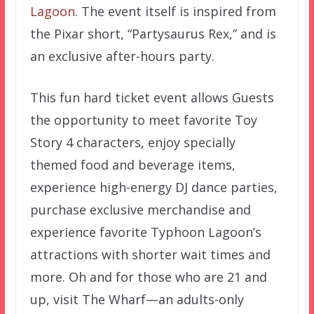
Lagoon
. The event itself is inspired from
the Pixar short, “Partysaurus Rex,” and is
an exclusive after-hours party.
This fun hard ticket event allows Guests
the opportunity to meet favorite Toy
Story 4 characters, enjoy specially
themed food and beverage items,
experience high-energy DJ dance parties,
purchase exclusive merchandise and
experience favorite Typhoon Lagoon’s
attractions with shorter wait times and
more. Oh and for those who are 21 and
up, visit The Wharf—an adults-only