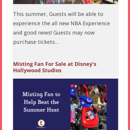
This summer, Guests will be able to
experience the all new NBA Experience
and good news! Guests may now
purchase tickets…
Misting Fan For Sale at Disney's
Hollywood Studios