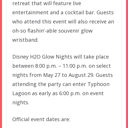
retreat that will feature live
entertainment and a cocktail bar. Guests
who attend this event will also receive an
oh-so flashin’-able souvenir glow
wristband.
Disney H2O Glow Nights will take place
between 8:00 p.m. – 11:00 p.m. on select
nights from May 27 to August 29. Guests
attending the party can enter Typhoon
Lagoon as early as 6:00 p.m. on event
nights.
Official event dates are: