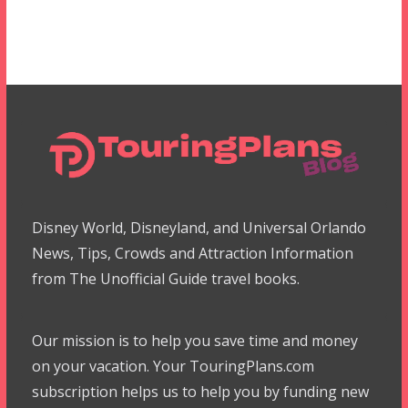
Disney World, Disneyland, and Universal Orlando
News, Tips, Crowds and Attraction Information
from The Unofficial Guide travel books.
Our mission is to help you save time and money
on your vacation. Your TouringPlans.com
subscription helps us to help you by funding new