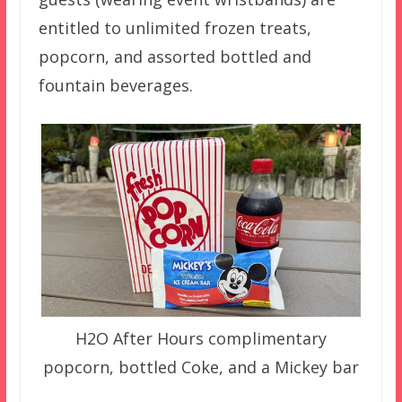
entitled to unlimited frozen treats,
popcorn, and assorted bottled and
fountain beverages.
H2O After Hours complimentary
popcorn, bottled Coke, and a Mickey bar