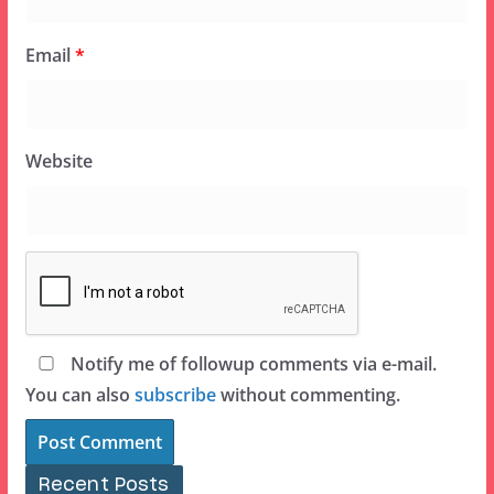
Email
*
Website
Notify me of followup comments via e-mail.
You can also
subscribe
without commenting.
Recent Posts