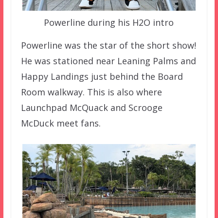
Powerline during his H2O intro
Powerline was the star of the short show!
He was stationed near Leaning Palms and
Happy Landings just behind the Board
Room walkway. This is also where
Launchpad McQuack and Scrooge
McDuck meet fans.