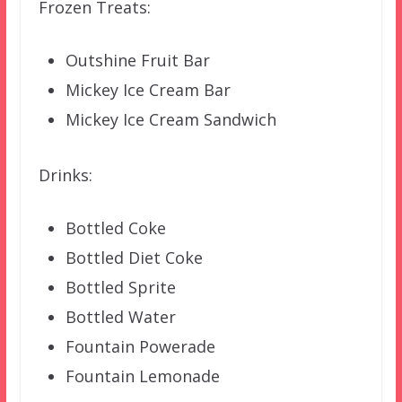
Frozen Treats:
Outshine Fruit Bar
Mickey Ice Cream Bar
Mickey Ice Cream Sandwich
Drinks:
Bottled Coke
Bottled Diet Coke
Bottled Sprite
Bottled Water
Fountain Powerade
Fountain Lemonade