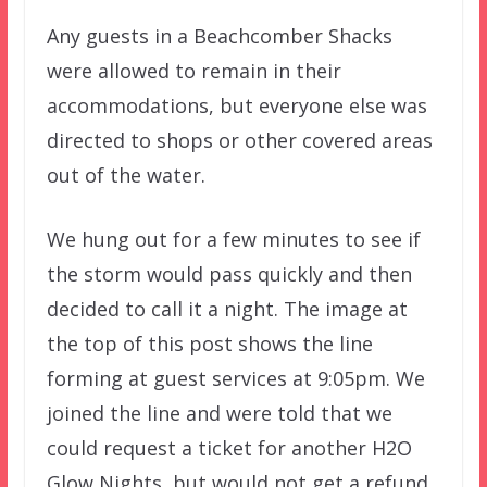
Any guests in a Beachcomber Shacks
were allowed to remain in their
accommodations, but everyone else was
directed to shops or other covered areas
out of the water.
We hung out for a few minutes to see if
the storm would pass quickly and then
decided to call it a night. The image at
the top of this post shows the line
forming at guest services at 9:05pm. We
joined the line and were told that we
could request a ticket for another H2O
Glow Nights, but would not get a refund.