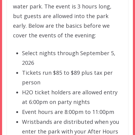
water park. The event is 3 hours long,
but guests are allowed into the park
early. Below are the basics before we
cover the events of the evening:
Select nights through September 5,
2026
Tickets run $85 to $89 plus tax per
person
H2O ticket holders are allowed entry
at 6:00pm on party nights
Event hours are 8:00pm to 11:00pm
Wristbands are distributed when you
enter the park with your After Hours