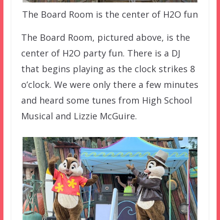
The Board Room is the center of H2O fun
The Board Room, pictured above, is the
center of H2O party fun. There is a DJ
that begins playing as the clock strikes 8
o’clock. We were only there a few minutes
and heard some tunes from High School
Musical and Lizzie McGuire.