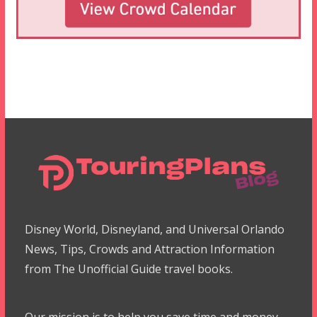
Disney World, Disneyland, and Universal Orlando
News, Tips, Crowds and Attraction Information
from The Unofficial Guide travel books.