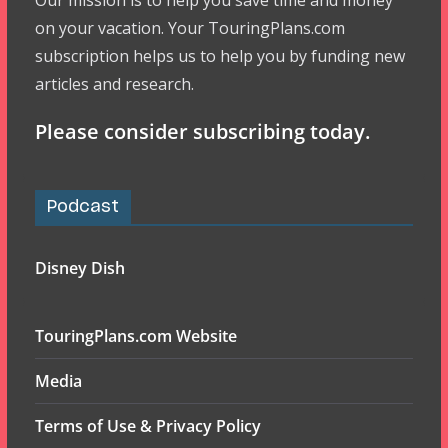
Our mission is to help you save time and money
on your vacation. Your TouringPlans.com
subscription helps us to help you by funding new
articles and research.
Please consider subscribing today.
Podcast
Disney Dish
TouringPlans.com Website
Media
Terms of Use & Privacy Policy