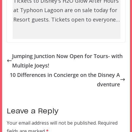
Tickets to Disney's H2O Glow After Hours
at Typhoon Lagoon are on sale today for
Resort guests. Tickets open to everyone…
Jumping Junction Now Open for Tours- with
Multiple Joeys!
10 Differences in Concierge on the Disney A
dventure
Leave a Reply
Your email address will not be published.
Required
fields are marked
*