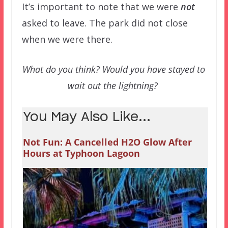
It’s important to note that we were
not
asked to leave. The park did not close
when we were there.
What do you think? Would you have stayed to
wait out the lightning?
You May Also Like...
Not Fun: A Cancelled H2O Glow After
Hours at Typhoon Lagoon