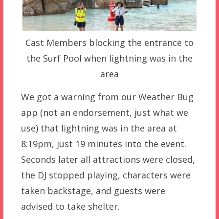
Cast Members blocking the entrance to
the Surf Pool when lightning was in the
area
We got a warning from our Weather Bug
app (not an endorsement, just what we
use) that lightning was in the area at
8:19pm, just 19 minutes into the event.
Seconds later all attractions were closed,
the DJ stopped playing, characters were
taken backstage, and guests were
advised to take shelter.