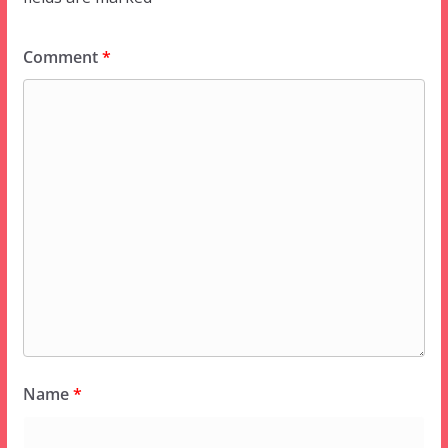
Comment
*
Name
*