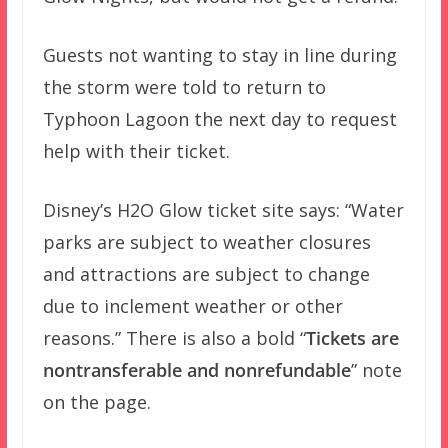
Guests not wanting to stay in line during
the storm were told to return to
Typhoon Lagoon the next day to request
help with their ticket.
Disney’s H2O Glow ticket site says: “Water
parks are subject to weather closures
and attractions are subject to change
due to inclement weather or other
reasons.” There is also a bold “
Tickets are
nontransferable and nonrefundable
” note
on the page.