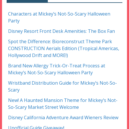
Characters at Mickey’s Not-So-Scary Halloween
Party
Disney Resort Front Desk Amenities: The Box Fan
Spot the Difference: Bioreconstruct Theme Park
CONSTRUCTION Aerials Edition (Tropical Americas,
Hollywood Drift and MORE!)
Brand New Allergy Trick-Or-Treat Process at
Mickey’s Not-So-Scary Halloween Party
Wristband Distribution Guide for Mickey’s Not-So-
Scary
New! A Haunted Mansion Theme for Mickey’s Not-
So-Scary Market Street Welcome
Disney California Adventure Award Wieners Review
Unofficial Guide Giveaway!