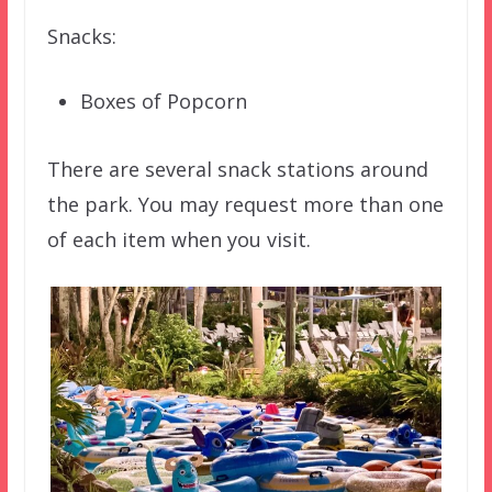
Snacks:
Boxes of Popcorn
There are several snack stations around
the park. You may request more than one
of each item when you visit.