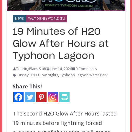
NEWS
WALT DISNEY WORLD (FL)
19 Minutes of H2O
Glow After Hours at
Typhoon Lagoon
TouringPlans Staff
June 14, 2026
0 Comments
Disney H2O Glow Nights
,
Typhoon Lagoon Water Park
Share This!
The second H2O Glow After Hours lasted
19 minutes before lightning forced