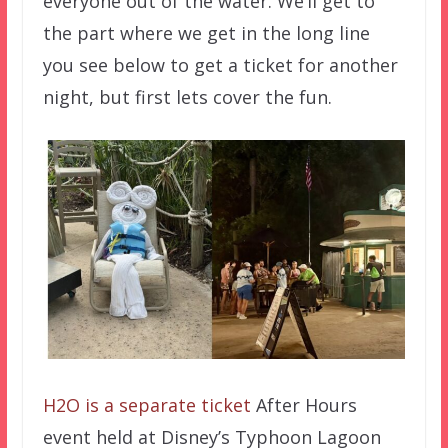
everyone out of the water. We’ll get to
the part where we get in the long line
you see below to get a ticket for another
night, but first lets cover the fun.
H2O is a separate ticket
After Hours
event held at Disney’s Typhoon Lagoon