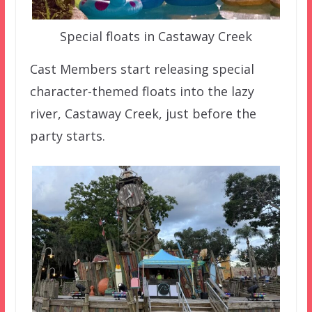
Special floats in Castaway Creek
Cast Members start releasing special
character-themed floats into the lazy
river, Castaway Creek, just before the
party starts.