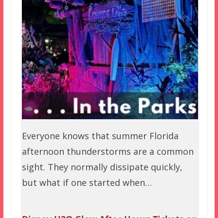
Everyone knows that summer Florida
afternoon thunderstorms are a common
sight. They normally dissipate quickly,
but what if one started when…