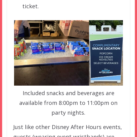
ticket.
Included snacks and beverages are
available from 8:00pm to 11:00pm on
party nights.
Just like other Disney After Hours events,
guests (wearing event wristbands) are