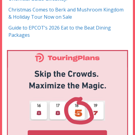
Christmas Comes to Berk and Mushroom Kingdom
& Holiday Tour Now on Sale
Guide to EPCOT’s 2026 Eat to the Beat Dining
Packages