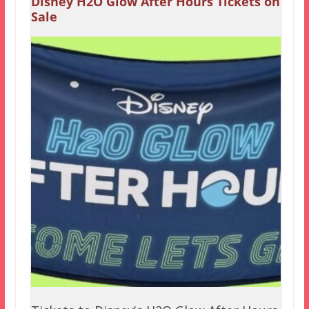
Disney H2O Glow After Hours Tickets on
Sale