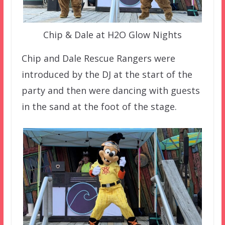
Chip & Dale at H2O Glow Nights
Chip and Dale Rescue Rangers were
introduced by the DJ at the start of the
party and then were dancing with guests
in the sand at the foot of the stage.