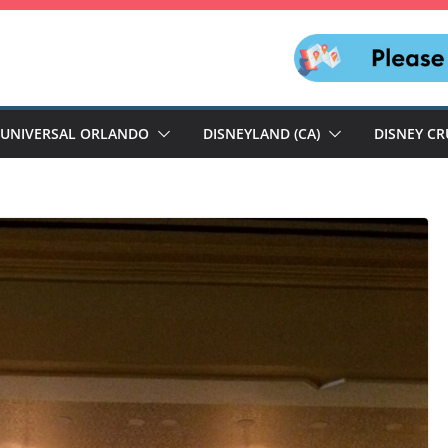
UNIVERSAL ORLANDO
DISNEYLAND (CA)
DISNEY CR