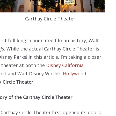
Carthay Circle Theater
rst full length animated film in history, Walt
fs
. While the actual Carthay Circle Theater is
isney Parks! In this article, I’m taking a closer
l theater at both the
Disney California
ort and Walt Disney World’s
Hollywood
 Circle Theater
.
ory of the Carthay Circle Theater
Carthay Circle Theater first opened its doors