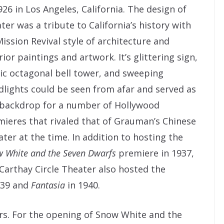
926 in Los Angeles, California. The design of
ter was a tribute to California’s history with
Mission Revival style of architecture and
rior paintings and artwork. It’s glittering sign,
ic octagonal bell tower, and sweeping
dlights could be seen from afar and served as
 backdrop for a number of Hollywood
ieres that rivaled that of Grauman’s Chinese
ter at the time. In addition to hosting the
 White and the Seven Dwarfs
premiere in 1937,
Carthay Circle Theater also hosted the
939 and
Fantasia
in 1940.
rs. For the opening of Snow White and the