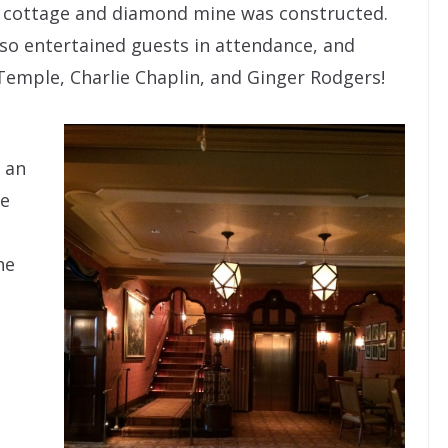
s’ cottage and diamond mine was constructed.
so entertained guests in attendance, and
Temple, Charlie Chaplin, and Ginger Rodgers!
 an
ce
he
a