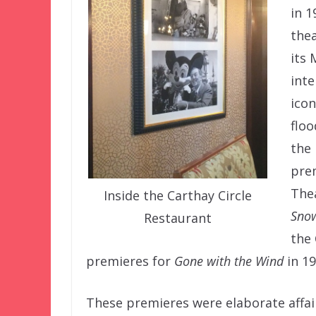
in 1
thea
its 
inte
icon
floo
the
prem
Thea
Inside the Carthay Circle
Snow
Restaurant
the 
premieres for
Gone with the Wind
in 1
These premieres were elaborate affai