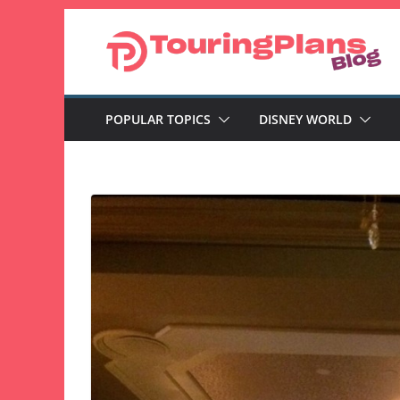
Skip
to
content
POPULAR TOPICS
DISNEY WORLD