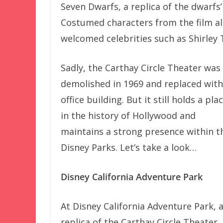
Seven Dwarfs, a replica of the dwarf
Costumed characters from the film al
welcomed celebrities such as Shirley 
Sadly, the Carthay Circle Theater was
demolished in 1969 and replaced with
office building. But it still holds a pla
in the history of Hollywood and
maintains a strong presence within t
Disney Parks. Let’s take a look…
Disney California Adventure Park
At Disney California Adventure Park, 
replica of the Carthay Circle Theater