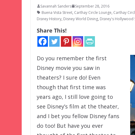
Savannah Sanders
September 28, 2016
Buena Vista Street
,
Carthay Circle Lounge
,
Carthay Circ
Disney History
,
Disney World Dining
,
Disney's Hollywood 
Share This!
Do you remember the first
Disney movie you saw in
theaters? I sure do! Even
though that first time was
years ago, I still love going to
see Disney’s film at the theater,
and I bet you fellow Disney fans
do too! But have you ever