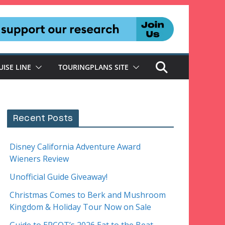
UISE LINE
TOURINGPLANS SITE
Recent Posts
Disney California Adventure Award
Wieners Review
Unofficial Guide Giveaway!
Christmas Comes to Berk and Mushroom
Kingdom & Holiday Tour Now on Sale