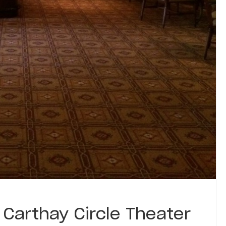
 Carthay Circle Theater