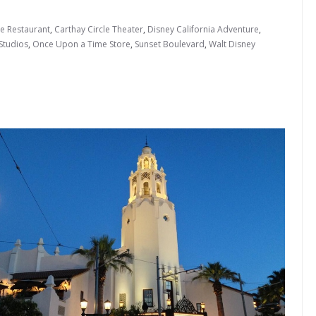
le Restaurant
,
Carthay Circle Theater
,
Disney California Adventure
,
Studios
,
Once Upon a Time Store
,
Sunset Boulevard
,
Walt Disney