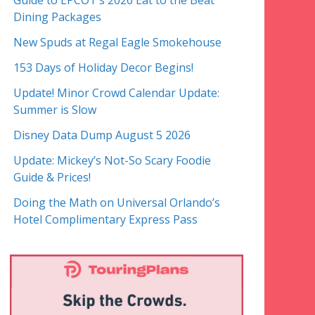
Guide to EPCOT’s 2026 Eat to the Beat
Dining Packages
New Spuds at Regal Eagle Smokehouse
153 Days of Holiday Decor Begins!
Update! Minor Crowd Calendar Update:
Summer is Slow
Disney Data Dump August 5 2026
Update: Mickey’s Not-So Scary Foodie
Guide & Prices!
Doing the Math on Universal Orlando’s
Hotel Complimentary Express Pass