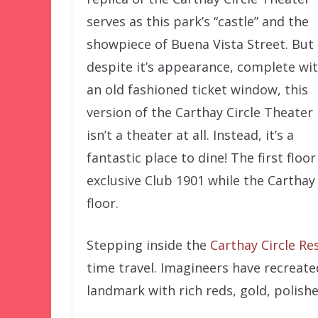
serves as this park’s “castle” and the
showpiece of Buena Vista Street. But
despite it’s appearance, complete wi
an old fashioned ticket window, this
version of the Carthay Circle Theater
isn’t a theater at all. Instead, it’s a
fantastic place to dine! The first flo
exclusive Club 1901 while the Carthay
floor.
Stepping inside the
Carthay Circle Re
time travel. Imagineers have recreate
landmark with rich reds, gold, polis