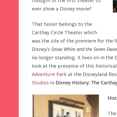
thought of the first theater to
ever show a Disney movie?
That honor belongs to the
Carthay Circle Theater which
was the site of the premiere for the fi
Disney’s
Snow White and the Seven Dwar
no longer standing, it lives on in the D
look at the presence of this historica
Adventure Park
at the Disneyland Res
Studios
in
Disney History: The Carthay
Hist
The 