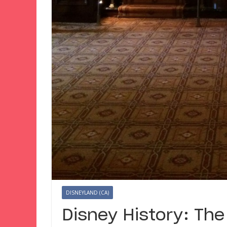
DISNEYLAND (CA)
Disney History: The