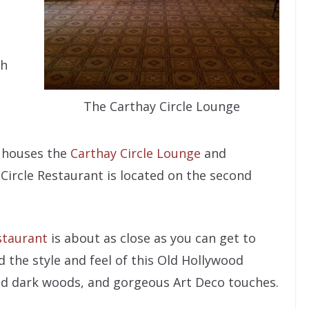
th
The Carthay Circle Lounge
or houses the
Carthay Circle Lounge
and
 Circle Restaurant is located on the second
staurant
is about as close as you can get to
d the style and feel of this Old Hollywood
hed dark woods, and gorgeous Art Deco touches.