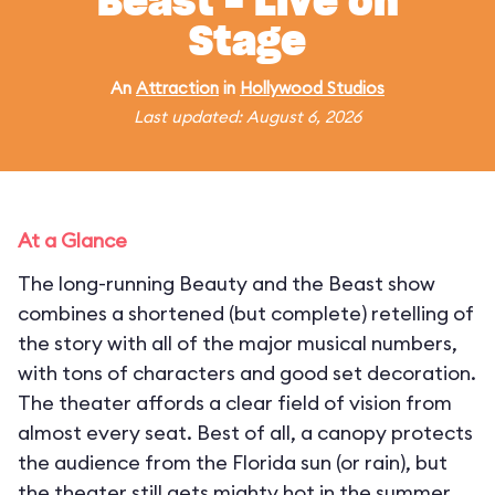
Beast - Live on
Stage
An
Attraction
in
Hollywood Studios
Last updated: August 6, 2026
At a Glance
The long-running Beauty and the Beast show
combines a shortened (but complete) retelling of
the story with all of the major musical numbers,
with tons of characters and good set decoration.
The theater affords a clear field of vision from
almost every seat. Best of all, a canopy protects
the audience from the Florida sun (or rain), but
the theater still gets mighty hot in the summer.