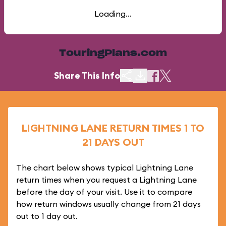
Loading...
TouringPlans.com
Share This Info
LIGHTNING LANE RETURN TIMES 1 TO
21 DAYS OUT
The chart below shows typical Lightning Lane
return times when you request a Lightning Lane
before the day of your visit. Use it to compare
how return windows usually change from 21 days
out to 1 day out.