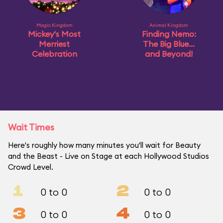
Magic Kingdom
Animal Kingdom
Mickey's Most
Finding Nemo:
Merriest
The Big Blue...
Celebration
and Beyond!
Wait Times
Here's roughly how many minutes you'll wait for Beauty
and the Beast - Live on Stage at each Hollywood Studios
Crowd Level.
1
2
0 to 0
0 to 0
3
4
0 to 0
0 to 0