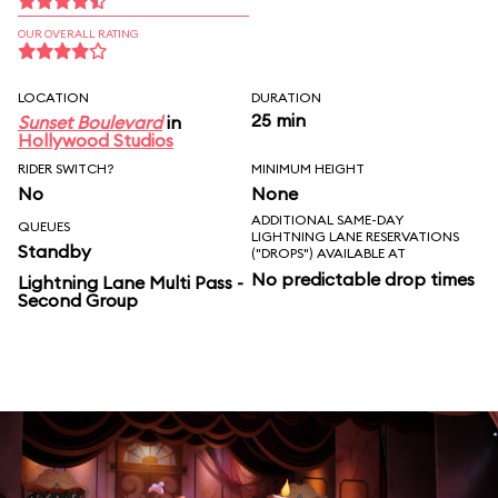
OUR OVERALL RATING
LOCATION
DURATION
25 min
Sunset Boulevard
in
Hollywood Studios
RIDER SWITCH?
MINIMUM HEIGHT
No
None
ADDITIONAL SAME-DAY
QUEUES
LIGHTNING LANE RESERVATIONS
Standby
("DROPS") AVAILABLE AT
No predictable drop times
Lightning Lane Multi Pass -
Second Group