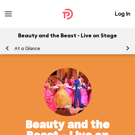
Log In
Beauty and the Beast - Live on Stage
At a Glance
To
Beauty and the