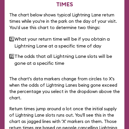
TIMES
The chart below shows typical Lightning Lane return
times while you're in the park on the day of your visit.
You'd use this chart to determine two things:
1️⃣
What your return time will be if you obtain a
Lightning Lane at a specific time of day
2️⃣
The odds that all Lightning Lane slots will be
gone at a specific time
The chart's data markers change from circles to X's
when the odds of Lightning Lanes being gone exceed
the percentage you select in the dropdown above the
chart.
Return times jump around a lot once the initial supply
of Lightning Lane slots runs out. You'll see this in the
chart as jagged lines with 'X' markers on them. Those
return times are based on people cancelling Lightning