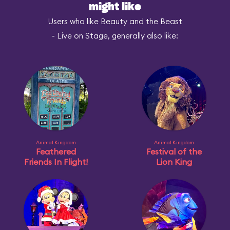
might like
Users who like Beauty and the Beast
- Live on Stage, generally also like:
Animal Kingdom
Animal Kingdom
Feathered
Festival of the
Friends In Flight!
Lion King