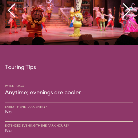
Touring Tips
WHEN TO GO
Anytime; evenings are cooler
EARLY THEME PARK ENTRY?
No
EXTENDED EVENING THEME PARK HOURS?
No