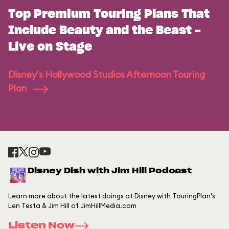
Top Premium Touring Plans That
Include Beauty and the Beast -
Live on Stage
Disney's Hollywood Studios Afternoon Touring
Plan
Disney Dish with Jim Hill Podcast
Learn more about the latest doings at Disney with TouringPlan's
Len Testa & Jim Hill of JimHillMedia.com
Listen Now