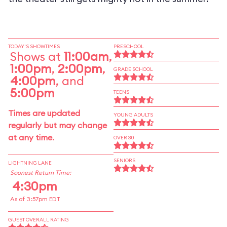
TODAY'S SHOWTIMES
PRESCHOOL
Shows at
11:00am
,
1:00pm
,
2:00pm
,
GRADE SCHOOL
4:00pm
, and
5:00pm
TEENS
Times are updated
YOUNG ADULTS
regularly but may change
at any time.
OVER 30
SENIORS
LIGHTNING LANE
Soonest Return Time:
4:30pm
As of 3:57pm EDT
GUEST OVERALL RATING