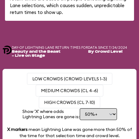
Lane selections, which causes sudden, unpredictable
return times to show up.
DAY-OF LIGHTNING LANE RETURN TIMES FOR
DATA SINCE 7/24/2024
Beauty and the Beast
By Crowd Level
- Live on Stage
LOW CROWDS (CROWD LEVELS 1-3)
MEDIUM CROWDS (CL 4-6)
HIGH CROWDS (CL 7-10)
Show 'X' where odds
Lightning Lanes are gone is:
X markers
mean Lightning Lane was gone more than
50%
of
the time for that selection time and crowd level.