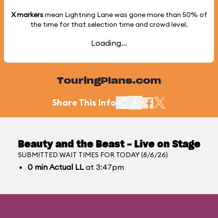
X markers
mean Lightning Lane was gone more than
50%
of
the time for that selection time and crowd level.
Loading...
TouringPlans.com
Share This Info
Beauty and the Beast - Live on Stage
SUBMITTED WAIT TIMES FOR TODAY (8/6/26)
0
min
Actual LL
at 3:47pm