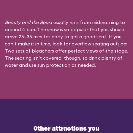
Beauty and the Beast
usually runs from midmorning to
around 4 p.m. The show is so popular that you should
arrive 25–35 minutes early to get a good seat. If you
can’t make it in time, look for overflow seating outside:
Two sets of bleachers offer perfect views of the stage.
The seating isn’t covered, though, so drink plenty of
water and use sun protection as needed.
Other attractions you