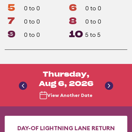
5
6
0 to 0
0 to 0
7
8
0 to 0
0 to 0
9
10
0 to 0
5 to 5
Thursday,
Aug 6, 2026
View Another Date
DAY-OF LIGHTNING LANE RETURN