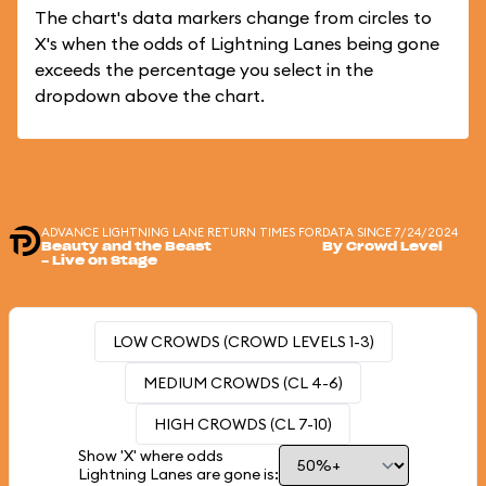
The chart's data markers change from circles to
X's when the odds of Lightning Lanes being gone
exceeds the percentage you select in the
dropdown above the chart.
ADVANCE LIGHTNING LANE RETURN TIMES FOR
DATA SINCE 7/24/2024
Beauty and the Beast
By Crowd Level
- Live on Stage
LOW CROWDS (CROWD LEVELS 1-3)
MEDIUM CROWDS (CL 4-6)
HIGH CROWDS (CL 7-10)
Show 'X' where odds
Lightning Lanes are gone is: