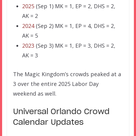
2025
(Sep 1) MK = 1, EP = 2, DHS = 2,
AK = 2
2024
(Sep 2) MK = 1, EP = 4, DHS = 2,
AK = 5
2023
(Sep 3) MK = 1, EP = 3, DHS = 2,
AK = 3
The Magic Kingdom’s crowds peaked at a
3 over the entire 2025 Labor Day
weekend as well.
Universal Orlando Crowd
Calendar Updates