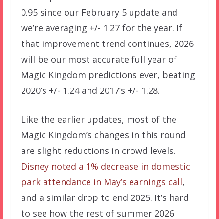
0.95 since our February 5 update and
we’re averaging +/- 1.27 for the year. If
that improvement trend continues, 2026
will be our most accurate full year of
Magic Kingdom predictions ever, beating
2020’s +/- 1.24 and 2017’s +/- 1.28.
Like the earlier updates, most of the
Magic Kingdom’s changes in this round
are slight reductions in crowd levels.
Disney noted a 1% decrease in domestic
park attendance in May’s earnings call
,
and a similar drop to end 2025. It’s hard
to see how the rest of summer 2026