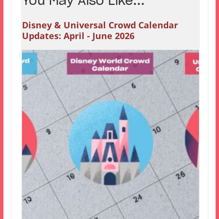
You May Also Like...
Disney & Universal Crowd Calendar
Updates: April - June 2026