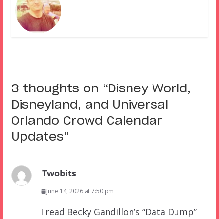
3 thoughts on “
Disney World,
Disneyland, and Universal
Orlando Crowd Calendar
Updates
”
Twobits
June 14, 2026 at 7:50 pm
I read Becky Gandillon’s “Data Dump”