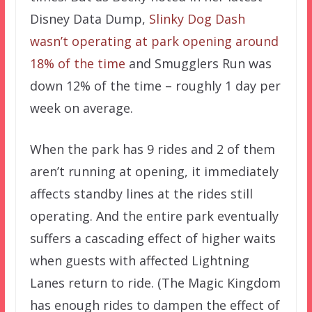
Disney Data Dump,
Slinky Dog Dash
wasn’t operating at park opening around
18% of the time
and Smugglers Run was
down 12% of the time – roughly 1 day per
week on average.
When the park has 9 rides and 2 of them
aren’t running at opening, it immediately
affects standby lines at the rides still
operating. And the entire park eventually
suffers a cascading effect of higher waits
when guests with affected Lightning
Lanes return to ride. (The Magic Kingdom
has enough rides to dampen the effect of