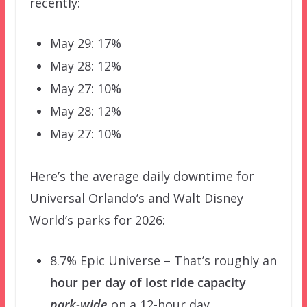
recently:
May 29: 17%
May 28: 12%
May 27: 10%
May 28: 12%
May 27: 10%
Here’s the average daily downtime for
Universal Orlando’s and Walt Disney
World’s parks for 2026:
8.7% Epic Universe – That’s roughly an
hour per day of lost ride capacity
park-wide
on a 12-hour day