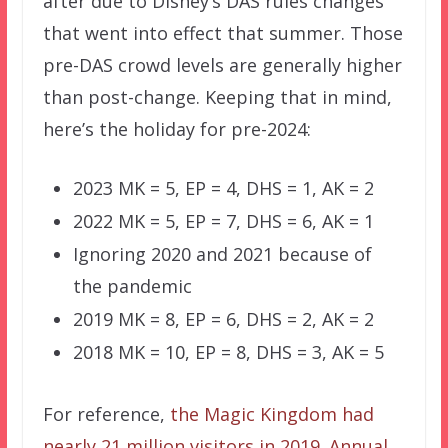
after due to Disney’s DAS rules changes
that went into effect that summer. Those
pre-DAS crowd levels are generally higher
than post-change. Keeping that in mind,
here’s the holiday for pre-2024:
2023 MK = 5, EP = 4, DHS = 1, AK = 2
2022 MK = 5, EP = 7, DHS = 6, AK = 1
Ignoring 2020 and 2021 because of
the pandemic
2019 MK = 8, EP = 6, DHS = 2, AK = 2
2018 MK = 10, EP = 8, DHS = 3, AK = 5
For reference,
the Magic Kingdom had
nearly 21 million visitors in 2019
.
Annual