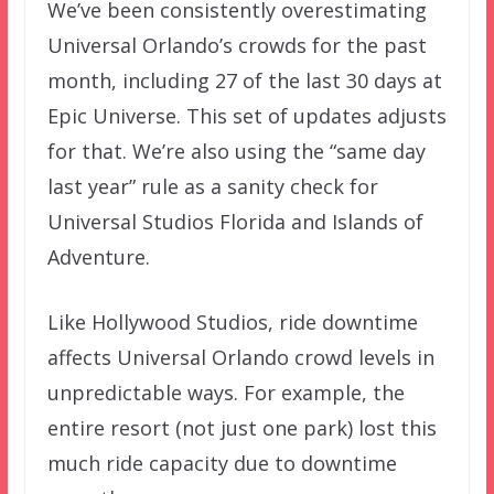
We’ve been consistently overestimating
Universal Orlando’s crowds for the past
month, including 27 of the last 30 days at
Epic Universe. This set of updates adjusts
for that. We’re also using the “same day
last year” rule as a sanity check for
Universal Studios Florida and Islands of
Adventure.
Like Hollywood Studios, ride downtime
affects Universal Orlando crowd levels in
unpredictable ways. For example, the
entire resort (not just one park) lost this
much ride capacity due to downtime