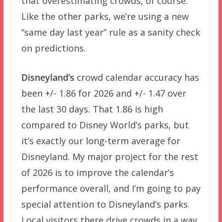
that overestimating crowds, of course.
Like the other parks, we’re using a new
“same day last year” rule as a sanity check
on predictions.
Disneyland’s
crowd calendar accuracy has
been +/- 1.86 for 2026 and +/- 1.47 over
the last 30 days. That 1.86 is high
compared to Disney World’s parks, but
it’s exactly our long-term average for
Disneyland. My major project for the rest
of 2026 is to improve the calendar’s
performance overall, and I’m going to pay
special attention to Disneyland’s parks.
Local visitors there drive crowds in a way