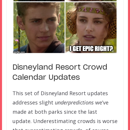
Disneyland Resort Crowd
Calendar Updates
This set of Disneyland Resort updates
addresses slight
underpredictions
we’ve
made at both parks since the last
update. Underestimating crowds is worse