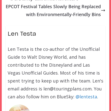
EPCOT Festival Tables Slowly Being Replaced
with Environmentally-Friendly Bins
Len Testa
Len Testa is the co-author of the Unofficial
Guide to Walt Disney World, and has
contributed to the Disneyland and Las
Vegas Unofficial Guides. Most of his time is
spent trying to keep up with the team. Len's
email address is len@touringplans.com. You
can also follow him on BlueSky:
@lentesta
.