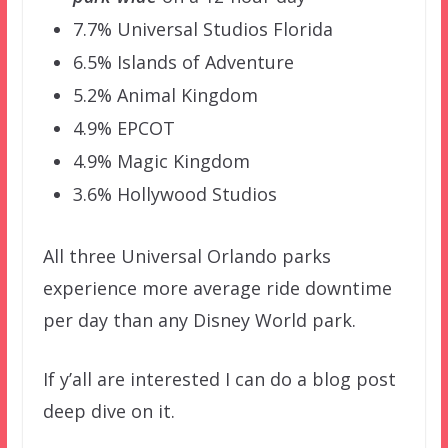
7.7% Universal Studios Florida
6.5% Islands of Adventure
5.2% Animal Kingdom
4.9% EPCOT
4.9% Magic Kingdom
3.6% Hollywood Studios
All three Universal Orlando parks
experience more average ride downtime
per day than any Disney World park.
If y’all are interested I can do a blog post
deep dive on it.