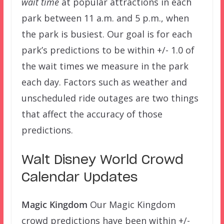
wait time
at popular attractions in each
park between 11 a.m. and 5 p.m., when
the park is busiest. Our goal is for each
park’s predictions to be within +/- 1.0 of
the wait times we measure in the park
each day. Factors such as weather and
unscheduled ride outages are two things
that affect the accuracy of those
predictions.
Walt Disney World Crowd
Calendar Updates
Magic Kingdom
Our Magic Kingdom
crowd predictions have been within +/-