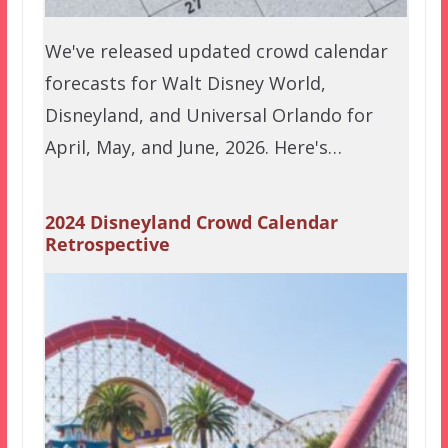
We've released updated crowd calendar
forecasts for Walt Disney World,
Disneyland, and Universal Orlando for
April, May, and June, 2026. Here's…
2024 Disneyland Crowd Calendar
Retrospective