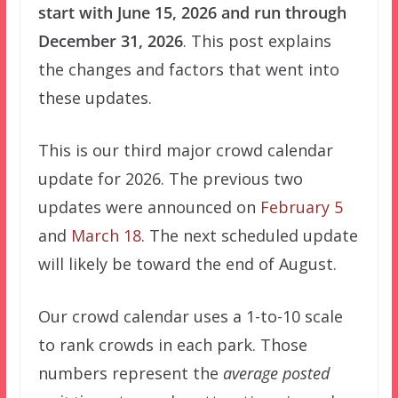
start with June 15, 2026 and run through
December 31, 2026
. This post explains
the changes and factors that went into
these updates.
This is our third major crowd calendar
update for 2026. The previous two
updates were announced on
February 5
and
March 18
. The next scheduled update
will likely be toward the end of August.
Our crowd calendar uses a 1-to-10 scale
to rank crowds in each park. Those
numbers represent the
average posted