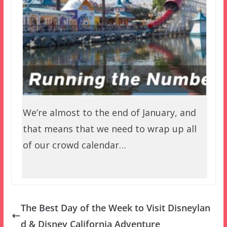
We’re almost to the end of January, and
that means that we need to wrap up all
of our crowd calendar…
The Best Day of the Week to Visit Disneylan
d & Disney California Adventure