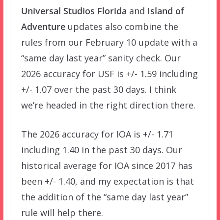
Universal Studios Florida
and
Island of
Adventure
updates also combine the
rules from our February 10 update with a
“same day last year” sanity check. Our
2026 accuracy for USF is +/- 1.59 including
+/- 1.07 over the past 30 days. I think
we’re headed in the right direction there.
The 2026 accuracy for IOA is +/- 1.71
including 1.40 in the past 30 days. Our
historical average for IOA since 2017 has
been +/- 1.40, and my expectation is that
the addition of the “same day last year”
rule will help there.