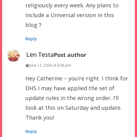
religiously every week. Any plans to
include a Universal version in this
blog？
Reply
Len Testa
Post author
June 12, 2026 at 6:38 pm
Hey Catherine – you’re right. I think for
DHS I may have applied the set of
update rules in the wrong order. I’ll
look at this on Saturday and update.
Thank you!
Reply