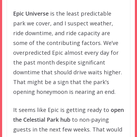
Epic Universe
is the least predictable
park we cover, and I suspect weather,
ride downtime, and ride capacity are
some of the contributing factors. We’ve
overpredicted Epic almost every day for
the past month despite significant
downtime that should drive waits higher.
That might be a sign that the park’s
opening honeymoon is nearing an end.
It seems like Epic is getting ready to
open
the Celestial Park hub
to non-paying
guests in the next few weeks. That would