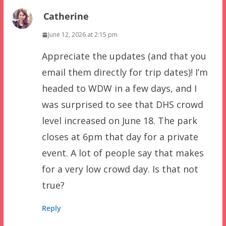
Catherine
June 12, 2026 at 2:15 pm
Appreciate the updates (and that you
email them directly for trip dates)! I’m
headed to WDW in a few days, and I
was surprised to see that DHS crowd
level increased on June 18. The park
closes at 6pm that day for a private
event. A lot of people say that makes
for a very low crowd day. Is that not
true?
Reply