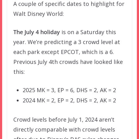
A couple of specific dates to highlight for
Walt Disney World:
The July 4 holiday
is on a Saturday this
year. We’re predicting a 3 crowd level at
each park except EPCOT, which is a 6.
Previous July 4th crowds have looked like
this:
2025 MK = 3, EP = 6, DHS = 2, AK = 2
2024 MK = 2, EP = 2, DHS = 2, AK = 2
Crowd levels before July 1, 2024 aren’t
directly comparable with crowd levels