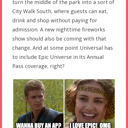
turn the middle of the park into a sort of
City Walk South, where guests can eat,
drink and shop without paying for
admission. A new nighttime fireworks
show should also be coming with that
change. And at some point Universal has
to include Epic Universe in its Annual
Pass coverage, right?