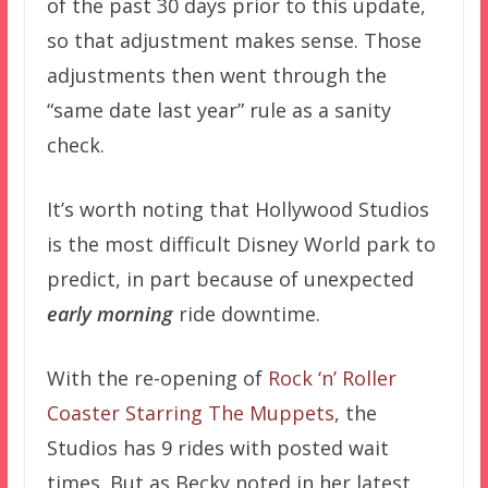
of the past 30 days prior to this update,
so that adjustment makes sense. Those
adjustments then went through the
“same date last year” rule as a sanity
check.
It’s worth noting that Hollywood Studios
is the most difficult Disney World park to
predict, in part because of unexpected
early morning
ride downtime.
With the re-opening of
Rock ‘n’ Roller
Coaster Starring The Muppets
, the
Studios has 9 rides with posted wait
times. But as Becky noted in her latest