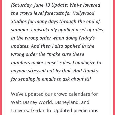
[Saturday, June 13 Update: We’ve lowered
the crowd level forecasts for Hollywood
Studios for many days through the end of
summer. I mistakenly applied a set of rules
in the wrong order when doing Friday’s
updates. And then I also applied in the
wrong order the “make sure these
numbers make sense” rules. I apologize to
anyone stressed out by that. And thanks
for sending in emails to ask about it!]
We’ve updated our crowd calendars for
Walt Disney World, Disneyland, and
Universal Orlando.
Updated predictions