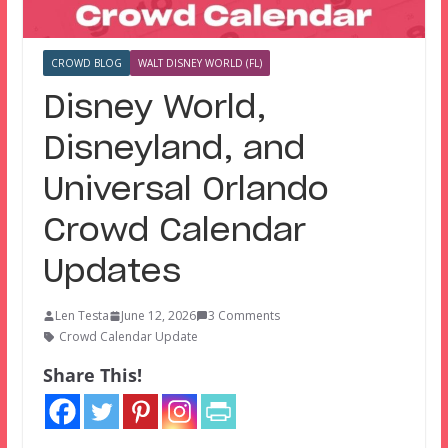
CROWD BLOG
WALT DISNEY WORLD (FL)
Disney World,
Disneyland, and
Universal Orlando
Crowd Calendar
Updates
Len Testa
June 12, 2026
3 Comments
Crowd Calendar Update
Share This!