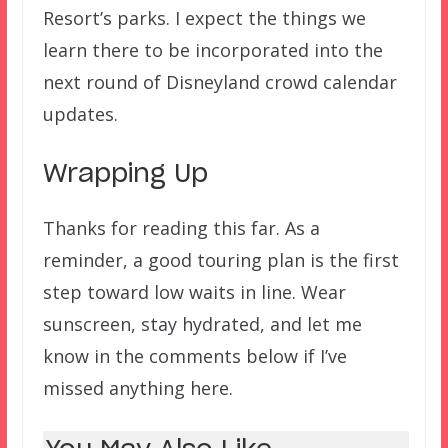
Resort’s parks. I expect the things we
learn there to be incorporated into the
next round of Disneyland crowd calendar
updates.
Wrapping Up
Thanks for reading this far. As a
reminder, a good touring plan is the first
step toward low waits in line. Wear
sunscreen, stay hydrated, and let me
know in the comments below if I’ve
missed anything here.