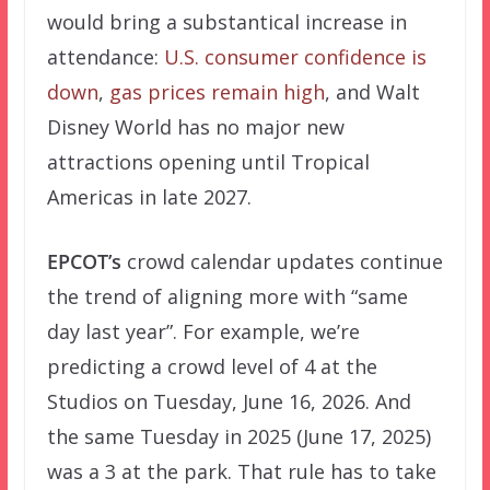
would bring a substantical increase in
attendance:
U.S. consumer confidence is
down
,
gas prices remain high
, and Walt
Disney World has no major new
attractions opening until Tropical
Americas in late 2027.
EPCOT’s
crowd calendar updates continue
the trend of aligning more with “same
day last year”. For example, we’re
predicting a crowd level of 4 at the
Studios on Tuesday, June 16, 2026. And
the same Tuesday in 2025 (June 17, 2025)
was a 3 at the park. That rule has to take