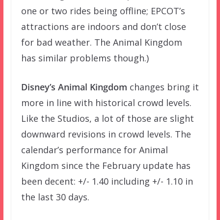
one or two rides being offline; EPCOT’s
attractions are indoors and don’t close
for bad weather. The Animal Kingdom
has similar problems though.)
Disney’s Animal Kingdom
changes bring it
more in line with historical crowd levels.
Like the Studios, a lot of those are slight
downward revisions in crowd levels. The
calendar’s performance for Animal
Kingdom since the February update has
been decent: +/- 1.40 including +/- 1.10 in
the last 30 days.