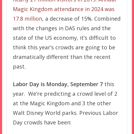
Magic Kingdom attendance in 2024 was
17.8 million
, a decrease of 15%. Combined
with the changes in DAS rules and the
state of the US economy, it’s difficult to
think this year’s crowds are going to be
dramatically different than the recent
past.
Labor Day is Monday, September 7
this
year. We’re predicting a crowd level of 2
at the Magic Kingdom and 3 the other
Walt Disney World parks. Previous Labor
Day crowds have been: