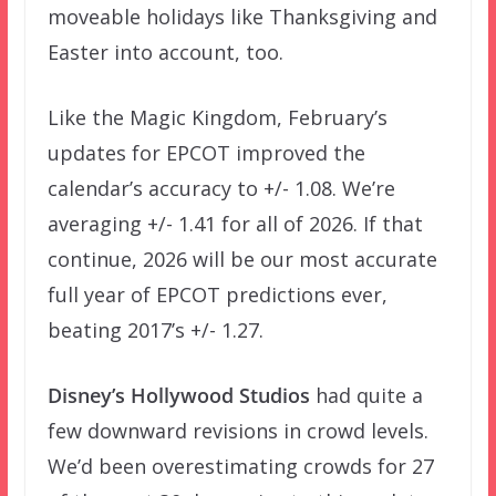
moveable holidays like Thanksgiving and
Easter into account, too.
Like the Magic Kingdom, February’s
updates for EPCOT improved the
calendar’s accuracy to +/- 1.08. We’re
averaging +/- 1.41 for all of 2026. If that
continue, 2026 will be our most accurate
full year of EPCOT predictions ever,
beating 2017’s +/- 1.27.
Disney’s Hollywood Studios
had quite a
few downward revisions in crowd levels.
We’d been overestimating crowds for 27