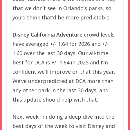
that we don’t see in Orlando’s parks, so
you’d think that’d be more predictable.
Disney California Adventure
crowd levels
have averaged +/- 1.64 for 2026 and +/-
1.60 over the last 30 days. Our all-time
best for DCA is +/- 1.64 in 2025 and I’m
confident we’ll improve on that this year.
We’ve underpredicted at DCA more than
any other park in the last 30 days, and
this update should help with that.
Next week I’m doing a deep dive into the
best days of the week to visit Disneyland