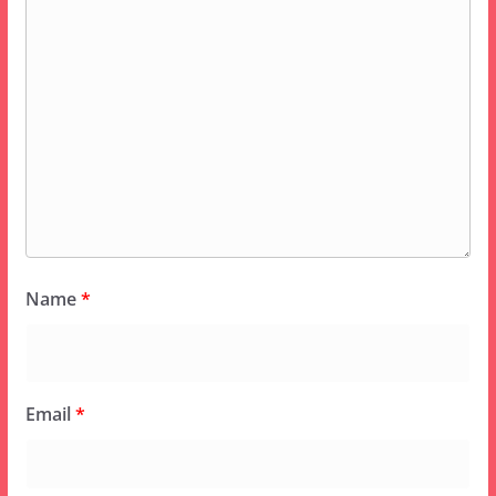
Name
*
Email
*