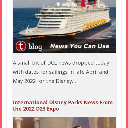
A small bit of DCL news dropped today
with dates for sailings in late April and
May 2022 for the Disney…
International Disney Parks News From
the 2022 D23 Expo