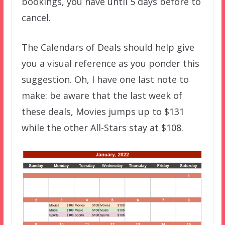
bookings, you have until 5 days before to
cancel.
The Calendars of Deals should help give
you a visual reference as you ponder this
suggestion. Oh, I have one last note to
make: be aware that the last week of
these deals, Movies jumps up to $131
while the other All-Stars stay at $108.