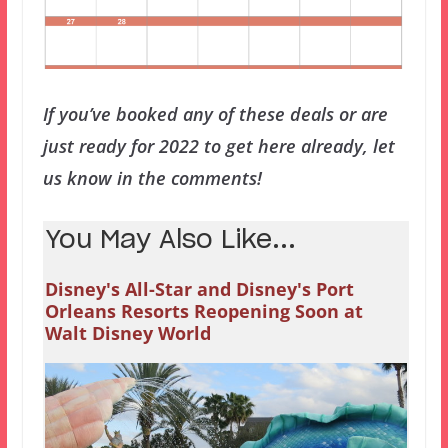
If you’ve booked any of these deals or are
just ready for 2022 to get here already, let
us know in the comments!
You May Also Like...
Disney's All-Star and Disney's Port
Orleans Resorts Reopening Soon at
Walt Disney World