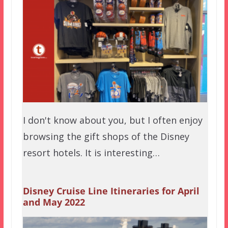
I don't know about you, but I often enjoy
browsing the gift shops of the Disney
resort hotels. It is interesting…
Disney Cruise Line Itineraries for April
and May 2022