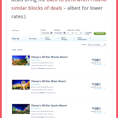
similar blocks of deals
– albeit for lower
rates.)