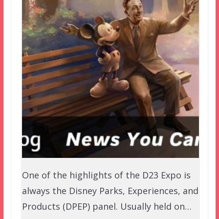
One of the highlights of the D23 Expo is
always the Disney Parks, Experiences, and
Products (DPEP) panel. Usually held on…