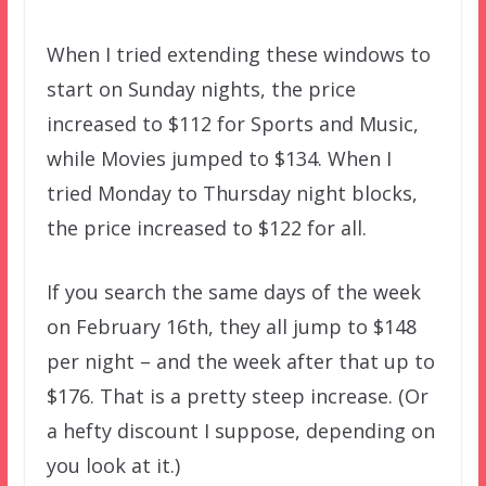
When I tried extending these windows to
start on Sunday nights, the price
increased to $112 for Sports and Music,
while Movies jumped to $134. When I
tried Monday to Thursday night blocks,
the price increased to $122 for all.
If you search the same days of the week
on February 16th, they all jump to $148
per night – and the week after that up to
$176. That is a pretty steep increase. (Or
a hefty discount I suppose, depending on
you look at it.)