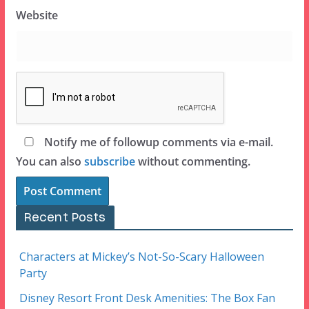
Website
Notify me of followup comments via e-mail.
You can also
subscribe
without commenting.
Recent Posts
Characters at Mickey’s Not-So-Scary Halloween
Party
Disney Resort Front Desk Amenities: The Box Fan