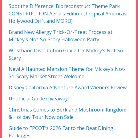
Spot the Difference: Bioreconstruct Theme Park
CONSTRUCTION Aerials Edition (Tropical Americas,
Hollywood Drift and MORE!)
Brand New Allergy Trick-Or-Treat Process at
Mickey’s Not-So-Scary Halloween Party
Wristband Distribution Guide for Mickey’s Not-So-
Scary
New! A Haunted Mansion Theme for Mickey’s Not-
So-Scary Market Street Welcome
Disney California Adventure Award Wieners Review
Unofficial Guide Giveaway!
Christmas Comes to Berk and Mushroom Kingdom
& Holiday Tour Now on Sale
Guide to EPCOT’s 2026 Eat to the Beat Dining
Packages