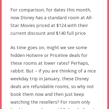
For comparison, for dates this month,
now Disney has a standard room at All-
Star Movies priced at $124 with their
current discount and $140 full price.
As time goes on, might we see some
hidden Hotwire or Priceline deals for
these rooms at lower rates? Perhaps,
rabbit. But – if you are thinking of a nice
weekday trip in January, these Disney
deals are refundable rooms, so why not
book them now and then just keep
watching the resellers? For room only