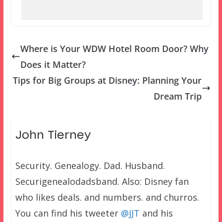
Where is Your WDW Hotel Room Door? Why
Does it Matter?
Tips for Big Groups at Disney: Planning Your
Dream Trip
John Tierney
Security. Genealogy. Dad. Husband.
Securigenealodadsband. Also: Disney fan
who likes deals. and numbers. and churros.
You can find his tweeter
@JJT
and his