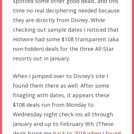
spotted some other good deals, and this
time no real deciphering needed because
they are directly from Disney. While
checking out sample dates I noticed that
Hotwire had some $108 transparent (aka
non-hidden) deals for the three All-Star
resorts out in January.
When I jumped over to Disney’s site I
found them there as well. After some
finagling with dates, it appears these
$108 deals run from Monday to
Wednesday night check-ins all through
January and up to February 9th. (These
deals bring me
back to 2018 when I found