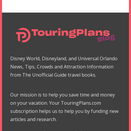
Disney World, Disneyland, and Universal Orlando
News, Tips, Crowds and Attraction Information
from The Unofficial Guide travel books.
Our mission is to help you save time and money
on your vacation. Your TouringPlans.com
subscription helps us to help you by funding new
articles and research.