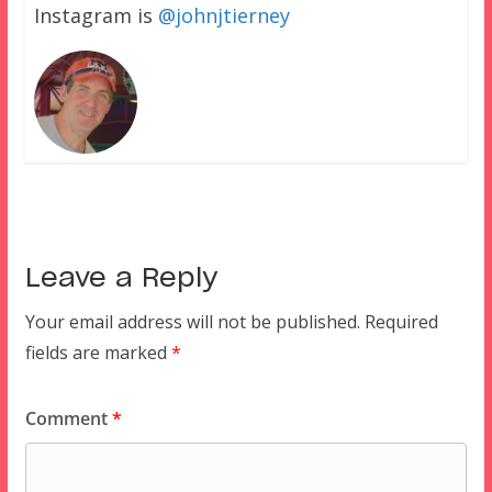
Instagram is
@johnjtierney
Leave a Reply
Your email address will not be published.
Required
fields are marked
*
Comment
*