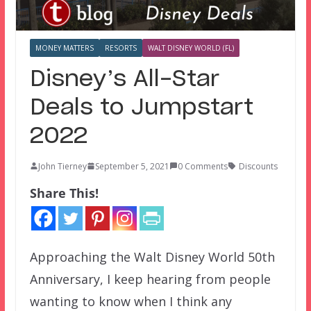
MONEY MATTERS
RESORTS
WALT DISNEY WORLD (FL)
Disney’s All-Star
Deals to Jumpstart
2022
John Tierney
September 5, 2021
0 Comments
Discounts
Share This!
Approaching the Walt Disney World 50th
Anniversary, I keep hearing from people
wanting to know when I think any