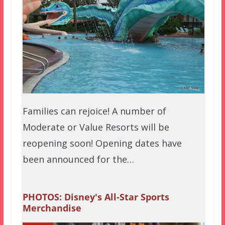
Families can rejoice! A number of
Moderate or Value Resorts will be
reopening soon! Opening dates have
been announced for the…
PHOTOS: Disney's All-Star Sports
Merchandise