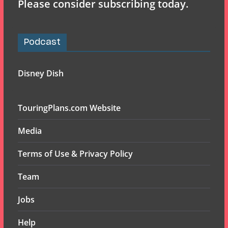
Please consider subscribing today.
Podcast
Disney Dish
TouringPlans.com Website
Media
Terms of Use & Privacy Policy
Team
Jobs
Help