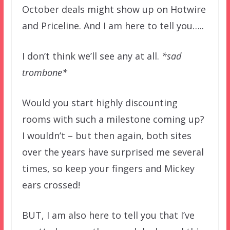
October deals might show up on Hotwire
and Priceline. And I am here to tell you…..
I don’t think we’ll see any at all.
*sad
trombone*
Would you start highly discounting
rooms with such a milestone coming up?
I wouldn’t – but then again, both sites
over the years have surprised me several
times, so keep your fingers and Mickey
ears crossed!
BUT, I am also here to tell you that I’ve