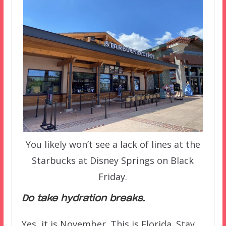
You likely won’t see a lack of lines at the
Starbucks at Disney Springs on Black
Friday.
Do take hydration breaks.
Yes, it is November. This is Florida. Stay