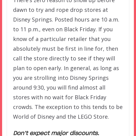
dawn to try and rope drop stores at
Disney Springs. Posted hours are 10 a.m.
to 11 p.m., even on Black Friday. If you
know of a particular retailer that you
absolutely must be first in line for, then
call the store directly to see if they will
plan to open early. In general, as long as
you are strolling into Disney Springs
around 9:30, you will find almost all
stores with no wait for Black Friday
crowds. The exception to this tends to be
World of Disney and the LEGO Store.
Don’t expect major discounts.