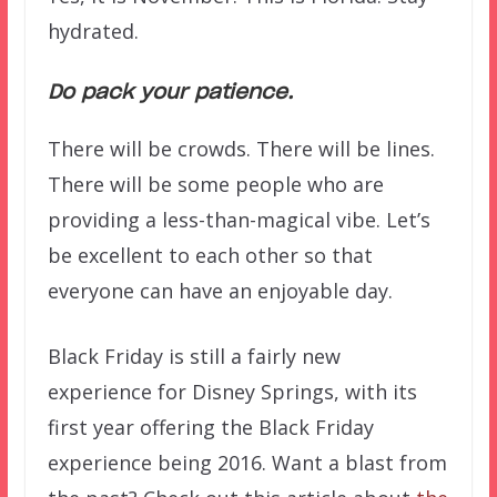
hydrated.
Do pack your patience.
There will be crowds. There will be lines.
There will be some people who are
providing a less-than-magical vibe. Let’s
be excellent to each other so that
everyone can have an enjoyable day.
Black Friday is still a fairly new
experience for Disney Springs, with its
first year offering the Black Friday
experience being 2016. Want a blast from