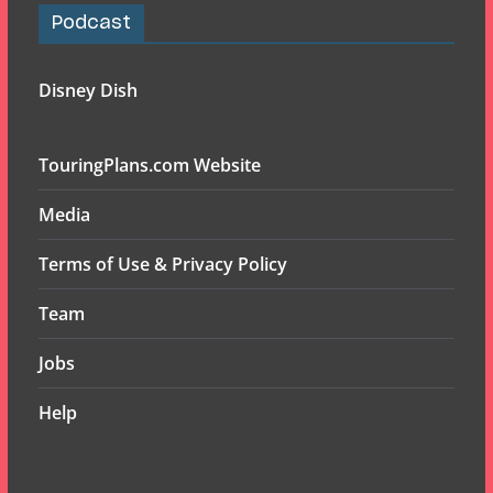
Podcast
Disney Dish
TouringPlans.com Website
Media
Terms of Use & Privacy Policy
Team
Jobs
Help