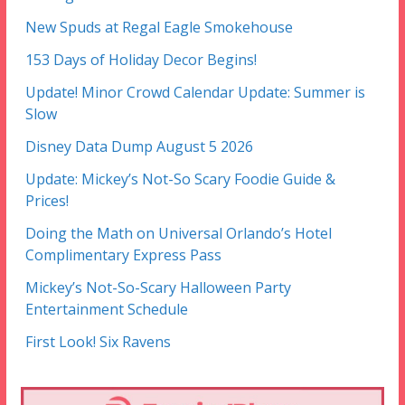
New Spuds at Regal Eagle Smokehouse
153 Days of Holiday Decor Begins!
Update! Minor Crowd Calendar Update: Summer is
Slow
Disney Data Dump August 5 2026
Update: Mickey’s Not-So Scary Foodie Guide &
Prices!
Doing the Math on Universal Orlando’s Hotel
Complimentary Express Pass
Mickey’s Not-So-Scary Halloween Party
Entertainment Schedule
First Look! Six Ravens