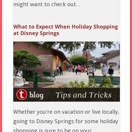
might want to check out…
What to Expect When Holiday Shopping
at Disney Springs
Whether you're on vacation or live locally,
going to Disney Springs for some holiday
shopping is sure to be on your…