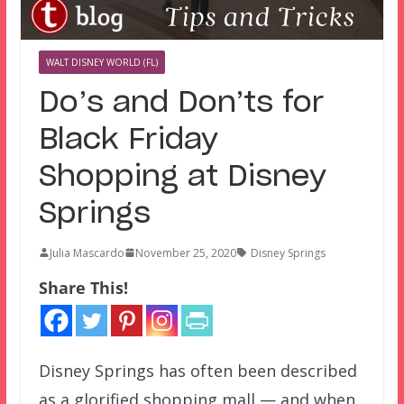
WALT DISNEY WORLD (FL)
Do’s and Don’ts for
Black Friday
Shopping at Disney
Springs
Julia Mascardo
November 25, 2020
Disney Springs
Share This!
Disney Springs has often been described
as a glorified shopping mall — and when