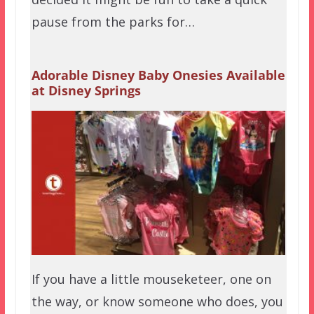
pause from the parks for…
Adorable Disney Baby Onesies Available
at Disney Springs
If you have a little mouseketeer, one on
the way, or know someone who does, you