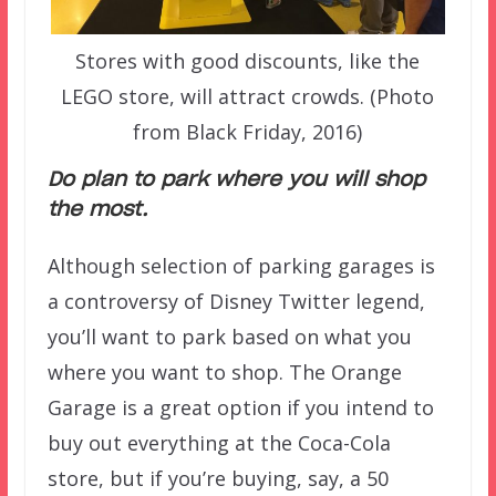
Stores with good discounts, like the
LEGO store, will attract crowds. (Photo
from Black Friday, 2016)
Do plan to park where you will shop
the most.
Although selection of parking garages is
a controversy of Disney Twitter legend,
you’ll want to park based on what you
where you want to shop. The Orange
Garage is a great option if you intend to
buy out everything at the Coca-Cola
store, but if you’re buying, say, a 50