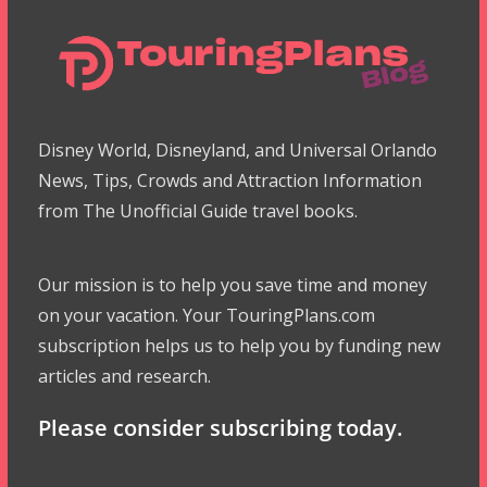
Disney World, Disneyland, and Universal Orlando
News, Tips, Crowds and Attraction Information
from The Unofficial Guide travel books.
Our mission is to help you save time and money
on your vacation. Your TouringPlans.com
subscription helps us to help you by funding new
articles and research.
Please consider subscribing today.