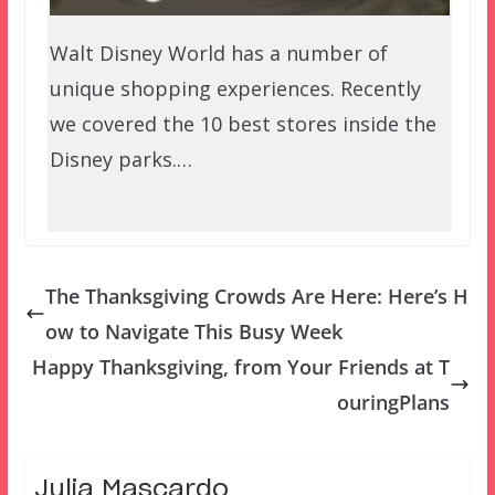
Walt Disney World has a number of
unique shopping experiences. Recently
we covered the 10 best stores inside the
Disney parks.…
The Thanksgiving Crowds Are Here: Here’s H
ow to Navigate This Busy Week
Happy Thanksgiving, from Your Friends at T
ouringPlans
Julia Mascardo