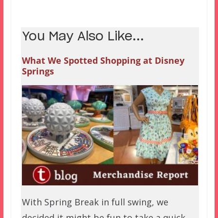
You May Also Like...
What We Spotted Shopping at Disney
Springs
With Spring Break in full swing, we
decided it might be fun to take a quick