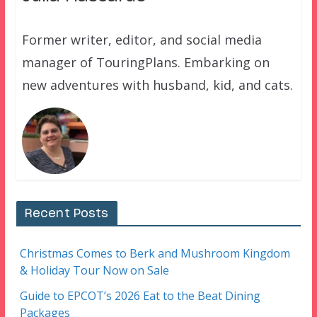
Former writer, editor, and social media
manager of TouringPlans. Embarking on
new adventures with husband, kid, and cats.
Recent Posts
Christmas Comes to Berk and Mushroom Kingdom
& Holiday Tour Now on Sale
Guide to EPCOT’s 2026 Eat to the Beat Dining
Packages