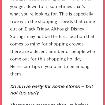
you get down to it, sometimes that’s
what you’re looking for. This is especially
true with the shopping crowds that come
out on Black Friday. Although Disney
Springs may not be the first location that
comes to mind for shopping crowds,
there are a decent number of people who
come out for this shopping holiday.
Here’s our tips if you plan to be among
them.
Do arrive early for some stores — but
not too early.
There’s zero reason to show up before