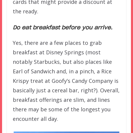
cards that might provide a discount at
the ready.
Do eat breakfast before you arrive.
Yes, there are a few places to grab
breakfast at Disney Springs (most
notably Starbucks, but also places like
Earl of Sandwich and, in a pinch, a Rice
Krispy treat at Goofy’s Candy Company is
basically just a cereal bar, right?). Overall,
breakfast offerings are slim, and lines
there may be some of the longest you
encounter all day.