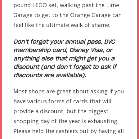
pound LEGO set, walking past the Lime
Garage to get to the Orange Garage can
feel like the ultimate walk of shame.
Don’t forget your annual pass, DVC
membership card, Disney Visa, or
anything else that might get you a
discount (and don’t forget to ask if
discounts are available).
Most shops are great about asking if you
have various forms of cards that will
provide a discount, but the biggest
shopping day of the year is exhausting.
Please help the cashiers out by having all