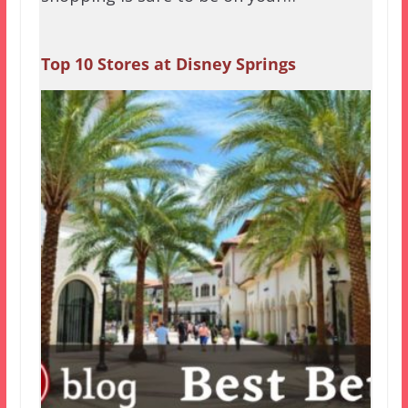
Top 10 Stores at Disney Springs