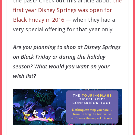
the past? Check out this article about
the
first year Disney Springs was open for
Black Friday in 2016
— when they had a
very special offering for that year only.
Are you planning to shop at Disney Springs
on Black Friday or during the holiday
season? What would you want on your
wish list?