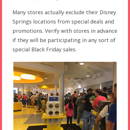
Many stores actually exclude their Disney
Springs locations from special deals and
promotions. Verify with stores in advance
if they will be participating in any sort of
special Black Friday sales.