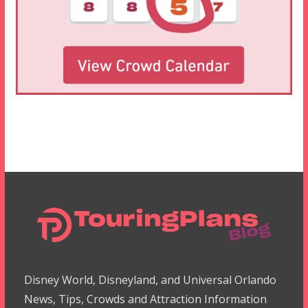
Disney World, Disneyland, and Universal Orlando
News, Tips, Crowds and Attraction Information