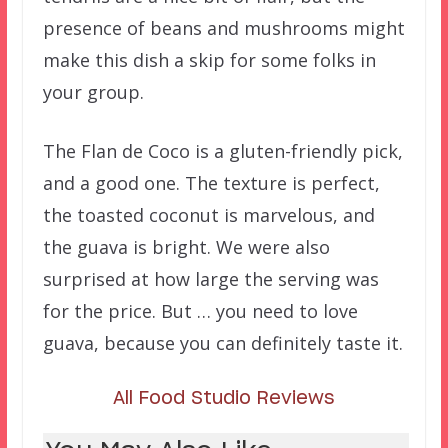
presence of beans and mushrooms might
make this dish a skip for some folks in
your group.
The Flan de Coco is a gluten-friendly pick,
and a good one. The texture is perfect,
the toasted coconut is marvelous, and
the guava is bright. We were also
surprised at how large the serving was
for the price. But … you need to love
guava, because you can definitely taste it.
All Food Studio Reviews