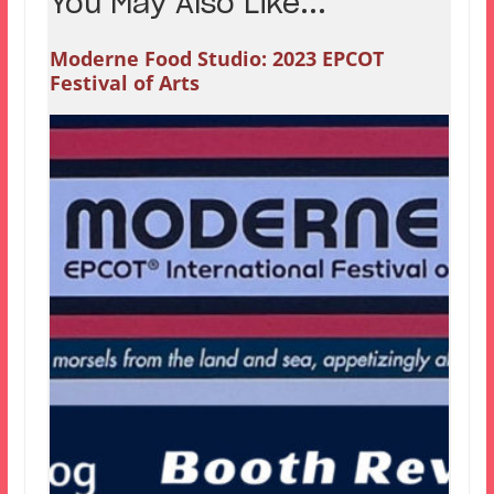
You May Also Like...
Moderne Food Studio: 2023 EPCOT
Festival of Arts