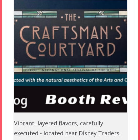
Vibrant, layered flavors, carefully
executed - located near Disney Traders.