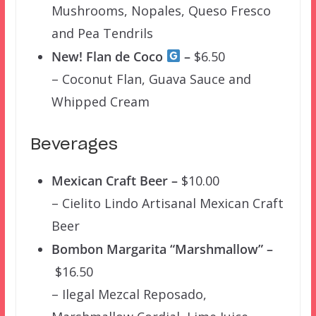
Mushrooms, Nopales, Queso Fresco
and Pea Tendrils
New! Flan de Coco
–
$6.50
– Coconut Flan, Guava Sauce and
Whipped Cream
Beverages
Mexican Craft Beer –
$10.00
– Cielito Lindo Artisanal Mexican Craft
Beer
Bombon Margarita “Marshmallow” –
$16.50
– Ilegal Mezcal Reposado,