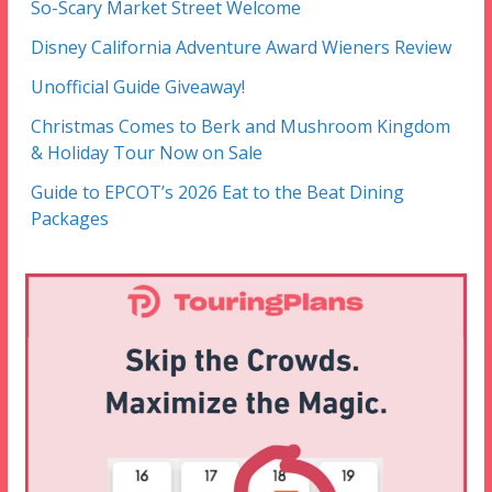
So-Scary Market Street Welcome
Disney California Adventure Award Wieners Review
Unofficial Guide Giveaway!
Christmas Comes to Berk and Mushroom Kingdom
& Holiday Tour Now on Sale
Guide to EPCOT’s 2026 Eat to the Beat Dining
Packages