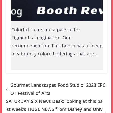
Colorful treats are a palette for
Figment's imagination. Our
recommendation: This booth has a lineup
of vibrantly colored offerings that are…
Gourmet Landscapes Food Studio: 2023 EPC
OT Festival of Arts
SATURDAY SIX News Desk: looking at this pa
st week’s HUGE NEWS from Disney and Univ