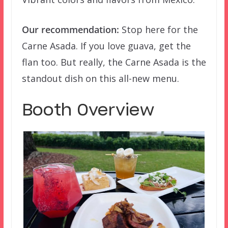
Our recommendation:
Stop here for the
Carne Asada. If you love guava, get the
flan too. But really, the Carne Asada is the
standout dish on this all-new menu.
Booth Overview