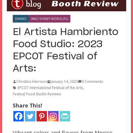
DINING
WALT DISNEY WORLD (FL)
El Artista Hambriento
Food Studio: 2023
EPCOT Festival of
Arts:
Christina Harrison
January 14, 2023
0 Comments
EPCOT International Festival of the Arts
,
Festival Food Studio Reviews
Share This!
Vibrant colors and flavors from Mexico.