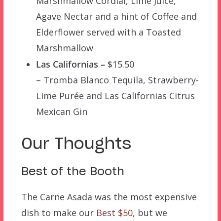
Marshmallow Cordial, Lime Juice,
Agave Nectar and a hint of Coffee and
Elderflower served with a Toasted
Marshmallow
Las Californias –
$15.50
– Tromba Blanco Tequila, Strawberry-
Lime Purée and Las Californias Citrus
Mexican Gin
Our Thoughts
Best of the Booth
The Carne Asada was the most expensive
dish to make our
Best $50
, but we