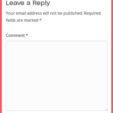
Leave a Reply
Your email address will not be published.
Required
fields are marked
*
Comment
*