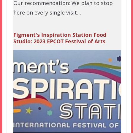
Our recommendation: We plan to stop
here on every single visit…
Figment's Inspiration Station Food
Studio: 2023 EPCOT Festival of Arts