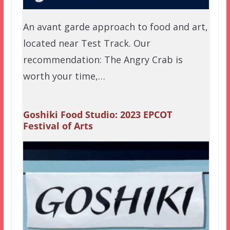
An avant garde approach to food and art,
located near Test Track. Our
recommendation: The Angry Crab is
worth your time,…
Goshiki Food Studio: 2023 EPCOT
Festival of Arts