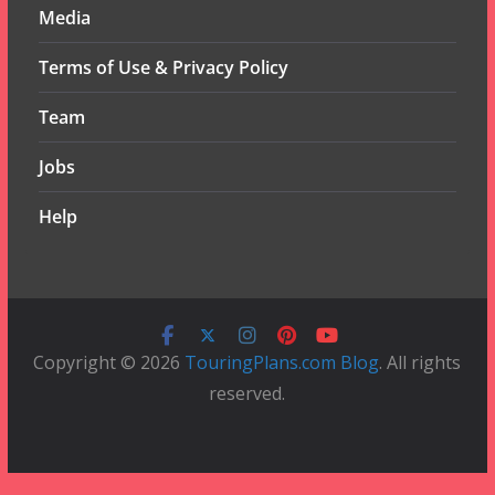
Media
Terms of Use & Privacy Policy
Team
Jobs
Help
Copyright © 2026
TouringPlans.com Blog
. All rights
reserved.