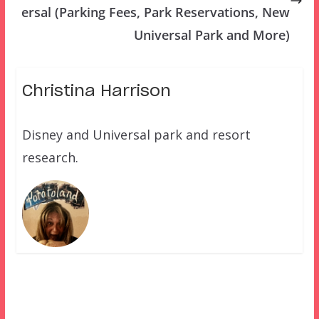
ersal (Parking Fees, Park Reservations, New
Universal Park and More)
Christina Harrison
Disney and Universal park and resort
research.