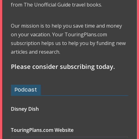
from The Unofficial Guide travel books.
Our mission is to help you save time and money
on your vacation. Your TouringPlans.com
subscription helps us to help you by funding new
articles and research.
Please consider subscribing today.
Podcast
Disney Dish
TouringPlans.com Website