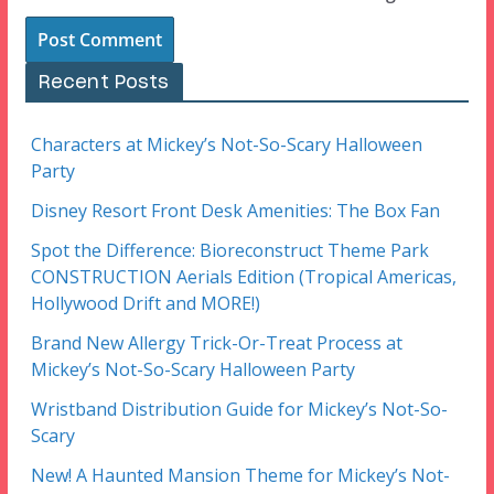
Recent Posts
Characters at Mickey’s Not-So-Scary Halloween
Party
Disney Resort Front Desk Amenities: The Box Fan
Spot the Difference: Bioreconstruct Theme Park
CONSTRUCTION Aerials Edition (Tropical Americas,
Hollywood Drift and MORE!)
Brand New Allergy Trick-Or-Treat Process at
Mickey’s Not-So-Scary Halloween Party
Wristband Distribution Guide for Mickey’s Not-So-
Scary
New! A Haunted Mansion Theme for Mickey’s Not-