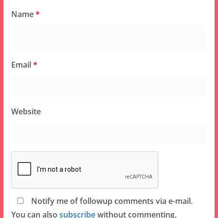
Name
*
Email
*
Website
Notify me of followup comments via e-mail.
You can also
subscribe
without commenting.