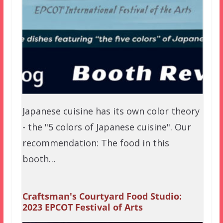
Japanese cuisine has its own color theory
- the "5 colors of Japanese cuisine". Our
recommendation: The food in this
booth…
Craftsman's Courtyard Food Studio:
2023 EPCOT Festival of Arts