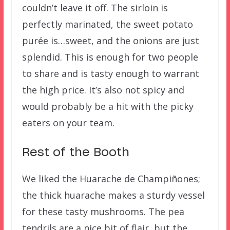
couldn’t leave it off. The sirloin is
perfectly marinated, the sweet potato
purée is…sweet, and the onions are just
splendid. This is enough for two people
to share and is tasty enough to warrant
the high price. It’s also not spicy and
would probably be a hit with the picky
eaters on your team.
Rest of the Booth
We liked the Huarache de Champiñones;
the thick huarache makes a sturdy vessel
for these tasty mushrooms. The pea
tendrils are a nice bit of flair, but the