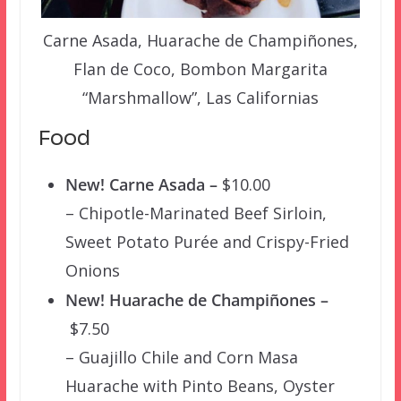
Carne Asada, Huarache de Champiñones,
Flan de Coco, Bombon Margarita
“Marshmallow”, Las Californias
Food
New! Carne Asada –
$10.00
– Chipotle-Marinated Beef Sirloin,
Sweet Potato Purée and Crispy-Fried
Onions
New! Huarache de Champiñones –
$7.50
– Guajillo Chile and Corn Masa
Huarache with Pinto Beans, Oyster