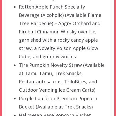
Rotten Apple Punch Specialty
Beverage (Alcoholic) (Available Flame
Tree Barbecue) – Angry Orchard and
Fireball Cinnamon Whisky over ice,
garnished with a rocky candy apple
straw, a Novelty Poison Apple Glow
Cube, and gummy worms
Tire Pumpkin Novelty Straw (Available
at Tamu Tamu, Trek Snacks,
Restaurantosaurus, TriloBites, and
Outdoor Vending Ice Cream Carts)
Purple Cauldron Premium Popcorn
Bucket (Available at Trek Snacks)
Halloween Base Popcorn Bucket