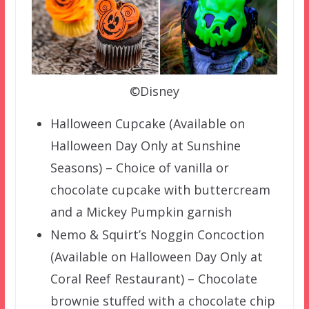
©Disney
Halloween Cupcake (Available on
Halloween Day Only at Sunshine
Seasons) – Choice of vanilla or
chocolate cupcake with buttercream
and a Mickey Pumpkin garnish
Nemo & Squirt’s Noggin Concoction
(Available on Halloween Day Only at
Coral Reef Restaurant) – Chocolate
brownie stuffed with a chocolate chip