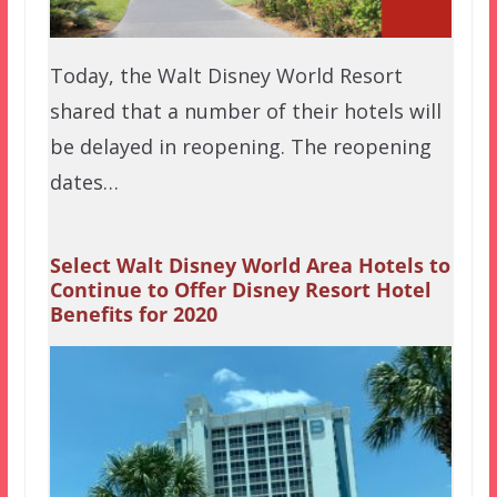
Today, the Walt Disney World Resort
shared that a number of their hotels will
be delayed in reopening. The reopening
dates…
Select Walt Disney World Area Hotels to
Continue to Offer Disney Resort Hotel
Benefits for 2020