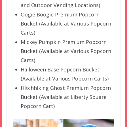
and Outdoor Vending Locations)
Oogie Boogie Premium Popcorn
Bucket (Available at Various Popcorn
Carts)
Mickey Pumpkin Premium Popcorn
Bucket (Available at Various Popcorn
Carts)
Halloween Base Popcorn Bucket
(Available at Various Popcorn Carts)
Hitchhiking Ghost Premium Popcorn
Bucket (Available at Liberty Square
Popcorn Cart)