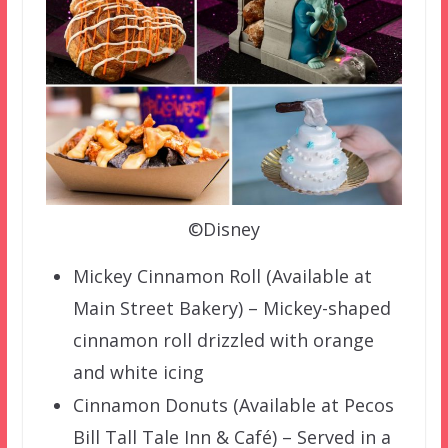
©Disney
Mickey Cinnamon Roll (Available at
Main Street Bakery) – Mickey-shaped
cinnamon roll drizzled with orange
and white icing
Cinnamon Donuts (Available at Pecos
Bill Tall Tale Inn & Café) – Served in a