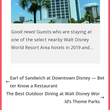
Good news! Guests who are staying at
one of the select nearby Walt Disney
World Resort Area hotels in 2019 and…
Earl of Sandwich at Downtown Disney — Bet
ter Know a Restaurant
The Best Outdoor Dining at Walt Disney Wor
ld’s Theme Parks