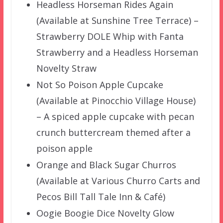
Headless Horseman Rides Again
(Available at Sunshine Tree Terrace) –
Strawberry DOLE Whip with Fanta
Strawberry and a Headless Horseman
Novelty Straw
Not So Poison Apple Cupcake
(Available at Pinocchio Village House)
– A spiced apple cupcake with pecan
crunch buttercream themed after a
poison apple
Orange and Black Sugar Churros
(Available at Various Churro Carts and
Pecos Bill Tall Tale Inn & Café)
Oogie Boogie Dice Novelty Glow