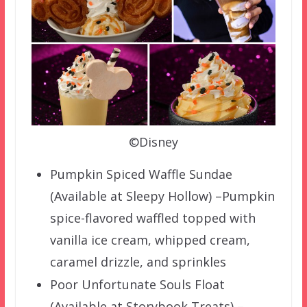
©Disney
Pumpkin Spiced Waffle Sundae
(Available at Sleepy Hollow) –Pumpkin
spice-flavored waffled topped with
vanilla ice cream, whipped cream,
caramel drizzle, and sprinkles
Poor Unfortunate Souls Float
(Available at Storybook Treats) –