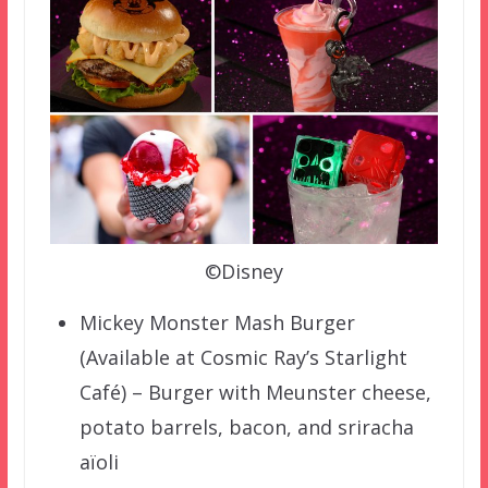
©Disney
Mickey Monster Mash Burger
(Available at Cosmic Ray’s Starlight
Café) – Burger with Meunster cheese,
potato barrels, bacon, and sriracha
aïoli