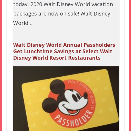
today, 2020 Walt Disney World vacation
packages are now on sale! Walt Disney
World…
Walt Disney World Annual Passholders
Get Lunchtime Savings at Select Walt
Disney World Resort Restaurants