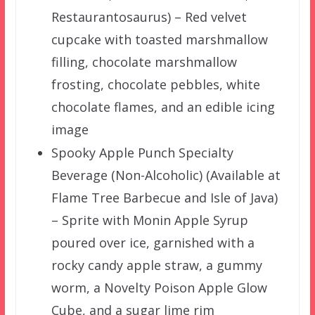
Restaurantosaurus) – Red velvet
cupcake with toasted marshmallow
filling, chocolate marshmallow
frosting, chocolate pebbles, white
chocolate flames, and an edible icing
image
Spooky Apple Punch Specialty
Beverage (Non-Alcoholic) (Available at
Flame Tree Barbecue and Isle of Java)
– Sprite with Monin Apple Syrup
poured over ice, garnished with a
rocky candy apple straw, a gummy
worm, a Novelty Poison Apple Glow
Cube, and a sugar lime rim