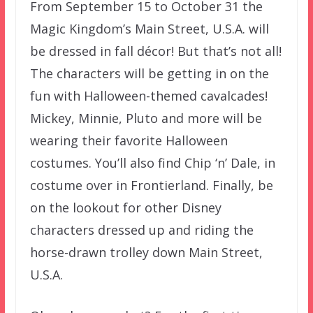
From September 15 to October 31 the
Magic Kingdom’s Main Street, U.S.A. will
be dressed in fall décor! But that’s not all!
The characters will be getting in on the
fun with Halloween-themed cavalcades!
Mickey, Minnie, Pluto and more will be
wearing their favorite Halloween
costumes. You’ll also find Chip ‘n’ Dale, in
costume over in Frontierland. Finally, be
on the lookout for other Disney
characters dressed up and riding the
horse-drawn trolley down Main Street,
U.S.A.