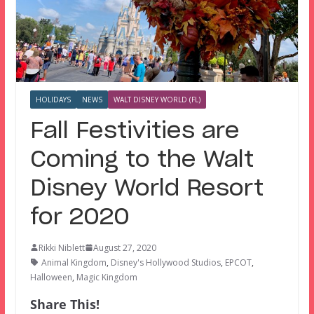
HOLIDAYS
NEWS
WALT DISNEY WORLD (FL)
Fall Festivities are
Coming to the Walt
Disney World Resort
for 2020
Rikki Niblett
August 27, 2020
Animal Kingdom
,
Disney's Hollywood Studios
,
EPCOT
,
Halloween
,
Magic Kingdom
Share This!