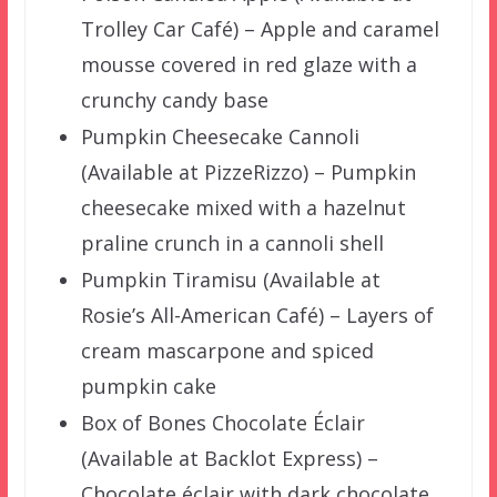
Trolley Car Café) – Apple and caramel
mousse covered in red glaze with a
crunchy candy base
Pumpkin Cheesecake Cannoli
(Available at PizzeRizzo) – Pumpkin
cheesecake mixed with a hazelnut
praline crunch in a cannoli shell
Pumpkin Tiramisu (Available at
Rosie’s All-American Café) – Layers of
cream mascarpone and spiced
pumpkin cake
Box of Bones Chocolate Éclair
(Available at Backlot Express) –
Chocolate éclair with dark chocolate