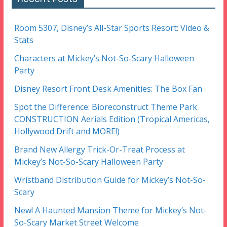
Room 5307, Disney’s All-Star Sports Resort: Video &
Stats
Characters at Mickey’s Not-So-Scary Halloween
Party
Disney Resort Front Desk Amenities: The Box Fan
Spot the Difference: Bioreconstruct Theme Park
CONSTRUCTION Aerials Edition (Tropical Americas,
Hollywood Drift and MORE!)
Brand New Allergy Trick-Or-Treat Process at
Mickey’s Not-So-Scary Halloween Party
Wristband Distribution Guide for Mickey’s Not-So-
Scary
New! A Haunted Mansion Theme for Mickey’s Not-
So-Scary Market Street Welcome