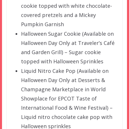
cookie topped with white chocolate-
covered pretzels and a Mickey
Pumpkin Garnish
Halloween Sugar Cookie (Available on
Halloween Day Only at Traveler’s Café
and Garden Grill) – Sugar cookie
topped with Halloween Sprinkles
Liquid Nitro Cake Pop (Available on
Halloween Day Only at Desserts &
Champagne Marketplace in World
Showplace for EPCOT Taste of
International Food & Wine Festival) –
Liquid nitro chocolate cake pop with
Halloween sprinkles