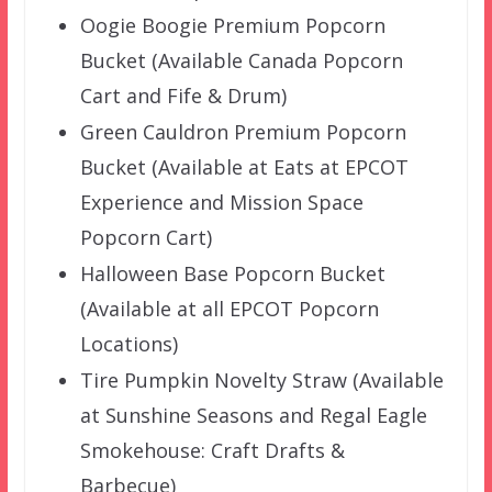
Oogie Boogie Premium Popcorn
Bucket (Available Canada Popcorn
Cart and Fife & Drum)
Green Cauldron Premium Popcorn
Bucket (Available at Eats at EPCOT
Experience and Mission Space
Popcorn Cart)
Halloween Base Popcorn Bucket
(Available at all EPCOT Popcorn
Locations)
Tire Pumpkin Novelty Straw (Available
at Sunshine Seasons and Regal Eagle
Smokehouse: Craft Drafts &
Barbecue)