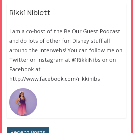
Rikki Niblett
I am a co-host of the Be Our Guest Podcast
and do lots of other fun Disney stuff all
around the interwebs! You can follow me on
Twitter or Instagram at @RikkiNibs or on
Facebook at
http://www.facebook.com/rikkinibs
Recent Posts