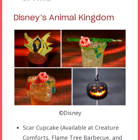
Disney’s Animal Kingdom
©Disney
Scar Cupcake (Available at Creature
Comforts, Flame Tree Barbecue, and