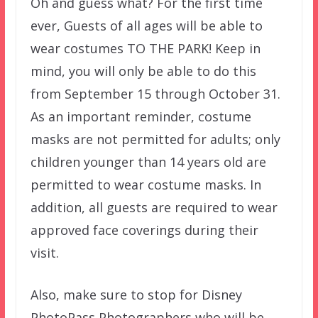
Oh and guess what? For the first time
ever, Guests of all ages will be able to
wear costumes TO THE PARK! Keep in
mind, you will only be able to do this
from September 15 through October 31.
As an important reminder, costume
masks are not permitted for adults; only
children younger than 14 years old are
permitted to wear costume masks. In
addition, all guests are required to wear
approved face coverings during their
visit.
Also, make sure to stop for Disney
PhotoPass Photographers who will be