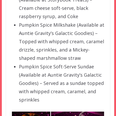
Cream cheese soft-serve, black
raspberry syrup, and Coke
Pumpkin Spice Milkshake (Available at
Auntie Gravity’s Galactic Goodies) –
Topped with whipped cream, caramel
drizzle, sprinkles, and a Mickey-
shaped marshmallow straw
Pumpkin Spice Soft-Serve Sundae
(Available at Auntie Gravity’s Galactic
Goodies) – Served as a sundae topped
with whipped cream, caramel, and
sprinkles