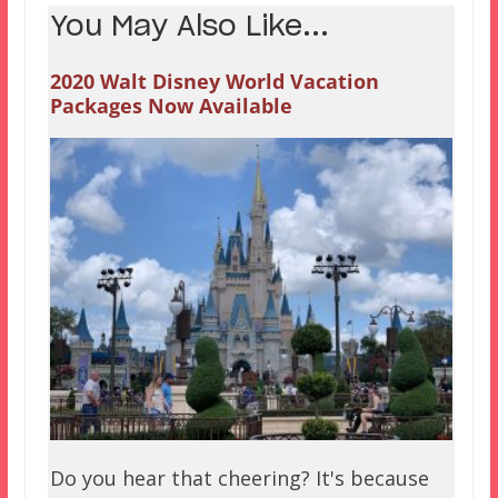
You May Also Like...
2020 Walt Disney World Vacation
Packages Now Available
Do you hear that cheering? It's because