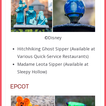
©Disney
Hitchhiking Ghost Sipper (Available at
Various Quick-Service Restaurants)
Madame Leota Sipper (Available at
Sleepy Hollow)
EPCOT