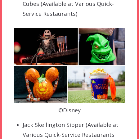
Cubes (Available at Various Quick-
Service Restaurants)
©Disney
Jack Skellington Sipper (Available at
Various Quick-Service Restaurants