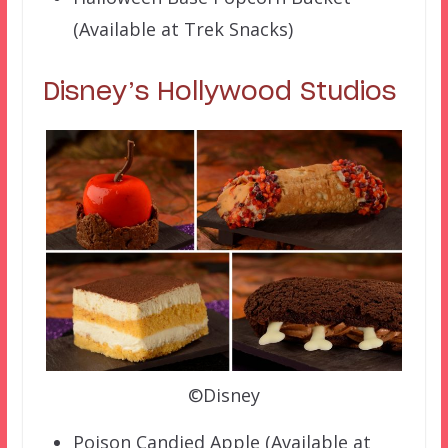
(Available at Trek Snacks)
Disney’s Hollywood Studios
©Disney
Poison Candied Apple (Available at