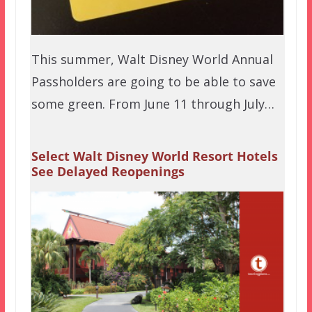
This summer, Walt Disney World Annual
Passholders are going to be able to save
some green. From June 11 through July…
Select Walt Disney World Resort Hotels
See Delayed Reopenings