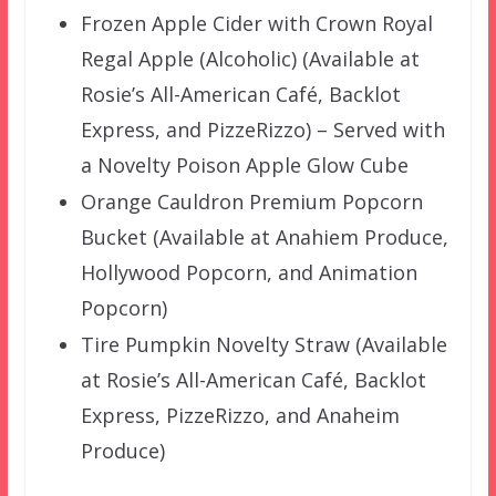
Frozen Apple Cider with Crown Royal
Regal Apple (Alcoholic) (Available at
Rosie’s All-American Café, Backlot
Express, and PizzeRizzo) – Served with
a Novelty Poison Apple Glow Cube
Orange Cauldron Premium Popcorn
Bucket (Available at Anahiem Produce,
Hollywood Popcorn, and Animation
Popcorn)
Tire Pumpkin Novelty Straw (Available
at Rosie’s All-American Café, Backlot
Express, PizzeRizzo, and Anaheim
Produce)