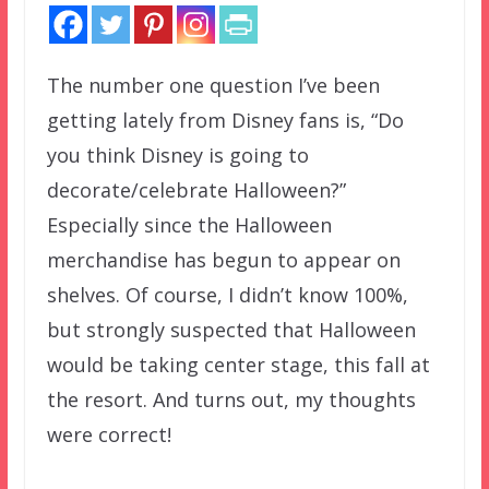
The number one question I’ve been
getting lately from Disney fans is, “Do
you think Disney is going to
decorate/celebrate Halloween?”
Especially since the Halloween
merchandise has begun to appear on
shelves. Of course, I didn’t know 100%,
but strongly suspected that Halloween
would be taking center stage, this fall at
the resort. And turns out, my thoughts
were correct!