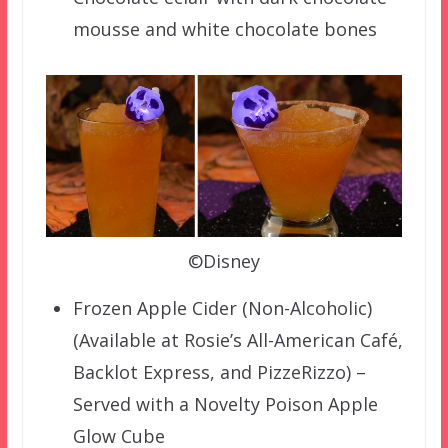
mousse and white chocolate bones
©Disney
Frozen Apple Cider (Non-Alcoholic)
(Available at Rosie’s All-American Café,
Backlot Express, and PizzeRizzo) –
Served with a Novelty Poison Apple
Glow Cube