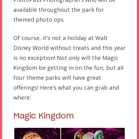
available throughout the park for
themed photo ops.
Of course, it’s not a holiday at Walt
Disney World without treats and this year
is no exception! Not only will the Magic
Kingdom be getting in on the fun, but all
four theme parks will have great
offerings! Here’s what you can grab and
where:
Magic Kingdom