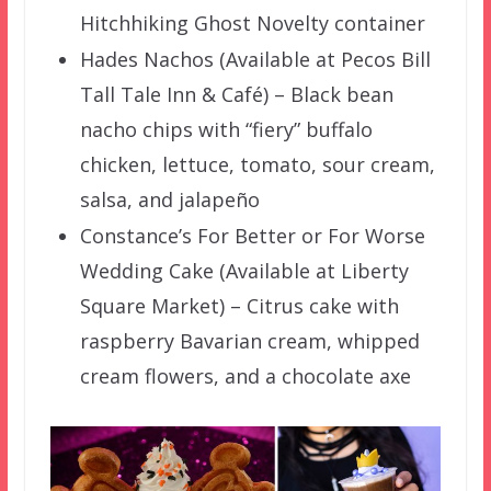
Hitchhiking Ghost Novelty container
Hades Nachos (Available at Pecos Bill
Tall Tale Inn & Café) – Black bean
nacho chips with “fiery” buffalo
chicken, lettuce, tomato, sour cream,
salsa, and jalapeño
Constance’s For Better or For Worse
Wedding Cake (Available at Liberty
Square Market) – Citrus cake with
raspberry Bavarian cream, whipped
cream flowers, and a chocolate axe