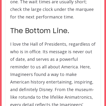
one. The wait times are usually short;
check the large clock under the marquee
for the next performance time.
The Bottom Line.
I love the Hall of Presidents, regardless of
who is in office. Its message is never out
of date, and serves as a powerful
reminder to us all about America. Here,
Imagineers found a way to make
American history entertaining, inspiring,
and definitely Disney. From the museum-
like rotunda to the lifelike Animatronics,
every detail reflects the Imagineers’