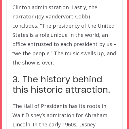
Clinton administration. Lastly, the
narrator (Joy Vandervort-Cobb)
concludes, “The presidency of the United
States is a role unique in the world, an
office entrusted to each president by us –
“we the people.” The music swells up, and
the show is over.
3. The history behind
this historic attraction.
The Hall of Presidents has its roots in
Walt Disney’s admiration for Abraham
Lincoln. In the early 1960s, Disney