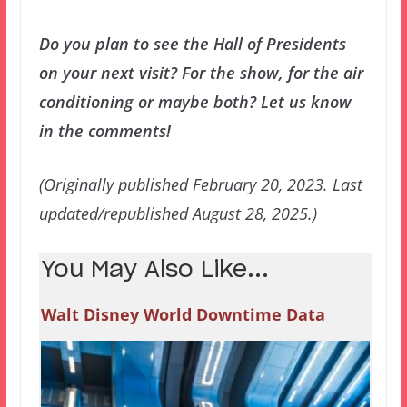
Do you plan to see the Hall of Presidents
on your next visit? For the show, for the air
conditioning or maybe both? Let us know
in the comments!
(Originally published February 20, 2023. Last
updated/republished August 28, 2025.)
You May Also Like...
Walt Disney World Downtime Data