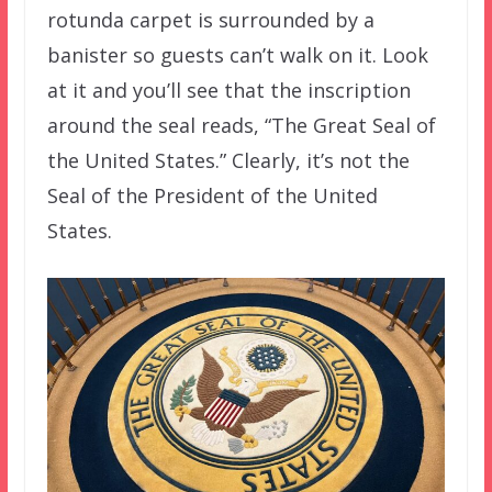
rotunda carpet is surrounded by a
banister so guests can’t walk on it. Look
at it and you’ll see that the inscription
around the seal reads, “The Great Seal of
the United States.” Clearly, it’s not the
Seal of the President of the United
States.