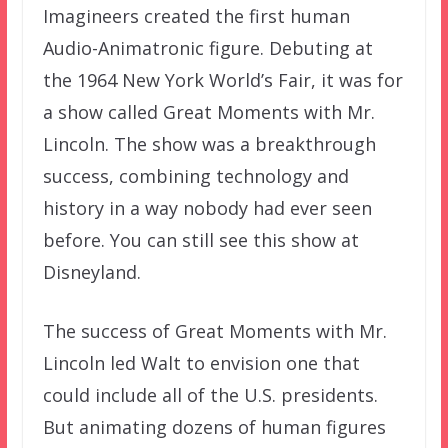
Imagineers created the first human
Audio-Animatronic figure. Debuting at
the 1964 New York World’s Fair, it was for
a show called Great Moments with Mr.
Lincoln. The show was a breakthrough
success, combining technology and
history in a way nobody had ever seen
before. You can still see this show at
Disneyland.
The success of Great Moments with Mr.
Lincoln led Walt to envision one that
could include all of the U.S. presidents.
But animating dozens of human figures