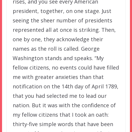
rises, and you see every American
president, together, on one stage. Just
seeing the sheer number of presidents
represented all at once is striking. Then,
one by one, they acknowledge their
names as the roll is called. George
Washington stands and speaks. “My
fellow citizens, no events could have filled
me with greater anxieties than that
notification on the 14th day of April 1789,
that you had selected me to lead our
nation. But it was with the confidence of
my fellow citizens that I took an oath:
thirty-five simple words that have been