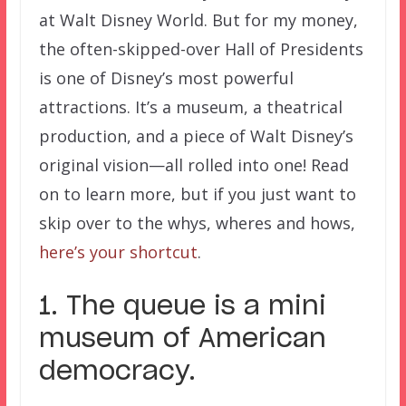
at Walt Disney World. But for my money,
the often-skipped-over Hall of Presidents
is one of Disney’s most powerful
attractions. It’s a museum, a theatrical
production, and a piece of Walt Disney’s
original vision—all rolled into one! Read
on to learn more, but if you just want to
skip over to the whys, wheres and hows,
here’s your shortcut
.
1. The queue is a mini
museum of American
democracy.