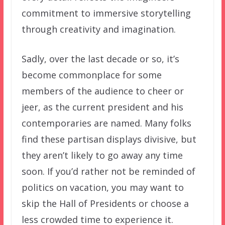
commitment to immersive storytelling
through creativity and imagination.
Sadly, over the last decade or so, it’s
become commonplace for some
members of the audience to cheer or
jeer, as the current president and his
contemporaries are named. Many folks
find these partisan displays divisive, but
they aren’t likely to go away any time
soon. If you’d rather not be reminded of
politics on vacation, you may want to
skip the Hall of Presidents or choose a
less crowded time to experience it.