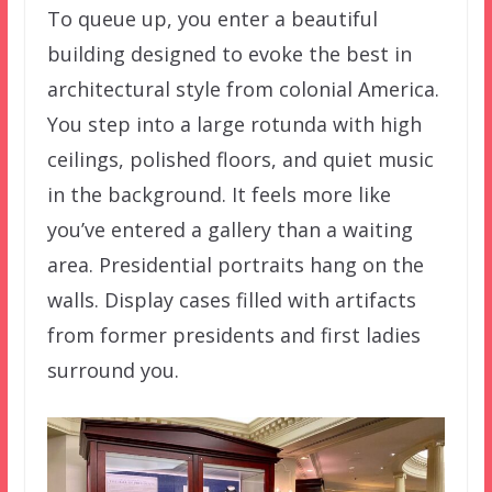
To queue up, you enter a beautiful
building designed to evoke the best in
architectural style from colonial America.
You step into a large rotunda with high
ceilings, polished floors, and quiet music
in the background. It feels more like
you’ve entered a gallery than a waiting
area. Presidential portraits hang on the
walls. Display cases filled with artifacts
from former presidents and first ladies
surround you.