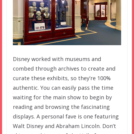
Disney worked with museums and
combed through archives to create and
curate these exhibits, so they’re 100%
authentic. You can easily pass the time
waiting for the main show to begin by
reading and browsing the fascinating
displays. A personal fave is one featuring
Walt Disney and Abraham Lincoln. Don’t