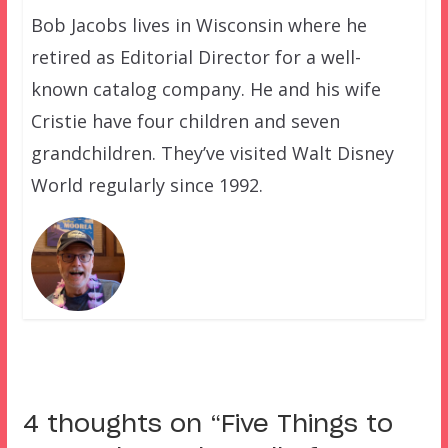
Bob Jacobs lives in Wisconsin where he
retired as Editorial Director for a well-
known catalog company. He and his wife
Cristie have four children and seven
grandchildren. They’ve visited Walt Disney
World regularly since 1992.
4 thoughts on “
Five Things to