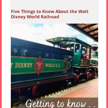
Five Things to Know About the Walt
Disney World Railroad