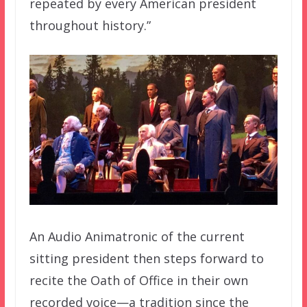
repeated by every American president
throughout history.”
An Audio Animatronic of the current
sitting president then steps forward to
recite the Oath of Office in their own
recorded voice—a tradition since the