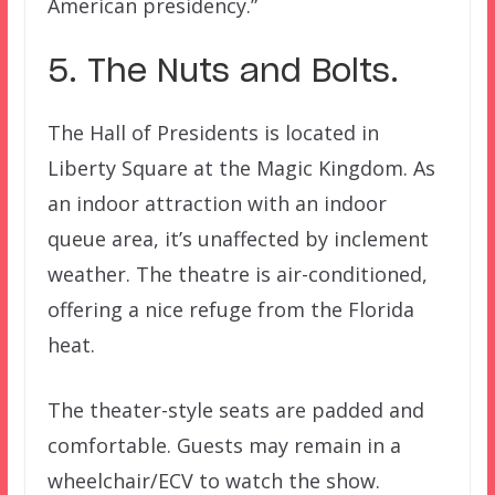
American presidency.”
5. The Nuts and Bolts.
The Hall of Presidents is located in
Liberty Square at the Magic Kingdom. As
an indoor attraction with an indoor
queue area, it’s unaffected by inclement
weather. The theatre is air-conditioned,
offering a nice refuge from the Florida
heat.
The theater-style seats are padded and
comfortable. Guests may remain in a
wheelchair/ECV to watch the show.