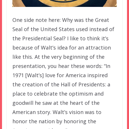
One side note here: Why was the Great
Seal of the United States used instead of
the Presidential Seal? I like to think it’s
because of Walt’s idea for an attraction
like this. At the very beginning of the
presentation, you hear these words: “In
1971 [Walt’s] love for America inspired
the creation of the Hall of Presidents: a
place to celebrate the optimism and
goodwill he saw at the heart of the
American story. Walt’s vision was to
honor the nation by honoring the