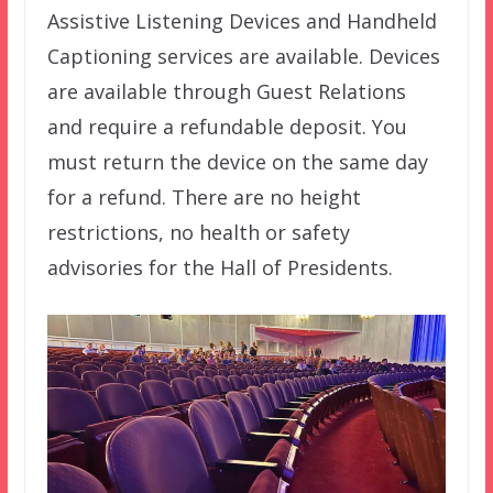
Assistive Listening Devices and Handheld
Captioning services are available. Devices
are available through Guest Relations
and require a refundable deposit. You
must return the device on the same day
for a refund. There are no height
restrictions, no health or safety
advisories for the Hall of Presidents.