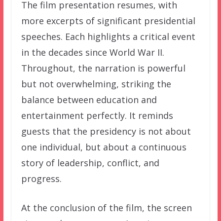
The film presentation resumes, with
more excerpts of significant presidential
speeches. Each highlights a critical event
in the decades since World War II.
Throughout, the narration is powerful
but not overwhelming, striking the
balance between education and
entertainment perfectly. It reminds
guests that the presidency is not about
one individual, but about a continuous
story of leadership, conflict, and
progress.
At the conclusion of the film, the screen