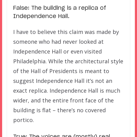
False: The building is a replica of
Independence Hall.
I have to believe this claim was made by
someone who had never looked at
Independence Hall or even visited
Philadelphia. While the architectural style
of the Hall of Presidents is meant to
suggest Independence Hall it’s not an
exact replica. Independence Hall is much
wider, and the entire front face of the
building is flat – there’s no covered
portico.