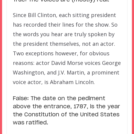
True: The voices are (mostly) real.
Since Bill Clinton, each sitting president
has recorded their lines for the show. So
the words you hear are truly spoken by
the president themselves, not an actor.
Two exceptions however, for obvious
reasons: actor David Morse voices George
Washington, and J.V. Martin, a prominent
voice actor, is Abraham Lincoln.
False: The date on the pediment
above the entrance, 1787, is the year
the Constitution of the United States
was ratified.