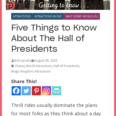
ATTRACTIONS
ATTRACTIONS IN FIVE
WALT DISNEY WORLD (FL)
Five Things to Know
About The Hall of
Presidents
Bob Jacobs
August 28, 2025
Disney World Attractions
,
Hall of Presidents
,
Magic Kingdom Attractions
Share This!
Thrill rides usually dominate the plans
for most folks as they think about a day