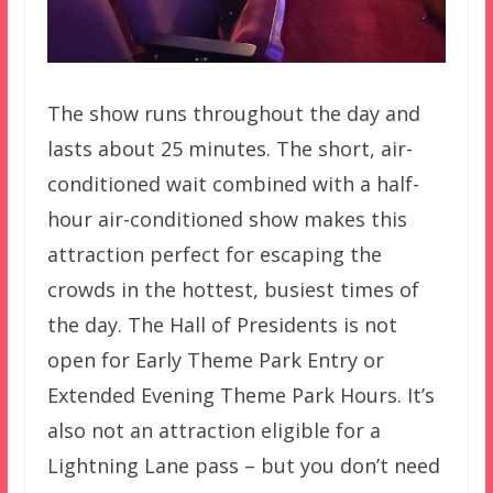
The show runs throughout the day and
lasts about 25 minutes. The short, air-
conditioned wait combined with a half-
hour air-conditioned show makes this
attraction perfect for escaping the
crowds in the hottest, busiest times of
the day. The Hall of Presidents is not
open for Early Theme Park Entry or
Extended Evening Theme Park Hours. It’s
also not an attraction eligible for a
Lightning Lane pass – but you don’t need