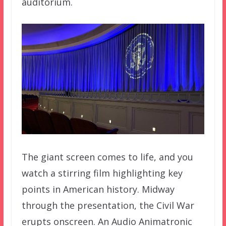
auditorium.
The giant screen comes to life, and you
watch a stirring film highlighting key
points in American history. Midway
through the presentation, the Civil War
erupts onscreen. An Audio Animatronic