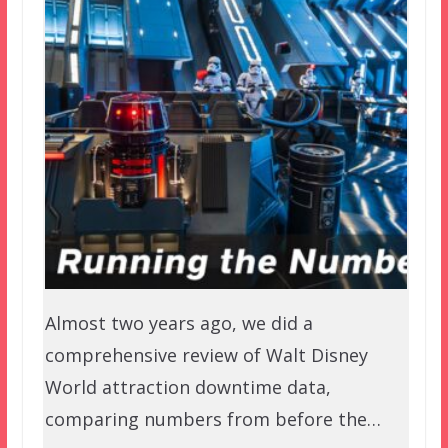
Almost two years ago, we did a
comprehensive review of Walt Disney
World attraction downtime data,
comparing numbers from before the…