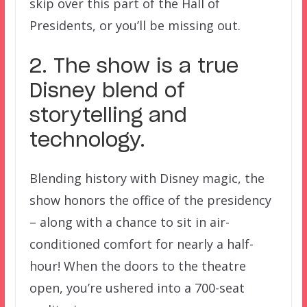
skip over this part of the Hall of
Presidents, or you’ll be missing out.
2. The show is a true
Disney blend of
storytelling and
technology.
Blending history with Disney magic, the
show honors the office of the presidency
– along with a chance to sit in air-
conditioned comfort for nearly a half-
hour! When the doors to the theatre
open, you’re ushered into a 700-seat