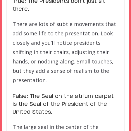
True: The Presidents don’t just sit
there.
There are lots of subtle movements that
add some life to the presentation. Look
closely and you’ll notice presidents
shifting in their chairs, adjusting their
hands, or nodding along. Small touches,
but they add a sense of realism to the
presentation.
False: The Seal on the atrium carpet
is the Seal of the President of the
United States.
The large seal in the center of the