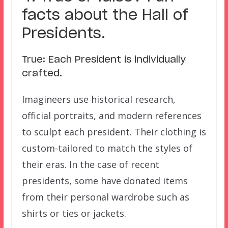
facts about the Hall of
Presidents.
True: Each President is individually
crafted.
Imagineers use historical research,
official portraits, and modern references
to sculpt each president. Their clothing is
custom-tailored to match the styles of
their eras. In the case of recent
presidents, some have donated items
from their personal wardrobe such as
shirts or ties or jackets.