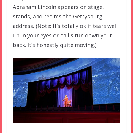
Abraham Lincoln appears on stage,
stands, and recites the Gettysburg
address. (Note: It’s totally ok if tears well
up in your eyes or chills run down your
back. It’s honestly quite moving.)