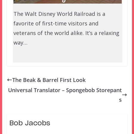
The Walt Disney World Railroad is a
favorite of first-time visitors and
veterans of the world alike. It’s a relaxing
way…
The Beak & Barrel First Look
Universal Translator – Spongebob Storepant
s
Bob Jacobs