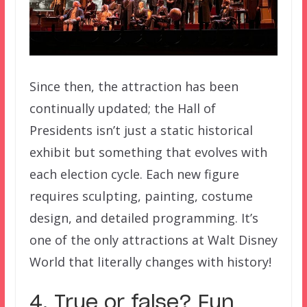
Since then, the attraction has been
continually updated; the Hall of
Presidents isn’t just a static historical
exhibit but something that evolves with
each election cycle. Each new figure
requires sculpting, painting, costume
design, and detailed programming. It’s
one of the only attractions at Walt Disney
World that literally changes with history!
4. True or false? Fun