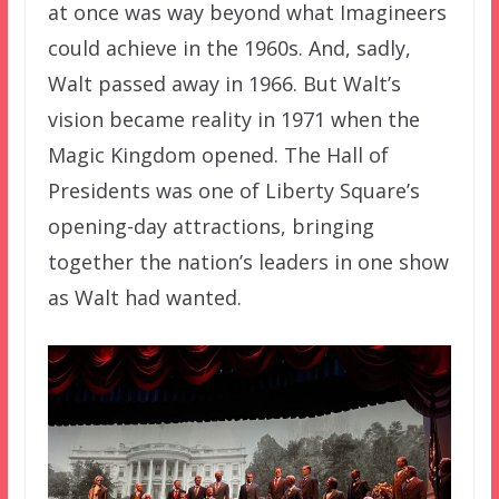
at once was way beyond what Imagineers
could achieve in the 1960s. And, sadly,
Walt passed away in 1966. But Walt’s
vision became reality in 1971 when the
Magic Kingdom opened. The Hall of
Presidents was one of Liberty Square’s
opening-day attractions, bringing
together the nation’s leaders in one show
as Walt had wanted.