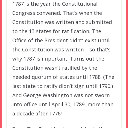
1787 is the year the Constitutional
Congress convened. That’s when the
Constitution was written and submitted
to the 13 states for ratification. The
Office of the President didn’t exist until
the Constitution was written – so that’s
why 1787 is important. Turns out the
Constitution wasn’t ratified by the
needed quorum of states until 1788. (The
last state to ratify didn’t sign until 1790.)
And George Washington was not sworn
into office until April 30, 1789, more than
a decade after 1776!