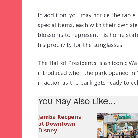
In addition, you may notice the table
special items, each with their own si
blossoms to represent his home state 
his proclivity for the sunglasses.
The Hall of Presidents is an iconic W
introduced when the park opened in 19
in action as the park gets ready to ce
You May Also Like...
Jamba Reopens
at Downtown
Disney