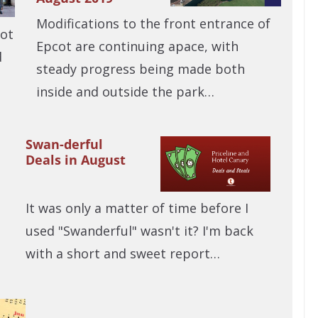
Modifications to the front entrance of
not
Epcot are continuing apace, with
d
steady progress being made both
inside and outside the park…
Swan-derful
Deals in August
It was only a matter of time before I
used "Swanderful" wasn't it? I'm back
with a short and sweet report…