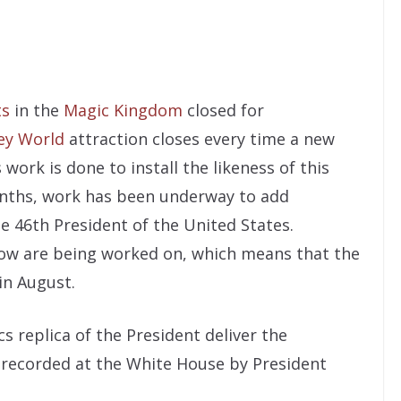
ts
in the
Magic Kingdom
closed for
ey World
attraction closes every time a new
 work is done to install the likeness of this
months, work has been underway to add
he 46th President of the United States.
show are being worked on, which means that the
in August.
s replica of the President deliver the
s recorded at the White House by President