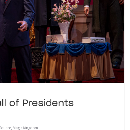
all of Presidents
 Square
,
Magic Kingdom