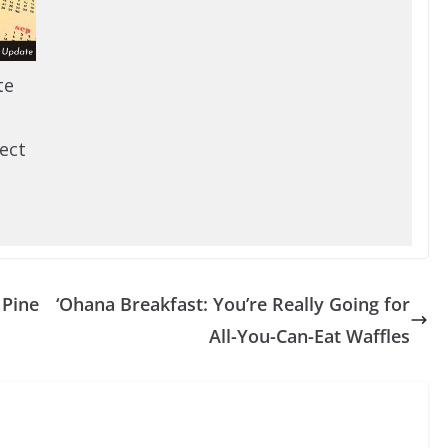
te
ect
 Pine
‘Ohana Breakfast: You’re Really Going for
All-You-Can-Eat Waffles