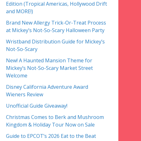
Edition (Tropical Americas, Hollywood Drift
and MORE!)
Brand New Allergy Trick-Or-Treat Process
at Mickey’s Not-So-Scary Halloween Party
Wristband Distribution Guide for Mickey’s
Not-So-Scary
New! A Haunted Mansion Theme for
Mickey’s Not-So-Scary Market Street
Welcome
Disney California Adventure Award
Wieners Review
Unofficial Guide Giveaway!
Christmas Comes to Berk and Mushroom
Kingdom & Holiday Tour Now on Sale
Guide to EPCOT’s 2026 Eat to the Beat