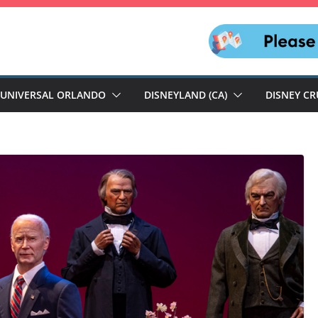
UNIVERSAL ORLANDO
DISNEYLAND (CA)
DISNEY CR