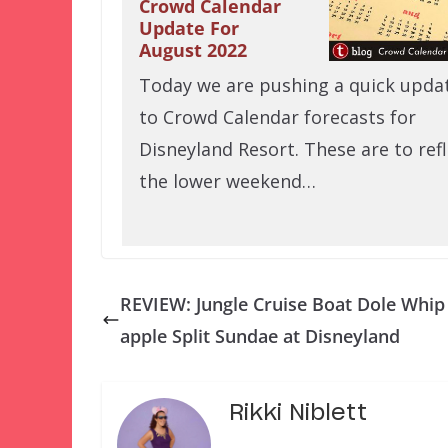
Crowd Calendar
Update For
August 2022
Today we are pushing a quick upda
to Crowd Calendar forecasts for
Disneyland Resort. These are to refl
the lower weekend…
REVIEW: Jungle Cruise Boat Dole Whip
apple Split Sundae at Disneyland
Rikki Niblett