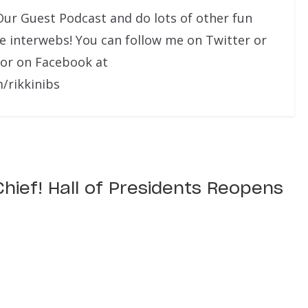
Our Guest Podcast and do lots of other fun
he interwebs! You can follow me on Twitter or
 or on Facebook at
/rikkinibs
 Chief! Hall of Presidents Reopens