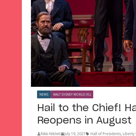
NEWS
WALT DISNEY WORLD (FL)
Hail to the Chief! H
Reopens in August
Rikki Niblett
July 19, 2021
Hall of Presidents
,
Liberty