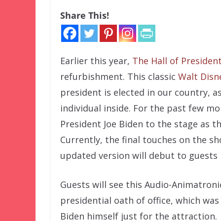
Share This!
Earlier this year,
The Hall of Presiden
refurbishment. This classic
Walt Disn
president is elected in our country, as
individual inside. For the past few 
President Joe Biden to the stage as t
Currently, the final touches on the 
updated version will debut to guests 
Guests will see this Audio-Animatronic
presidential oath of office, which wa
Biden himself just for the attraction.