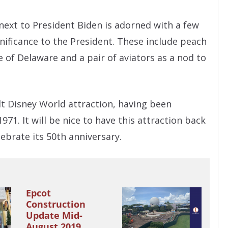
 next to President Biden is adorned with a few
gnificance to the President. These include peach
of Delaware and a pair of aviators as a nod to
alt Disney World attraction, having been
71. It will be nice to have this attraction back
lebrate its 50th anniversary.
Epcot
Construction
Update Mid-
August 2019