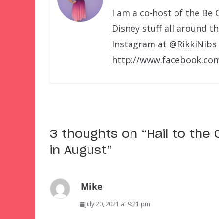
I am a co-host of the Be 
Disney stuff all around t
Instagram at @RikkiNibs
http://www.facebook.com
3 thoughts on “
Hail to the
in August
”
Mike
July 20, 2021 at 9:21 pm