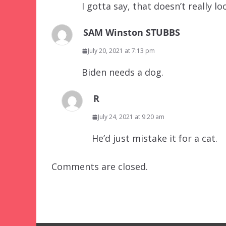
I gotta say, that doesn’t really lo
SAM Winston STUBBS
July 20, 2021 at 7:13 pm
Biden needs a dog.
R
July 24, 2021 at 9:20 am
He’d just mistake it for a cat.
Comments are closed.