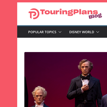
Skip
to
content
POPULAR TOPICS
DISNEY WORLD