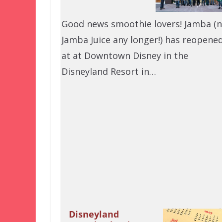
Good news smoothie lovers! Jamba (
Jamba Juice any longer!) has reopene
at at Downtown Disney in the
Disneyland Resort in…
Disneyland