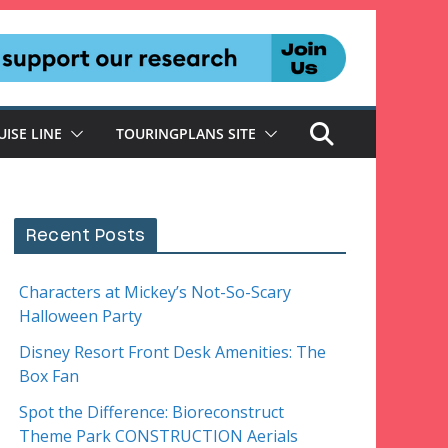
UISE LINE
TOURINGPLANS SITE
Recent Posts
Characters at Mickey’s Not-So-Scary
Halloween Party
Disney Resort Front Desk Amenities: The
Box Fan
Spot the Difference: Bioreconstruct
Theme Park CONSTRUCTION Aerials