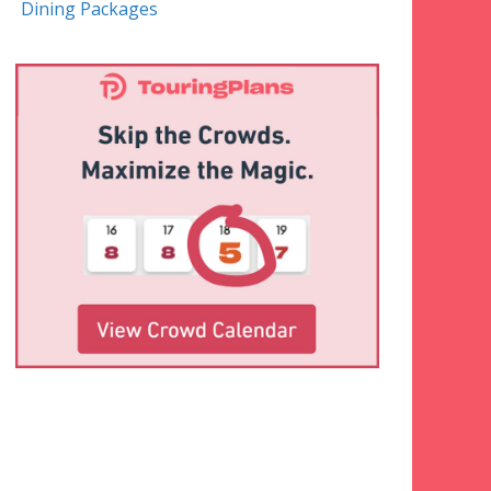
Dining Packages