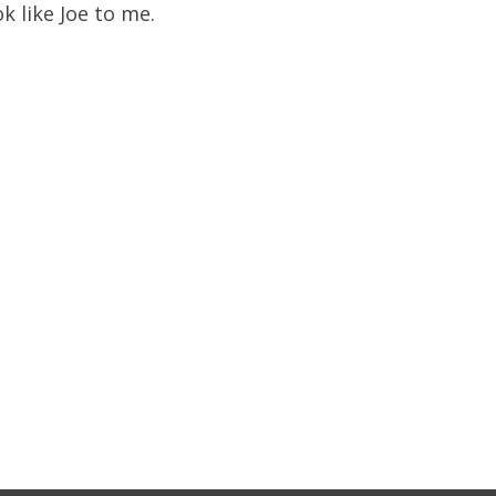
ok like Joe to me.