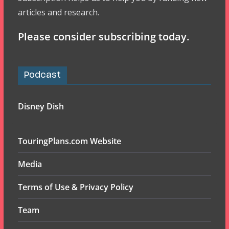
articles and research.
Please consider subscribing today.
Podcast
Disney Dish
TouringPlans.com Website
Media
Terms of Use & Privacy Policy
Team