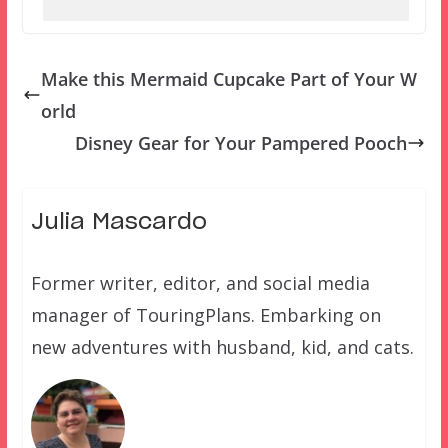
Make this Mermaid Cupcake Part of Your W
orld
Disney Gear for Your Pampered Pooch
Julia Mascardo
Former writer, editor, and social media
manager of TouringPlans. Embarking on
new adventures with husband, kid, and cats.