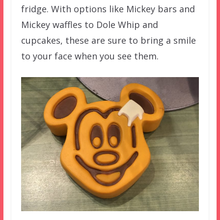
fridge. With options like Mickey bars and
Mickey waffles to Dole Whip and
cupcakes, these are sure to bring a smile
to your face when you see them.