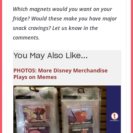
Which magnets would you want on your
fridge? Would these make you have major
snack cravings? Let us know in the
comments.
You May Also Like...
PHOTOS: More Disney Merchandise
Plays on Memes