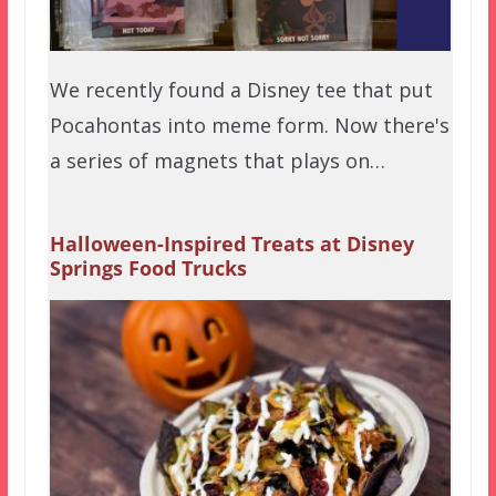
We recently found a Disney tee that put
Pocahontas into meme form. Now there's
a series of magnets that plays on…
Halloween-Inspired Treats at Disney
Springs Food Trucks