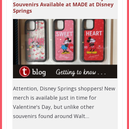
Souvenirs Available at MADE at Disney
Springs
Attention, Disney Springs shoppers! New
merch is available just in time for
Valentine's Day, but unlike other
souvenirs found around Walt…