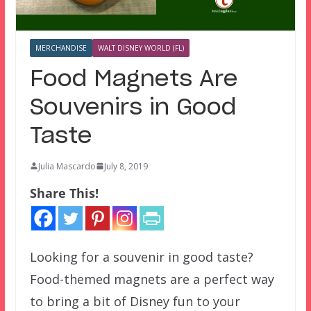
MERCHANDISE
WALT DISNEY WORLD (FL)
Food Magnets Are
Souvenirs in Good
Taste
Julia Mascardo
July 8, 2019
Share This!
Looking for a souvenir in good taste?
Food-themed magnets are a perfect way
to bring a bit of Disney fun to your