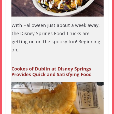
With Halloween just about a week away,
the Disney Springs Food Trucks are
getting on on the spooky fun! Beginning
on…
Cookes of Dublin at Disney Springs
Provides Quick and Satisfying Food