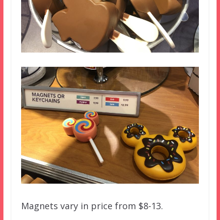
Magnets vary in price from $8-13.