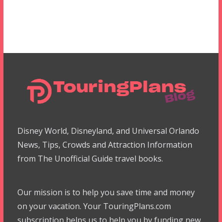
Disney World, Disneyland, and Universal Orlando
News, Tips, Crowds and Attraction Information
from The Unofficial Guide travel books.
Our mission is to help you save time and money
on your vacation. Your TouringPlans.com
subscription helps us to help you by funding new