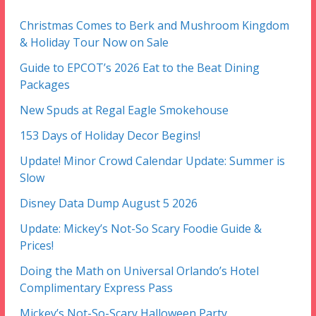
Christmas Comes to Berk and Mushroom Kingdom
& Holiday Tour Now on Sale
Guide to EPCOT’s 2026 Eat to the Beat Dining
Packages
New Spuds at Regal Eagle Smokehouse
153 Days of Holiday Decor Begins!
Update! Minor Crowd Calendar Update: Summer is
Slow
Disney Data Dump August 5 2026
Update: Mickey’s Not-So Scary Foodie Guide &
Prices!
Doing the Math on Universal Orlando’s Hotel
Complimentary Express Pass
Mickey’s Not-So-Scary Halloween Party