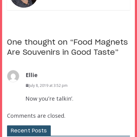
One thought on “
Food Magnets
Are Souvenirs in Good Taste
”
Ellie
July 8, 2019 at 3:52 pm
Now you’re talkin’.
Comments are closed.
Recent Posts