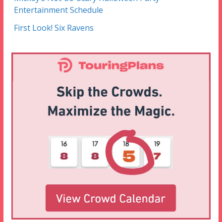
Entertainment Schedule
First Look! Six Ravens