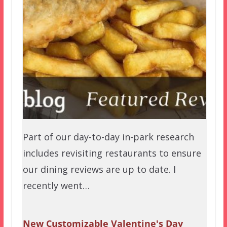
Part of our day-to-day in-park research
includes revisiting restaurants to ensure
our dining reviews are up to date. I
recently went…
New Customizable Valentine's Day