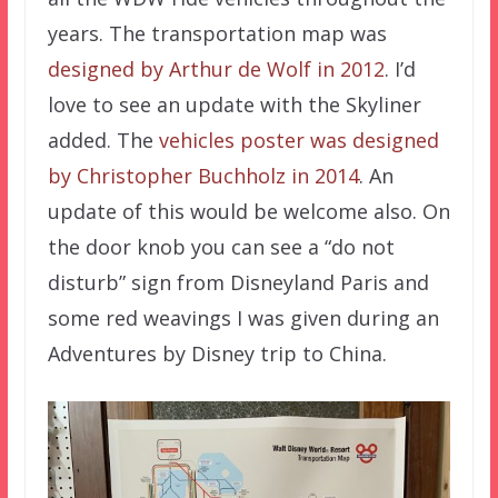
years. The transportation map was
designed by Arthur de Wolf in 2012
. I’d
love to see an update with the Skyliner
added. The
vehicles poster was designed
by Christopher Buchholz in 2014
. An
update of this would be welcome also. On
the door knob you can see a “do not
disturb” sign from Disneyland Paris and
some red weavings I was given during an
Adventures by Disney trip to China.