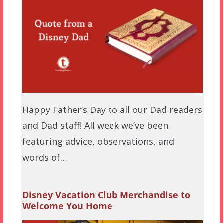
Happy Father’s Day to all our Dad readers
and Dad staff! All week we’ve been
featuring advice, observations, and
words of…
Disney Vacation Club Merchandise to
Welcome You Home