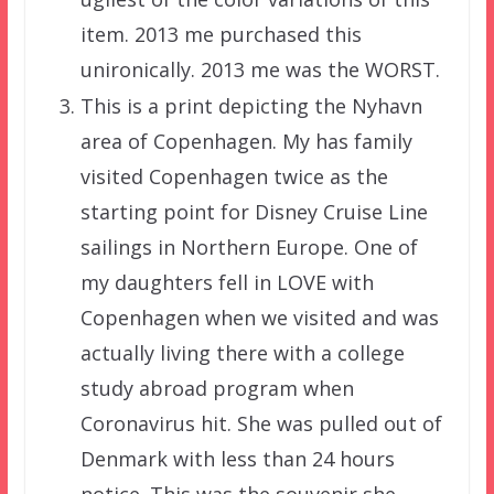
item. 2013 me purchased this
unironically. 2013 me was the WORST.
This is a print depicting the Nyhavn
area of Copenhagen. My has family
visited Copenhagen twice as the
starting point for Disney Cruise Line
sailings in Northern Europe. One of
my daughters fell in LOVE with
Copenhagen when we visited and was
actually living there with a college
study abroad program when
Coronavirus hit. She was pulled out of
Denmark with less than 24 hours