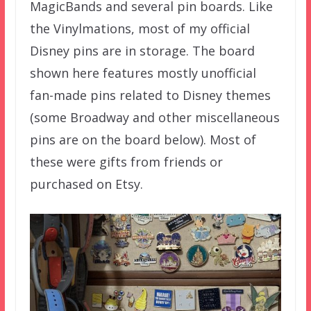
MagicBands and several pin boards. Like
the Vinylmations, most of my official
Disney pins are in storage. The board
shown here features mostly unofficial
fan-made pins related to Disney themes
(some Broadway and other miscellaneous
pins are on the board below). Most of
these were gifts from friends or
purchased on Etsy.