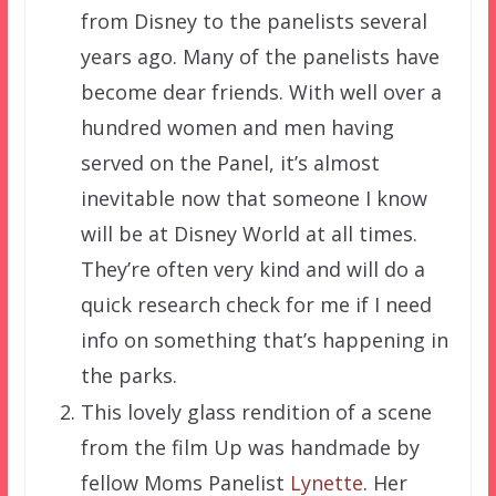
from Disney to the panelists several
years ago. Many of the panelists have
become dear friends. With well over a
hundred women and men having
served on the Panel, it’s almost
inevitable now that someone I know
will be at Disney World at all times.
They’re often very kind and will do a
quick research check for me if I need
info on something that’s happening in
the parks.
This lovely glass rendition of a scene
from the film Up was handmade by
fellow Moms Panelist
Lynette
. Her