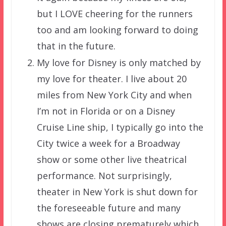
but I LOVE cheering for the runners
too and am looking forward to doing
that in the future.
My love for Disney is only matched by
my love for theater. I live about 20
miles from New York City and when
I’m not in Florida or on a Disney
Cruise Line ship, I typically go into the
City twice a week for a Broadway
show or some other live theatrical
performance. Not surprisingly,
theater in New York is shut down for
the foreseeable future and many
shows are closing prematurely which