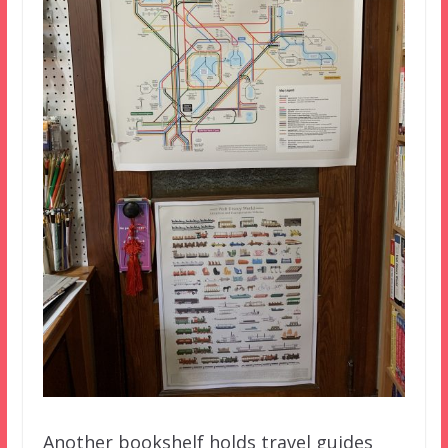
Another bookshelf holds travel guides