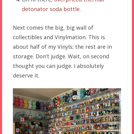
detonator soda bottle
.
Next comes the big, big wall of
collectibles and Vinylmation. This is
about half of my Vinyls; the rest are in
storage. Don’t judge. Wait, on second
thought you can judge. I absolutely
deserve it.