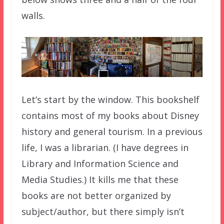
walls.
Let’s start by the window. This bookshelf
contains most of my books about Disney
history and general tourism. In a previous
life, I was a librarian. (I have degrees in
Library and Information Science and
Media Studies.) It kills me that these
books are not better organized by
subject/author, but there simply isn’t