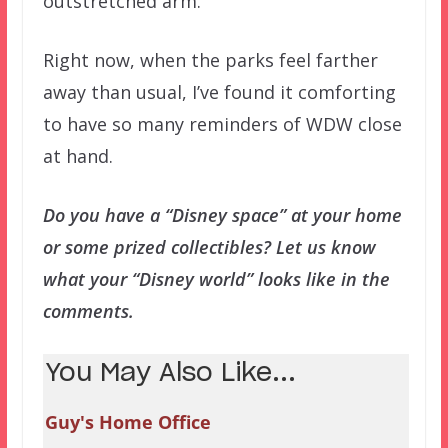
outstretched arm.
Right now, when the parks feel farther
away than usual, I’ve found it comforting
to have so many reminders of WDW close
at hand.
Do you have a “Disney space” at your home
or some prized collectibles? Let us know
what your “Disney world” looks like in the
comments.
You May Also Like...
Guy's Home Office