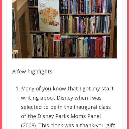
A few highlights:
Many of you know that I got my start
writing about Disney when I was
selected to be in the inaugural class
of the Disney Parks Moms Panel
(2008). This clock was a thank-you gift