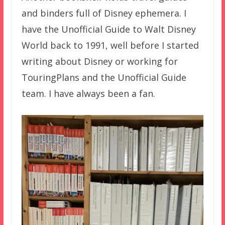
and binders full of Disney ephemera. I
have the Unofficial Guide to Walt Disney
World back to 1991, well before I started
writing about Disney or working for
TouringPlans and the Unofficial Guide
team. I have always been a fan.