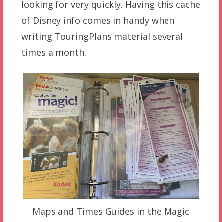
looking for very quickly. Having this cache
of Disney info comes in handy when
writing TouringPlans material several
times a month.
Maps and Times Guides in the Magic