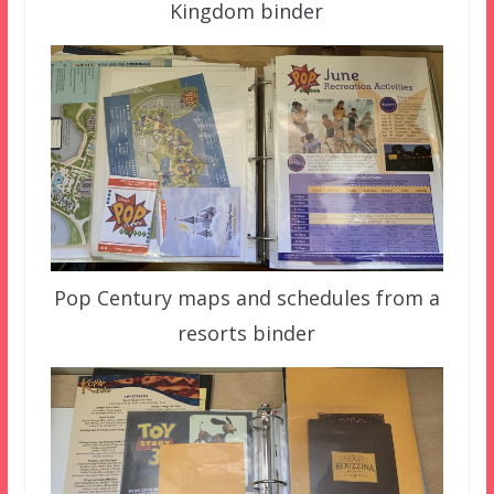
Kingdom binder
Pop Century maps and schedules from a
resorts binder