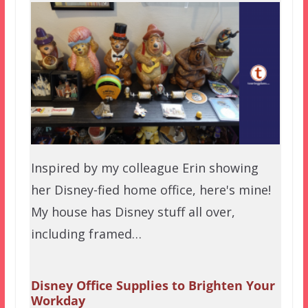
Inspired by my colleague Erin showing
her Disney-fied home office, here's mine!
My house has Disney stuff all over,
including framed…
Disney Office Supplies to Brighten Your
Workday