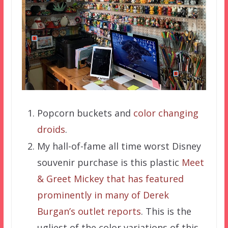
Popcorn buckets and
color changing
droids
.
My hall-of-fame all time worst Disney
souvenir purchase is this plastic
Meet
& Greet Mickey that has featured
prominently in many of Derek
Burgan’s outlet reports
. This is the
ugliest of the color variations of this