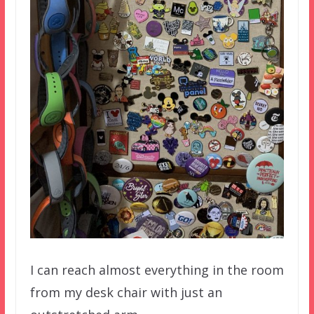
I can reach almost everything in the room
from my desk chair with just an