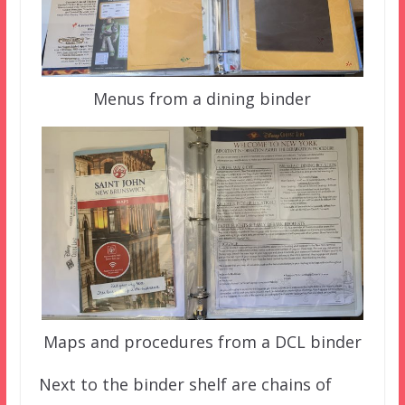
Menus from a dining binder
Maps and procedures from a DCL binder
Next to the binder shelf are chains of