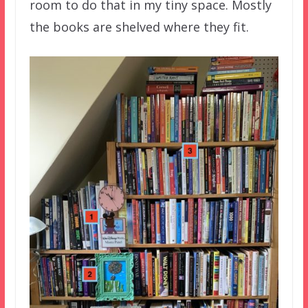
room to do that in my tiny space. Mostly
the books are shelved where they fit.