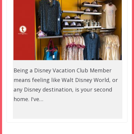
Being a Disney Vacation Club Member
means feeling like Walt Disney World, or
any Disney destination, is your second
home. I've…