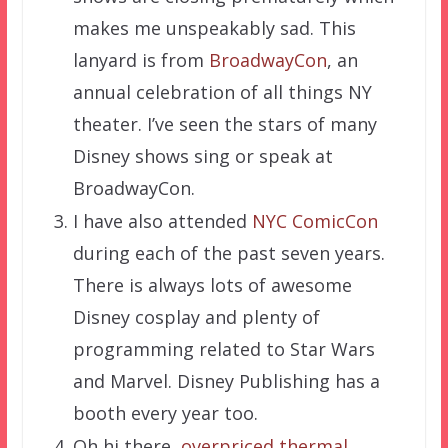
makes me unspeakably sad. This
lanyard is from
BroadwayCon
, an
annual celebration of all things NY
theater. I’ve seen the stars of many
Disney shows sing or speak at
BroadwayCon.
I have also attended
NYC ComicCon
during each of the past seven years.
There is always lots of awesome
Disney cosplay and plenty of
programming related to Star Wars
and Marvel. Disney Publishing has a
booth every year too.
Oh hi there,
overpriced thermal