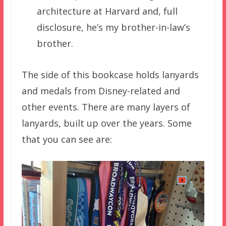
architecture at Harvard and, full
disclosure, he’s my brother-in-law’s
brother.
The side of this bookcase holds lanyards
and medals from Disney-related and
other events. There are many layers of
lanyards, built up over the years. Some
that you can see are: