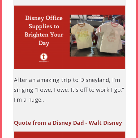
After an amazing trip to Disneyland, I'm
singing "I owe, I owe. It's off to work I go."
I'm a huge…
Quote from a Disney Dad - Walt Disney