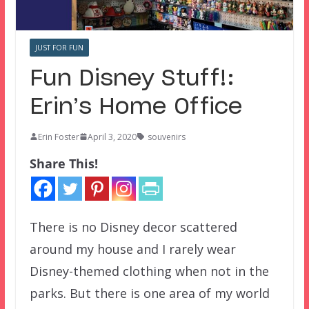
JUST FOR FUN
Fun Disney Stuff!:
Erin’s Home Office
Erin Foster
April 3, 2020
souvenirs
Share This!
There is no Disney decor scattered
around my house and I rarely wear
Disney-themed clothing when not in the
parks. But there is one area of my world