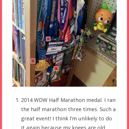
2014 WDW Half Marathon medal. I ran
the half marathon three times. Such a
great event! I think I’m unlikely to do
it again because my knees are old,