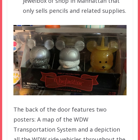
jewelbox of shop in Manhattan that
only sells pencils and related supplies.
The back of the door features two
posters: A map of the WDW
Transportation System and a depiction
all the WDW ride vehicles throughout the