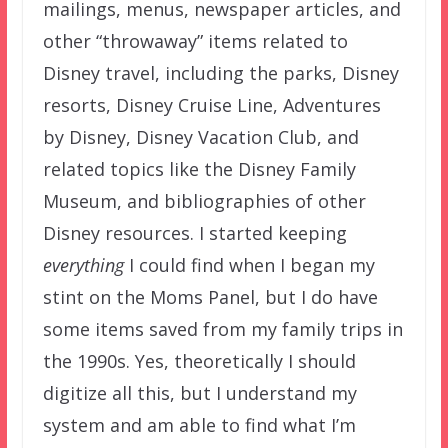
mailings, menus, newspaper articles, and
other “throwaway” items related to
Disney travel, including the parks, Disney
resorts, Disney Cruise Line, Adventures
by Disney, Disney Vacation Club, and
related topics like the Disney Family
Museum, and bibliographies of other
Disney resources. I started keeping
everything
I could find when I began my
stint on the Moms Panel, but I do have
some items saved from my family trips in
the 1990s. Yes, theoretically I should
digitize all this, but I understand my
system and am able to find what I’m