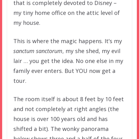
that is completely devoted to Disney –
my tiny home office on the attic level of
my house.
This is where the magic happens. It’s my
sanctum sanctorum
, my she shed, my evil
lair … you get the idea. No one else in my
family ever enters. But YOU now get a
tour.
The room itself is about 8 feet by 10 feet
and not completely at right angles (the
house is over 100 years old and has
shifted a bit). The wonky panorama
below shows three and a half of the four