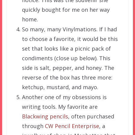
notice. This was the souvenir she
quickly bought for me on her way
home.
So many, many Vinylmations. If I had
to choose a favorite, it would be this
set that looks like a picnic pack of
condiments (close up below). This
side is salt, pepper, and honey. The
reverse of the box has three more:
ketchup, mustard, and mayo.
Another one of my obsessions is
writing tools. My favorite are
Blackwing pencils
, often purchased
through
CW Pencil Enterprise
, a