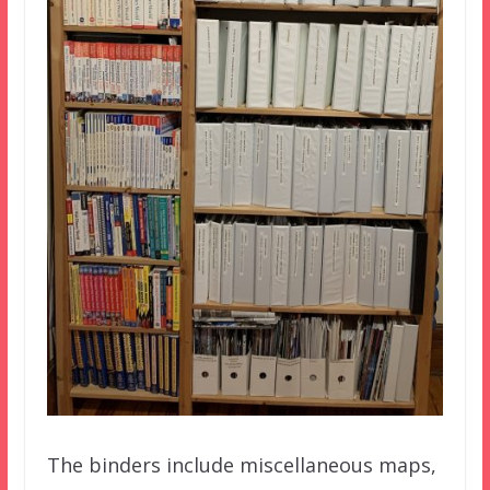
The binders include miscellaneous maps,