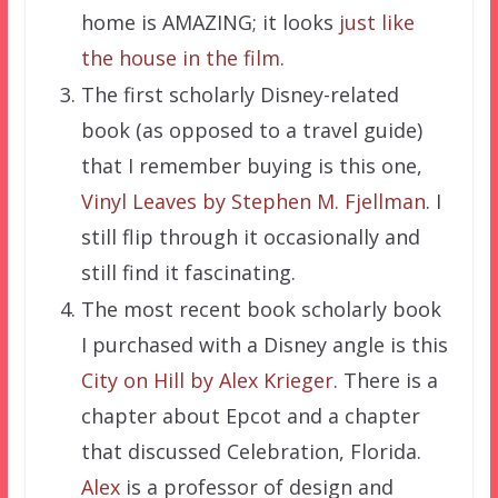
home is AMAZING; it looks
just like
the house in the film
.
The first scholarly Disney-related
book (as opposed to a travel guide)
that I remember buying is this one,
Vinyl Leaves by Stephen M. Fjellman
. I
still flip through it occasionally and
still find it fascinating.
The most recent book scholarly book
I purchased with a Disney angle is this
City on Hill by Alex Krieger
. There is a
chapter about Epcot and a chapter
that discussed Celebration, Florida.
Alex
is a professor of design and