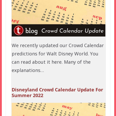
We recently updated our Crowd Calendar
predictions for Walt Disney World. You
can read about it here. Many of the
explanations…
Disneyland Crowd Calendar Update For
Summer 2022