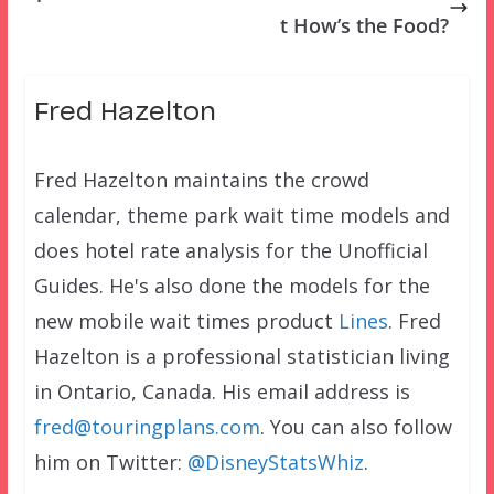
t How’s the Food?
Fred Hazelton
Fred Hazelton maintains the crowd
calendar, theme park wait time models and
does hotel rate analysis for the Unofficial
Guides. He's also done the models for the
new mobile wait times product
Lines
. Fred
Hazelton is a professional statistician living
in Ontario, Canada. His email address is
fred@touringplans.com
. You can also follow
him on Twitter:
@DisneyStatsWhiz
.