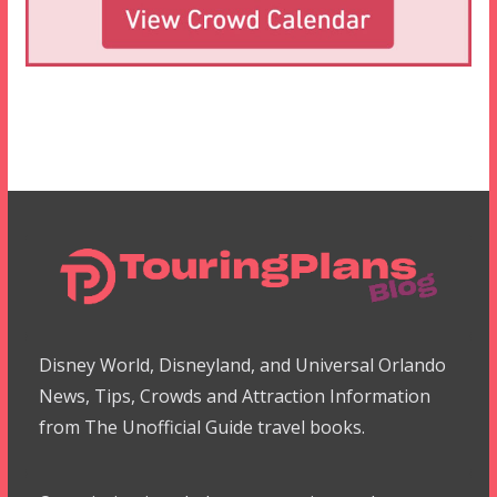
Disney World, Disneyland, and Universal Orlando
News, Tips, Crowds and Attraction Information
from The Unofficial Guide travel books.