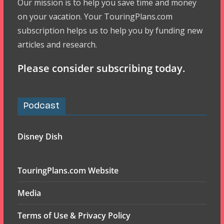
Our mission is to help you save time and money
on your vacation. Your TouringPlans.com
subscription helps us to help you by funding new
articles and research.
Please consider subscribing today.
Podcast
Disney Dish
TouringPlans.com Website
Media
Terms of Use & Privacy Policy