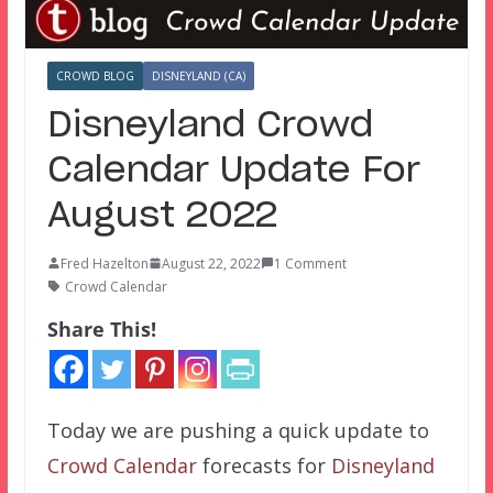
CROWD BLOG
DISNEYLAND (CA)
Disneyland Crowd
Calendar Update For
August 2022
Fred Hazelton
August 22, 2022
1 Comment
Crowd Calendar
Share This!
Today we are pushing a quick update to
Crowd Calendar
forecasts for
Disneyland