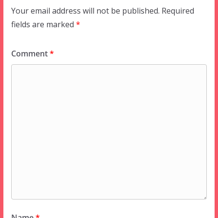
Your email address will not be published.
Required
fields are marked
*
Comment
*
Name
*