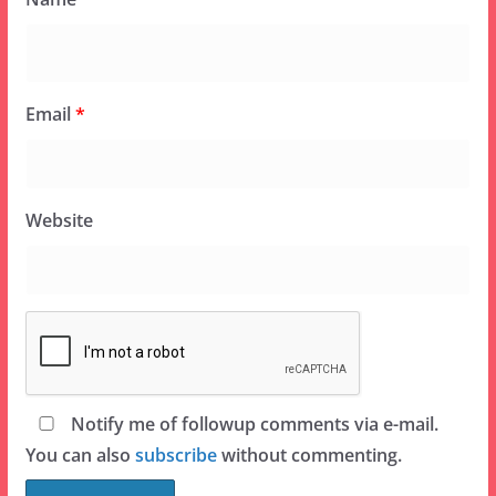
Email
*
Website
Notify me of followup comments via e-mail.
You can also
subscribe
without commenting.