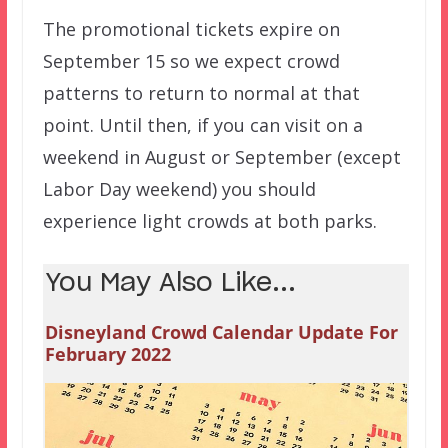
The promotional tickets expire on
September 15 so we expect crowd
patterns to return to normal at that
point. Until then, if you can visit on a
weekend in August or September (except
Labor Day weekend) you should
experience light crowds at both parks.
You May Also Like...
Disneyland Crowd Calendar Update For
February 2022