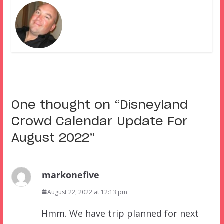
One thought on “
Disneyland
Crowd Calendar Update For
August 2022
”
markonefive
August 22, 2022 at 12:13 pm
Hmm. We have trip planned for next