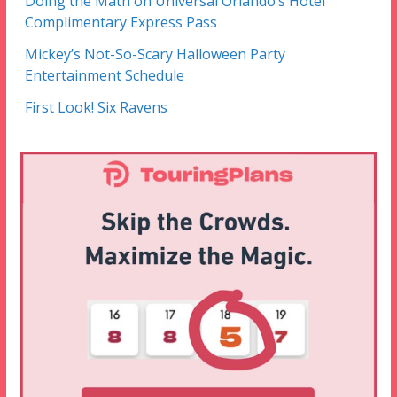
Doing the Math on Universal Orlando’s Hotel
Complimentary Express Pass
Mickey’s Not-So-Scary Halloween Party
Entertainment Schedule
First Look! Six Ravens