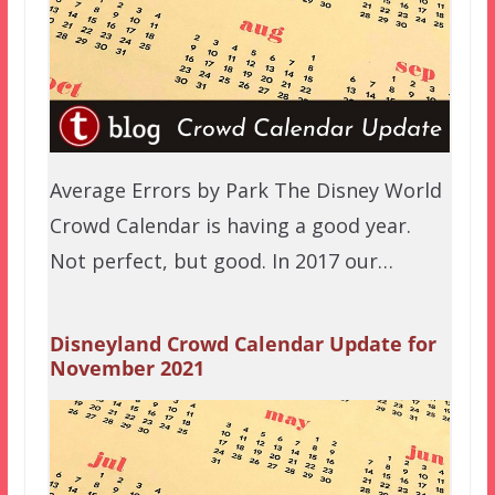
Average Errors by Park The Disney World
Crowd Calendar is having a good year.
Not perfect, but good. In 2017 our…
Disneyland Crowd Calendar Update for
November 2021