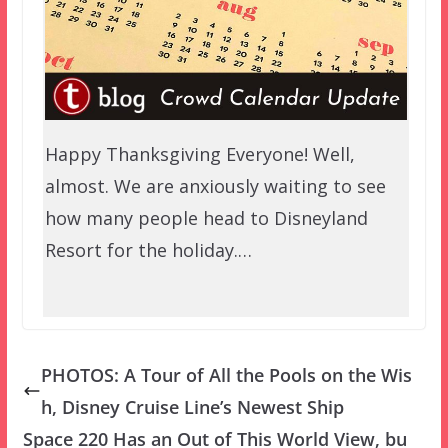
Happy Thanksgiving Everyone! Well,
almost. We are anxiously waiting to see
how many people head to Disneyland
Resort for the holiday.…
PHOTOS: A Tour of All the Pools on the Wis
h, Disney Cruise Line’s Newest Ship
Space 220 Has an Out of This World View, bu