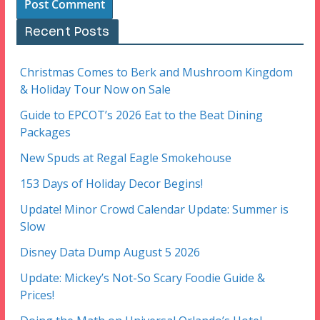
Recent Posts
Christmas Comes to Berk and Mushroom Kingdom
& Holiday Tour Now on Sale
Guide to EPCOT’s 2026 Eat to the Beat Dining
Packages
New Spuds at Regal Eagle Smokehouse
153 Days of Holiday Decor Begins!
Update! Minor Crowd Calendar Update: Summer is
Slow
Disney Data Dump August 5 2026
Update: Mickey’s Not-So Scary Foodie Guide &
Prices!