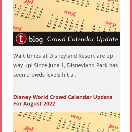
Wait times at Disneyland Resort are up -
way up! Since June 1, Disneyland Park has
seen crowds levels hit a…
Disney World Crowd Calendar Update
For August 2022