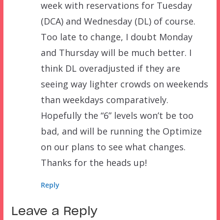
week with reservations for Tuesday
(DCA) and Wednesday (DL) of course.
Too late to change, I doubt Monday
and Thursday will be much better. I
think DL overadjusted if they are
seeing way lighter crowds on weekends
than weekdays comparatively.
Hopefully the “6” levels won’t be too
bad, and will be running the Optimize
on our plans to see what changes.
Thanks for the heads up!
Reply
Leave a Reply