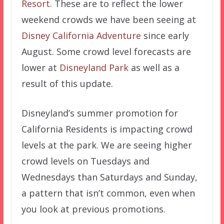
Resort
. These are to reflect the lower
weekend crowds we have been seeing at
Disney California Adventure
since early
August. Some crowd level forecasts are
lower at
Disneyland Park
as well as a
result of this update.
Disneyland’s summer promotion for
California Residents is impacting crowd
levels at the park. We are seeing higher
crowd levels on Tuesdays and
Wednesdays than Saturdays and Sunday,
a pattern that isn’t common, even when
you look at previous promotions.