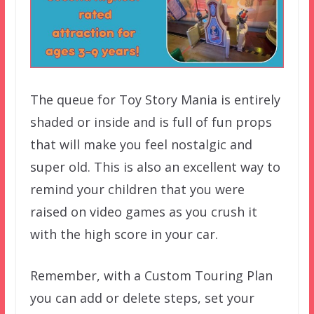
The queue for Toy Story Mania is entirely
shaded or inside and is full of fun props
that will make you feel nostalgic and
super old. This is also an excellent way to
remind your children that you were
raised on video games as you crush it
with the high score in your car.
Remember, with a Custom Touring Plan
you can add or delete steps, set your