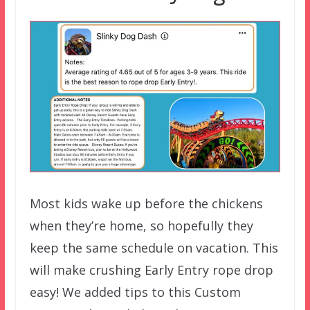
Most kids wake up before the chickens
when they’re home, so hopefully they
keep the same schedule on vacation. This
will make crushing Early Entry rope drop
easy! We added tips to this Custom