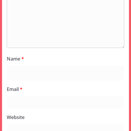
Name
*
Email
*
Website