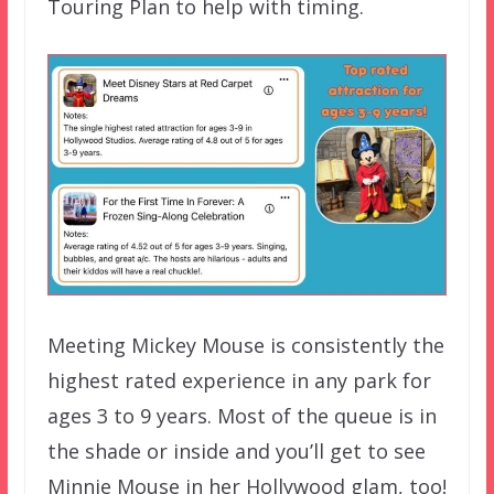
Touring Plan to help with timing.
Meeting Mickey Mouse is consistently the
highest rated experience in any park for
ages 3 to 9 years. Most of the queue is in
the shade or inside and you’ll get to see
Minnie Mouse in her Hollywood glam, too!