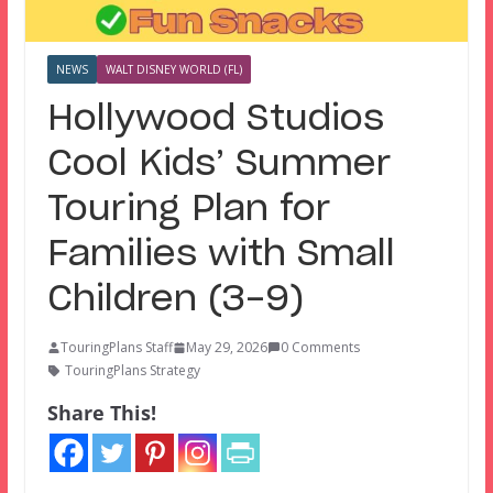
NEWS
WALT DISNEY WORLD (FL)
Hollywood Studios
Cool Kids’ Summer
Touring Plan for
Families with Small
Children (3-9)
TouringPlans Staff
May 29, 2026
0 Comments
TouringPlans Strategy
Share This!