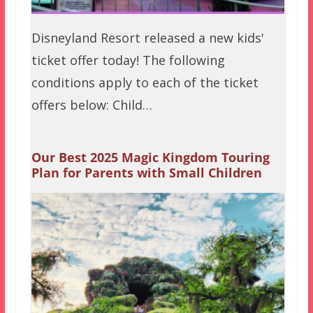
Disneyland Resort released a new kids'
ticket offer today! The following
conditions apply to each of the ticket
offers below: Child…
Our Best 2025 Magic Kingdom Touring
Plan for Parents with Small Children