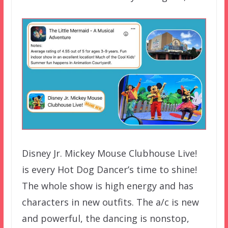
Disney Jr. Mickey Mouse Clubhouse Live!
is every Hot Dog Dancer’s time to shine!
The whole show is high energy and has
characters in new outfits. The a/c is new
and powerful, the dancing is nonstop,