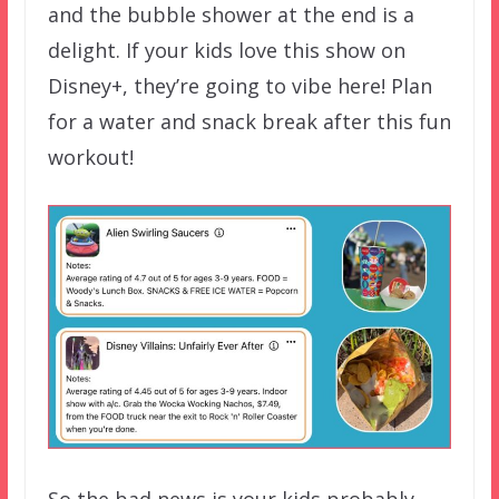
and the bubble shower at the end is a
delight. If your kids love this show on
Disney+, they’re going to vibe here! Plan
for a water and snack break after this fun
workout!