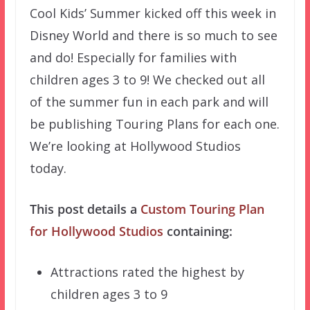
Cool Kids’ Summer kicked off this week in
Disney World and there is so much to see
and do! Especially for families with
children ages 3 to 9! We checked out all
of the summer fun in each park and will
be publishing Touring Plans for each one.
We’re looking at Hollywood Studios
today.
This post details a
Custom Touring Plan
for Hollywood Studios
containing:
Attractions rated the highest by
children ages 3 to 9