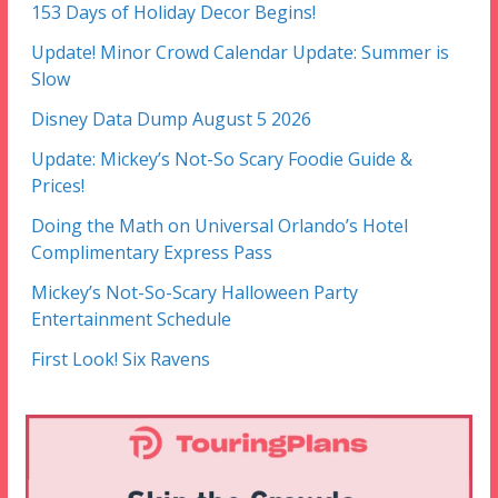
153 Days of Holiday Decor Begins!
Update! Minor Crowd Calendar Update: Summer is
Slow
Disney Data Dump August 5 2026
Update: Mickey’s Not-So Scary Foodie Guide &
Prices!
Doing the Math on Universal Orlando’s Hotel
Complimentary Express Pass
Mickey’s Not-So-Scary Halloween Party
Entertainment Schedule
First Look! Six Ravens