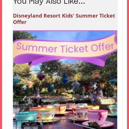
You May Also Like...
Disneyland Resort Kids' Summer Ticket
Offer