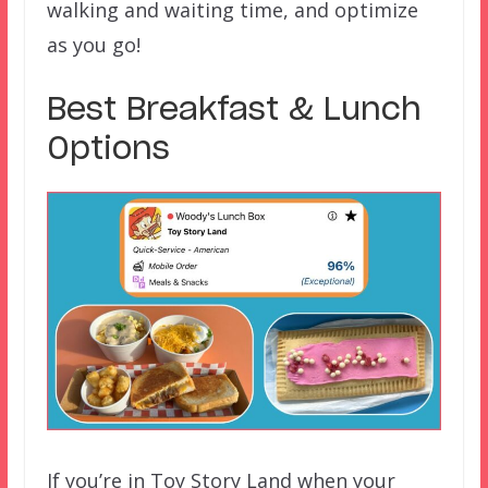
walking and waiting time, and optimize
as you go!
Best Breakfast & Lunch
Options
If you’re in Toy Story Land when your