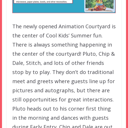
The newly opened Animation Courtyard is
the center of Cool Kids’ Summer fun.
There is always something happening in
the center of the courtyard! Pluto, Chip &
Dale, Stitch, and lots of other friends
stop by to play. They don’t do traditional
meet and greets where guests line up for
pictures and autographs, but there are
still opportunities for great interactions.
Pluto heads out to his corner first thing
in the morning and dances with guests
during Early Entry. Chip and Dale are out