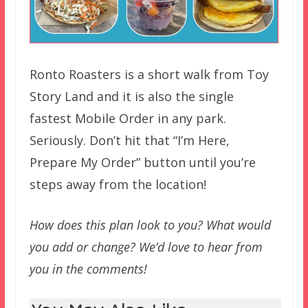
Ronto Roasters is a short walk from Toy
Story Land and it is also the single
fastest Mobile Order in any park.
Seriously. Don’t hit that “I’m Here,
Prepare My Order” button until you’re
steps away from the location!
How does this plan look to you? What would
you add or change? We’d love to hear from
you in the comments!