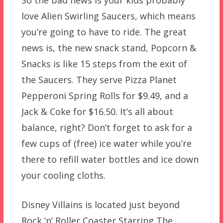
So the bad news is your kids probably
love Alien Swirling Saucers, which means
you’re going to have to ride. The great
news is, the new snack stand, Popcorn &
Snacks is like 15 steps from the exit of
the Saucers. They serve Pizza Planet
Pepperoni Spring Rolls for $9.49, and a
Jack & Coke for $16.50. It’s all about
balance, right? Don’t forget to ask for a
few cups of (free) ice water while you’re
there to refill water bottles and ice down
your cooling cloths.
Disney Villains is located just beyond
Rock ‘n’ Roller Coaster Starring The