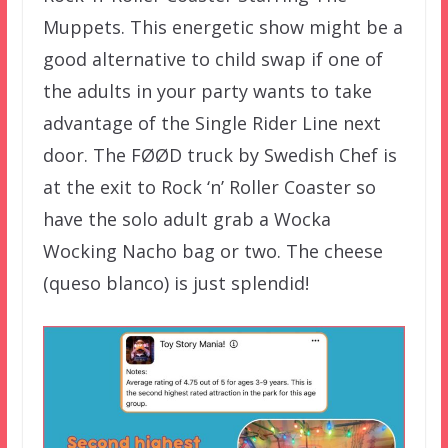
Muppets. This energetic show might be a
good alternative to child swap if one of
the adults in your party wants to take
advantage of the Single Rider Line next
door. The FØØD truck by Swedish Chef is
at the exit to Rock ‘n’ Roller Coaster so
have the solo adult grab a Wocka
Wocking Nacho bag or two. The cheese
(queso blanco) is just splendid!