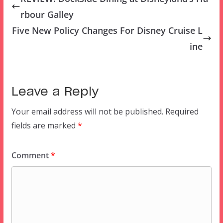
rbour Galley
Five New Policy Changes For Disney Cruise L
ine
Leave a Reply
Your email address will not be published.
Required
fields are marked
*
Comment
*