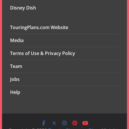
Disney Dish
TouringPlans.com Website
Media
Terms of Use & Privacy Policy
Team
Jobs
Help