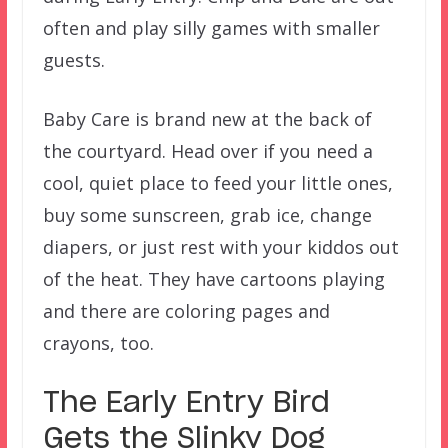
often and play silly games with smaller
guests.
Baby Care is brand new at the back of
the courtyard. Head over if you need a
cool, quiet place to feed your little ones,
buy some sunscreen, grab ice, change
diapers, or just rest with your kiddos out
of the heat. They have cartoons playing
and there are coloring pages and
crayons, too.
The Early Entry Bird
Gets the Slinky Dog