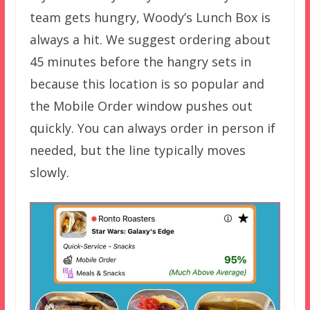
team gets hungry, Woody’s Lunch Box is
always a hit. We suggest ordering about
45 minutes before the hangry sets in
because this location is so popular and
the Mobile Order window pushes out
quickly. You can always order in person if
needed, but the line typically moves
slowly.