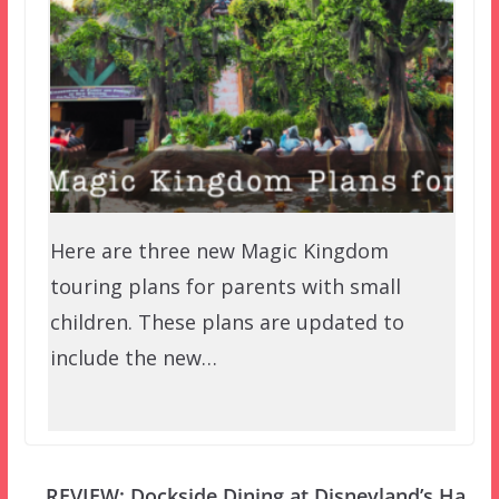
Here are three new Magic Kingdom
touring plans for parents with small
children. These plans are updated to
include the new…
REVIEW: Dockside Dining at Disneyland’s Ha