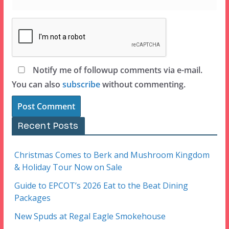
Notify me of followup comments via e-mail.
You can also
subscribe
without commenting.
Recent Posts
Christmas Comes to Berk and Mushroom Kingdom
& Holiday Tour Now on Sale
Guide to EPCOT’s 2026 Eat to the Beat Dining
Packages
New Spuds at Regal Eagle Smokehouse