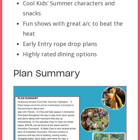
Cool Kids’ Summer characters and
snacks
Fun shows with great a/c to beat the
heat
Early Entry rope drop plans
Highly rated dining options
Plan Summary