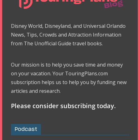
Disney World, Disneyland, and Universal Orlando
News, Tips, Crowds and Attraction Information
from The Unofficial Guide travel books.
Our mission is to help you save time and money
on your vacation. Your TouringPlans.com
subscription helps us to help you by funding new
articles and research.
Please consider subscribing today.
Podcast