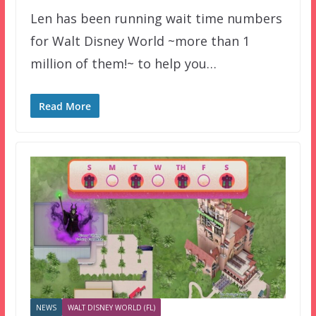
Len has been running wait time numbers
for Walt Disney World ~more than 1
million of them!~ to help you…
Read More
NEWS
WALT DISNEY WORLD (FL)