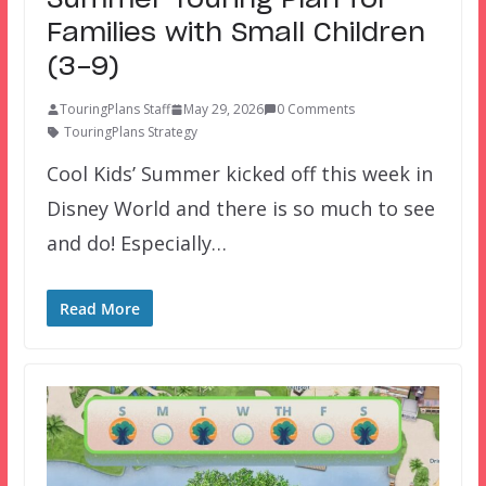
Summer Touring Plan for
Families with Small Children
(3-9)
TouringPlans Staff
May 29, 2026
0 Comments
TouringPlans Strategy
Cool Kids’ Summer kicked off this week in
Disney World and there is so much to see
and do! Especially…
Read More