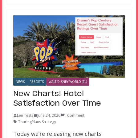
NEWS
RESORTS
WALT DISNEY WORLD (FL)
New Charts! Hotel
Satisfaction Over Time
Len Testa
June 24, 2026
1 Comment
TouringPlans Strategy
Today we’re releasing new charts