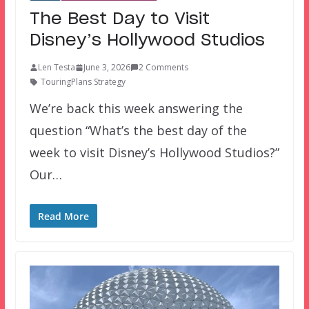
The Best Day to Visit
Disney’s Hollywood Studios
Len Testa
June 3, 2026
2 Comments
TouringPlans Strategy
We’re back this week answering the
question “What’s the best day of the
week to visit Disney’s Hollywood Studios?”
Our…
Read More