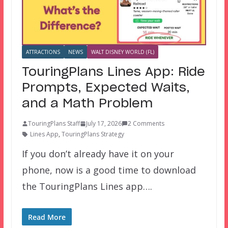
ATTRACTIONS
NEWS
WALT DISNEY WORLD (FL)
TouringPlans Lines App: Ride
Prompts, Expected Waits,
and a Math Problem
TouringPlans Staff
July 17, 2026
2 Comments
Lines App
,
TouringPlans Strategy
If you don’t already have it on your
phone, now is a good time to download
the TouringPlans Lines app….
Read More