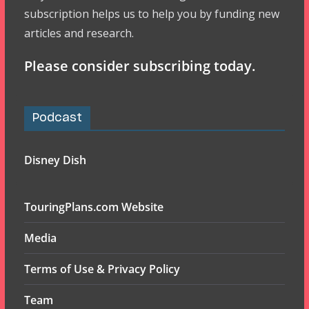
subscription helps us to help you by funding new
articles and research.
Please consider subscribing today.
Podcast
Disney Dish
TouringPlans.com Website
Media
Terms of Use & Privacy Policy
Team