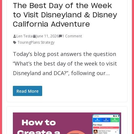
The Best Day of the Week
to Visit Disneyland & Disney
California Adventure
Len Testa
June 11, 2026
1 Comment
TouringPlans Strategy
Today’s blog post answers the question
“What’s the best day of the week to visit
Disneyland and DCA?”, following our…
Read More