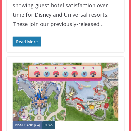
showing guest hotel satisfaction over
time for Disney and Universal resorts.
These join our previously-released…
Read More
DISNEYLAND (CA)
NEWS