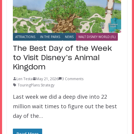
ATTRACTIONS
IN THE PARKS
NEWS
WALT DISNEY WORLD (FL)
The Best Day of the Week
to Visit Disney’s Animal
Kingdom
Len Testa
May 21, 2026
3 Comments
TouringPlans Strategy
Last week we did a deep dive into 22
million wait times to figure out the best
day of the…
Read More