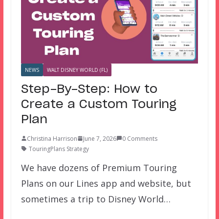
NEWS
WALT DISNEY WORLD (FL)
Step-By-Step: How to
Create a Custom Touring
Plan
Christina Harrison
June 7, 2026
0 Comments
TouringPlans Strategy
We have dozens of Premium Touring
Plans on our Lines app and website, but
sometimes a trip to Disney World…