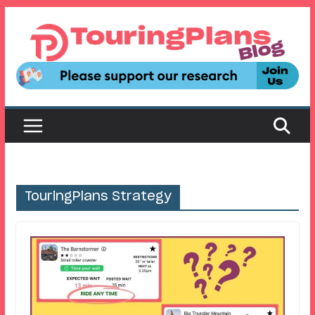
Skip
to
content
TouringPlans Strategy