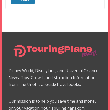
Disney World, Disneyland, and Universal Orlando
News, Tips, Crowds and Attraction Information
from The Unofficial Guide travel books.
Our mission is to help you save time and money
on your vacation. Your TouringPlans.com