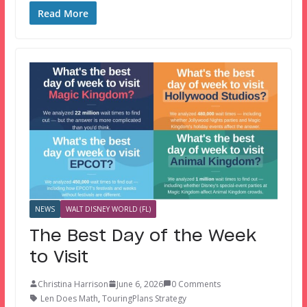
Read More
NEWS
WALT DISNEY WORLD (FL)
The Best Day of the Week
to Visit
Christina Harrison
June 6, 2026
0 Comments
Len Does Math
,
TouringPlans Strategy