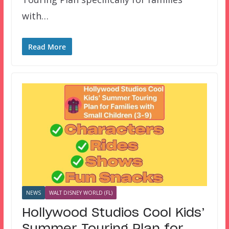
with…
Read More
NEWS
WALT DISNEY WORLD (FL)
Hollywood Studios Cool Kids’