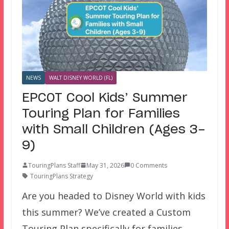
NEWS
WALT DISNEY WORLD (FL)
EPCOT Cool Kids’ Summer
Touring Plan for Families
with Small Children (Ages 3-
9)
TouringPlans Staff
May 31, 2026
0 Comments
TouringPlans Strategy
Are you headed to Disney World with kids
this summer? We’ve created a Custom
Touring Plan specifically for families