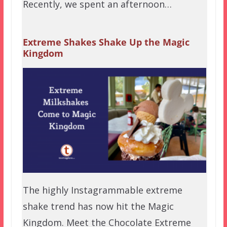
Recently, we spent an afternoon…
Extreme Shakes Shake Up the Magic
Kingdom
The highly Instagrammable extreme
shake trend has now hit the Magic
Kingdom. Meet the Chocolate Extreme