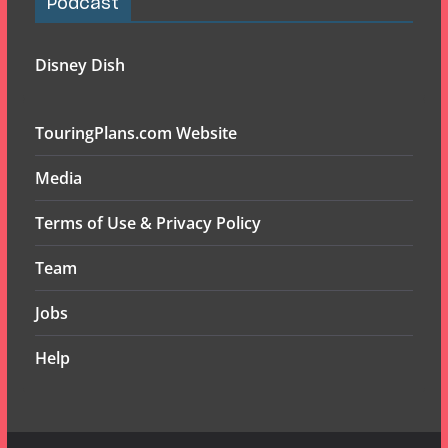
Podcast
Disney Dish
TouringPlans.com Website
Media
Terms of Use & Privacy Policy
Team
Jobs
Help