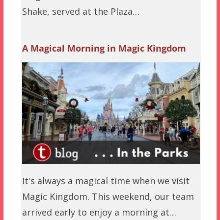
Shake, served at the Plaza…
A Magical Morning in Magic Kingdom
It's always a magical time when we visit
Magic Kingdom. This weekend, our team
arrived early to enjoy a morning at…