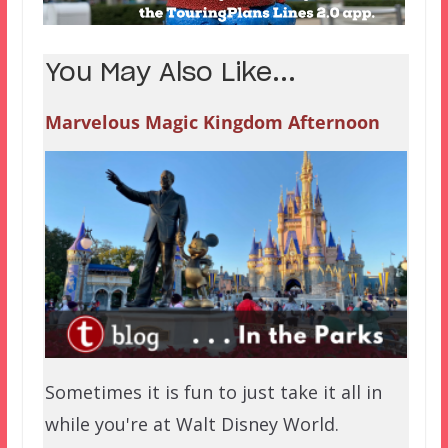
You May Also Like...
Marvelous Magic Kingdom Afternoon
Sometimes it is fun to just take it all in
while you're at Walt Disney World.