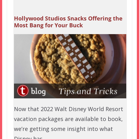
Hollywood Studios Snacks Offering the
Most Bang for Your Buck
Now that 2022 Walt Disney World Resort
vacation packages are available to book,
we’re getting some insight into what
Disney has…