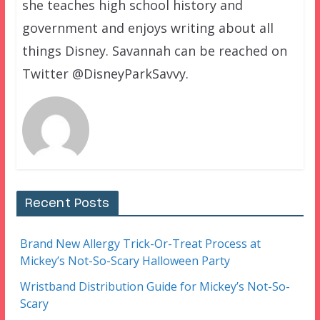
she teaches high school history and
government and enjoys writing about all
things Disney. Savannah can be reached on
Twitter @DisneyParkSavvy.
Recent Posts
Brand New Allergy Trick-Or-Treat Process at
Mickey’s Not-So-Scary Halloween Party
Wristband Distribution Guide for Mickey’s Not-So-
Scary