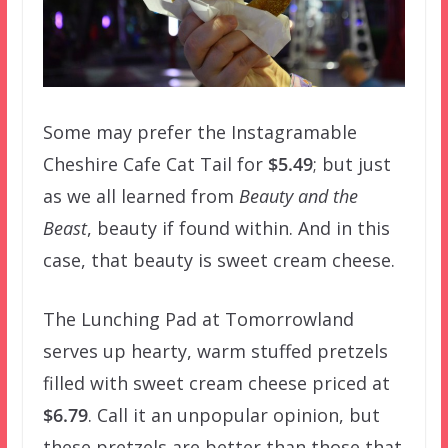
Some may prefer the Instagramable
Cheshire Cafe Cat Tail for
$5.49
; but just
as we all learned from
Beauty and the
Beast
, beauty if found within. And in this
case, that beauty is sweet cream cheese.
The Lunching Pad at Tomorrowland
serves up hearty, warm stuffed pretzels
filled with sweet cream cheese priced at
$6.79
. Call it an unpopular opinion, but
these pretzels are better than those that