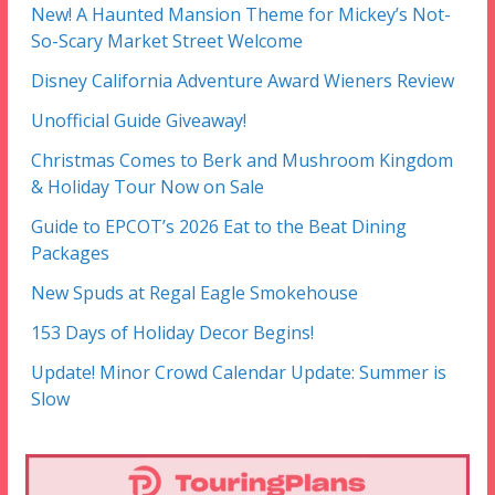
New! A Haunted Mansion Theme for Mickey’s Not-
So-Scary Market Street Welcome
Disney California Adventure Award Wieners Review
Unofficial Guide Giveaway!
Christmas Comes to Berk and Mushroom Kingdom
& Holiday Tour Now on Sale
Guide to EPCOT’s 2026 Eat to the Beat Dining
Packages
New Spuds at Regal Eagle Smokehouse
153 Days of Holiday Decor Begins!
Update! Minor Crowd Calendar Update: Summer is
Slow