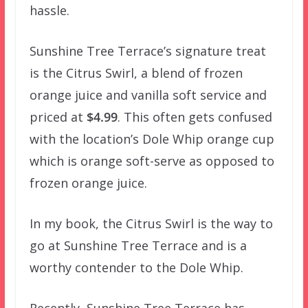
hassle.
Sunshine Tree Terrace’s signature treat
is the Citrus Swirl, a blend of frozen
orange juice and vanilla soft service and
priced at
$4.99
. This often gets confused
with the location’s Dole Whip orange cup
which is orange soft-serve as opposed to
frozen orange juice.
In my book, the Citrus Swirl is the way to
go at Sunshine Tree Terrace and is a
worthy contender to the Dole Whip.