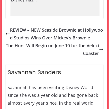
REVIEW – NEW Seaside Brownie at Hollywoo
d Studios Wins Over Mickey’s Brownie
The Hunt Will Begin on June 10 for the Veloci
Coaster
Savannah Sanders
Savannah has been visiting Disney World
since she was a year old and has gone back
almost every year since. In the real world,