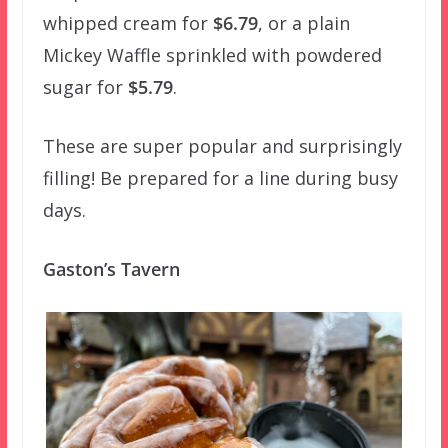
whipped cream for
$6.79
, or a plain
Mickey Waffle sprinkled with powdered
sugar for
$5.79
.
These are super popular and surprisingly
filling! Be prepared for a line during busy
days.
Gaston’s Tavern