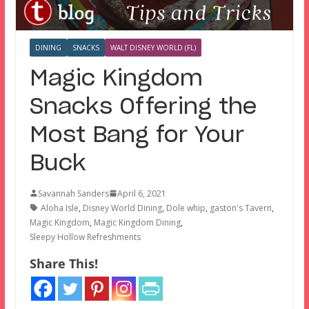
DINING
SNACKS
WALT DISNEY WORLD (FL)
Magic Kingdom
Snacks Offering the
Most Bang for Your
Buck
Savannah Sanders
April 6, 2021
Aloha Isle
,
Disney World Dining
,
Dole whip
,
gaston's Tavern
,
Magic Kingdom
,
Magic Kingdom Dining
,
Sleepy Hollow Refreshments
Share This!