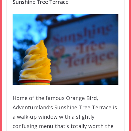
Sunshine Tree Terrace
Home of the famous Orange Bird,
Adventureland’s Sunshine Tree Terrace is
a walk-up window with a slightly
confusing menu that’s totally worth the