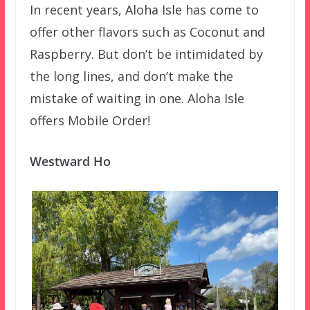
In recent years, Aloha Isle has come to
offer other flavors such as Coconut and
Raspberry. But don’t be intimidated by
the long lines, and don’t make the
mistake of waiting in one. Aloha Isle
offers Mobile Order!
Westward Ho