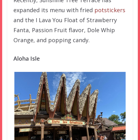
Recently, Sunshine Tree Terrace has
expanded its menu with fried
potstickers
and the I Lava You Float of Strawberry
Fanta, Passion Fruit flavor, Dole Whip
Orange, and popping candy.
Aloha Isle