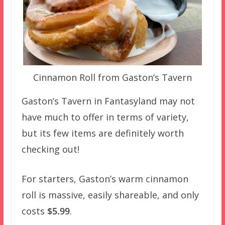
Cinnamon Roll from Gaston’s Tavern
Gaston’s Tavern in Fantasyland may not
have much to offer in terms of variety,
but its few items are definitely worth
checking out!
For starters, Gaston’s warm cinnamon
roll is massive, easily shareable, and only
costs
$5.99
.