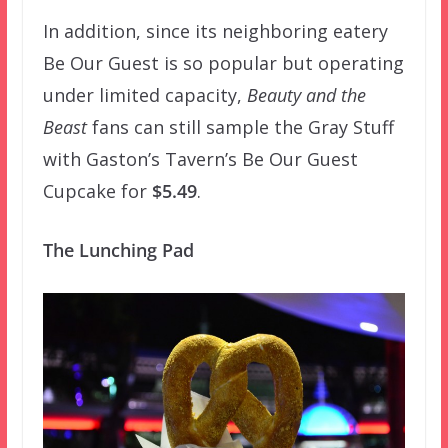
In addition, since its neighboring eatery
Be Our Guest is so popular but operating
under limited capacity,
Beauty and the
Beast
fans can still sample the Gray Stuff
with Gaston’s Tavern’s Be Our Guest
Cupcake for
$5.49
.
The Lunching Pad