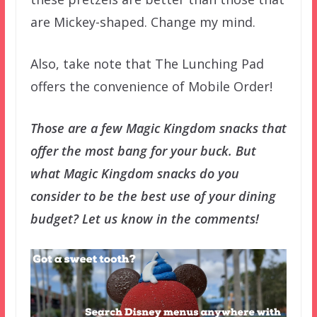
are Mickey-shaped. Change my mind.
Also, take note that The Lunching Pad
offers the convenience of Mobile Order!
Those are a few Magic Kingdom snacks that
offer the most bang for your buck. But
what Magic Kingdom snacks do you
consider to be the best use of your dining
budget? Let us know in the comments!