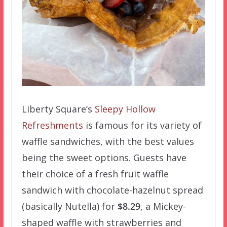
Liberty Square’s
Sleepy Hollow
Refreshments
is famous for its variety of
waffle sandwiches, with the best values
being the sweet options. Guests have
their choice of a fresh fruit waffle
sandwich with chocolate-hazelnut spread
(basically Nutella) for
$8.29
, a Mickey-
shaped waffle with strawberries and