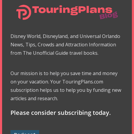
Disney World, Disneyland, and Universal Orlando
News, Tips, Crowds and Attraction Information
from The Unofficial Guide travel books.
Our mission is to help you save time and money
on your vacation. Your TouringPlans.com
subscription helps us to help you by funding new
articles and research.
Please consider subscribing today.