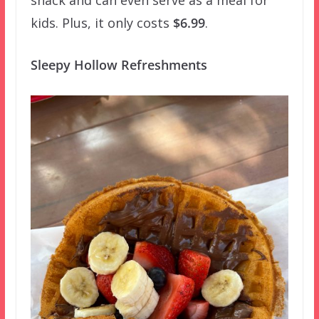
snack and can even serve as a meal for
kids. Plus, it only costs
$6.99
.
Sleepy Hollow Refreshments