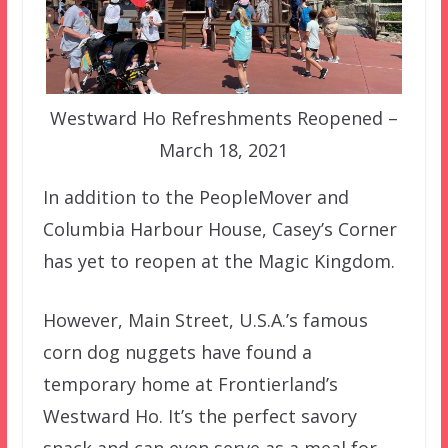
Westward Ho Refreshments Reopened –
March 18, 2021
In addition to the PeopleMover and
Columbia Harbour House, Casey’s Corner
has yet to reopen at the Magic Kingdom.
However, Main Street, U.S.A.’s famous
corn dog nuggets have found a
temporary home at Frontierland’s
Westward Ho. It’s the perfect savory