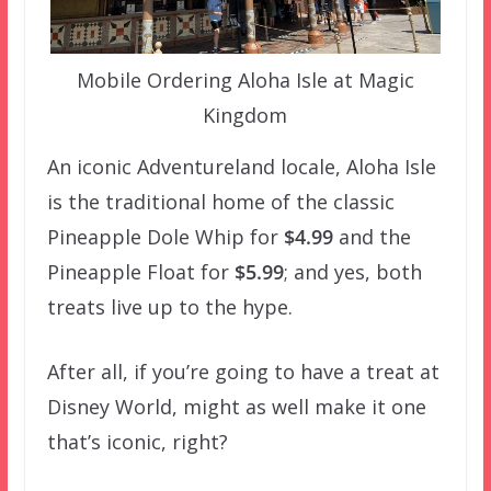
Mobile Ordering Aloha Isle at Magic
Kingdom
An iconic Adventureland locale, Aloha Isle
is the traditional home of the classic
Pineapple Dole Whip for
$4.99
and the
Pineapple Float for
$5.99
; and yes, both
treats live up to the hype.
After all, if you’re going to have a treat at
Disney World, might as well make it one
that’s iconic, right?