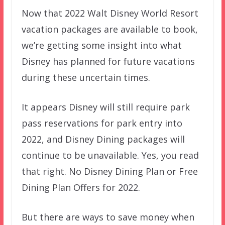
Now that 2022 Walt Disney World Resort
vacation packages are available to book,
we’re getting some insight into what
Disney has planned for future vacations
during these uncertain times.
It appears Disney will still require park
pass reservations for park entry into
2022, and Disney Dining packages will
continue to be unavailable. Yes, you read
that right. No Disney Dining Plan or Free
Dining Plan Offers for 2022.
But there are ways to save money when