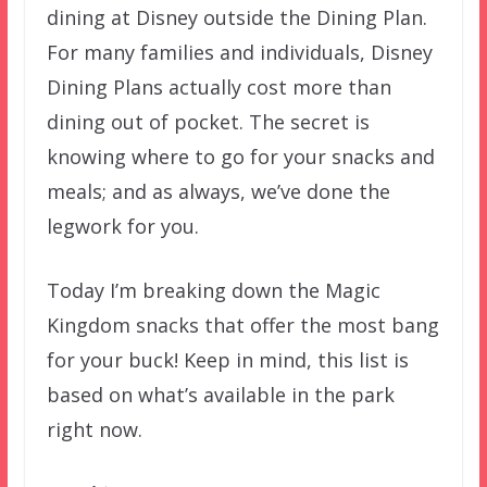
dining at Disney outside the Dining Plan.
For many families and individuals, Disney
Dining Plans actually cost more than
dining out of pocket. The secret is
knowing where to go for your snacks and
meals; and as always, we’ve done the
legwork for you.
Today I’m breaking down the Magic
Kingdom snacks that offer the most bang
for your buck! Keep in mind, this list is
based on what’s available in the park
right now.