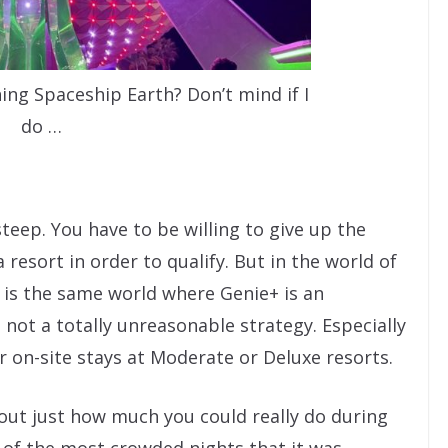
ing Spaceship Earth? Don’t mind if I
do …
teep. You have to be willing to give up the
a resort in order to qualify. But in the world of
 is the same world where Genie+ is an
s not a totally unreasonable strategy. Especially
r on-site stays at Moderate or Deluxe resorts.
 out just how much you could really do during
of the most crowded nights that it was