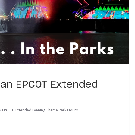
 an EPCOT Extended
EPCOT
,
Extended Evening Theme Park Hours