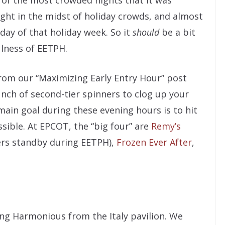
ight in the midst of holiday crowds, and almost
 day of that holiday week. So it
should
be a bit
ulness of EETPH.
from our “Maximizing Early Entry Hour” post
unch of second-tier spinners to clog up your
ain goal during these evening hours is to hit
sible. At EPCOT, the “big four” are
Remy’s
ers standby during EETPH),
Frozen Ever After
,
ing Harmonious from the Italy pavilion. We