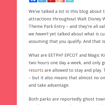
We’ve talked a lot in this blog about 
attractions throughout Walt Disney W
Theme Park Entry – and they’re all v
we
haven’t
yet talked about what is cu
assuming that you qualify. And that i
What are EETPH? EPCOT and Magic Kin
two hours one day a week, and only g
resorts
are allowed to stay and play. 
– but it also means that almost no one
and take advantage.
Both parks are reportedly ghost town