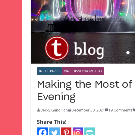
IN THE PARKS
WALT DISNEY WORLD (FL)
Making the Most of
Evening
Becky Gandillon
December 30, 2021
19 Comments
Share This!