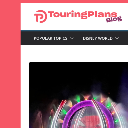
Skip
to
content
POPULAR TOPICS
DISNEY WORLD