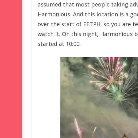
assumed that most people taking ad
Harmonious. And this location is a g
over the start of EETPH, so you are tec
watch it. On this night, Harmonious b
started at 10:00.