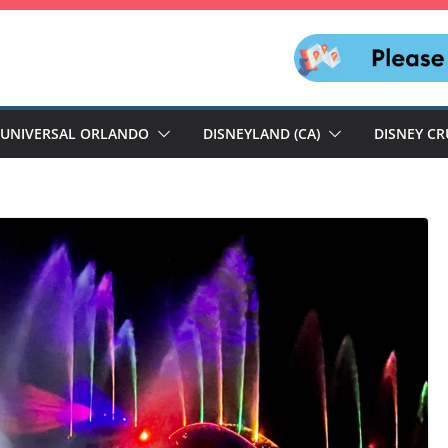
UNIVERSAL ORLANDO
DISNEYLAND (CA)
DISNEY CR