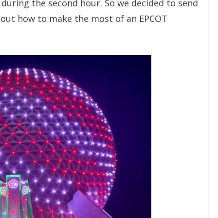
y during the second hour. So we decided to send
e out how to make the most of an EPCOT