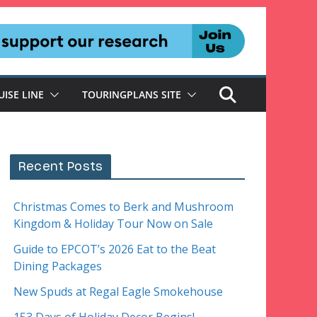
UISE LINE
TOURINGPLANS SITE
Recent Posts
Christmas Comes to Berk and Mushroom
Kingdom & Holiday Tour Now on Sale
Guide to EPCOT’s 2026 Eat to the Beat
Dining Packages
New Spuds at Regal Eagle Smokehouse