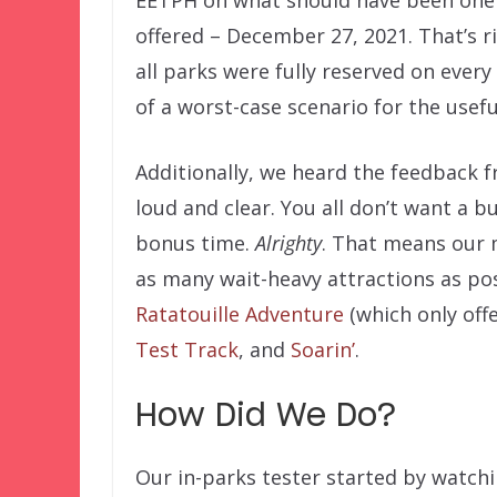
offered – December 27, 2021. That’s r
all parks were fully reserved on every
of a worst-case scenario for the usef
Additionally, we heard the feedback 
loud and clear. You all don’t want a b
bonus time.
Alrighty
. That means our m
as many wait-heavy attractions as pos
Ratatouille Adventure
(which only off
Test Track
, and
Soarin’
.
How Did We Do?
Our in-parks tester started by watch