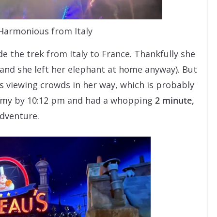
 Harmonious from Italy
 the trek from Italy to France. Thankfully she
(and she left her elephant at home anyway). But
 viewing crowds in her way, which is probably
Remy by 10:12 pm and had a whopping
2 minute,
adventure.