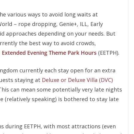
the various ways to avoid long waits at
orld – rope dropping, Genie+, ILL, Early
alid approaches depending on your needs. But
rrently the best way to avoid crowds,
s
Extended Evening Theme Park Hours
(EETPH).
gdom currently each stay open for an extra
uests staying at
Deluxe or Deluxe Villa (DVC)
This can mean some potentially very late nights
 (relatively speaking) is bothered to stay late
s during EETPH, with most attractions (even