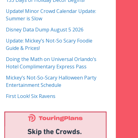
153 Days of Holiday Decor Begins!
Update! Minor Crowd Calendar Update:
Summer is Slow
Disney Data Dump August 5 2026
Update: Mickey’s Not-So Scary Foodie
Guide & Prices!
Doing the Math on Universal Orlando’s
Hotel Complimentary Express Pass
Mickey’s Not-So-Scary Halloween Party
Entertainment Schedule
First Look! Six Ravens