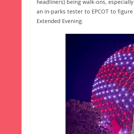
headliners) being walk-ons, especiall
an in-parks tester to EPCOT to figur
Extended Evening.