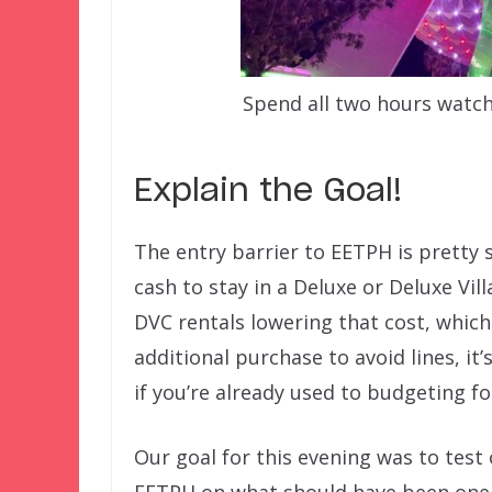
Spend all two hours watch
Explain the Goal!
The entry barrier to EETPH is pretty s
cash to stay in a Deluxe or Deluxe Vill
DVC rentals lowering that cost, which
additional purchase to avoid lines, it’
if you’re already used to budgeting fo
Our goal for this evening was to test
EETPH on what should have been one 