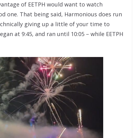
vantage of EETPH would want to watch
ood one. That being said, Harmonious does run
hnically giving up a little of your time to
egan at 9:45, and ran until 10:05 – while EETPH