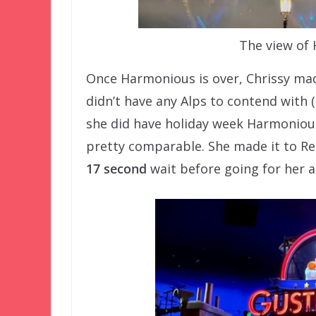
The view of
Once Harmonious is over, Chrissy made
didn’t have any Alps to contend with 
she did have holiday week Harmonious
pretty comparable. She made it to 
17 second
wait before going for her 