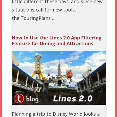
little different these days; and since new
situations call for new tools,
the TouringPlans…
How to Use the Lines 2.0 App Filtering
Feature for Dining and Attractions
Planning a trip to Disney World looks a