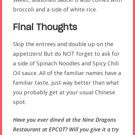
broccoli and a side of white rice.
Final Thoughts
Skip the entrees and double up on the
appetizers! But do NOT forget to ask for
a side of Spinach Noodles and Spicy Chili
Oil sauce. All of the familiar names have a
familiar taste, just way better than what
you probably get at your usual Chinese
spot.
Have you ever dined at the Nine Dragons
Restaurant at EPCOT? Will you give it a try