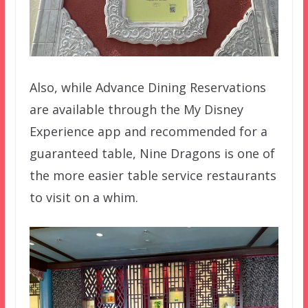
Also, while Advance Dining Reservations
are available through the My Disney
Experience app and recommended for a
guaranteed table, Nine Dragons is one of
the more easier table service restaurants
to visit on a whim.