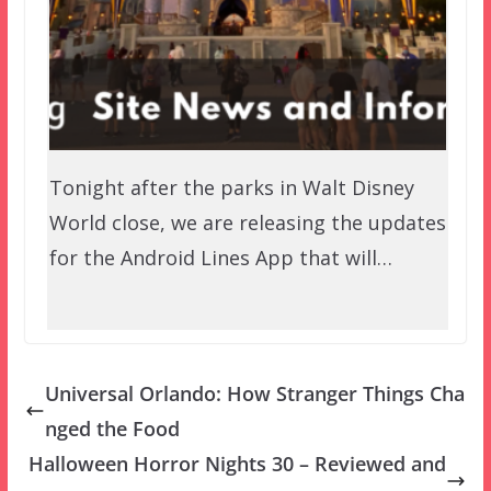
Tonight after the parks in Walt Disney
World close, we are releasing the updates
for the Android Lines App that will…
Universal Orlando: How Stranger Things Cha
nged the Food
Halloween Horror Nights 30 – Reviewed and