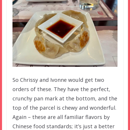
So Chrissy and Ivonne would get two
orders of these. They have the perfect,
crunchy pan mark at the bottom, and the
top of the parcel is chewy and wonderful.
Again – these are all familiar flavors by
Chinese food standards; it’s just a better