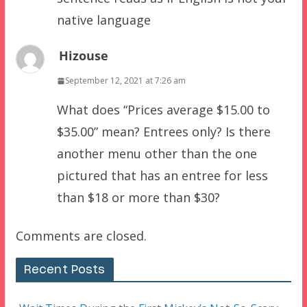
native language
Hizouse
September 12, 2021 at 7:26 am
What does “Prices average $15.00 to
$35.00” mean? Entrees only? Is there
another menu other than the one
pictured that has an entree for less
than $18 or more than $30?
Comments are closed.
Recent Posts