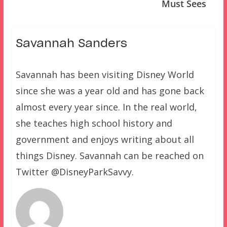
Must Sees
Savannah Sanders
Savannah has been visiting Disney World
since she was a year old and has gone back
almost every year since. In the real world,
she teaches high school history and
government and enjoys writing about all
things Disney. Savannah can be reached on
Twitter @DisneyParkSavvy.