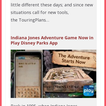
little different these days; and since new
situations call for new tools,
the TouringPlans…
Indiana Jones Adventure Game Now in
Play Disney Parks App