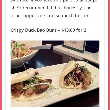
she’d recommend it; but honestly, the
other appetizers are so much better.
Crispy Duck Bao Buns – $13.00 for 2