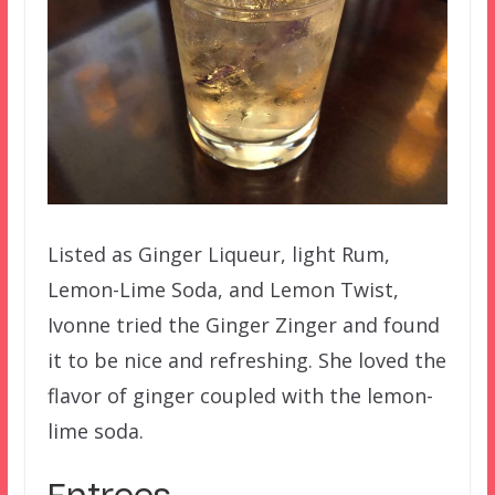
Listed as Ginger Liqueur, light Rum,
Lemon-Lime Soda, and Lemon Twist,
Ivonne tried the Ginger Zinger and found
it to be nice and refreshing. She loved the
flavor of ginger coupled with the lemon-
lime soda.