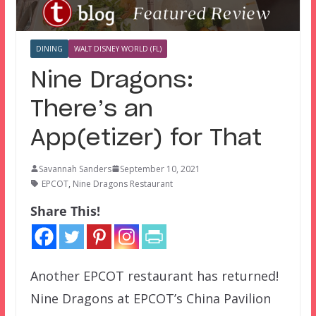
DINING
WALT DISNEY WORLD (FL)
Nine Dragons:
There’s an
App(etizer) for That
Savannah Sanders
September 10, 2021
EPCOT
,
Nine Dragons Restaurant
Share This!
Another EPCOT restaurant has returned!
Nine Dragons at EPCOT’s China Pavilion