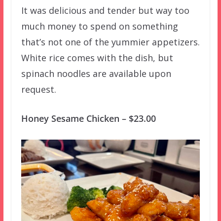
It was delicious and tender but way too
much money to spend on something
that’s not one of the yummier appetizers.
White rice comes with the dish, but
spinach noodles are available upon
request.
Honey Sesame Chicken – $23.00