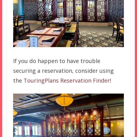
If you do happen to have trouble
securing a reservation, consider using
the
TouringPlans Reservation Finder!