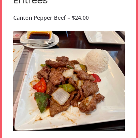
Entrees
Canton Pepper Beef – $24.00