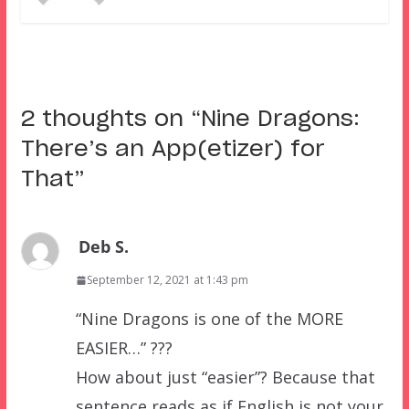
2 thoughts on “
Nine Dragons:
There’s an App(etizer) for
That
”
Deb S.
September 12, 2021 at 1:43 pm
“Nine Dragons is one of the MORE
EASIER…” ???
How about just “easier”? Because that
sentence reads as if English is not your