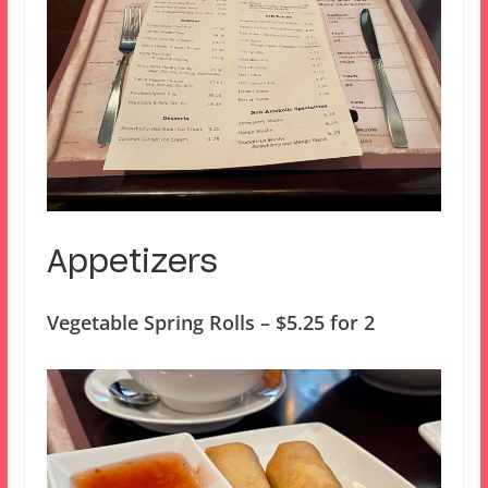
Appetizers
Vegetable Spring Rolls – $5.25 for 2