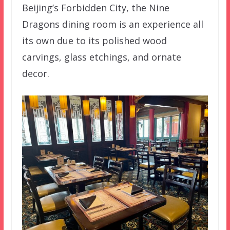
Beijing’s Forbidden City, the Nine
Dragons dining room is an experience all
its own due to its polished wood
carvings, glass etchings, and ornate
decor.