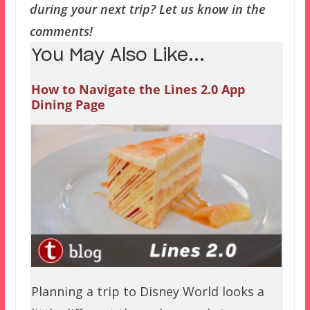
during your next trip? Let us know in the
comments!
You May Also Like...
How to Navigate the Lines 2.0 App
Dining Page
Planning a trip to Disney World looks a