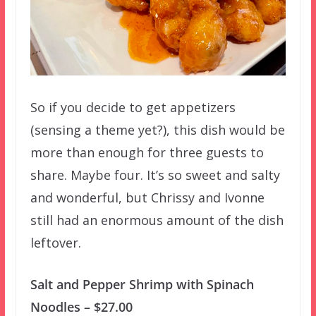
So if you decide to get appetizers
(sensing a theme yet?), this dish would be
more than enough for three guests to
share. Maybe four. It’s so sweet and salty
and wonderful, but Chrissy and Ivonne
still had an enormous amount of the dish
leftover.
Salt and Pepper Shrimp with Spinach
Noodles – $27.00