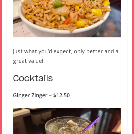
Just what you’d expect, only better and a
great value!
Cocktails
Ginger Zinger – $12.50