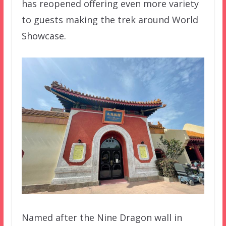
has reopened offering even more variety
to guests making the trek around World
Showcase.
Named after the Nine Dragon wall in