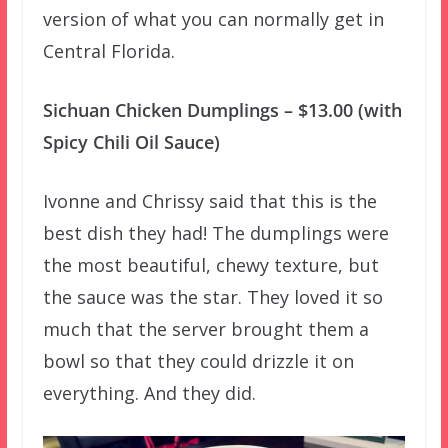
version of what you can normally get in
Central Florida.
Sichuan Chicken Dumplings – $13.00 (with
Spicy Chili Oil Sauce)
Ivonne and Chrissy said that this is the
best dish they had! The dumplings were
the most beautiful, chewy texture, but
the sauce was the star. They loved it so
much that the server brought them a
bowl so that they could drizzle it on
everything. And they did.