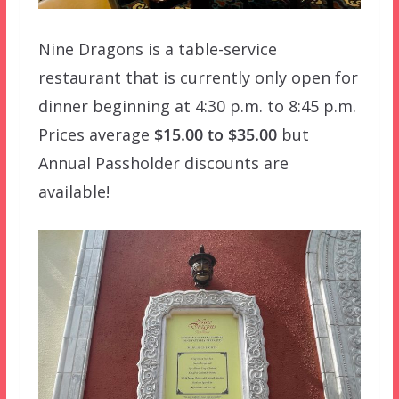
Nine Dragons is a table-service
restaurant that is currently only open for
dinner beginning at 4:30 p.m. to 8:45 p.m.
Prices average
$15.00 to $35.00
but
Annual Passholder discounts are
available!