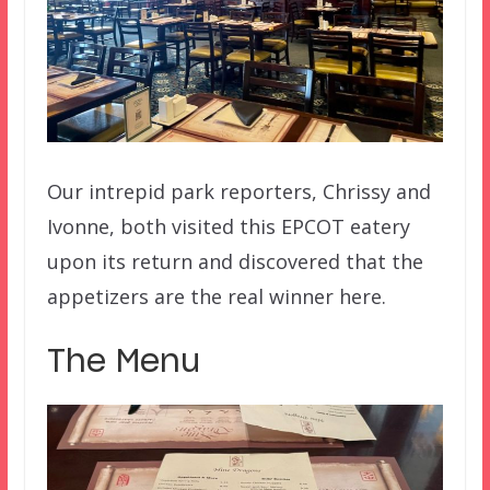
Our intrepid park reporters, Chrissy and
Ivonne, both visited this EPCOT eatery
upon its return and discovered that the
appetizers are the real winner here.
The Menu