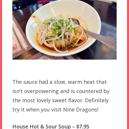
The sauce had a slow, warm heat that
isn’t overpowering and is countered by
the most lovely sweet flavor. Definitely
try it when you visit Nine Dragons!
House Hot & Sour Soup – $7.95