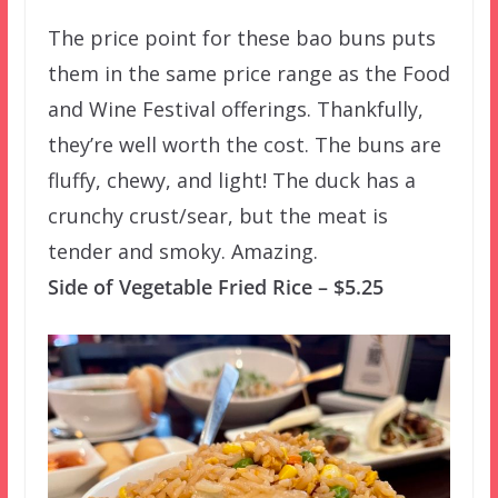
The price point for these bao buns puts
them in the same price range as the Food
and Wine Festival offerings. Thankfully,
they’re well worth the cost. The buns are
fluffy, chewy, and light! The duck has a
crunchy crust/sear, but the meat is
tender and smoky. Amazing.
Side of Vegetable Fried Rice – $5.25