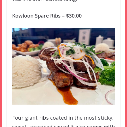
Kowloon Spare Ribs – $30.00
Four giant ribs coated in the most sticky,
sweet, seasoned sauce! It also comes with