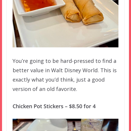
You’re going to be hard-pressed to find a
better value in Walt Disney World. This is
exactly what you’d think, just a good
version of an old favorite.
Chicken Pot Stickers – $8.50 for 4