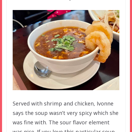
Served with shrimp and chicken, Ivonne
says the soup wasn’t very spicy which she
was fine with. The sour flavor element
was nice. If you love this particular soup,