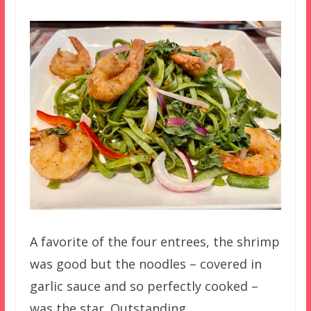
A favorite of the four entrees, the shrimp
was good but the noodles – covered in
garlic sauce and so perfectly cooked –
was the star. Outstanding.