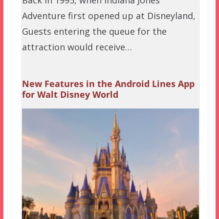
Back in 1995, when Indiana Jones
Adventure first opened up at Disneyland,
Guests entering the queue for the
attraction would receive…
New Features in the Android Lines App
for Walt Disney World