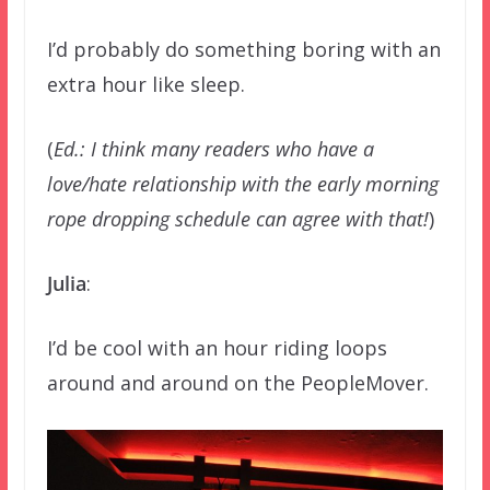
I’d probably do something boring with an
extra hour like sleep.
(
Ed.: I think many readers who have a
love/hate relationship with the early morning
rope dropping schedule can agree with that!
)
Julia
:
I’d be cool with an hour riding loops
around and around on the PeopleMover.