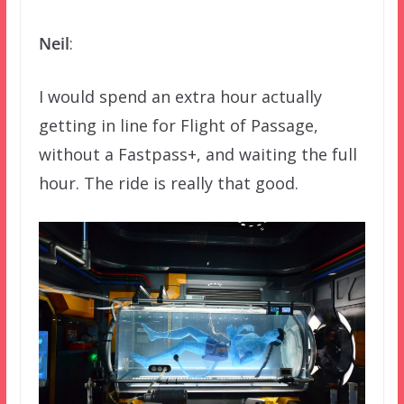
Neil
:
I would spend an extra hour actually
getting in line for Flight of Passage,
without a Fastpass+, and waiting the full
hour. The ride is really that good.