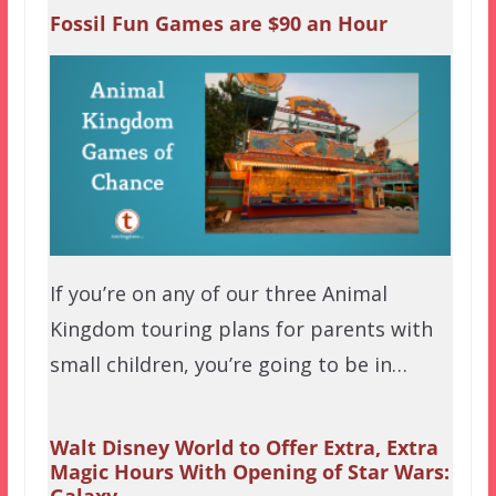
Fossil Fun Games are $90 an Hour
If you’re on any of our three Animal
Kingdom touring plans for parents with
small children, you’re going to be in…
Walt Disney World to Offer Extra, Extra
Magic Hours With Opening of Star Wars: