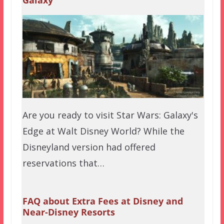
Galaxy
Are you ready to visit Star Wars: Galaxy's
Edge at Walt Disney World? While the
Disneyland version had offered
reservations that…
FAQ about Extra Fees at Disney and
Near-Disney Resorts