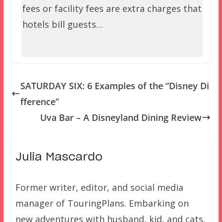
fees or facility fees are extra charges that
hotels bill guests…
SATURDAY SIX: 6 Examples of the “Disney Di
fference”
Uva Bar – A Disneyland Dining Review
Julia Mascardo
Former writer, editor, and social media
manager of TouringPlans. Embarking on
new adventures with husband, kid, and cats.