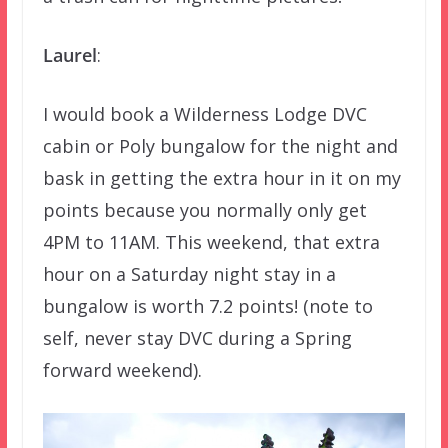
Laurel
:
I would book a Wilderness Lodge DVC
cabin or Poly bungalow for the night and
bask in getting the extra hour in it on my
points because you normally only get
4PM to 11AM. This weekend, that extra
hour on a Saturday night stay in a
bungalow is worth 7.2 points! (note to
self, never stay DVC during a Spring
forward weekend).