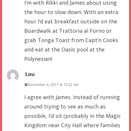
I’m with Rikki and James about using
the hour to slow down. With an extra
hour I’d eat breakfast outside on the
Boardwalk at Trattoria al Forno or
grab Tonga Toast from Capt’n Cooks
and eat at the Oasis pool at the
Polynesian!
Lou
November 6, 2017 at 10:22 am
I agree with James. Instead of running
around trying to see as much as
possible, I’d sit (probably in the Magic
Kingdom near City Hall where families