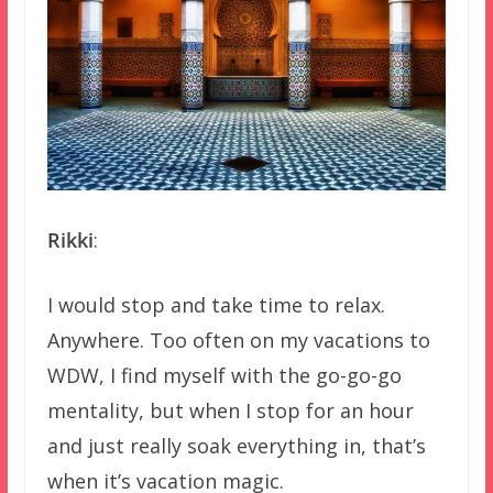
Rikki
:
I would stop and take time to relax.
Anywhere. Too often on my vacations to
WDW, I find myself with the go-go-go
mentality, but when I stop for an hour
and just really soak everything in, that’s
when it’s vacation magic.