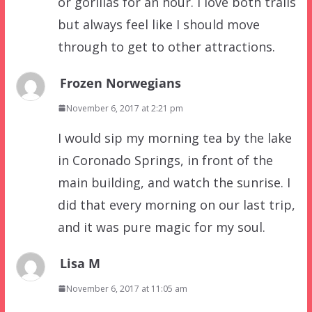
or gorillas for an hour. I love both trails
but always feel like I should move
through to get to other attractions.
Frozen Norwegians
November 6, 2017 at 2:21 pm
I would sip my morning tea by the lake
in Coronado Springs, in front of the
main building, and watch the sunrise. I
did that every morning on our last trip,
and it was pure magic for my soul.
Lisa M
November 6, 2017 at 11:05 am