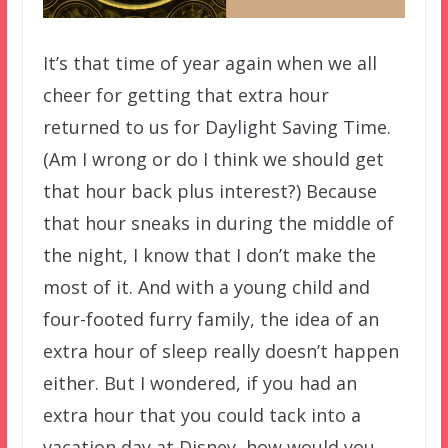
It’s that time of year again when we all
cheer for getting that extra hour
returned to us for Daylight Saving Time.
(Am I wrong or do I think we should get
that hour back plus interest?) Because
that hour sneaks in during the middle of
the night, I know that I don’t make the
most of it. And with a young child and
four-footed furry family, the idea of an
extra hour of sleep really doesn’t happen
either. But I wondered, if you had an
extra hour that you could tack into a
vacation day at Disney, how would you