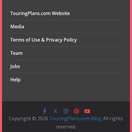
TouringPlans.com Website
Media
Terms of Use & Privacy Policy
Team
Jobs
Help
Copyright © 2026
TouringPlans.com Blog
. All rights
reserved.