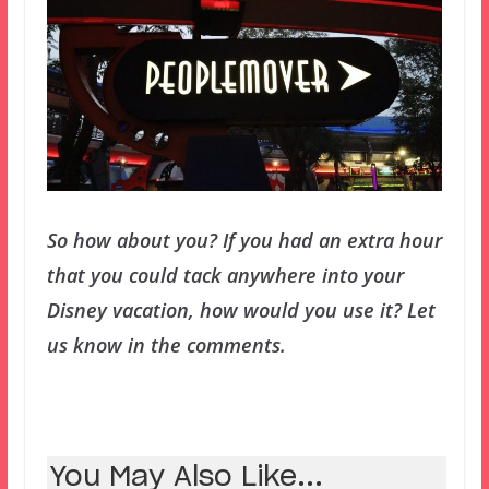
So how about you? If you had an extra hour
that you could tack anywhere into your
Disney vacation, how would you use it? Let
us know in the comments.
You May Also Like...