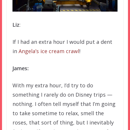
Liz
:
If I had an extra hour I would put a dent
in
Angela’s ice cream crawl
!
James:
With my extra hour, I’d try to do
something I rarely do on Disney trips —
nothing. I often tell myself that I’m going
to take sometime to relax, smell the
roses, that sort of thing, but I inevitably