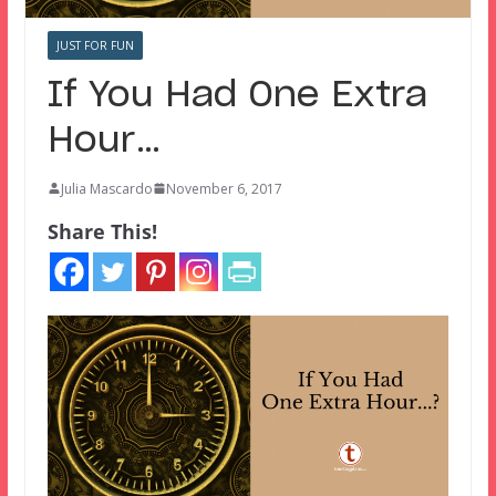
JUST FOR FUN
If You Had One Extra
Hour…
Julia Mascardo
November 6, 2017
Share This!