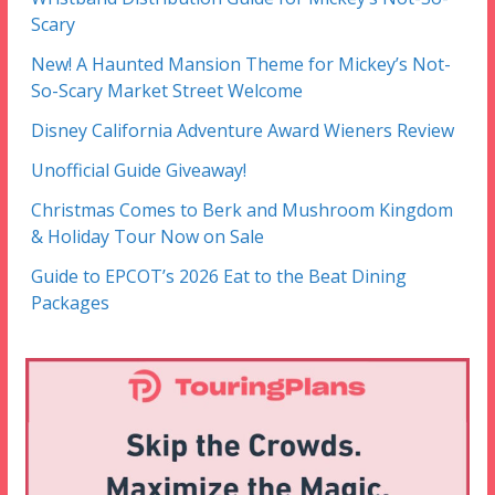
Scary
New! A Haunted Mansion Theme for Mickey’s Not-
So-Scary Market Street Welcome
Disney California Adventure Award Wieners Review
Unofficial Guide Giveaway!
Christmas Comes to Berk and Mushroom Kingdom
& Holiday Tour Now on Sale
Guide to EPCOT’s 2026 Eat to the Beat Dining
Packages