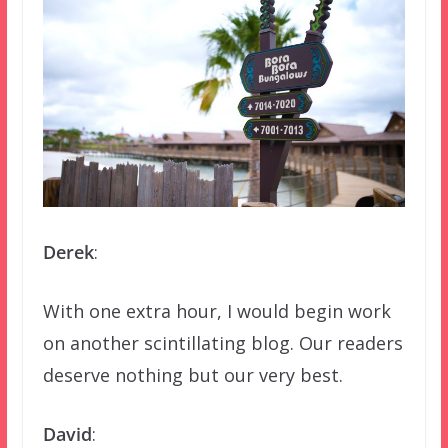
Derek
:
With one extra hour, I would begin work
on another scintillating blog. Our readers
deserve nothing but our very best.
David
: