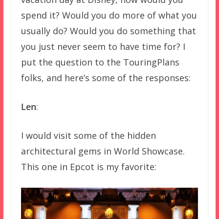
spend it? Would you do more of what you
usually do? Would you do something that
you just never seem to have time for? I
put the question to the TouringPlans
folks, and here’s some of the responses:
Len
:
I would visit some of the hidden
architectural gems in World Showcase.
This one in Epcot is my favorite: