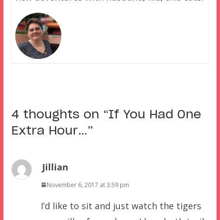
4 thoughts on “
If You Had One
Extra Hour…
”
Jillian
November 6, 2017 at 3:59 pm
I’d like to sit and just watch the tigers