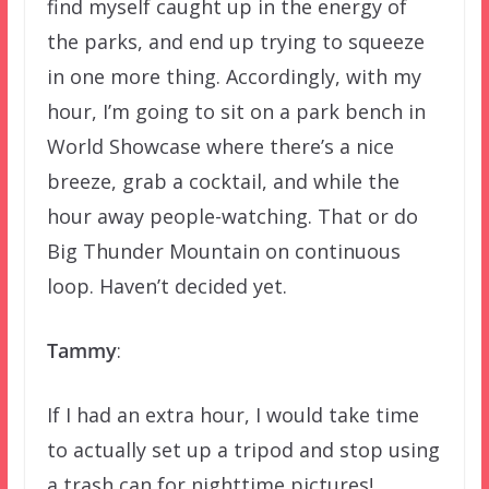
find myself caught up in the energy of
the parks, and end up trying to squeeze
in one more thing. Accordingly, with my
hour, I’m going to sit on a park bench in
World Showcase where there’s a nice
breeze, grab a cocktail, and while the
hour away people-watching. That or do
Big Thunder Mountain on continuous
loop. Haven’t decided yet.
Tammy
:
If I had an extra hour, I would take time
to actually set up a tripod and stop using
a trash can for nighttime pictures!