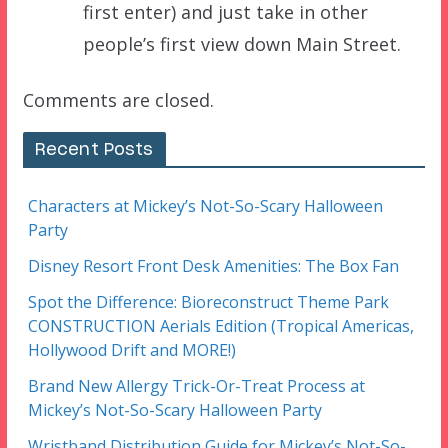
first enter) and just take in other
people’s first view down Main Street.
Comments are closed.
Recent Posts
Characters at Mickey’s Not-So-Scary Halloween
Party
Disney Resort Front Desk Amenities: The Box Fan
Spot the Difference: Bioreconstruct Theme Park
CONSTRUCTION Aerials Edition (Tropical Americas,
Hollywood Drift and MORE!)
Brand New Allergy Trick-Or-Treat Process at
Mickey’s Not-So-Scary Halloween Party
Wristband Distribution Guide for Mickey’s Not-So-