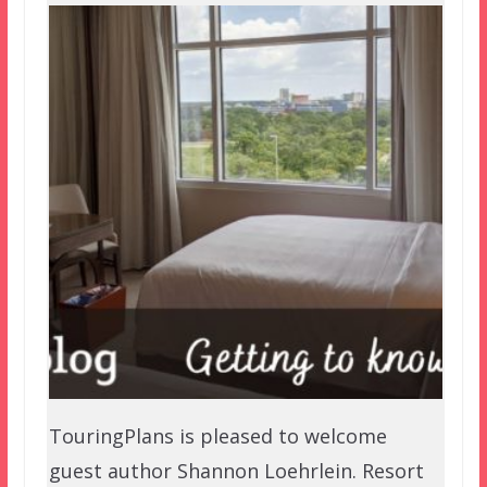
TouringPlans is pleased to welcome
guest author Shannon Loehrlein. Resort