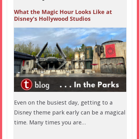
What the Magic Hour Looks Like at
Disney's Hollywood Studios
Even on the busiest day, getting to a
Disney theme park early can be a magical
time. Many times you are…