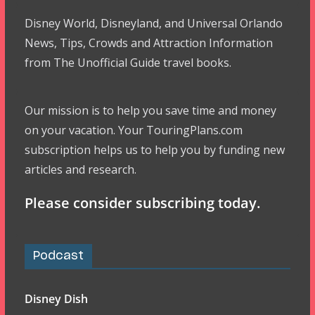
Disney World, Disneyland, and Universal Orlando
News, Tips, Crowds and Attraction Information
from The Unofficial Guide travel books.
Our mission is to help you save time and money
on your vacation. Your TouringPlans.com
subscription helps us to help you by funding new
articles and research.
Please consider subscribing today.
Podcast
Disney Dish