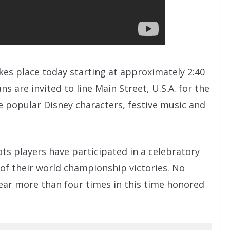
akes place today starting at approximately 2:40
ns are invited to line Main Street, U.S.A. for the
ude popular Disney characters, festive music and
ots players have participated in a celebratory
of their world championship victories. No
ar more than four times in this time honored