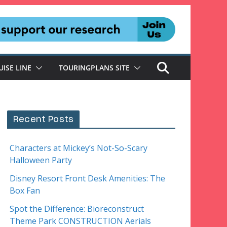
UISE LINE
TOURINGPLANS SITE
Recent Posts
Characters at Mickey’s Not-So-Scary
Halloween Party
Disney Resort Front Desk Amenities: The
Box Fan
Spot the Difference: Bioreconstruct
Theme Park CONSTRUCTION Aerials