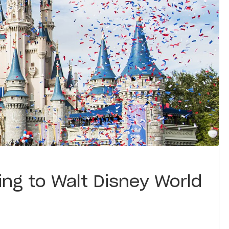
ing to Walt Disney World