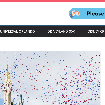
UNIVERSAL ORLANDO
DISNEYLAND (CA)
DISNEY CR