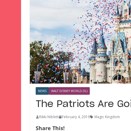
NEWS
WALT DISNEY WORLD (FL)
The Patriots Are Go
Rikki Niblett
February 4, 2019
Magic Kingdom
Share This!