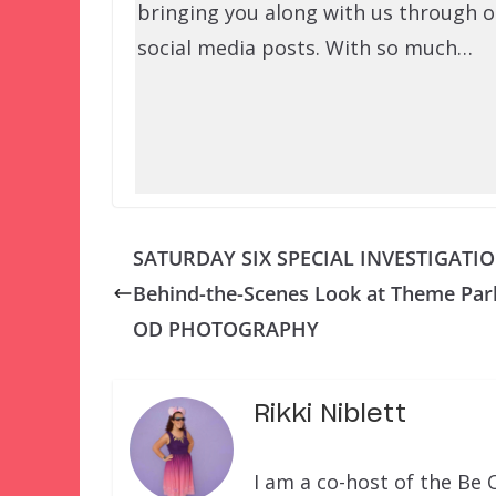
bringing you along with us through o
social media posts. With so much…
SATURDAY SIX SPECIAL INVESTIGATIO
Behind-the-Scenes Look at Theme Par
OD PHOTOGRAPHY
Rikki Niblett
I am a co-host of the Be 