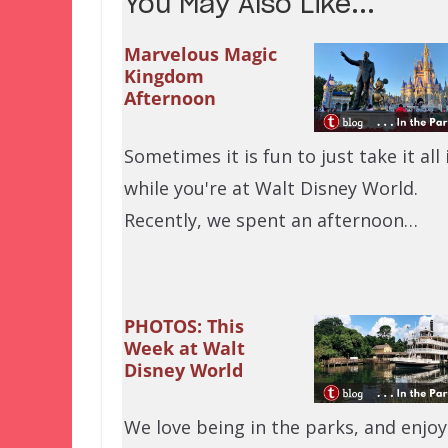
You May Also Like...
Marvelous Magic
Kingdom
Afternoon
Sometimes it is fun to just take it all 
while you're at Walt Disney World.
Recently, we spent an afternoon…
PHOTOS: This
Week at Walt
Disney World
We love being in the parks, and enjoy