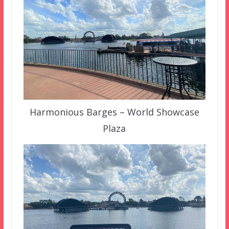
Harmonious Barges – World Showcase
Plaza