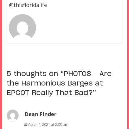
@thisfloridalife
5 thoughts on “
PHOTOS – Are
the Harmonious Barges at
EPCOT Really That Bad?
”
Dean Finder
March 4, 2021 at 2:03 pm