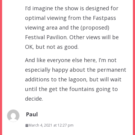
I’d imagine the show is designed for
optimal viewing from the Fastpass
viewing area and the (proposed)
Festival Pavilion. Other views will be
OK, but not as good.
And like everyone else here, I’m not
especially happy about the permanent
additions to the lagoon, but will wait
until the get the fountains going to
decide.
Paul
March 4, 2021 at 12:27 pm