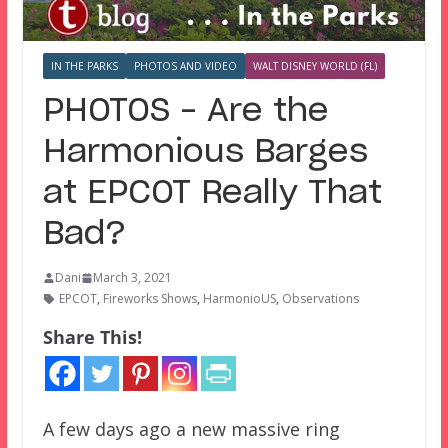
IN THE PARKS
PHOTOS AND VIDEO
WALT DISNEY WORLD (FL)
PHOTOS – Are the
Harmonious Barges
at EPCOT Really That
Bad?
Dani
March 3, 2021
EPCOT
,
Fireworks Shows
,
HarmonioUS
,
Observations
Share This!
A few days ago a new massive ring