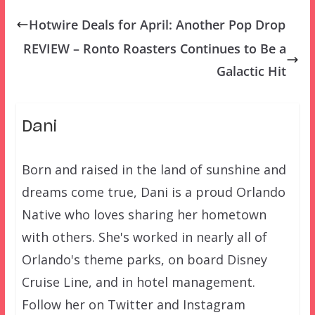
Hotwire Deals for April: Another Pop Drop
REVIEW – Ronto Roasters Continues to Be a
Galactic Hit
Dani
Born and raised in the land of sunshine and
dreams come true, Dani is a proud Orlando
Native who loves sharing her hometown
with others. She's worked in nearly all of
Orlando's theme parks, on board Disney
Cruise Line, and in hotel management.
Follow her on Twitter and Instagram