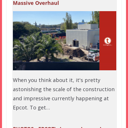
Massive Overhaul
When you think about it, it's pretty
astonishing the scale of the construction
and impressive currently happening at
Epcot. To get…