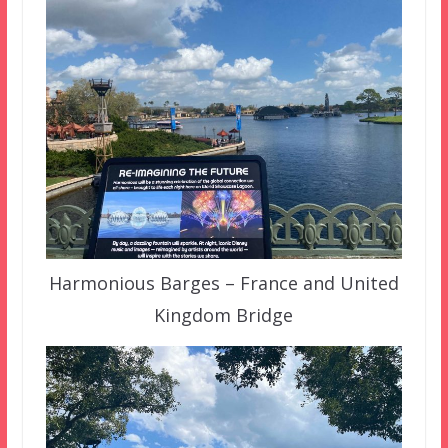
Harmonious Barges – France and United
Kingdom Bridge