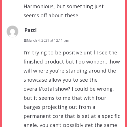
Harmonious, but something just
seems off about these
Patti
March 4, 2021 at 12:11 pm
I’m trying to be positive until I see the
finished product but I do wonder….how
will where you’re standing around the
showcase allow you to see the
overall/total show? I could be wrong,
but it seems to me that with four
barges projecting out from a
permanent core that is set at a specific
angle, you can’t possibly get the same