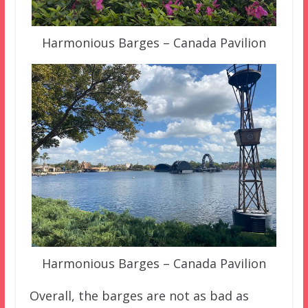
Harmonious Barges – Canada Pavilion
Harmonious Barges – Canada Pavilion
Overall, the barges are not as bad as