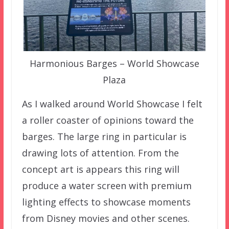
Harmonious Barges – World Showcase
Plaza
As I walked around World Showcase I felt
a roller coaster of opinions toward the
barges. The large ring in particular is
drawing lots of attention. From the
concept art is appears this ring will
produce a water screen with premium
lighting effects to showcase moments
from Disney movies and other scenes.