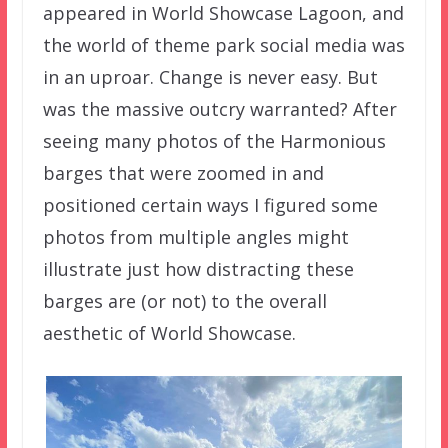
appeared in World Showcase Lagoon, and
the world of theme park social media was
in an uproar. Change is never easy. But
was the massive outcry warranted? After
seeing many photos of the Harmonious
barges that were zoomed in and
positioned certain ways I figured some
photos from multiple angles might
illustrate just how distracting these
barges are (or not) to the overall
aesthetic of World Showcase.