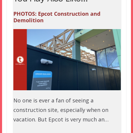
PHOTOS: Epcot Construction and
Demolition
No one is ever a fan of seeing a
construction site, especially when on
vacation. But Epcot is very much an…