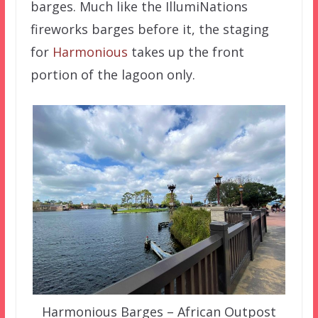
barges. Much like the IllumiNations
fireworks barges before it, the staging
for
Harmonious
takes up the front
portion of the lagoon only.
Harmonious Barges – African Outpost