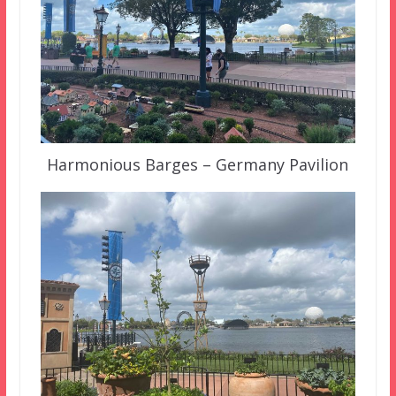
Harmonious Barges – Germany Pavilion