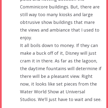
Comminicore buildings. But, there are
still way too many kiosks and large
obtrusive show buildings that mare
the views and ambiance that I used to
enjoy.
It all boils down to money. If they can
make a buck off of it, Disney will just
cram it in there. As far as the lagoon,
the daytime fountains will determine if
there will be a pleasant view. Right
now, it looks like set pieces from the
Water World Show at Universal
Studios. We’ll just have to wait and see.