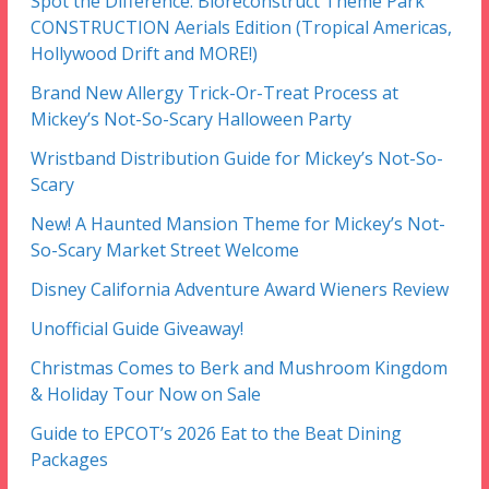
Spot the Difference: Bioreconstruct Theme Park
CONSTRUCTION Aerials Edition (Tropical Americas,
Hollywood Drift and MORE!)
Brand New Allergy Trick-Or-Treat Process at
Mickey’s Not-So-Scary Halloween Party
Wristband Distribution Guide for Mickey’s Not-So-
Scary
New! A Haunted Mansion Theme for Mickey’s Not-
So-Scary Market Street Welcome
Disney California Adventure Award Wieners Review
Unofficial Guide Giveaway!
Christmas Comes to Berk and Mushroom Kingdom
& Holiday Tour Now on Sale
Guide to EPCOT’s 2026 Eat to the Beat Dining
Packages