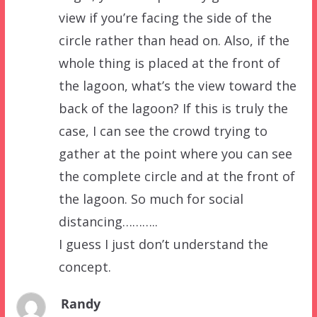
view if you’re facing the side of the
circle rather than head on. Also, if the
whole thing is placed at the front of
the lagoon, what’s the view toward the
back of the lagoon? If this is truly the
case, I can see the crowd trying to
gather at the point where you can see
the complete circle and at the front of
the lagoon. So much for social
distancing………..
I guess I just don’t understand the
concept.
Randy