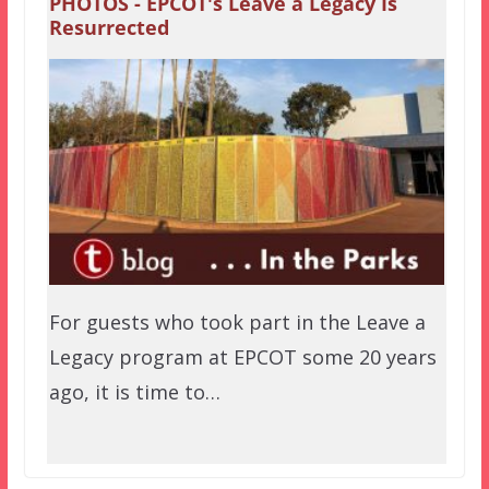
PHOTOS - EPCOT's Leave a Legacy Is
Resurrected
For guests who took part in the Leave a
Legacy program at EPCOT some 20 years
ago, it is time to…