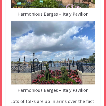
Harmonious Barges – Italy Pavilion
Harmonious Barges – Italy Pavilion
Lots of folks are up in arms over the fact