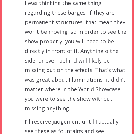
I was thinking the same thing
regarding these barges! If they are
permanent structures, that mean they
won’t be moving, so in order to see the
show properly, you will need to be
directly in front of it. Anything o the
side, or even behind will likely be
missing out on the effects. That’s what
was great about Illuminations, it didn’t
matter where in the World Showcase
you were to see the show without
missing anything.
I’ll reserve judgement until I actually
see these as fountains and see