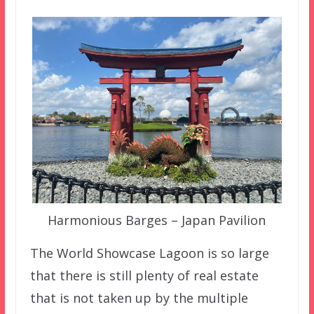
Harmonious Barges – Japan Pavilion
The World Showcase Lagoon is so large
that there is still plenty of real estate
that is not taken up by the multiple