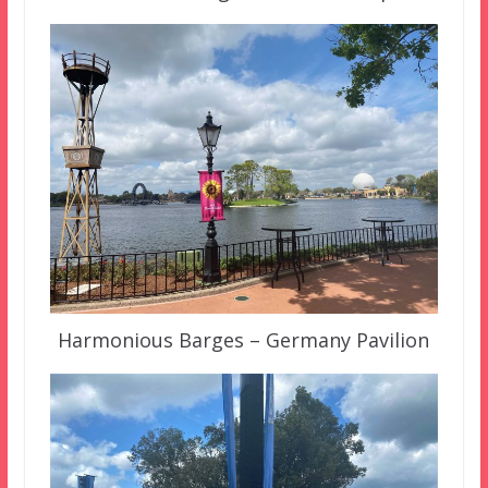
Harmonious Barges – Germany Pavilion