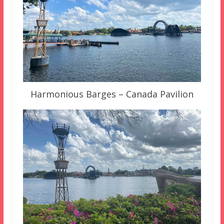
Harmonious Barges – Canada Pavilion