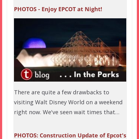
PHOTOS - Enjoy EPCOT at Night!
There are quite a few drawbacks to
visiting Walt Disney World on a weekend
right now. We've seen wait times that…
PHOTOS: Construction Update of Epcot's