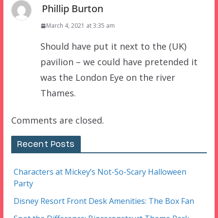
Phillip Burton
March 4, 2021 at 3:35 am
Should have put it next to the (UK)
pavilion – we could have pretended it
was the London Eye on the river
Thames.
Comments are closed.
Recent Posts
Characters at Mickey’s Not-So-Scary Halloween
Party
Disney Resort Front Desk Amenities: The Box Fan