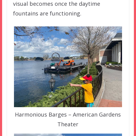
visual becomes once the daytime
fountains are functioning.
Harmonious Barges – American Gardens
Theater