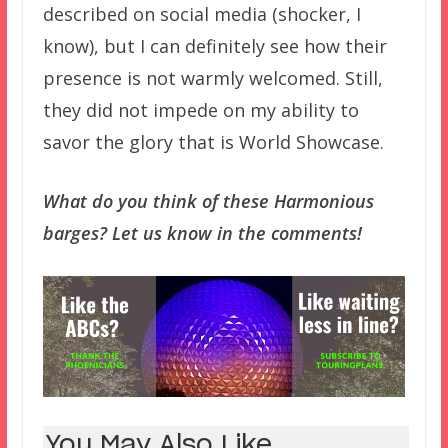
described on social media (shocker, I
know), but I can definitely see how their
presence is not warmly welcomed. Still,
they did not impede on my ability to
savor the glory that is World Showcase.
What do you think of these Harmonious
barges? Let us know in the comments!
You May Also Like...