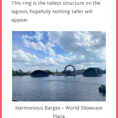
This ring is the tallest structure on the
lagoon, hopefully nothing taller will
appear.
Harmonious Barges – World Showcase
Plaza