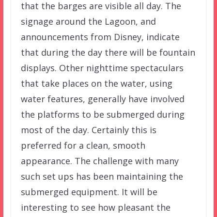
that the barges are visible all day. The
signage around the Lagoon, and
announcements from Disney, indicate
that during the day there will be fountain
displays. Other nighttime spectaculars
that take places on the water, using
water features, generally have involved
the platforms to be submerged during
most of the day. Certainly this is
preferred for a clean, smooth
appearance. The challenge with many
such set ups has been maintaining the
submerged equipment. It will be
interesting to see how pleasant the