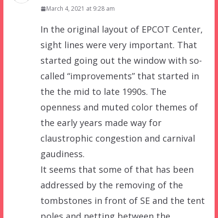
March 4, 2021 at 9:28 am
In the original layout of EPCOT Center,
sight lines were very important. That
started going out the window with so-
called “improvements” that started in
the the mid to late 1990s. The
openness and muted color themes of
the early years made way for
claustrophic congestion and carnival
gaudiness.
It seems that some of that has been
addressed by the removing of the
tombstones in front of SE and the tent
poles and netting between the