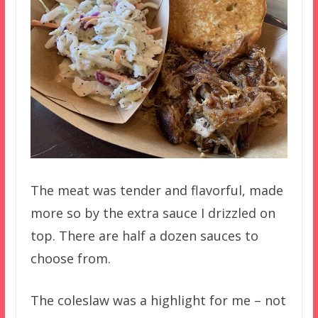
The meat was tender and flavorful, made
more so by the extra sauce I drizzled on
top. There are half a dozen sauces to
choose from.
The coleslaw was a highlight for me – not