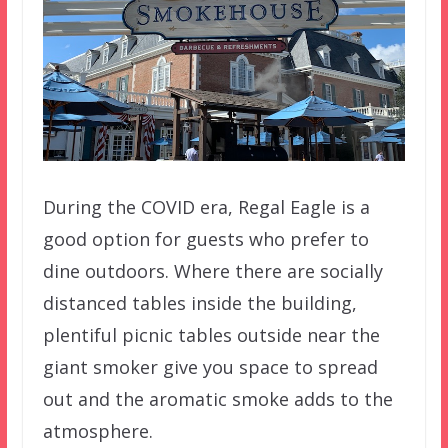
During the COVID era, Regal Eagle is a
good option for guests who prefer to
dine outdoors. Where there are socially
distanced tables inside the building,
plentiful picnic tables outside near the
giant smoker give you space to spread
out and the aromatic smoke adds to the
atmosphere.