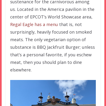
sustenance for the carnivorous among
us. Located in the America pavilion in the
center of EPCOT’s World Showcase area,
Regal Eagle has a menu
that is, not
surprisingly, heavily focused on smoked
meats. The only vegetarian option of
substance is BBQ Jackfruit Burger; unless
that’s a personal favorite, if you eschew
meat, then you should plan to dine
elsewhere.