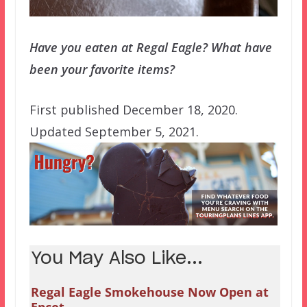
Have you eaten at Regal Eagle? What have
been your favorite items?
First published December 18, 2020.
Updated September 5, 2021.
You May Also Like...
Regal Eagle Smokehouse Now Open at
Epcot