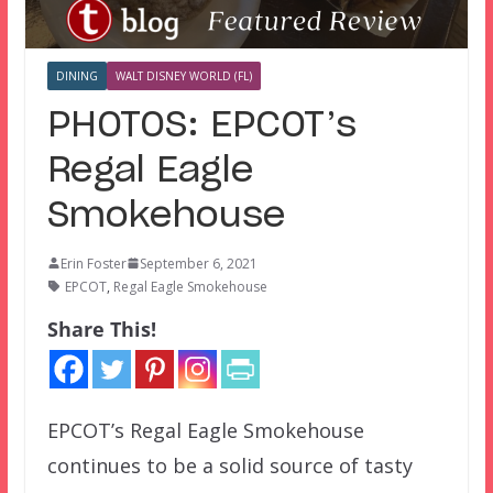
DINING
WALT DISNEY WORLD (FL)
PHOTOS: EPCOT’s
Regal Eagle
Smokehouse
Erin Foster
September 6, 2021
EPCOT
,
Regal Eagle Smokehouse
Share This!
EPCOT’s Regal Eagle Smokehouse
continues to be a solid source of tasty