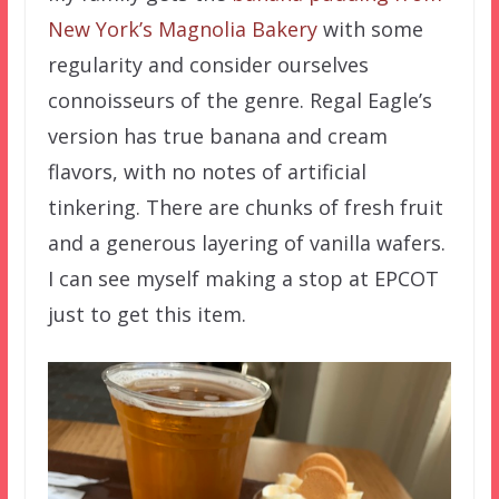
New York’s Magnolia Bakery
with some
regularity and consider ourselves
connoisseurs of the genre. Regal Eagle’s
version has true banana and cream
flavors, with no notes of artificial
tinkering. There are chunks of fresh fruit
and a generous layering of vanilla wafers.
I can see myself making a stop at EPCOT
just to get this item.