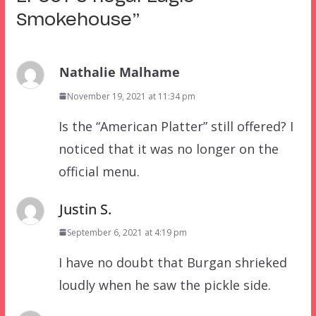
Smokehouse
”
Nathalie Malhame
November 19, 2021 at 11:34 pm
Is the “American Platter” still offered? I
noticed that it was no longer on the
official menu.
Justin S.
September 6, 2021 at 4:19 pm
I have no doubt that Burgan shrieked
loudly when he saw the pickle side.