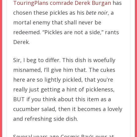
TouringPlans comrade Derek Burgan
has
chosen these pickles as his
bete noir
, a
mortal enemy that shall never be
redeemed. “Pickles are not a side,” rants
Derek.
Sir, I beg to differ. This dish is woefully
misnamed, I’ll give him that. The cukes
here are so lightly pickled, that you’re
really just getting a hint of pickleness,
BUT if you think about this item as a
cucumber salad, then it becomes a lovely
and refreshing side dish.
Several years ago Cosmic Ray’s over at