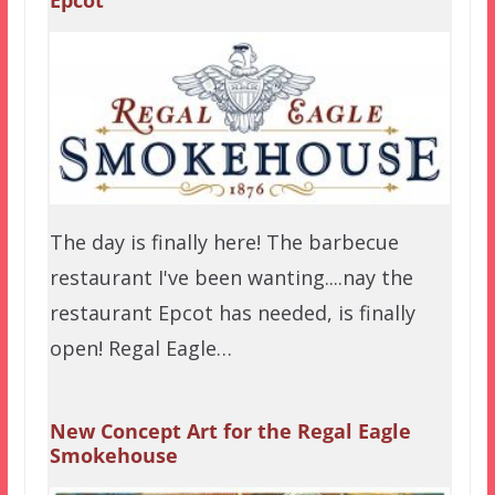
The day is finally here! The barbecue
restaurant I've been wanting....nay the
restaurant Epcot has needed, is finally
open! Regal Eagle…
New Concept Art for the Regal Eagle
Smokehouse