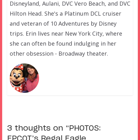
Disneyland, Aulani, DVC Vero Beach, and DVC
Hilton Head. She's a Platinum DCL cruiser
and veteran of 10 Adventures by Disney
trips. Erin lives near New York City, where
she can often be found indulging in her
other obsession - Broadway theater.
3 thoughts on “
PHOTOS:
EPCOT’s Regal Eagle