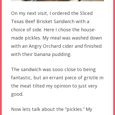
On my next visit, I ordered the Sliced
Texas Beef Brisket Sandwich with a
choice of side. Here I chose the house-
made pickles. My meal was washed down
with an Angry Orchard cider and finished
with their banana pudding.
The sandwich was sooo close to being
fantastic, but an errant piece of gristle in
the meat tilted my opinion to just very
good.
Now lets talk about the “pickles.” My