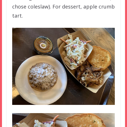
chose coleslaw). For dessert, apple crumb
tart.