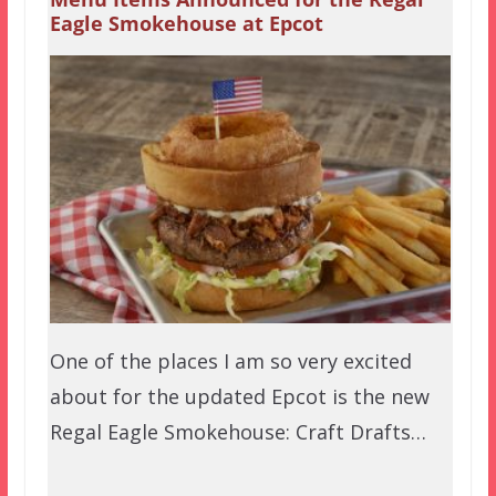
Eagle Smokehouse at Epcot
One of the places I am so very excited
about for the updated Epcot is the new
Regal Eagle Smokehouse: Craft Drafts…