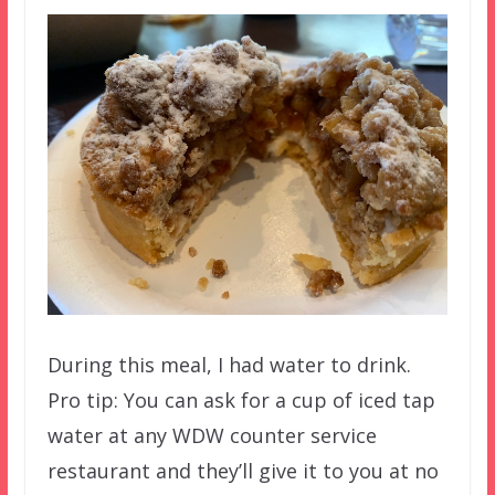
During this meal, I had water to drink.
Pro tip: You can ask for a cup of iced tap
water at any WDW counter service
restaurant and they’ll give it to you at no