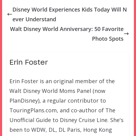
Disney World Experiences Kids Today Will N
ever Understand
Walt Disney World Anniversary: 50 Favorite
Photo Spots
Erin Foster
Erin Foster is an original member of the
Walt Disney World Moms Panel (now
PlanDisney), a regular contributor to
TouringPlans.com, and co-author of The
Unofficial Guide to Disney Cruise Line. She's
been to WDW, DL, DL Paris, Hong Kong