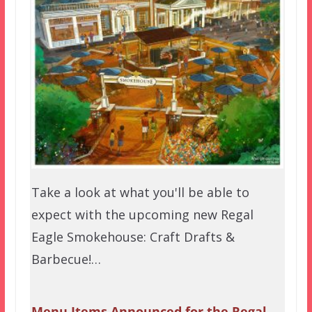
Take a look at what you'll be able to
expect with the upcoming new Regal
Eagle Smokehouse: Craft Drafts &
Barbecue!…
Menu Items Announced for the Regal