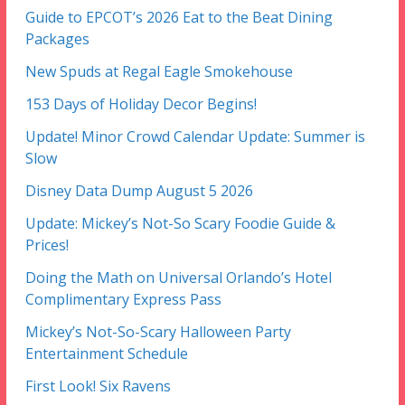
Guide to EPCOT’s 2026 Eat to the Beat Dining
Packages
New Spuds at Regal Eagle Smokehouse
153 Days of Holiday Decor Begins!
Update! Minor Crowd Calendar Update: Summer is
Slow
Disney Data Dump August 5 2026
Update: Mickey’s Not-So Scary Foodie Guide &
Prices!
Doing the Math on Universal Orlando’s Hotel
Complimentary Express Pass
Mickey’s Not-So-Scary Halloween Party
Entertainment Schedule
First Look! Six Ravens