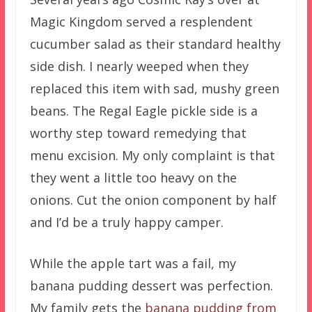
Magic Kingdom served a resplendent
cucumber salad as their standard healthy
side dish. I nearly weeped when they
replaced this item with sad, mushy green
beans. The Regal Eagle pickle side is a
worthy step toward remedying that
menu excision. My only complaint is that
they went a little too heavy on the
onions. Cut the onion component by half
and I’d be a truly happy camper.
While the apple tart was a fail, my
banana pudding dessert was perfection.
My family gets the
banana pudding from