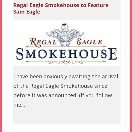
Regal Eagle Smokehouse to Feature
Sam Eagle
I have been anxiously awaiting the arrival
of the Regal Eagle Smokehouse since
before it was announced. (If you follow
me…