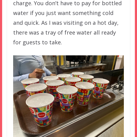
charge. You don’t have to pay for bottled
water if you just want something cold
and quick. As I was visiting on a hot day,
there was a tray of free water all ready
for guests to take.