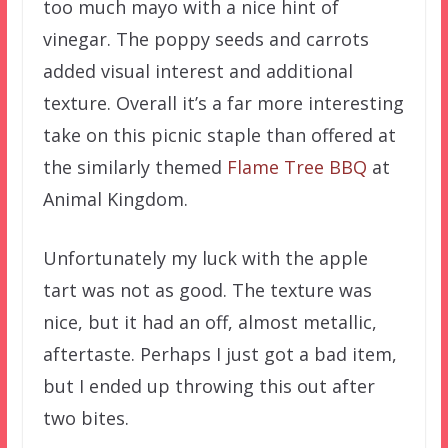
too much mayo with a nice hint of
vinegar. The poppy seeds and carrots
added visual interest and additional
texture. Overall it’s a far more interesting
take on this picnic staple than offered at
the similarly themed
Flame Tree BBQ
at
Animal Kingdom.
Unfortunately my luck with the apple
tart was not as good. The texture was
nice, but it had an off, almost metallic,
aftertaste. Perhaps I just got a bad item,
but I ended up throwing this out after
two bites.