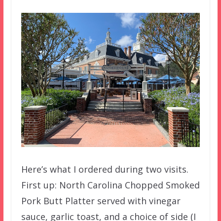
Here’s what I ordered during two visits.
First up: North Carolina Chopped Smoked
Pork Butt Platter served with vinegar
sauce, garlic toast, and a choice of side (I