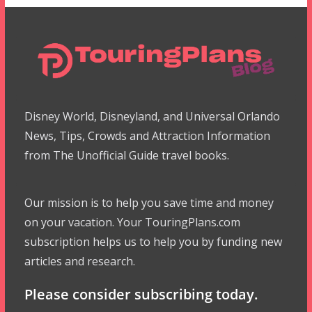
Disney World, Disneyland, and Universal Orlando
News, Tips, Crowds and Attraction Information
from The Unofficial Guide travel books.
Our mission is to help you save time and money
on your vacation. Your TouringPlans.com
subscription helps us to help you by funding new
articles and research.
Please consider subscribing today.