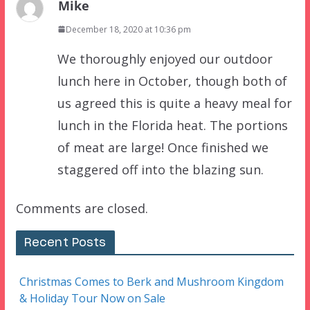
Mike
December 18, 2020 at 10:36 pm
We thoroughly enjoyed our outdoor
lunch here in October, though both of
us agreed this is quite a heavy meal for
lunch in the Florida heat. The portions
of meat are large! Once finished we
staggered off into the blazing sun.
Comments are closed.
Recent Posts
Christmas Comes to Berk and Mushroom Kingdom
& Holiday Tour Now on Sale